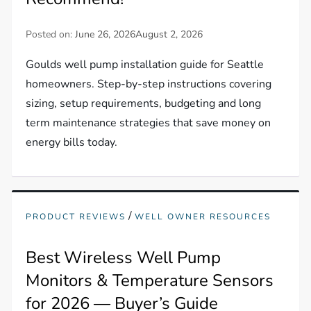
Posted on:
June 26, 2026
August 2, 2026
Goulds well pump installation guide for Seattle
homeowners. Step-by-step instructions covering
sizing, setup requirements, budgeting and long
term maintenance strategies that save money on
energy bills today.
/
PRODUCT REVIEWS
WELL OWNER RESOURCES
Best Wireless Well Pump
Monitors & Temperature Sensors
for 2026 — Buyer’s Guide