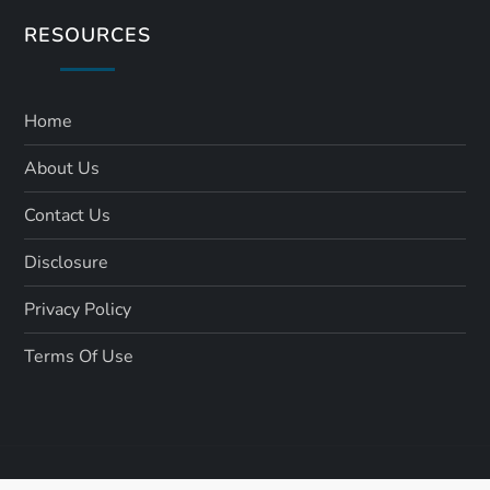
RESOURCES
Home
About Us
Contact Us
Disclosure
Privacy Policy
Terms Of Use