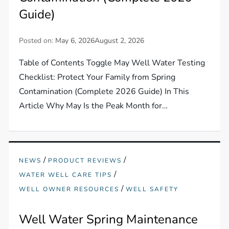
Guide)
Posted on:
May 6, 2026
August 2, 2026
Table of Contents Toggle May Well Water Testing
Checklist: Protect Your Family from Spring
Contamination (Complete 2026 Guide) In This
Article Why May Is the Peak Month for…
/
/
NEWS
PRODUCT REVIEWS
/
WATER WELL CARE TIPS
/
WELL OWNER RESOURCES
WELL SAFETY
Well Water Spring Maintenance