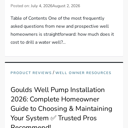
Posted on:
July 4, 2026
August 2, 2026
Table of Contents One of the most frequently
asked questions from new and prospective well
homeowners is straightforward: how much does it
cost to drill a water well?…
/
PRODUCT REVIEWS
WELL OWNER RESOURCES
Goulds Well Pump Installation
2026: Complete Homeowner
Guide to Choosing & Maintaining
Your System ✅ Trusted Pros
Recommend!