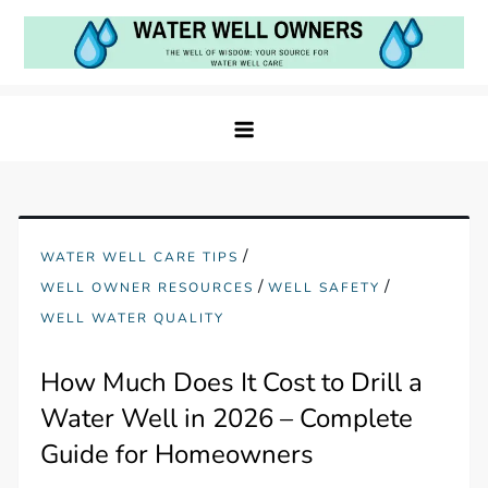
Skip
to
content
Water Well Owners
The Well of Wisdom: Your Source for Water Well
Care
/
WATER WELL CARE TIPS
/
/
WELL OWNER RESOURCES
WELL SAFETY
WELL WATER QUALITY
How Much Does It Cost to Drill a
Water Well in 2026 – Complete
Guide for Homeowners