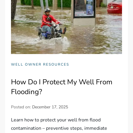
WELL OWNER RESOURCES
How Do I Protect My Well From
Flooding?
Posted on:
December 17, 2025
Learn how to protect your well from flood
contamination – preventive steps, immediate