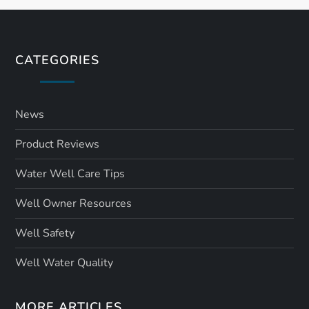
t
s
CATEGORIES
p
a
News
Product Reviews
g
Water Well Care Tips
i
Well Owner Resources
n
Well Safety
a
Well Water Quality
t
MORE ARTICLES