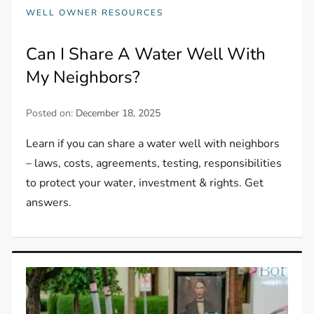
WELL OWNER RESOURCES
Can I Share A Water Well With
My Neighbors?
Posted on:
December 18, 2025
Learn if you can share a water well with neighbors
– laws, costs, agreements, testing, responsibilities
to protect your water, investment & rights. Get
answers.