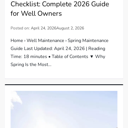
Checklist: Complete 2026 Guide
for Well Owners
Posted on:
April 24, 2026
August 2, 2026
Home › Well Maintenance › Spring Maintenance
Guide Last Updated: April 24, 2026 | Reading
Time: 18 minutes • Table of Contents ▼ Why
Spring Is the Most…