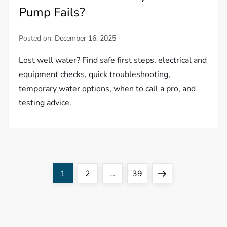
Pump Fails?
Posted on:
December 16, 2025
Lost well water? Find safe first steps, electrical and
equipment checks, quick troubleshooting,
temporary water options, when to call a pro, and
testing advice.
P
Page
Page
Page
Next
1
2
…
39
o
page
s