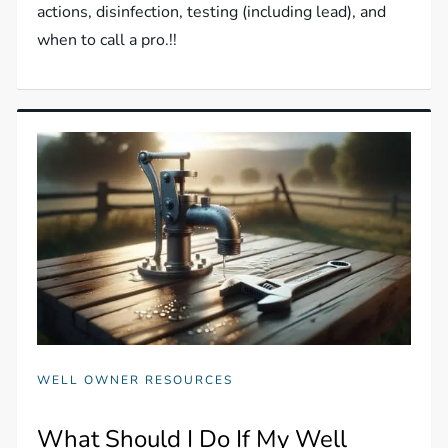
actions, disinfection, testing (including lead), and
when to call a pro.!!
WELL OWNER RESOURCES
What Should I Do If My Well