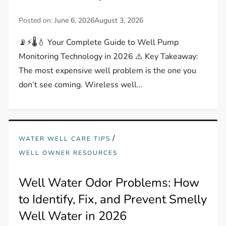
Posted on:
June 6, 2026
August 3, 2026
📡⚡🌡️💧 Your Complete Guide to Well Pump
Monitoring Technology in 2026 ⚠️ Key Takeaway:
The most expensive well problem is the one you
don’t see coming. Wireless well…
/
WATER WELL CARE TIPS
WELL OWNER RESOURCES
Well Water Odor Problems: How
to Identify, Fix, and Prevent Smelly
Well Water in 2026