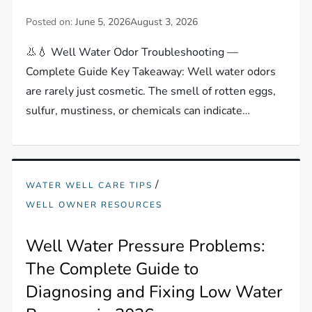
Posted on:
June 5, 2026
August 3, 2026
👃💧 Well Water Odor Troubleshooting —
Complete Guide Key Takeaway: Well water odors
are rarely just cosmetic. The smell of rotten eggs,
sulfur, mustiness, or chemicals can indicate…
/
WATER WELL CARE TIPS
WELL OWNER RESOURCES
Well Water Pressure Problems:
The Complete Guide to
Diagnosing and Fixing Low Water