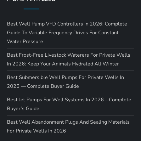
i
o
Best Well Pump VFD Controllers In 2026: Complete
n
Guide To Variable Frequency Drives For Constant
Water Pressure
Best Frost-Free Livestock Waterers For Private Wells
In 2026: Keep Your Animals Hydrated All Winter
Best Submersible Well Pumps For Private Wells In
2026 — Complete Buyer Guide
Best Jet Pumps For Well Systems In 2026 – Complete
Buyer’s Guide
Best Well Abandonment Plugs And Sealing Materials
For Private Wells In 2026