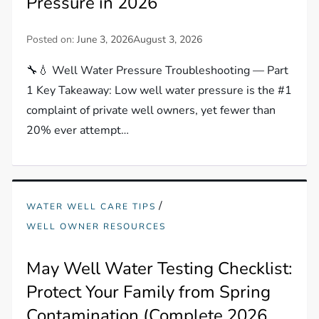
Pressure in 2026
Posted on:
June 3, 2026
August 3, 2026
🔧💧 Well Water Pressure Troubleshooting — Part
1 Key Takeaway: Low well water pressure is the #1
complaint of private well owners, yet fewer than
20% ever attempt…
/
WATER WELL CARE TIPS
WELL OWNER RESOURCES
May Well Water Testing Checklist:
Protect Your Family from Spring
Contamination (Complete 2026