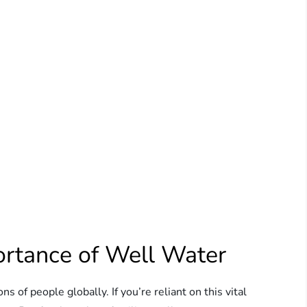
ortance of Well Water
ons of people globally. If you’re reliant on this vital