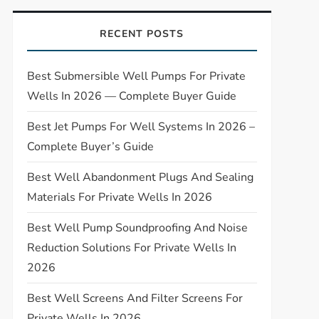
RECENT POSTS
Best Submersible Well Pumps For Private
Wells In 2026 — Complete Buyer Guide
Best Jet Pumps For Well Systems In 2026 –
Complete Buyer’s Guide
Best Well Abandonment Plugs And Sealing
Materials For Private Wells In 2026
Best Well Pump Soundproofing And Noise
Reduction Solutions For Private Wells In
2026
Best Well Screens And Filter Screens For
Private Wells In 2026