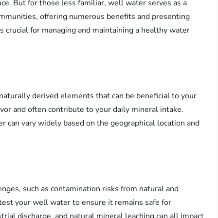
ce. But for those less familiar, well water serves as a
ommunities, offering numerous benefits and presenting
s crucial for managing and maintaining a healthy water
naturally derived elements that can be beneficial to your
vor and often contribute to your daily mineral intake.
r can vary widely based on the geographical location and
lenges, such as contamination risks from natural and
est your well water to ensure it remains safe for
strial discharge, and natural mineral leaching can all impact