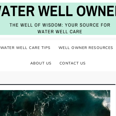
ater Well Care
WATER WELL CARE TIPS
WELL OWNER RESOURCES
ABOUT US
CONTACT US