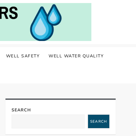
WELL SAFETY
WELL WATER QUALITY
SEARCH
SEARCH