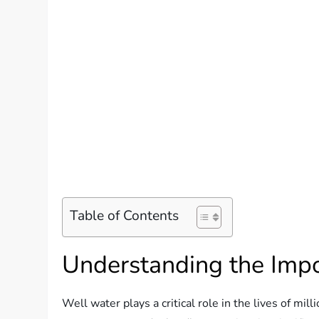
Table of Contents
Understanding the Imp
Well water plays a critical role in the lives of milli