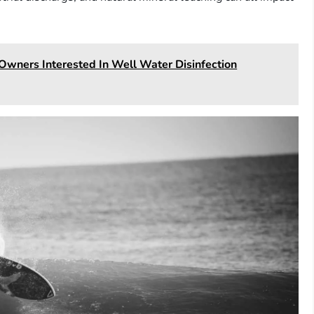
Owners Interested In Well Water Disinfection