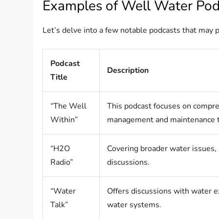
Examples of Well Water Pod
Let’s delve into a few notable podcasts that may p
Podcast
Description
Title
“The Well
This podcast focuses on compr
Within”
management and maintenance t
“H2O
Covering broader water issues, 
Radio”
discussions.
“Water
Offers discussions with water 
Talk”
water systems.