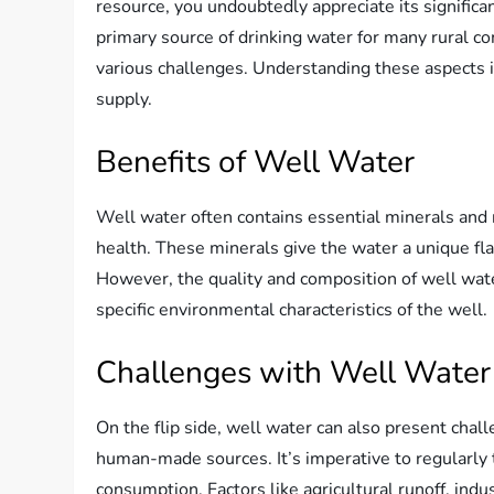
resource, you undoubtedly appreciate its significan
primary source of drinking water for many rural c
various challenges. Understanding these aspects i
supply.
Benefits of Well Water
Well water often contains essential minerals and 
health. These minerals give the water a unique fla
However, the quality and composition of well wate
specific environmental characteristics of the well.
Challenges with Well Water
On the flip side, well water can also present chal
human-made sources. It’s imperative to regularly t
consumption. Factors like agricultural runoff, indu