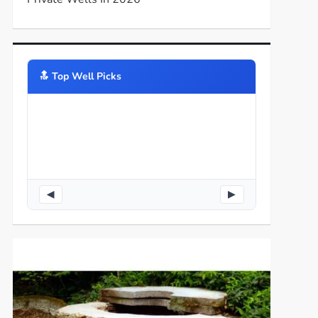
🔝️ Top Well Picks
◀
▶