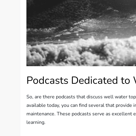
Podcasts Dedicated to 
So, are there podcasts that discuss well water t
available today, you can find several that provid
maintenance. These podcasts serve as excellent ed
learning.