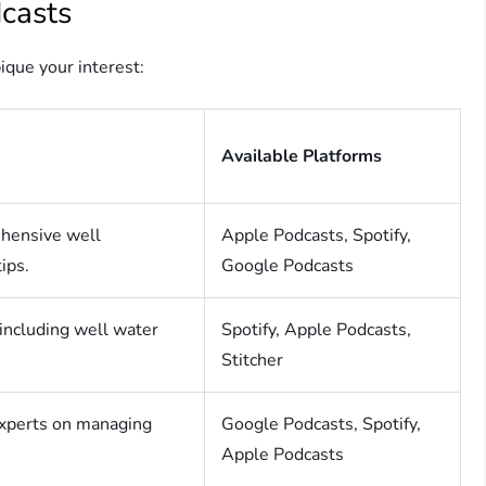
casts
ique your interest:
Available Platforms
ehensive well
Apple Podcasts, Spotify,
ips.
Google Podcasts
including well water
Spotify, Apple Podcasts,
Stitcher
experts on managing
Google Podcasts, Spotify,
Apple Podcasts