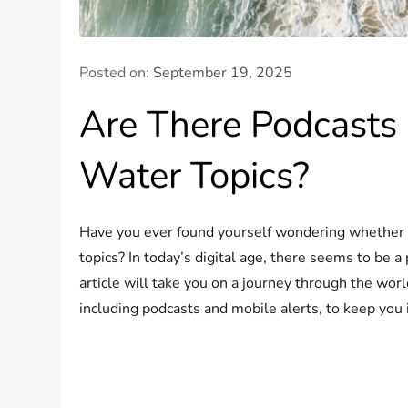
Posted on:
September 19, 2025
Are There Podcasts
Water Topics?
Have you ever found yourself wondering whether th
topics? In today’s digital age, there seems to be a 
article will take you on a journey through the wor
including podcasts and mobile alerts, to keep you 