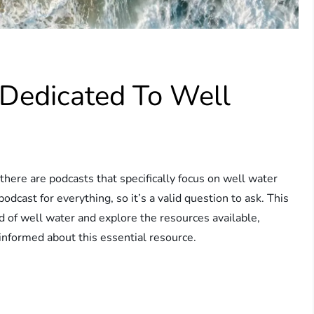
 Dedicated To Well
ere are podcasts that specifically focus on well water
podcast for everything, so it’s a valid question to ask. This
ld of well water and explore the resources available,
informed about this essential resource.