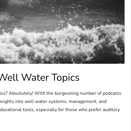
Well Water Topics
opics? Absolutely! With the burgeoning number of podcasts
e insights into well water systems, management, and
ucational tools, especially for those who prefer auditory