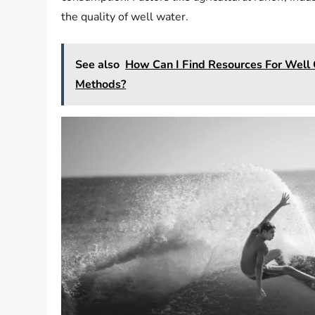
the quality of well water.
See also
How Can I Find Resources For Well 
Methods?