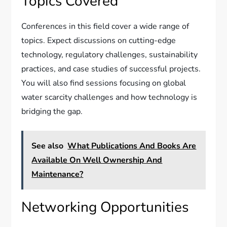
Topics Covered
Conferences in this field cover a wide range of
topics. Expect discussions on cutting-edge
technology, regulatory challenges, sustainability
practices, and case studies of successful projects.
You will also find sessions focusing on global
water scarcity challenges and how technology is
bridging the gap.
See also
What Publications And Books Are
Available On Well Ownership And
Maintenance?
Networking Opportunities