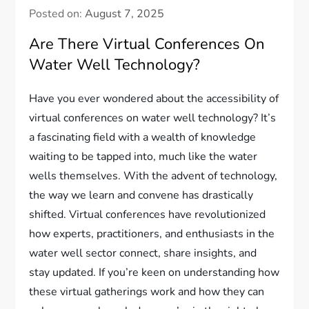
Posted on:
August 7, 2025
Are There Virtual Conferences On
Water Well Technology?
Have you ever wondered about the accessibility of
virtual conferences on water well technology? It’s
a fascinating field with a wealth of knowledge
waiting to be tapped into, much like the water
wells themselves. With the advent of technology,
the way we learn and convene has drastically
shifted. Virtual conferences have revolutionized
how experts, practitioners, and enthusiasts in the
water well sector connect, share insights, and
stay updated. If you’re keen on understanding how
these virtual gatherings work and how they can