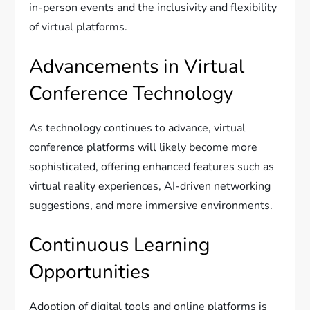
in-person events and the inclusivity and flexibility
of virtual platforms.
Advancements in Virtual
Conference Technology
As technology continues to advance, virtual
conference platforms will likely become more
sophisticated, offering enhanced features such as
virtual reality experiences, AI-driven networking
suggestions, and more immersive environments.
Continuous Learning
Opportunities
Adoption of digital tools and online platforms is