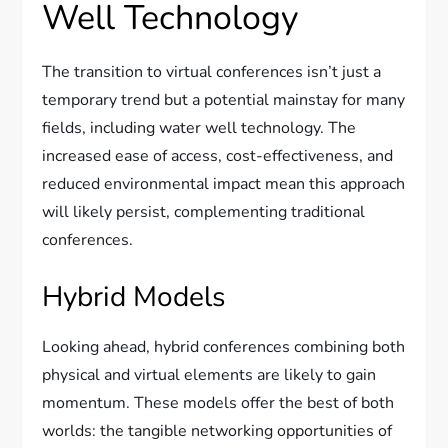
Well Technology
The transition to virtual conferences isn’t just a
temporary trend but a potential mainstay for many
fields, including water well technology. The
increased ease of access, cost-effectiveness, and
reduced environmental impact mean this approach
will likely persist, complementing traditional
conferences.
Hybrid Models
Looking ahead, hybrid conferences combining both
physical and virtual elements are likely to gain
momentum. These models offer the best of both
worlds: the tangible networking opportunities of