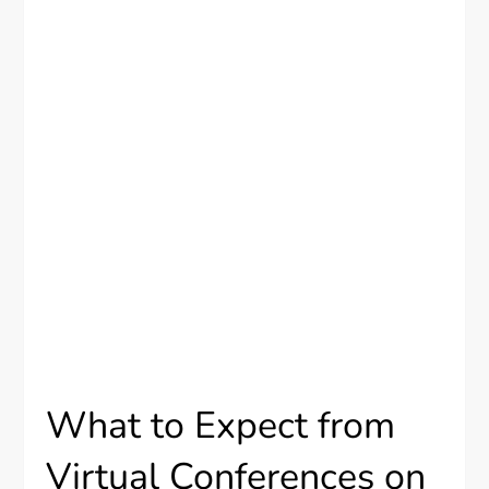
What to Expect from
Virtual Conferences on