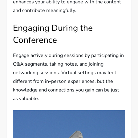
enhances your ability to engage with the content
and contribute meaningfully.
Engaging During the
Conference
Engage actively during sessions by participating in
Q&A segments, taking notes, and joining
networking sessions. Virtual settings may feel
different from in-person experiences, but the
knowledge and connections you gain can be just
as valuable.