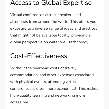
Access to Global Expertise
Virtual conferences attract speakers and
attendees from around the world. This offers you
exposure to a diverse range of ideas and practices
that might not be available locally, providing a
global perspective on water well technology.
Cost-Effectiveness
Without the overhead costs of travel,
accommodation, and other expenses associated
with physical events, attending virtual
conferences is often more economical. This makes
high-quality learning and networking more
accessible.