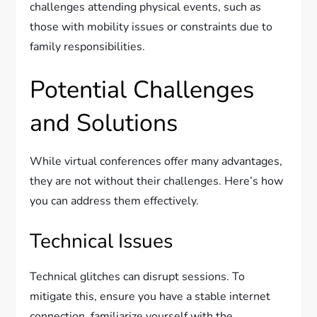
challenges attending physical events, such as
those with mobility issues or constraints due to
family responsibilities.
Potential Challenges
and Solutions
While virtual conferences offer many advantages,
they are not without their challenges. Here’s how
you can address them effectively.
Technical Issues
Technical glitches can disrupt sessions. To
mitigate this, ensure you have a stable internet
connection, familiarize yourself with the