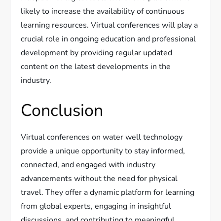
likely to increase the availability of continuous
learning resources. Virtual conferences will play a
crucial role in ongoing education and professional
development by providing regular updated
content on the latest developments in the
industry.
Conclusion
Virtual conferences on water well technology
provide a unique opportunity to stay informed,
connected, and engaged with industry
advancements without the need for physical
travel. They offer a dynamic platform for learning
from global experts, engaging in insightful
discussions, and contributing to meaningful