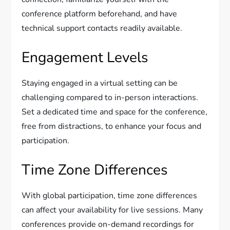
conference platform beforehand, and have
technical support contacts readily available.
Engagement Levels
Staying engaged in a virtual setting can be
challenging compared to in-person interactions.
Set a dedicated time and space for the conference,
free from distractions, to enhance your focus and
participation.
Time Zone Differences
With global participation, time zone differences
can affect your availability for live sessions. Many
conferences provide on-demand recordings for