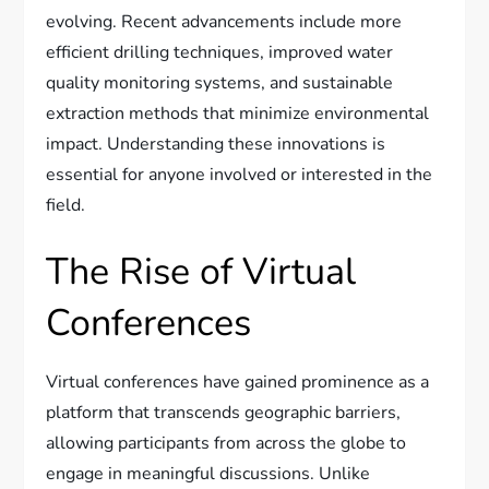
evolving. Recent advancements include more
efficient drilling techniques, improved water
quality monitoring systems, and sustainable
extraction methods that minimize environmental
impact. Understanding these innovations is
essential for anyone involved or interested in the
field.
The Rise of Virtual
Conferences
Virtual conferences have gained prominence as a
platform that transcends geographic barriers,
allowing participants from across the globe to
engage in meaningful discussions. Unlike