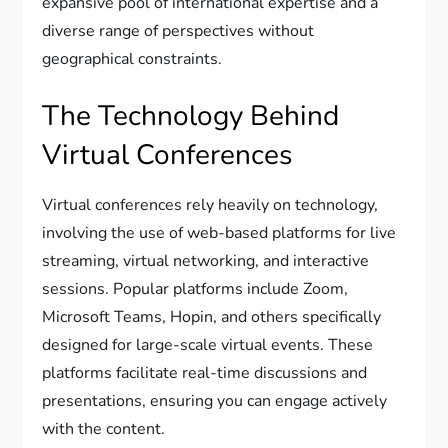
expansive pool of international expertise and a
diverse range of perspectives without
geographical constraints.
The Technology Behind
Virtual Conferences
Virtual conferences rely heavily on technology,
involving the use of web-based platforms for live
streaming, virtual networking, and interactive
sessions. Popular platforms include Zoom,
Microsoft Teams, Hopin, and others specifically
designed for large-scale virtual events. These
platforms facilitate real-time discussions and
presentations, ensuring you can engage actively
with the content.