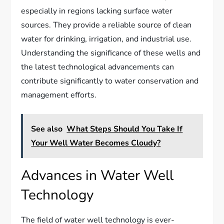
especially in regions lacking surface water
sources. They provide a reliable source of clean
water for drinking, irrigation, and industrial use.
Understanding the significance of these wells and
the latest technological advancements can
contribute significantly to water conservation and
management efforts.
See also
What Steps Should You Take If
Your Well Water Becomes Cloudy?
Advances in Water Well
Technology
The field of water well technology is ever-