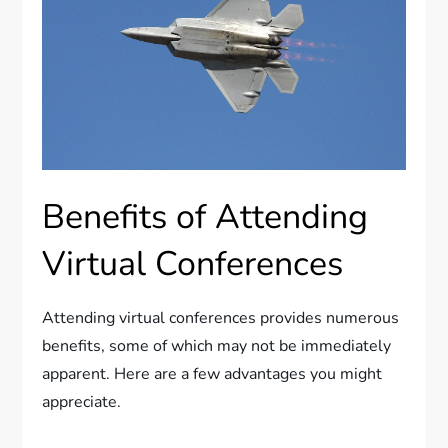
Benefits of Attending
Virtual Conferences
Attending virtual conferences provides numerous
benefits, some of which may not be immediately
apparent. Here are a few advantages you might
appreciate.