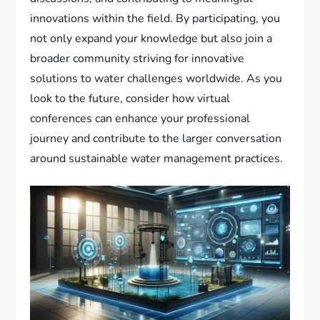
innovations within the field. By participating, you
not only expand your knowledge but also join a
broader community striving for innovative
solutions to water challenges worldwide. As you
look to the future, consider how virtual
conferences can enhance your professional
journey and contribute to the larger conversation
around sustainable water management practices.