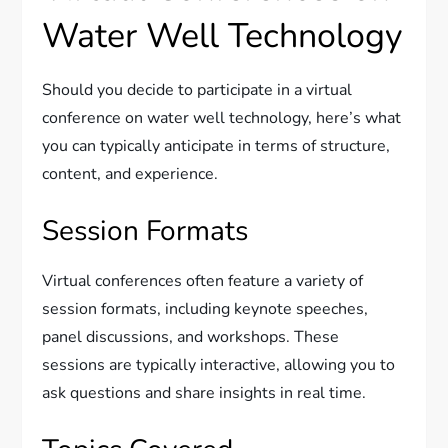
Water Well Technology
Should you decide to participate in a virtual
conference on water well technology, here’s what
you can typically anticipate in terms of structure,
content, and experience.
Session Formats
Virtual conferences often feature a variety of
session formats, including keynote speeches,
panel discussions, and workshops. These
sessions are typically interactive, allowing you to
ask questions and share insights in real time.