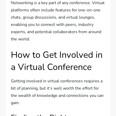
Networking is a key part of any conference. Virtual
platforms often include features for one-on-one
chats, group discussions, and virtual lounges,
enabling you to connect with peers, industry
experts, and potential collaborators from around
the world.
How to Get Involved in
a Virtual Conference
Getting involved in virtual conferences requires a
bit of planning, but it’s well worth the effort for
the wealth of knowledge and connections you can
gain.