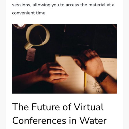
sessions, allowing you to access the material at a
convenient time.
The Future of Virtual
Conferences in Water