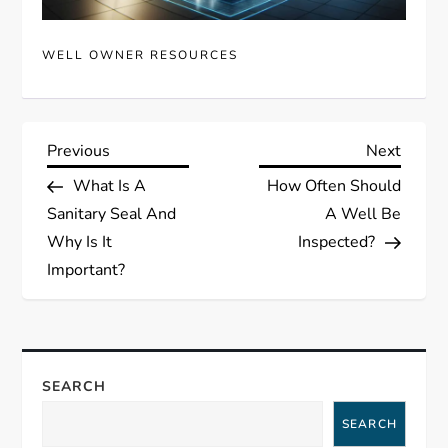
WELL OWNER RESOURCES
P
Previous
Next
Previous
Next
Post
Post
What Is A
How Often Should
o
Sanitary Seal And
A Well Be
s
Why Is It
Inspected?
Important?
t
n
a
SEARCH
SEARCH
v