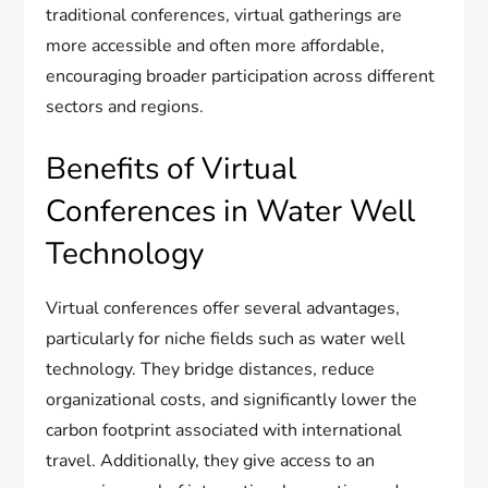
traditional conferences, virtual gatherings are
more accessible and often more affordable,
encouraging broader participation across different
sectors and regions.
Benefits of Virtual
Conferences in Water Well
Technology
Virtual conferences offer several advantages,
particularly for niche fields such as water well
technology. They bridge distances, reduce
organizational costs, and significantly lower the
carbon footprint associated with international
travel. Additionally, they give access to an