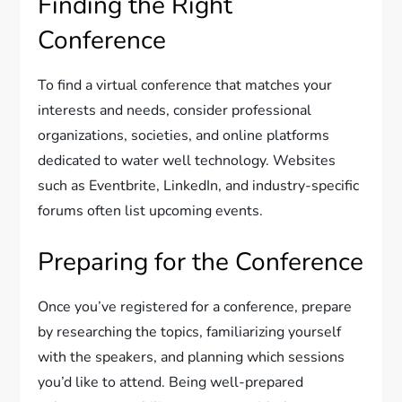
Finding the Right
Conference
To find a virtual conference that matches your
interests and needs, consider professional
organizations, societies, and online platforms
dedicated to water well technology. Websites
such as Eventbrite, LinkedIn, and industry-specific
forums often list upcoming events.
Preparing for the Conference
Once you’ve registered for a conference, prepare
by researching the topics, familiarizing yourself
with the speakers, and planning which sessions
you’d like to attend. Being well-prepared