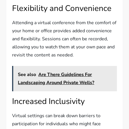
Flexibility and Convenience
Attending a virtual conference from the comfort of
your home or office provides added convenience
and flexibility. Sessions can often be recorded,
allowing you to watch them at your own pace and
revisit the content as needed.
See also
Are There Guidelines For
Landscaping Around Private Wells?
Increased Inclusivity
Virtual settings can break down barriers to
participation for individuals who might face