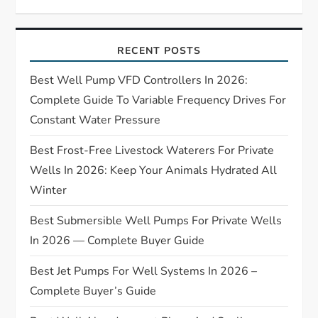
i
RECENT POSTS
g
Best Well Pump VFD Controllers In 2026:
a
Complete Guide To Variable Frequency Drives For
t
Constant Water Pressure
Best Frost-Free Livestock Waterers For Private
i
Wells In 2026: Keep Your Animals Hydrated All
o
Winter
n
Best Submersible Well Pumps For Private Wells
In 2026 — Complete Buyer Guide
Best Jet Pumps For Well Systems In 2026 –
Complete Buyer’s Guide