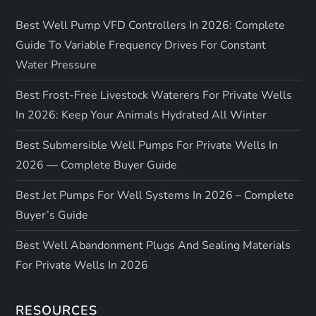
Best Well Pump VFD Controllers In 2026: Complete
Guide To Variable Frequency Drives For Constant
Water Pressure
Best Frost-Free Livestock Waterers For Private Wells
In 2026: Keep Your Animals Hydrated All Winter
Best Submersible Well Pumps For Private Wells In
2026 — Complete Buyer Guide
Best Jet Pumps For Well Systems In 2026 – Complete
Buyer’s Guide
Best Well Abandonment Plugs And Sealing Materials
For Private Wells In 2026
RESOURCES