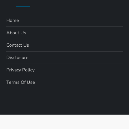
Home
About Us
Contact Us
Disclosure
Privacy Policy
Terms Of Use