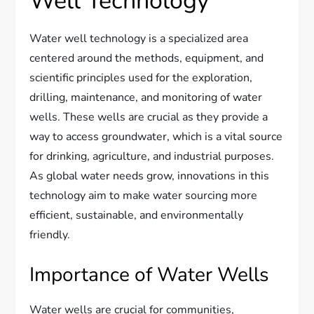
Well Technology
Water well technology is a specialized area
centered around the methods, equipment, and
scientific principles used for the exploration,
drilling, maintenance, and monitoring of water
wells. These wells are crucial as they provide a
way to access groundwater, which is a vital source
for drinking, agriculture, and industrial purposes.
As global water needs grow, innovations in this
technology aim to make water sourcing more
efficient, sustainable, and environmentally
friendly.
Importance of Water Wells
Water wells are crucial for communities,