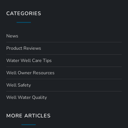
CATEGORIES
News
Product Reviews
Water Well Care Tips
Well Owner Resources
Well Safety
Well Water Quality
MORE ARTICLES