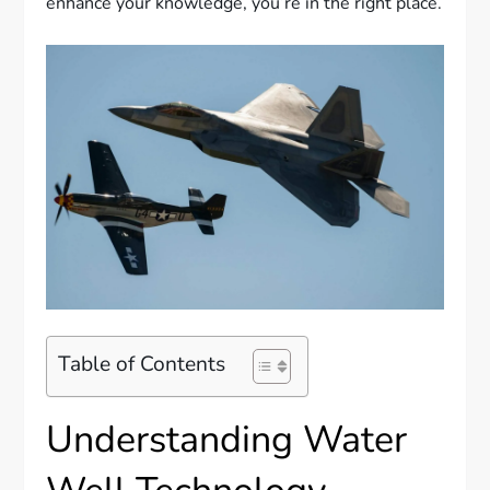
enhance your knowledge, you’re in the right place.
Table of Contents
Understanding Water