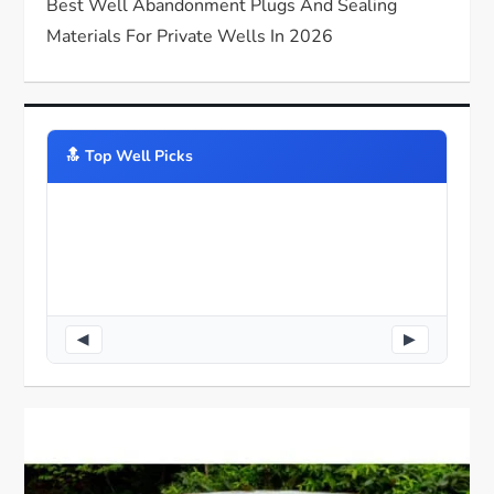
Best Well Abandonment Plugs And Sealing
Materials For Private Wells In 2026
🔝️ Top Well Picks
◀
▶