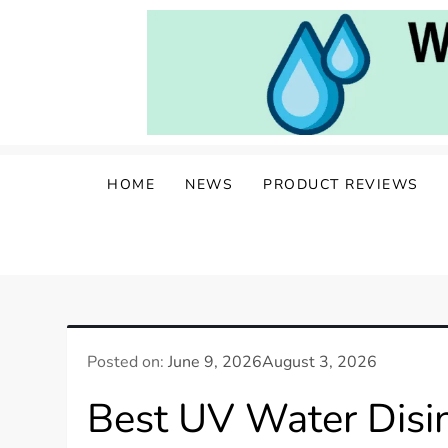
Skip
to
content
Water Well Owners
The Well of Wisdom: Your Source for W
HOME
NEWS
PRODUCT REVIEWS
Posted on:
June 9, 2026
August 3, 2026
Best UV Water Disin