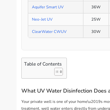
Aquifer Smart UV
36W
Neo-Jet UV
25W
ClearWater CWUV
30W
Table of Contents
What UV Water Disinfection Does
Your private well is one of your home\u2019s mos
treatment, well water enters directly from undergr