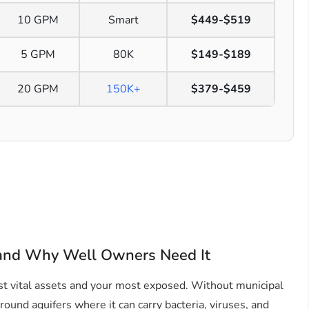
10 GPM
Smart
$449-$519
5 GPM
80K
$149-$189
20 GPM
150K+
$379-$459
 and Why Well Owners Need It
t vital assets and your most exposed. Without municipal
ound aquifers where it can carry bacteria, viruses, and