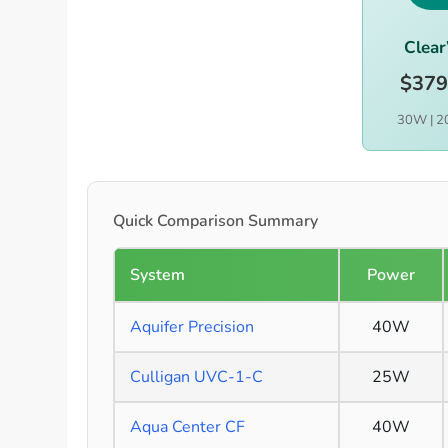
Clea
$379
30W | 2
Quick Comparison Summary
System
Power
Aquifer Precision
40W
Culligan UVC-1-C
25W
Aqua Center CF
40W