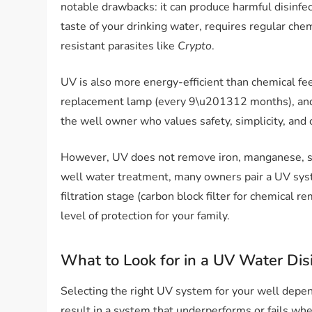
notable drawbacks: it can produce harmful disinfe
taste of your drinking water, requires regular chem
resistant parasites like
Crypto
.
UV is also more energy-efficient than chemical f
replacement lamp (every 9\u201312 months), and o
the well owner who values safety, simplicity, and
However, UV does not remove iron, manganese, s
well water treatment, many owners pair a UV syste
filtration stage (carbon block filter for chemical 
level of protection for your family.
What to Look for in a UV Water Dis
Selecting the right UV system for your well depend
result in a system that underperforms or fails wh