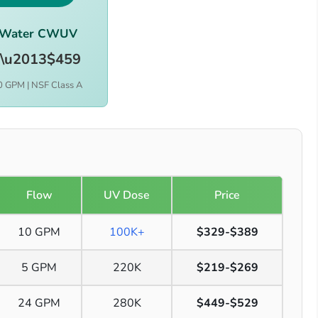
rWater CWUV
\u2013$459
0 GPM | NSF Class A
Flow
UV Dose
Price
10 GPM
100K+
$329-$389
5 GPM
220K
$219-$269
24 GPM
280K
$449-$529