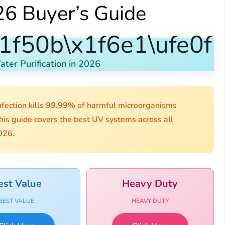
6 Buyer’s Guide
1f50b\x1f6e1\ufe0f
ter Purification in 2026
fection kills 99.99% of harmful microorganisms
his guide covers the best UV systems across all
026.
est Value
Heavy Duty
BEST VALUE
HEAVY DUTY