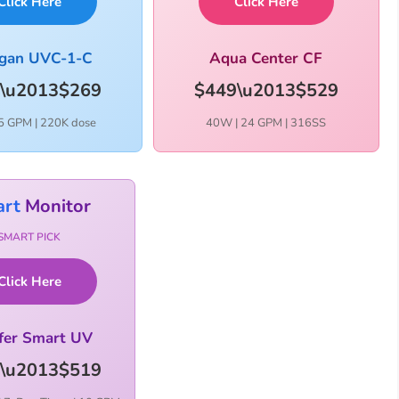
Click Here
Click Here
igan UVC-1-C
Aqua Center CF
\u2013$269
$449\u2013$529
5 GPM | 220K dose
40W | 24 GPM | 316SS
rt
Monitor
SMART PICK
Click Here
fer Smart UV
\u2013$519