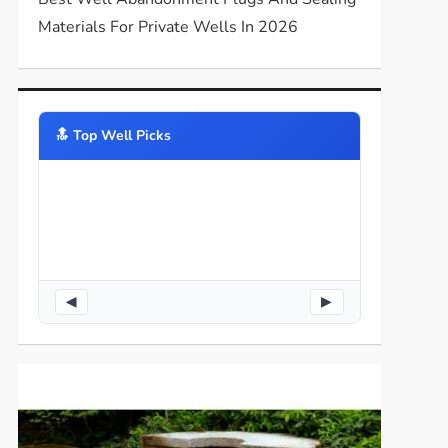
Materials For Private Wells In 2026
🔝️ Top Well Picks
◀
▶