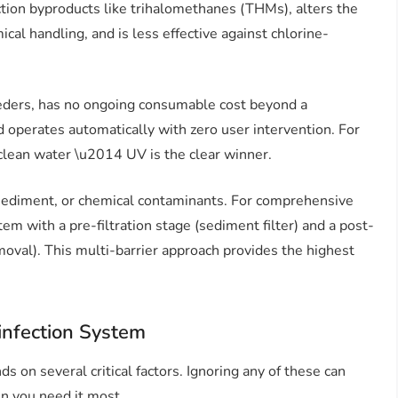
ction byproducts like trihalomethanes (THMs), alters the
ical handling, and is less effective against chlorine-
eeders, has no ongoing consumable cost beyond a
perates automatically with zero user intervention. For
 clean water \u2014 UV is the clear winner.
ediment, or chemical contaminants. For comprehensive
m with a pre-filtration stage (sediment filter) and a post-
removal). This multi-barrier approach provides the highest
infection System
s on several critical factors. Ignoring any of these can
en you need it most.