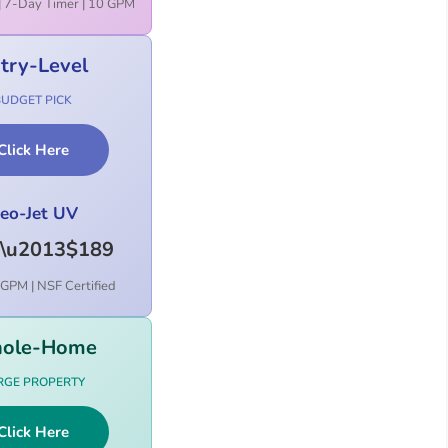
| 7-Day Timer | 10 GPM
try-Level
BUDGET PICK
Click Here
eo-Jet UV
\u2013$189
GPM | NSF Certified
ole-Home
RGE PROPERTY
Click Here