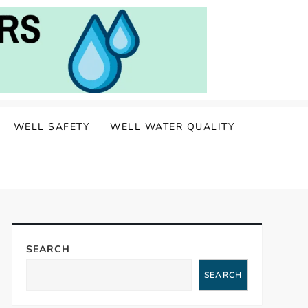
WELL SAFETY
WELL WATER QUALITY
SEARCH
SEARCH