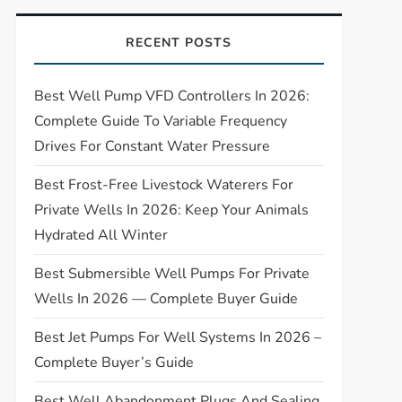
RECENT POSTS
Best Well Pump VFD Controllers In 2026:
Complete Guide To Variable Frequency
Drives For Constant Water Pressure
Best Frost-Free Livestock Waterers For
Private Wells In 2026: Keep Your Animals
Hydrated All Winter
Best Submersible Well Pumps For Private
Wells In 2026 — Complete Buyer Guide
Best Jet Pumps For Well Systems In 2026 –
Complete Buyer’s Guide
Best Well Abandonment Plugs And Sealing