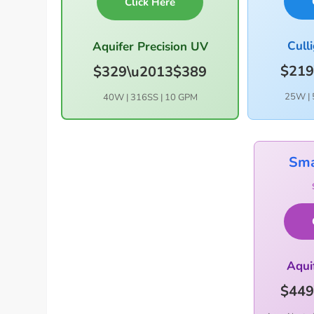
Click Here
Cull
Aquifer Precision UV
$219
$329\u2013$389
25W | 
40W | 316SS | 10 GPM
Sma
Aqui
$449