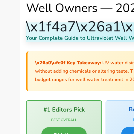
Well Owners — 202
\x1f4a7\x26a1\x
Your Complete Guide to Ultraviolet Well Wa
\x26a0\ufe0f Key Takeaway:
UV water disin
without adding chemicals or altering taste. T
budget ranges for well water treatment in 2
B
#1 Editors Pick
BEST OVERALL