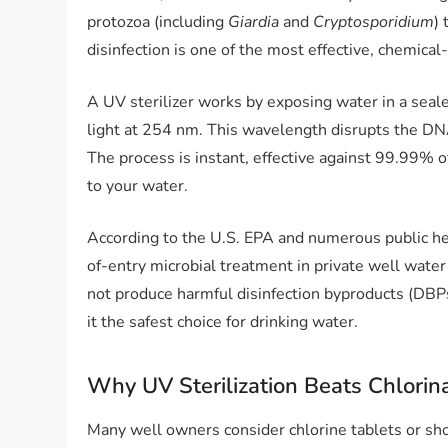
protozoa (including
Giardia
and
Cryptosporidium
)
disinfection is one of the most effective, chemica
A UV sterilizer works by exposing water in a sea
light at 254 nm. This wavelength disrupts the D
The process is instant, effective against 99.99% 
to your water.
According to the U.S. EPA and numerous public heal
of-entry microbial treatment in private well wat
not produce harmful disinfection byproducts (DBPs
it the safest choice for drinking water.
Why UV Sterilization Beats Chlorin
Many well owners consider chlorine tablets or sho