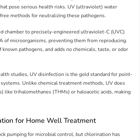
 that pose serious health risks. UV (ultraviolet) water
l-free methods for neutralizing these pathogens.
led chamber to precisely-engineered ultraviolet-C (UVC)
NA of microorganisms, preventing them from reproducing.
of known pathogens, and adds no chemicals, taste, or odor
th studies, UV disinfection is the gold standard for point-
er systems. Unlike chemical treatment methods, UV does
) like trihalomethanes (THMs) or haloacetic acids, making
ation for Home Well Treatment
ck pumping for microbial control, but chlorination has