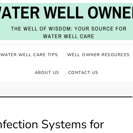
ater Well Care
WATER WELL CARE TIPS
WELL OWNER RESOURCES
ABOUT US
CONTACT US
fection Systems for