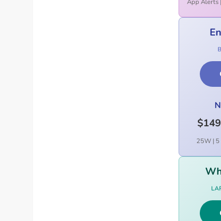
App Alerts 
En
N
$149
25W | 5 
Wh
LA