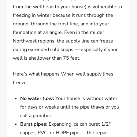
from the wellhead to your house) is vulnerable to
freezing in winter because it runs through the
ground, through the frost line, and into your
foundation at an angle. Even in the milder
Northwest regions, the supply line can freeze
during extended cold snaps — especially if your
well is shallower than 75 feet.
Here’s what happens When well supply lines
freeze:
No water flow:
Your house is without water
for days or weeks until the pipe thaws or you
call a plumber
Burst pipes:
Expanding ice can burst 1/2″
copper, PVC, or HDPE pipe — the repair