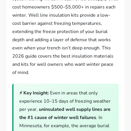
cost homeowners $500–$5,000+ in repairs each
winter. Well line insulation kits provide a low-
cost barrier against freezing temperatures,
extending the freeze protection of your burial
depth and adding a layer of defense that works
even when your trench isn’t deep enough. This
2026 guide covers the best insulation materials
and kits for well owners who want winter peace
of mind.
⚡ Key Insight:
Even in areas that only
experience 10–15 days of freezing weather
per year,
uninsulated well supply lines are
the #1 cause of winter well failures
. In
Minnesota, for example, the average burial