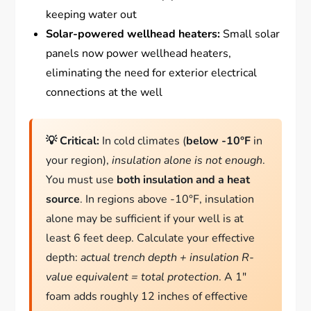
keeping water out
Solar-powered wellhead heaters:
Small solar
panels now power wellhead heaters,
eliminating the need for exterior electrical
connections at the well
💡 Critical:
In cold climates (
below -10°F
in
your region),
insulation alone is not enough
.
You must use
both insulation and a heat
source
. In regions above -10°F, insulation
alone may be sufficient if your well is at
least 6 feet deep. Calculate your effective
depth:
actual trench depth + insulation R-
value equivalent = total protection
. A 1″
foam adds roughly 12 inches of effective