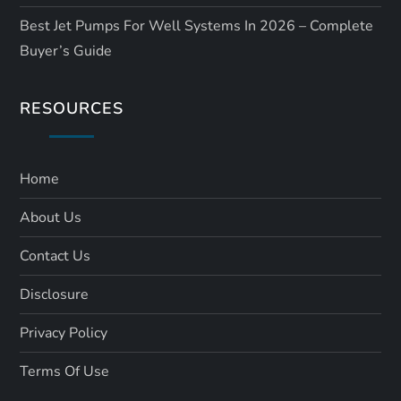
Best Jet Pumps For Well Systems In 2026 – Complete
Buyer’s Guide
RESOURCES
Home
About Us
Contact Us
Disclosure
Privacy Policy
Terms Of Use