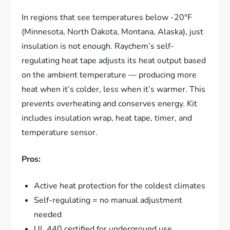
In regions that see temperatures below -20°F
(Minnesota, North Dakota, Montana, Alaska), just
insulation is not enough. Raychem’s self-
regulating heat tape adjusts its heat output based
on the ambient temperature — producing more
heat when it’s colder, less when it’s warmer. This
prevents overheating and conserves energy. Kit
includes insulation wrap, heat tape, timer, and
temperature sensor.
Pros:
Active heat protection for the coldest climates
Self-regulating = no manual adjustment
needed
UL 440 certified for underground use