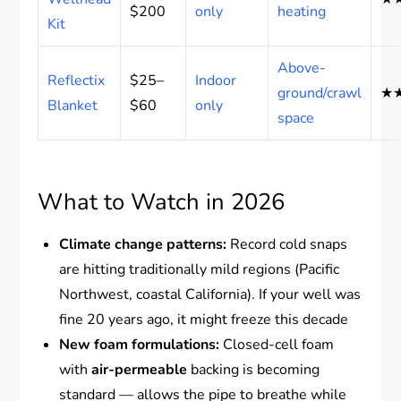
$200
only
heating
Kit
Above-
Reflectix
$25–
Indoor
ground/crawl
★
Blanket
$60
only
space
What to Watch in 2026
Climate change patterns:
Record cold snaps
are hitting traditionally mild regions (Pacific
Northwest, coastal California). If your well was
fine 20 years ago, it might freeze this decade
New foam formulations:
Closed-cell foam
with
air-permeable
backing is becoming
standard — allows the pipe to breathe while