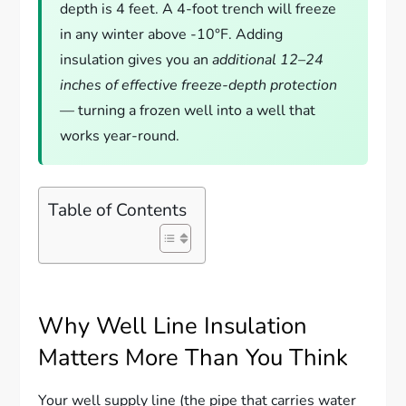
depth is 4 feet. A 4-foot trench will freeze
in any winter above -10°F. Adding
insulation gives you an
additional 12–24
inches of effective freeze-depth protection
— turning a frozen well into a well that
works year-round.
Table of Contents
Why Well Line Insulation
Matters More Than You Think
Your well supply line (the pipe that carries water