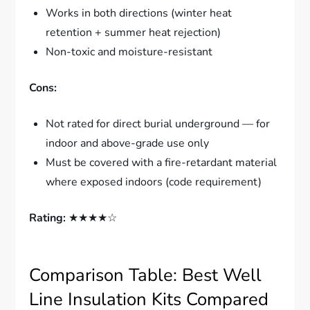
Works in both directions (winter heat
retention + summer heat rejection)
Non-toxic and moisture-resistant
Cons:
Not rated for direct burial underground — for
indoor and above-grade use only
Must be covered with a fire-retardant material
where exposed indoors (code requirement)
Rating:
★★★★☆
Comparison Table: Best Well
Line Insulation Kits Compared