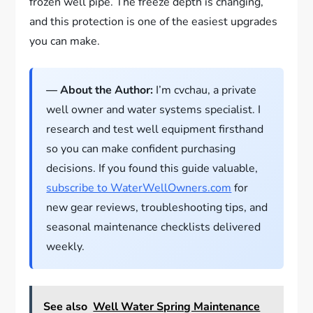
frozen well pipe. The freeze depth is changing,
and this protection is one of the easiest upgrades
you can make.
— About the Author:
I’m cvchau, a private
well owner and water systems specialist. I
research and test well equipment firsthand
so you can make confident purchasing
decisions. If you found this guide valuable,
subscribe to WaterWellOwners.com
for
new gear reviews, troubleshooting tips, and
seasonal maintenance checklists delivered
weekly.
See also
Well Water Spring Maintenance