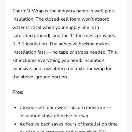
ThermO-Wrap is the industry name in well pipe
insulation. The closed-cell foam won’t absorb
water (critical when your supply line is in
saturated ground), and the 1″ thickness provides
R-3.2 insulation. The adhesive backing makes
installation fast — no tape or straps needed. This
kit includes everything you need: insulation,
adhesive, and a weatherproof exterior wrap for
the above-ground portion.
Pros:
Closed-cell foam won’t absorb moisture —
insulation stays effective forever
Adhesive back saves hours of installation time