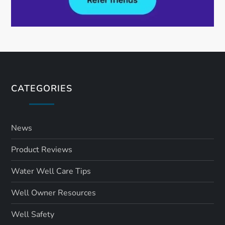
CATEGORIES
News
Product Reviews
Water Well Care Tips
Well Owner Resources
Well Safety