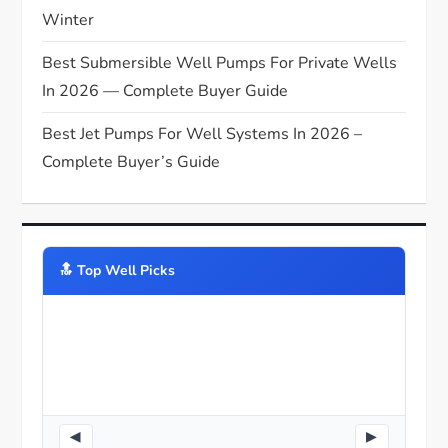
Winter
Best Submersible Well Pumps For Private Wells
In 2026 — Complete Buyer Guide
Best Jet Pumps For Well Systems In 2026 –
Complete Buyer’s Guide
🔝️ Top Well Picks
◀
▶