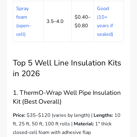
Spray
Good
foam
$0.40–
(10+
3.5–4.0
(open-
$0.80
years if
cell)
sealed)
Top 5 Well Line Insulation Kits
in 2026
1. ThermO-Wrap Well Pipe Insulation
Kit (Best Overall)
Price:
$35–$120 (varies by length) |
Lengths:
10
ft, 25 ft, 50 ft, 100 ft rolls |
Material:
1″ thick
closed-cell foam with adhesive flap