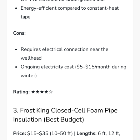
Energy-efficient compared to constant-heat
tape
Cons:
Requires electrical connection near the
wellhead
Ongoing electricity cost ($5–$15/month during
winter)
Rating:
★★★★☆
3. Frost King Closed-Cell Foam Pipe
Insulation (Best Budget)
Price:
$15–$35 (10–50 ft) |
Lengths:
6 ft, 12 ft,