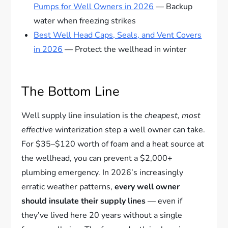
Pumps for Well Owners in 2026
— Backup
water when freezing strikes
Best Well Head Caps, Seals, and Vent Covers
in 2026
— Protect the wellhead in winter
The Bottom Line
Well supply line insulation is the
cheapest, most
effective
winterization step a well owner can take.
For $35–$120 worth of foam and a heat source at
the wellhead, you can prevent a $2,000+
plumbing emergency. In 2026’s increasingly
erratic weather patterns,
every well owner
should insulate their supply lines
— even if
they’ve lived here 20 years without a single