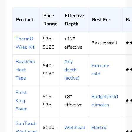
Price
Effective
Product
Best For
Ra
Range
Depth
ThermO-
$35–
+12″
Best overall
★
Wrap Kit
$120
effective
Raychem
Any
$40–
Extreme
Heat
depth
★
$180
cold
Tape
(active)
Frost
$15–
+8″
Budget/mild
King
★
$35
effective
climates
Foam
SunTouch
$100–
Wellhead
Electric
Wellhead
★