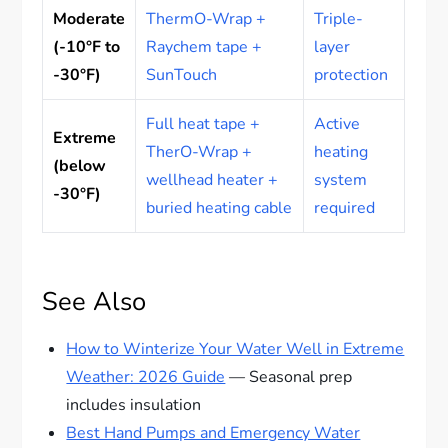
Moderate
ThermO-Wrap +
Triple-
(-10°F to
Raychem tape +
layer
-30°F)
SunTouch
protection
Full heat tape +
Active
Extreme
TherO-Wrap +
heating
(below
wellhead heater +
system
-30°F)
buried heating cable
required
See Also
How to Winterize Your Water Well in Extreme
Weather: 2026 Guide
— Seasonal prep
includes insulation
Best Hand Pumps and Emergency Water