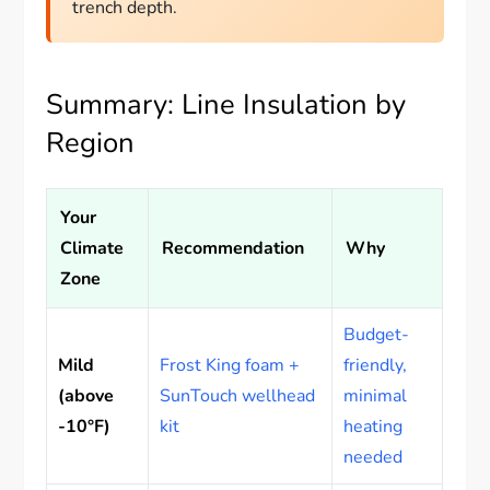
trench depth.
Summary: Line Insulation by
Region
Your
Climate
Recommendation
Why
Zone
Budget-
Mild
Frost King foam +
friendly,
(above
SunTouch wellhead
minimal
-10°F)
kit
heating
needed