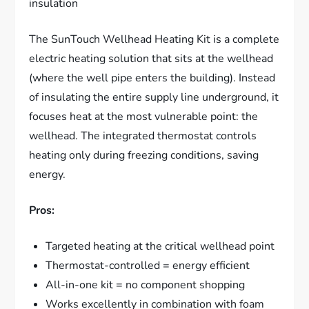
insulation
The SunTouch Wellhead Heating Kit is a complete
electric heating solution that sits at the wellhead
(where the well pipe enters the building). Instead
of insulating the entire supply line underground, it
focuses heat at the most vulnerable point: the
wellhead. The integrated thermostat controls
heating only during freezing conditions, saving
energy.
Pros:
Targeted heating at the critical wellhead point
Thermostat-controlled = energy efficient
All-in-one kit = no component shopping
Works excellently in combination with foam