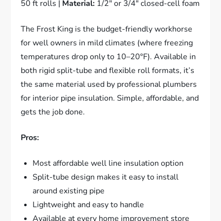
50 ft rolls |
Material:
1/2″ or 3/4″ closed-cell foam
The Frost King is the budget-friendly workhorse
for well owners in mild climates (where freezing
temperatures drop only to 10–20°F). Available in
both rigid split-tube and flexible roll formats, it’s
the same material used by professional plumbers
for interior pipe insulation. Simple, affordable, and
gets the job done.
Pros:
Most affordable well line insulation option
Split-tube design makes it easy to install
around existing pipe
Lightweight and easy to handle
Available at every home improvement store