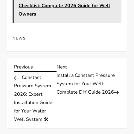
Checklist: Complete 2026 Guide for Well
Owners
NEWS
P
Previous
Next
Previous
Next
Post
Post
Install a Constant Pressure
Constant
o
System for Your Well:
Pressure System
Complete DIY Guide 2026
s
2026: Expert
Installation Guide
t
for Your Water
Well System 🛠️
n