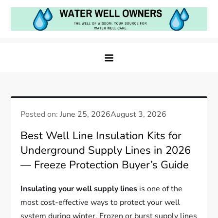
Skip
to
content
Water Well Owners
The Well of Wisdom: Your Source for Water Well
Care
Posted on:
June 25, 2026
August 3, 2026
Best Well Line Insulation Kits for
Underground Supply Lines in 2026
— Freeze Protection Buyer’s Guide
Insulating your well supply lines
is one of the
most cost-effective ways to protect your well
system during winter. Frozen or burst supply lines