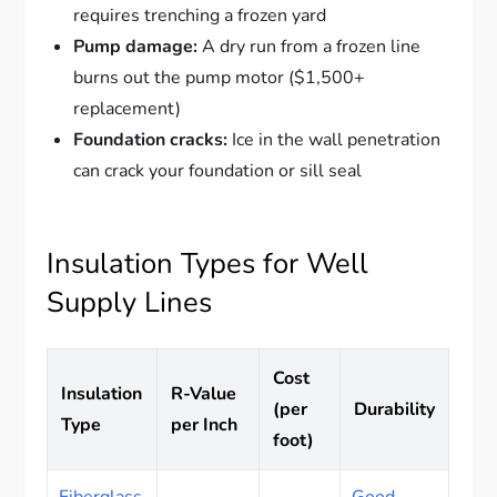
requires trenching a frozen yard
Pump damage:
A dry run from a frozen line
burns out the pump motor ($1,500+
replacement)
Foundation cracks:
Ice in the wall penetration
can crack your foundation or sill seal
Insulation Types for Well
Supply Lines
Cost
Insulation
R-Value
(per
Durability
Type
per Inch
foot)
Fiberglass
Good