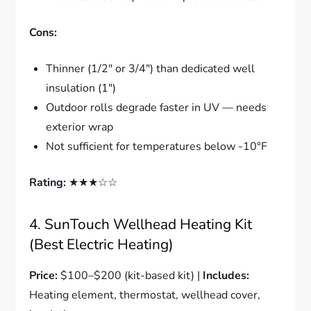
Cons:
Thinner (1/2″ or 3/4″) than dedicated well
insulation (1″)
Outdoor rolls degrade faster in UV — needs
exterior wrap
Not sufficient for temperatures below -10°F
Rating:
★★★☆☆
4. SunTouch Wellhead Heating Kit
(Best Electric Heating)
Price:
$100–$200 (kit-based kit) |
Includes:
Heating element, thermostat, wellhead cover,