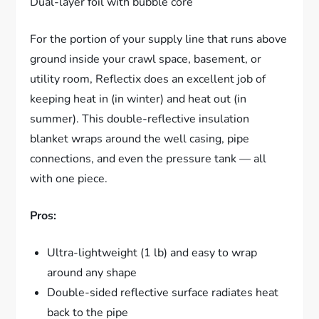
Dual-layer foil with bubble core
For the portion of your supply line that runs above
ground inside your crawl space, basement, or
utility room, Reflectix does an excellent job of
keeping heat in (in winter) and heat out (in
summer). This double-reflective insulation
blanket wraps around the well casing, pipe
connections, and even the pressure tank — all
with one piece.
Pros:
Ultra-lightweight (1 lb) and easy to wrap
around any shape
Double-sided reflective surface radiates heat
back to the pipe