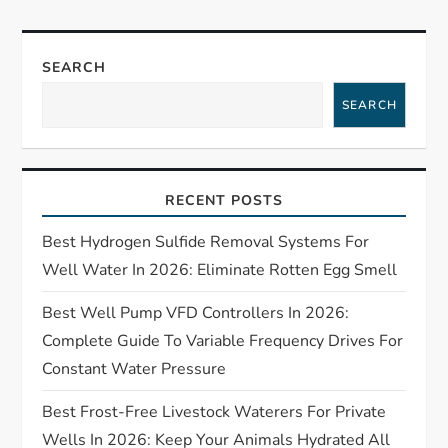
a
v
SEARCH
i
SEARCH
g
a
RECENT POSTS
t
Best Hydrogen Sulfide Removal Systems For
Well Water In 2026: Eliminate Rotten Egg Smell
i
Best Well Pump VFD Controllers In 2026:
o
Complete Guide To Variable Frequency Drives For
Constant Water Pressure
n
Best Frost-Free Livestock Waterers For Private
Wells In 2026: Keep Your Animals Hydrated All