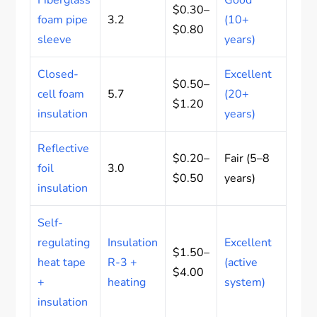
$0.30–
foam pipe
3.2
(10+
$0.80
sleeve
years)
Closed-
Excellent
$0.50–
cell foam
5.7
(20+
$1.20
insulation
years)
Reflective
$0.20–
Fair (5–8
foil
3.0
$0.50
years)
insulation
Self-
regulating
Insulation
Excellent
$1.50–
heat tape
R-3 +
(active
$4.00
+
heating
system)
insulation