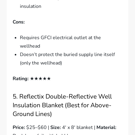
insulation
Cons:
Requires GFCI electrical outlet at the
wellhead
Doesn’t protect the buried supply line itself
(only the wellhead)
Rating:
★★★★★
5. Reflectix Double-Reflective Well
Insulation Blanket (Best for Above-
Ground Lines)
Price:
$25–$60 |
Size:
4′ x 8′ blanket |
Material: