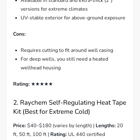
Available in standard and extra-thick (2″)
versions for extreme climates
UV-stable exterior for above-ground exposure
Cons:
Requires cutting to fit around well casing
For deep wells, you still need a heated
wellhead housing
Rating:
★★★★★
2. Raychem Self-Regulating Heat Tape
Kit (Best for Extreme Cold)
Price:
$40–$180 (varies by length) |
Lengths:
20
ft, 50 ft, 100 ft |
Rating:
UL 440 certified