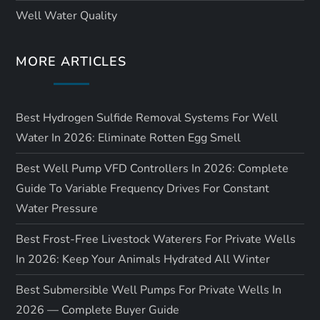
Well Water Quality
MORE ARTICLES
Best Hydrogen Sulfide Removal Systems For Well
Water In 2026: Eliminate Rotten Egg Smell
Best Well Pump VFD Controllers In 2026: Complete
Guide To Variable Frequency Drives For Constant
Water Pressure
Best Frost-Free Livestock Waterers For Private Wells
In 2026: Keep Your Animals Hydrated All Winter
Best Submersible Well Pumps For Private Wells In
2026 — Complete Buyer Guide