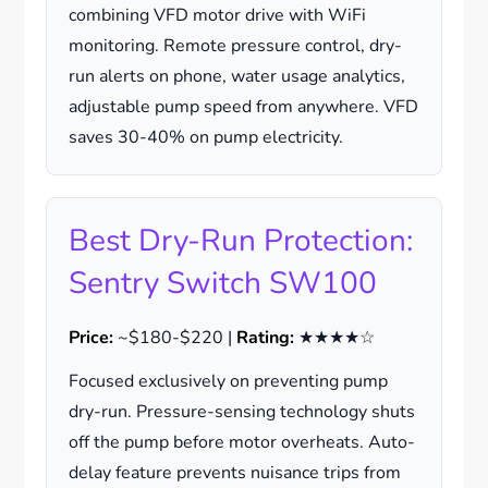
combining VFD motor drive with WiFi
monitoring. Remote pressure control, dry-
run alerts on phone, water usage analytics,
adjustable pump speed from anywhere. VFD
saves 30-40% on pump electricity.
Best Dry-Run Protection:
Sentry Switch SW100
Price:
~$180-$220 |
Rating:
★★★★☆
Focused exclusively on preventing pump
dry-run. Pressure-sensing technology shuts
off the pump before motor overheats. Auto-
delay feature prevents nuisance trips from