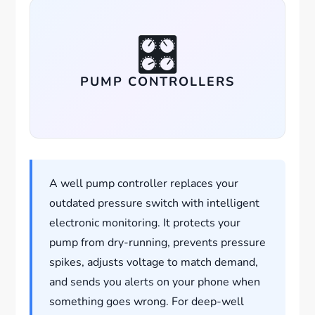
🎛️
PUMP CONTROLLERS
A well pump controller replaces your
outdated pressure switch with intelligent
electronic monitoring. It protects your
pump from dry-running, prevents pressure
spikes, adjusts voltage to match demand,
and sends you alerts on your phone when
something goes wrong. For deep-well