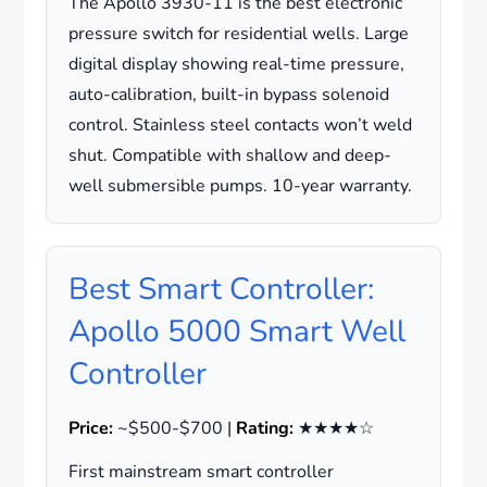
The Apollo 3930-11 is the best electronic
pressure switch for residential wells. Large
digital display showing real-time pressure,
auto-calibration, built-in bypass solenoid
control. Stainless steel contacts won’t weld
shut. Compatible with shallow and deep-
well submersible pumps. 10-year warranty.
Best Smart Controller:
Apollo 5000 Smart Well
Controller
Price:
~$500-$700 |
Rating:
★★★★☆
First mainstream smart controller