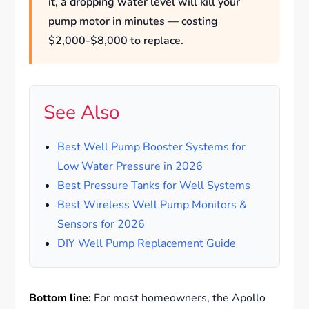
it, a dropping water level will kill your
pump motor in minutes — costing
$2,000-$8,000 to replace.
See Also
Best Well Pump Booster Systems for
Low Water Pressure in 2026
Best Pressure Tanks for Well Systems
Best Wireless Well Pump Monitors &
Sensors for 2026
DIY Well Pump Replacement Guide
Bottom line:
For most homeowners, the Apollo