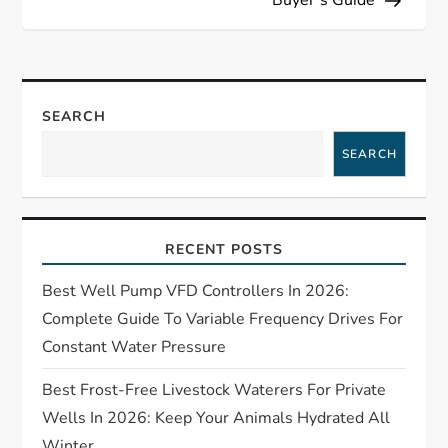
n
a
v
SEARCH
i
SEARCH
g
a
RECENT POSTS
t
Best Well Pump VFD Controllers In 2026:
Complete Guide To Variable Frequency Drives For
i
Constant Water Pressure
o
Best Frost-Free Livestock Waterers For Private
Wells In 2026: Keep Your Animals Hydrated All
n
Winter