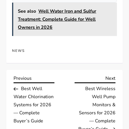
See also
Well Water Iron and Sulfur
Treatment: Complete Guide for Well
Owners in 2026
NEWS
P
Previous
Next
Previous
Next
Post
Post
Best Well
Best Wireless
o
Water Chlorination
Well Pump
s
Systems for 2026
Monitors &
— Complete
Sensors for 2026
t
Buyer’s Guide
— Complete
Buyer’s Guide