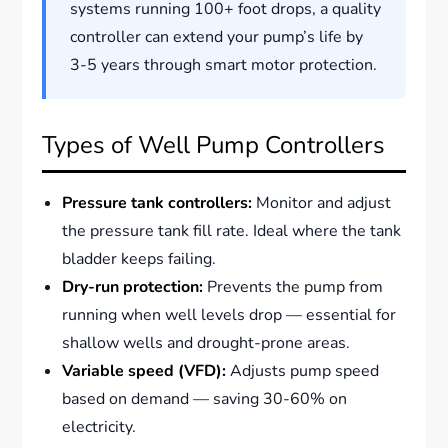
systems running 100+ foot drops, a quality
controller can extend your pump’s life by
3-5 years through smart motor protection.
Types of Well Pump Controllers
Pressure tank controllers:
Monitor and adjust
the pressure tank fill rate. Ideal where the tank
bladder keeps failing.
Dry-run protection:
Prevents the pump from
running when well levels drop — essential for
shallow wells and drought-prone areas.
Variable speed (VFD):
Adjusts pump speed
based on demand — saving 30-60% on
electricity.