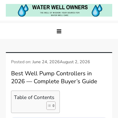
Skip
to
content
Water Well Owners
The Well of Wisdom: Your Source for Water Well
Care
Posted on:
June 24, 2026
August 2, 2026
Best Well Pump Controllers in
2026 — Complete Buyer’s Guide
Table of Contents