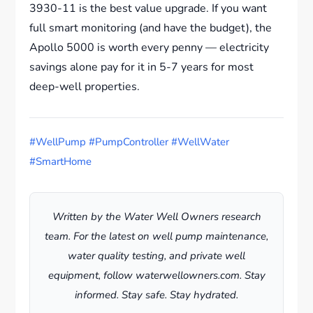
3930-11 is the best value upgrade. If you want
full smart monitoring (and have the budget), the
Apollo 5000 is worth every penny — electricity
savings alone pay for it in 5-7 years for most
deep-well properties.
#WellPump #PumpController #WellWater
#SmartHome
Written by the Water Well Owners research
team. For the latest on well pump maintenance,
water quality testing, and private well
equipment, follow waterwellowners.com. Stay
informed. Stay safe. Stay hydrated.