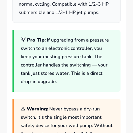
normal cycling. Compatible with 1/2-3 HP
submersible and 1/3-1 HP jet pumps.
💡 Pro Tip:
If upgrading from a pressure
switch to an electronic controller, you
keep your existing pressure tank. The
controller handles the switching — your
tank just stores water. This is a direct
drop-in upgrade.
⚠️ Warning:
Never bypass a dry-run
switch. It’s the single most important
safety device for your well pump. Without