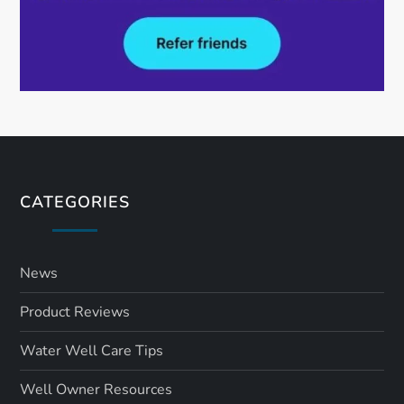
CATEGORIES
News
Product Reviews
Water Well Care Tips
Well Owner Resources