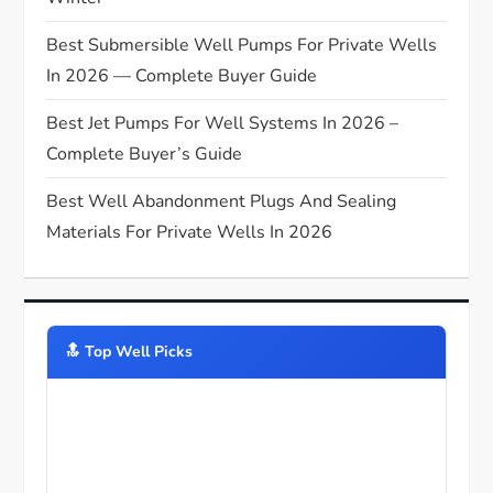
Best Submersible Well Pumps For Private Wells
In 2026 — Complete Buyer Guide
Best Jet Pumps For Well Systems In 2026 –
Complete Buyer’s Guide
Best Well Abandonment Plugs And Sealing
Materials For Private Wells In 2026
🔝️ Top Well Picks