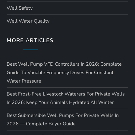
Well Safety
Well Water Quality
MORE ARTICLES
Best Well Pump VFD Controllers In 2026: Complete
Guide To Variable Frequency Drives For Constant
Water Pressure
Best Frost-Free Livestock Waterers For Private Wells
In 2026: Keep Your Animals Hydrated All Winter
Best Submersible Well Pumps For Private Wells In
2026 — Complete Buyer Guide