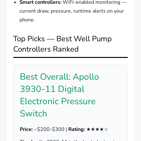
Smart controllers:
WiFi-enabled monitoring —
current draw, pressure, runtime alerts on your
phone.
Top Picks — Best Well Pump
Controllers Ranked
Best Overall: Apollo
3930-11 Digital
Electronic Pressure
Switch
Price:
~$200-$300 |
Rating:
★★★★☆