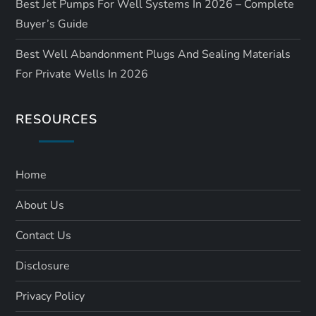
Best Jet Pumps For Well Systems In 2026 – Complete
Buyer’s Guide
Best Well Abandonment Plugs And Sealing Materials
For Private Wells In 2026
RESOURCES
Home
About Us
Contact Us
Disclosure
Privacy Policy