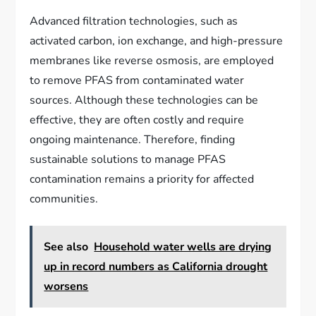
Advanced filtration technologies, such as
activated carbon, ion exchange, and high-pressure
membranes like reverse osmosis, are employed
to remove PFAS from contaminated water
sources. Although these technologies can be
effective, they are often costly and require
ongoing maintenance. Therefore, finding
sustainable solutions to manage PFAS
contamination remains a priority for affected
communities.
See also
Household water wells are drying
up in record numbers as California drought
worsens