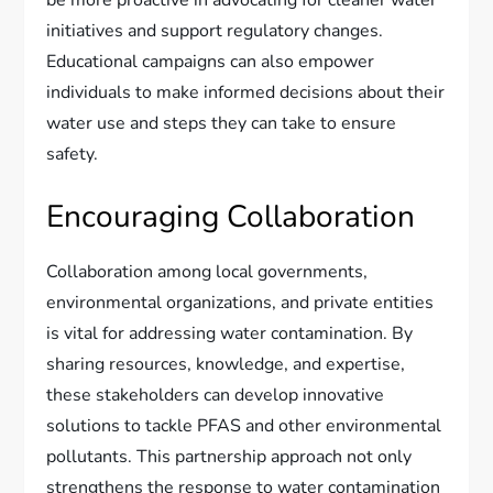
be more proactive in advocating for cleaner water
initiatives and support regulatory changes.
Educational campaigns can also empower
individuals to make informed decisions about their
water use and steps they can take to ensure
safety.
Encouraging Collaboration
Collaboration among local governments,
environmental organizations, and private entities
is vital for addressing water contamination. By
sharing resources, knowledge, and expertise,
these stakeholders can develop innovative
solutions to tackle PFAS and other environmental
pollutants. This partnership approach not only
strengthens the response to water contamination