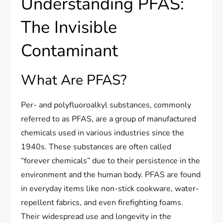
Understanding PFAS:
The Invisible
Contaminant
What Are PFAS?
Per- and polyfluoroalkyl substances, commonly
referred to as PFAS, are a group of manufactured
chemicals used in various industries since the
1940s. These substances are often called
“forever chemicals” due to their persistence in the
environment and the human body. PFAS are found
in everyday items like non-stick cookware, water-
repellent fabrics, and even firefighting foams.
Their widespread use and longevity in the