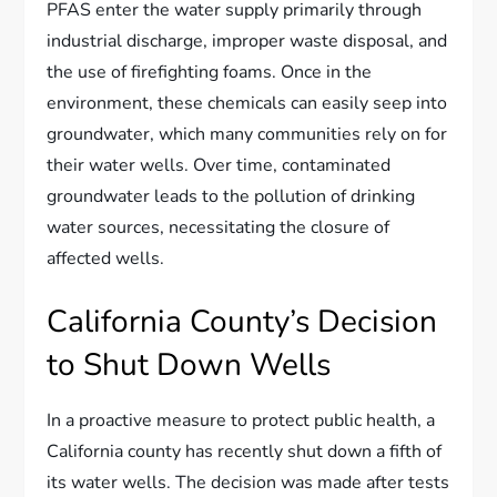
PFAS enter the water supply primarily through
industrial discharge, improper waste disposal, and
the use of firefighting foams. Once in the
environment, these chemicals can easily seep into
groundwater, which many communities rely on for
their water wells. Over time, contaminated
groundwater leads to the pollution of drinking
water sources, necessitating the closure of
affected wells.
California County’s Decision
to Shut Down Wells
In a proactive measure to protect public health, a
California county has recently shut down a fifth of
its water wells. The decision was made after tests