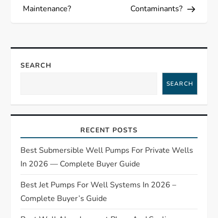
s
Maintenance?
Contaminants?
t
n
a
SEARCH
SEARCH
v
i
RECENT POSTS
g
Best Submersible Well Pumps For Private Wells
a
In 2026 — Complete Buyer Guide
t
Best Jet Pumps For Well Systems In 2026 –
Complete Buyer’s Guide
i