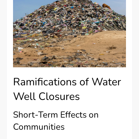
Ramifications of Water
Well Closures
Short-Term Effects on
Communities