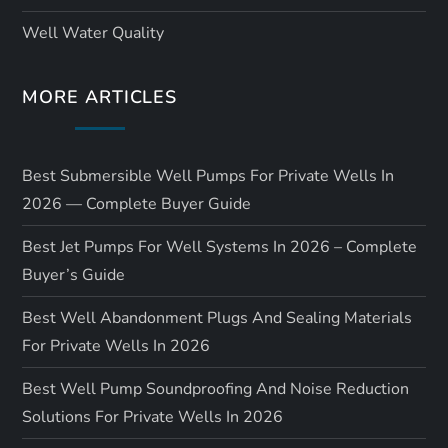
Well Water Quality
MORE ARTICLES
Best Submersible Well Pumps For Private Wells In
2026 — Complete Buyer Guide
Best Jet Pumps For Well Systems In 2026 – Complete
Buyer’s Guide
Best Well Abandonment Plugs And Sealing Materials
For Private Wells In 2026
Best Well Pump Soundproofing And Noise Reduction
Solutions For Private Wells In 2026