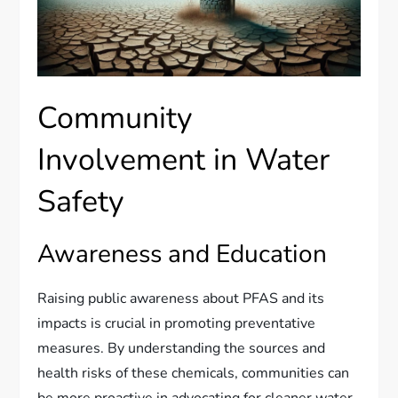
Community
Involvement in Water
Safety
Awareness and Education
Raising public awareness about PFAS and its
impacts is crucial in promoting preventative
measures. By understanding the sources and
health risks of these chemicals, communities can