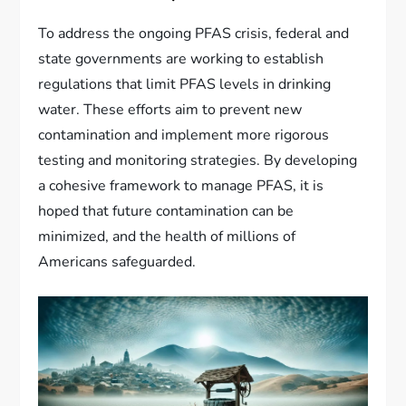
To address the ongoing PFAS crisis, federal and
state governments are working to establish
regulations that limit PFAS levels in drinking
water. These efforts aim to prevent new
contamination and implement more rigorous
testing and monitoring strategies. By developing
a cohesive framework to manage PFAS, it is
hoped that future contamination can be
minimized, and the health of millions of
Americans safeguarded.