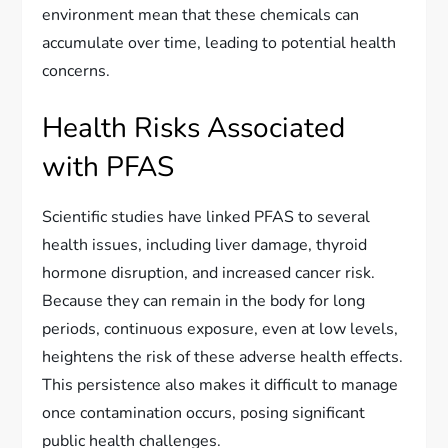
environment mean that these chemicals can
accumulate over time, leading to potential health
concerns.
Health Risks Associated
with PFAS
Scientific studies have linked PFAS to several
health issues, including liver damage, thyroid
hormone disruption, and increased cancer risk.
Because they can remain in the body for long
periods, continuous exposure, even at low levels,
heightens the risk of these adverse health effects.
This persistence also makes it difficult to manage
once contamination occurs, posing significant
public health challenges.