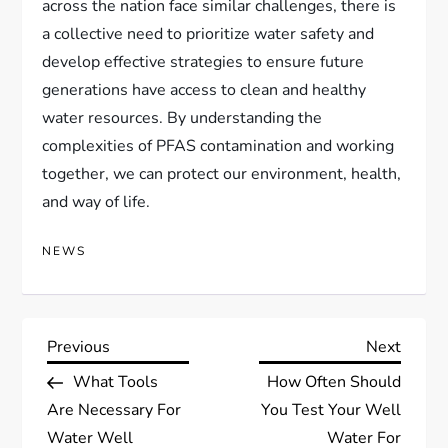
across the nation face similar challenges, there is
a collective need to prioritize water safety and
develop effective strategies to ensure future
generations have access to clean and healthy
water resources. By understanding the
complexities of PFAS contamination and working
together, we can protect our environment, health,
and way of life.
NEWS
P
Previous
Next
Previous
Next
Post
Post
What Tools
How Often Should
o
Are Necessary For
You Test Your Well
Water Well
Water For