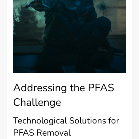
Addressing the PFAS
Challenge
Technological Solutions for
PFAS Removal