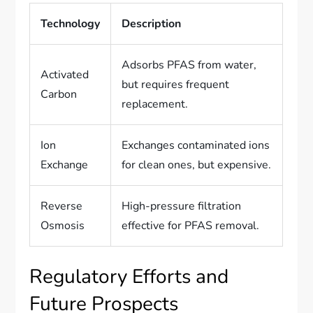
Technology
Description
Adsorbs PFAS from water,
Activated
but requires frequent
Carbon
replacement.
Ion
Exchanges contaminated ions
Exchange
for clean ones, but expensive.
Reverse
High-pressure filtration
Osmosis
effective for PFAS removal.
Regulatory Efforts and
Future Prospects