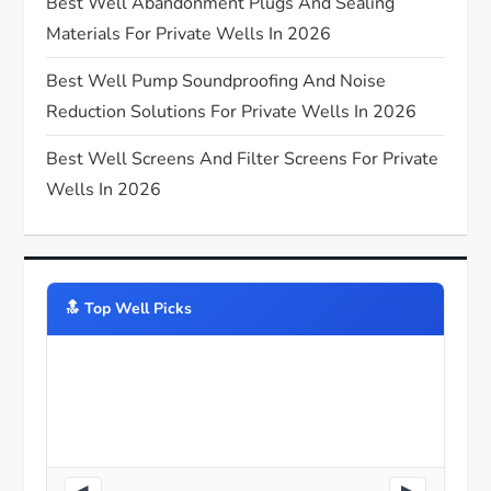
Best Well Abandonment Plugs And Sealing
o
Materials For Private Wells In 2026
n
Best Well Pump Soundproofing And Noise
Reduction Solutions For Private Wells In 2026
Best Well Screens And Filter Screens For Private
Wells In 2026
🔝️ Top Well Picks