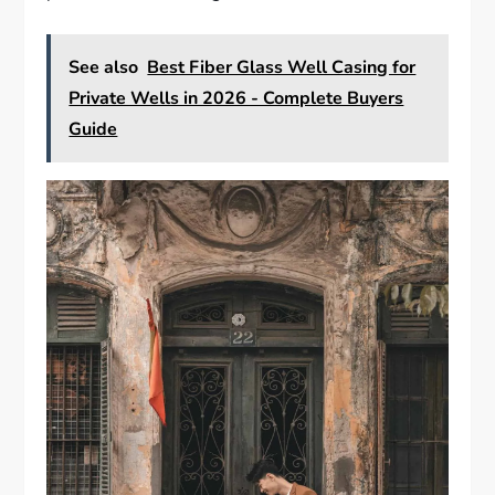
See also
Best Fiber Glass Well Casing for
Private Wells in 2026 - Complete Buyers
Guide