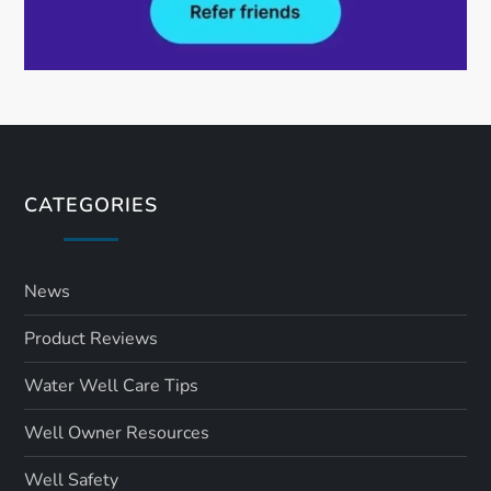
CATEGORIES
News
Product Reviews
Water Well Care Tips
Well Owner Resources
Well Safety