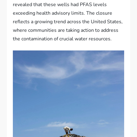
revealed that these wells had PFAS levels
exceeding health advisory limits. The closure
reflects a growing trend across the United States,
where communities are taking action to address
the contamination of crucial water resources.