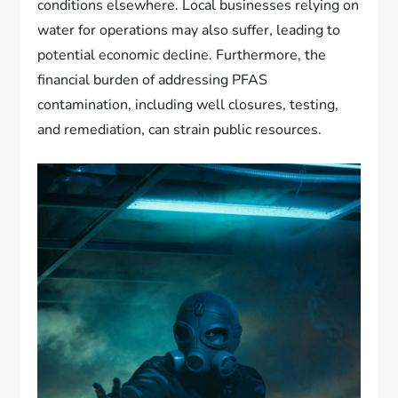
conditions elsewhere. Local businesses relying on
water for operations may also suffer, leading to
potential economic decline. Furthermore, the
financial burden of addressing PFAS
contamination, including well closures, testing,
and remediation, can strain public resources.