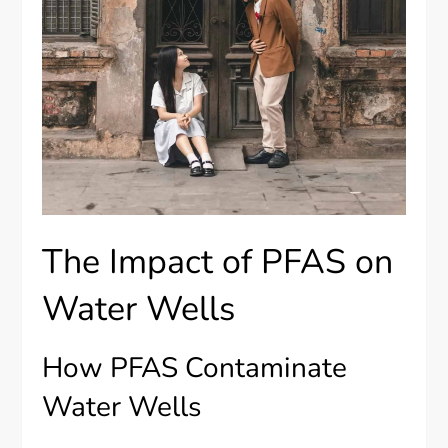
The Impact of PFAS on
Water Wells
How PFAS Contaminate
Water Wells