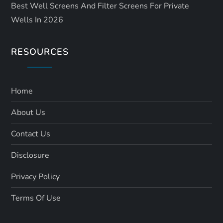
Best Well Screens And Filter Screens For Private
Wells In 2026
RESOURCES
Home
About Us
Contact Us
Disclosure
Privacy Policy
Terms Of Use