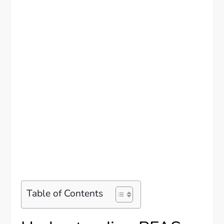
Table of Contents