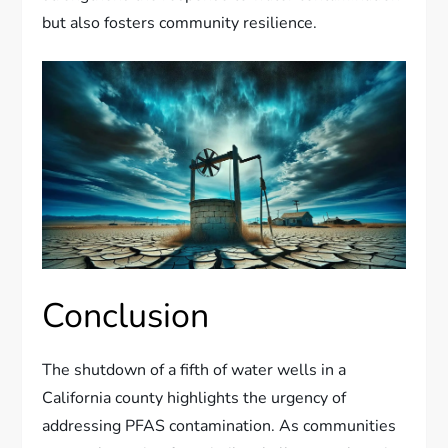
but also fosters community resilience.
Conclusion
The shutdown of a fifth of water wells in a
California county highlights the urgency of
addressing PFAS contamination. As communities