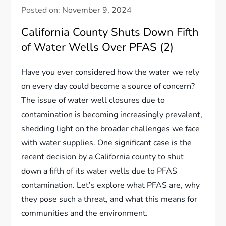
Posted on:
November 9, 2024
California County Shuts Down Fifth
of Water Wells Over PFAS (2)
Have you ever considered how the water we rely
on every day could become a source of concern?
The issue of water well closures due to
contamination is becoming increasingly prevalent,
shedding light on the broader challenges we face
with water supplies. One significant case is the
recent decision by a California county to shut
down a fifth of its water wells due to PFAS
contamination. Let’s explore what PFAS are, why
they pose such a threat, and what this means for
communities and the environment.