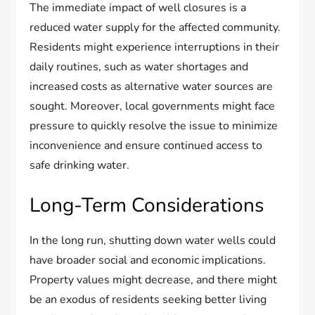
The immediate impact of well closures is a
reduced water supply for the affected community.
Residents might experience interruptions in their
daily routines, such as water shortages and
increased costs as alternative water sources are
sought. Moreover, local governments might face
pressure to quickly resolve the issue to minimize
inconvenience and ensure continued access to
safe drinking water.
Long-Term Considerations
In the long run, shutting down water wells could
have broader social and economic implications.
Property values might decrease, and there might
be an exodus of residents seeking better living