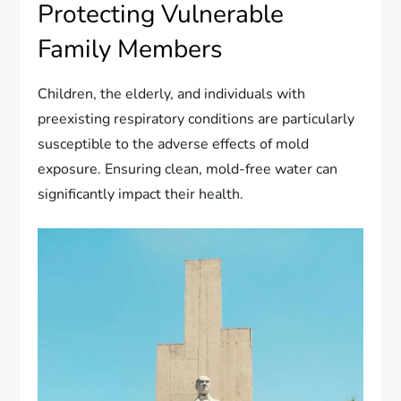
Protecting Vulnerable
Family Members
Children, the elderly, and individuals with
preexisting respiratory conditions are particularly
susceptible to the adverse effects of mold
exposure. Ensuring clean, mold-free water can
significantly impact their health.