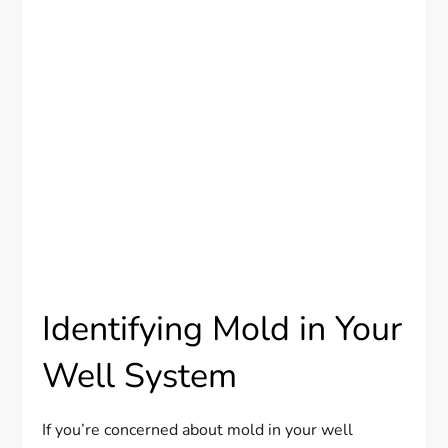
Identifying Mold in Your
Well System
If you’re concerned about mold in your well