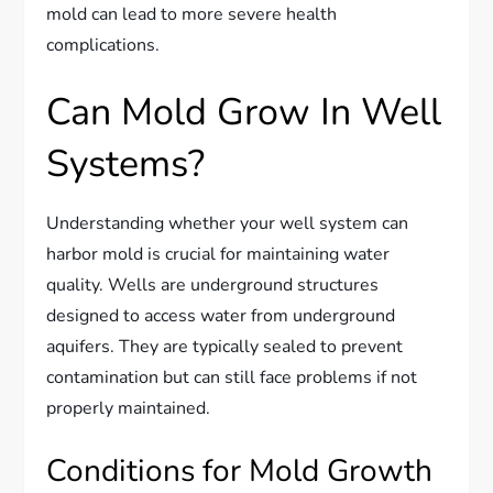
mold can lead to more severe health
complications.
Can Mold Grow In Well
Systems?
Understanding whether your well system can
harbor mold is crucial for maintaining water
quality. Wells are underground structures
designed to access water from underground
aquifers. They are typically sealed to prevent
contamination but can still face problems if not
properly maintained.
Conditions for Mold Growth