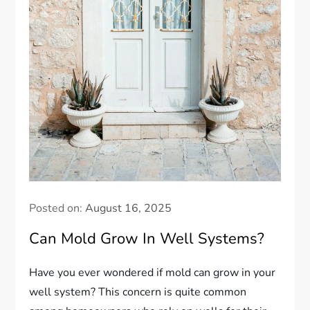
Posted on:
August 16, 2025
Can Mold Grow In Well Systems?
Have you ever wondered if mold can grow in your
well system? This concern is quite common