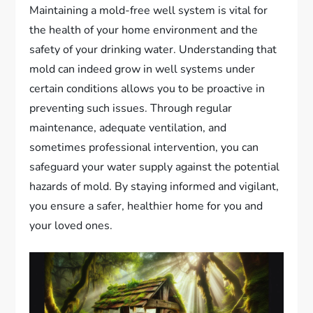
Maintaining a mold-free well system is vital for
the health of your home environment and the
safety of your drinking water. Understanding that
mold can indeed grow in well systems under
certain conditions allows you to be proactive in
preventing such issues. Through regular
maintenance, adequate ventilation, and
sometimes professional intervention, you can
safeguard your water supply against the potential
hazards of mold. By staying informed and vigilant,
you ensure a safer, healthier home for you and
your loved ones.