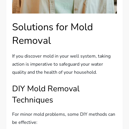
Solutions for Mold
Removal
If you discover mold in your well system, taking
action is imperative to safeguard your water
quality and the health of your household.
DIY Mold Removal
Techniques
For minor mold problems, some DIY methods can
be effective: