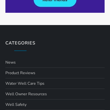
CATEGORIES
News
Product Reviews
Water Well Care Tips
Well Owner Resources
Well Safety