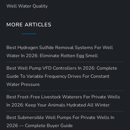
Well Water Quality
MORE ARTICLES
Best Hydrogen Sulfide Removal Systems For Well
Water In 2026: Eliminate Rotten Egg Smell
Best Well Pump VFD Controllers In 2026: Complete
Guide To Variable Frequency Drives For Constant
Water Pressure
Best Frost-Free Livestock Waterers For Private Wells
In 2026: Keep Your Animals Hydrated All Winter
Best Submersible Well Pumps For Private Wells In
2026 — Complete Buyer Guide