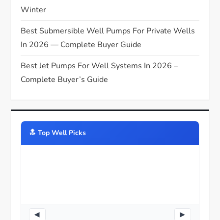
Winter
Best Submersible Well Pumps For Private Wells
In 2026 — Complete Buyer Guide
Best Jet Pumps For Well Systems In 2026 –
Complete Buyer’s Guide
🔝️ Top Well Picks
◀
▶