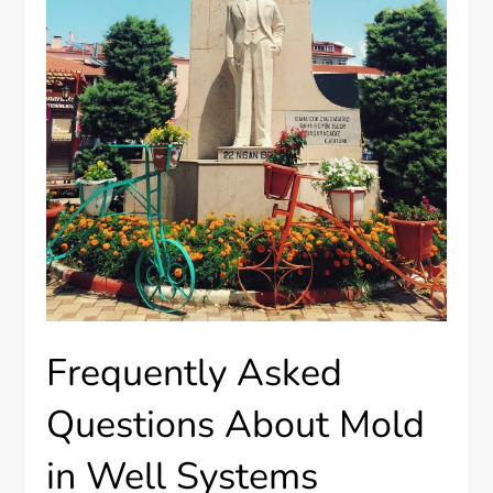
Frequently Asked
Questions About Mold
in Well Systems