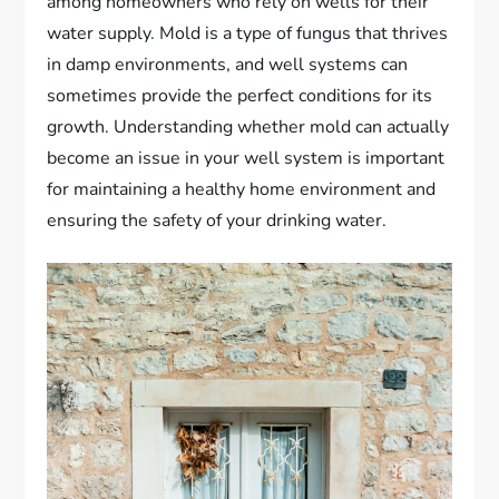
among homeowners who rely on wells for their
water supply. Mold is a type of fungus that thrives
in damp environments, and well systems can
sometimes provide the perfect conditions for its
growth. Understanding whether mold can actually
become an issue in your well system is important
for maintaining a healthy home environment and
ensuring the safety of your drinking water.