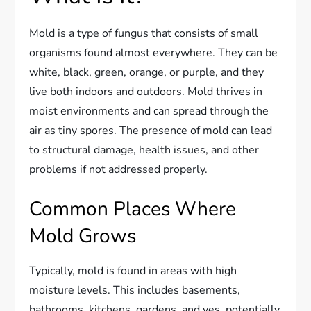
Mold is a type of fungus that consists of small
organisms found almost everywhere. They can be
white, black, green, orange, or purple, and they
live both indoors and outdoors. Mold thrives in
moist environments and can spread through the
air as tiny spores. The presence of mold can lead
to structural damage, health issues, and other
problems if not addressed properly.
Common Places Where
Mold Grows
Typically, mold is found in areas with high
moisture levels. This includes basements,
bathrooms, kitchens, gardens, and yes, potentially