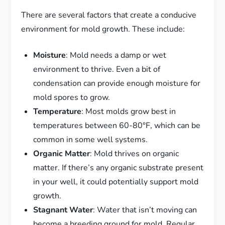
There are several factors that create a conducive
environment for mold growth. These include:
Moisture
: Mold needs a damp or wet
environment to thrive. Even a bit of
condensation can provide enough moisture for
mold spores to grow.
Temperature
: Most molds grow best in
temperatures between 60-80°F, which can be
common in some well systems.
Organic Matter
: Mold thrives on organic
matter. If there’s any organic substrate present
in your well, it could potentially support mold
growth.
Stagnant Water
: Water that isn’t moving can
become a breeding ground for mold. Regular