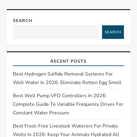
a
SEARCH
v
SEARCH
i
g
RECENT POSTS
a
Best Hydrogen Sulfide Removal Systems For
t
Well Water In 2026: Eliminate Rotten Egg Smell
Best Well Pump VFD Controllers In 2026:
i
Complete Guide To Variable Frequency Drives For
o
Constant Water Pressure
n
Best Frost-Free Livestock Waterers For Private
Wells In 2026: Keep Your Animals Hydrated All