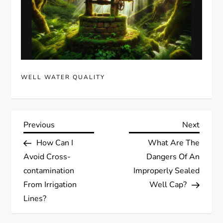
WELL WATER QUALITY
P
Previous
Next
Previous
Next
Post
Post
How Can I
What Are The
o
Avoid Cross-
Dangers Of An
s
contamination
Improperly Sealed
From Irrigation
Well Cap?
t
Lines?
n