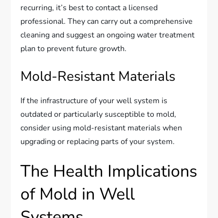
recurring, it’s best to contact a licensed
professional. They can carry out a comprehensive
cleaning and suggest an ongoing water treatment
plan to prevent future growth.
Mold-Resistant Materials
If the infrastructure of your well system is
outdated or particularly susceptible to mold,
consider using mold-resistant materials when
upgrading or replacing parts of your system.
The Health Implications
of Mold in Well
Systems