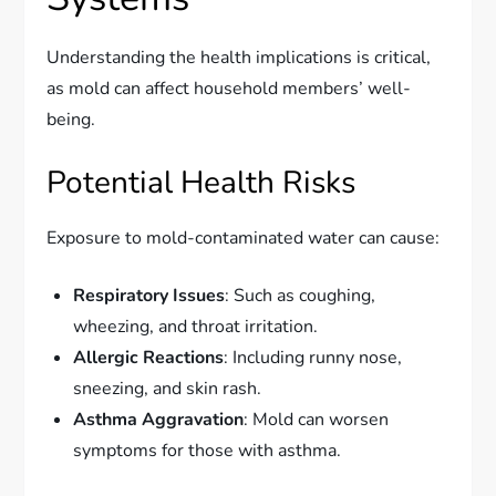
Understanding the health implications is critical,
as mold can affect household members’ well-
being.
Potential Health Risks
Exposure to mold-contaminated water can cause:
Respiratory Issues
: Such as coughing,
wheezing, and throat irritation.
Allergic Reactions
: Including runny nose,
sneezing, and skin rash.
Asthma Aggravation
: Mold can worsen
symptoms for those with asthma.