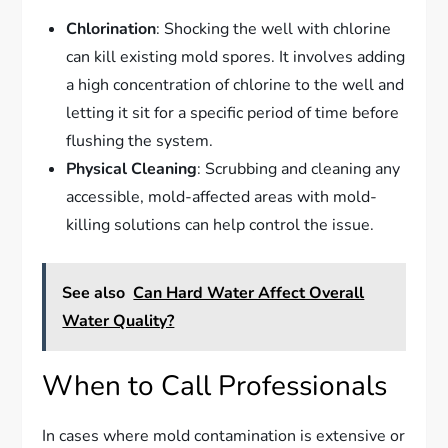
Chlorination
: Shocking the well with chlorine
can kill existing mold spores. It involves adding
a high concentration of chlorine to the well and
letting it sit for a specific period of time before
flushing the system.
Physical Cleaning
: Scrubbing and cleaning any
accessible, mold-affected areas with mold-
killing solutions can help control the issue.
See also
Can Hard Water Affect Overall
Water Quality?
When to Call Professionals
In cases where mold contamination is extensive or