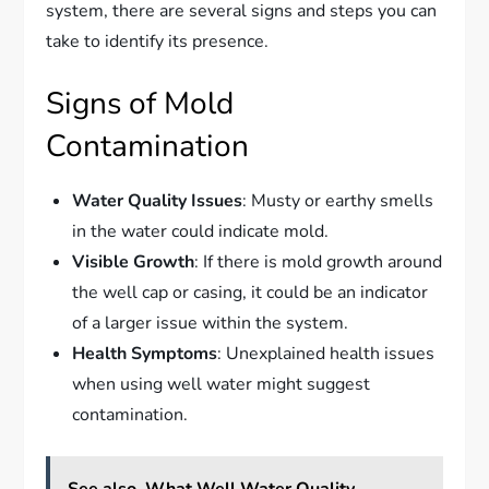
system, there are several signs and steps you can
take to identify its presence.
Signs of Mold
Contamination
Water Quality Issues
: Musty or earthy smells
in the water could indicate mold.
Visible Growth
: If there is mold growth around
the well cap or casing, it could be an indicator
of a larger issue within the system.
Health Symptoms
: Unexplained health issues
when using well water might suggest
contamination.