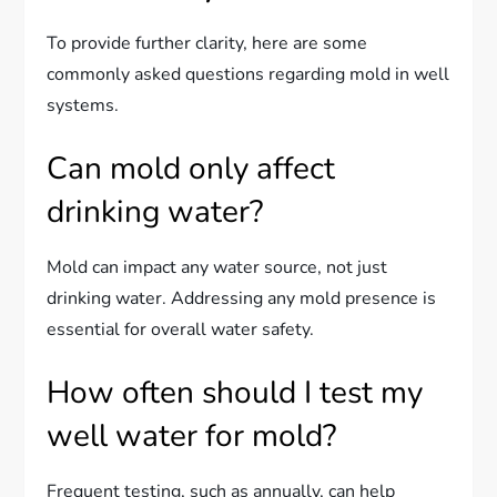
To provide further clarity, here are some
commonly asked questions regarding mold in well
systems.
Can mold only affect
drinking water?
Mold can impact any water source, not just
drinking water. Addressing any mold presence is
essential for overall water safety.
How often should I test my
well water for mold?
Frequent testing, such as annually, can help