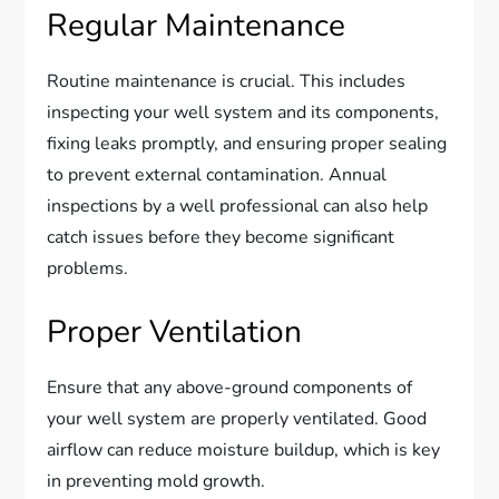
Regular Maintenance
Routine maintenance is crucial. This includes
inspecting your well system and its components,
fixing leaks promptly, and ensuring proper sealing
to prevent external contamination. Annual
inspections by a well professional can also help
catch issues before they become significant
problems.
Proper Ventilation
Ensure that any above-ground components of
your well system are properly ventilated. Good
airflow can reduce moisture buildup, which is key
in preventing mold growth.