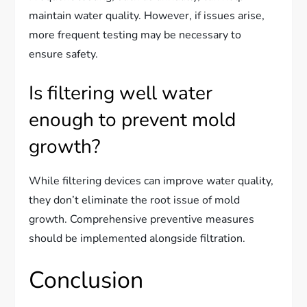
maintain water quality. However, if issues arise,
more frequent testing may be necessary to
ensure safety.
Is filtering well water
enough to prevent mold
growth?
While filtering devices can improve water quality,
they don’t eliminate the root issue of mold
growth. Comprehensive preventive measures
should be implemented alongside filtration.
Conclusion