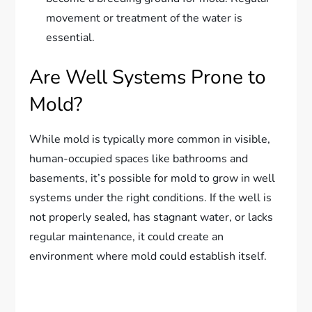
movement or treatment of the water is
essential.
Are Well Systems Prone to
Mold?
While mold is typically more common in visible,
human-occupied spaces like bathrooms and
basements, it’s possible for mold to grow in well
systems under the right conditions. If the well is
not properly sealed, has stagnant water, or lacks
regular maintenance, it could create an
environment where mold could establish itself.