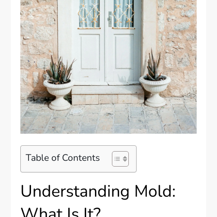
Table of Contents
Understanding Mold:
What Is It?