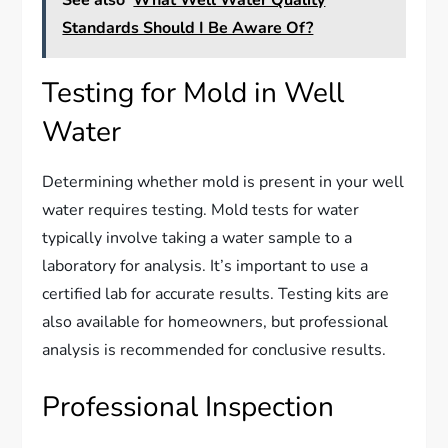
See also
What Well Water Quality
Standards Should I Be Aware Of?
Testing for Mold in Well
Water
Determining whether mold is present in your well
water requires testing. Mold tests for water
typically involve taking a water sample to a
laboratory for analysis. It’s important to use a
certified lab for accurate results. Testing kits are
also available for homeowners, but professional
analysis is recommended for conclusive results.
Professional Inspection