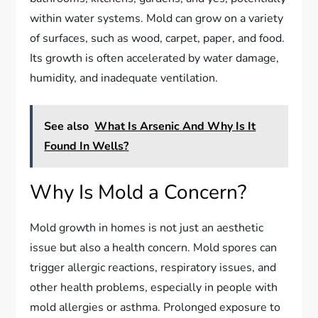
within water systems. Mold can grow on a variety
of surfaces, such as wood, carpet, paper, and food.
Its growth is often accelerated by water damage,
humidity, and inadequate ventilation.
See also
What Is Arsenic And Why Is It
Found In Wells?
Why Is Mold a Concern?
Mold growth in homes is not just an aesthetic
issue but also a health concern. Mold spores can
trigger allergic reactions, respiratory issues, and
other health problems, especially in people with
mold allergies or asthma. Prolonged exposure to