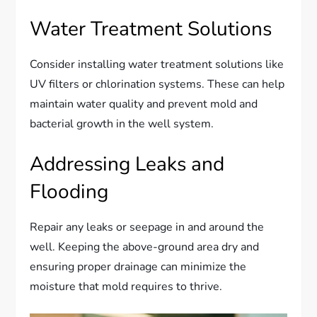
Water Treatment Solutions
Consider installing water treatment solutions like
UV filters or chlorination systems. These can help
maintain water quality and prevent mold and
bacterial growth in the well system.
Addressing Leaks and
Flooding
Repair any leaks or seepage in and around the
well. Keeping the above-ground area dry and
ensuring proper drainage can minimize the
moisture that mold requires to thrive.