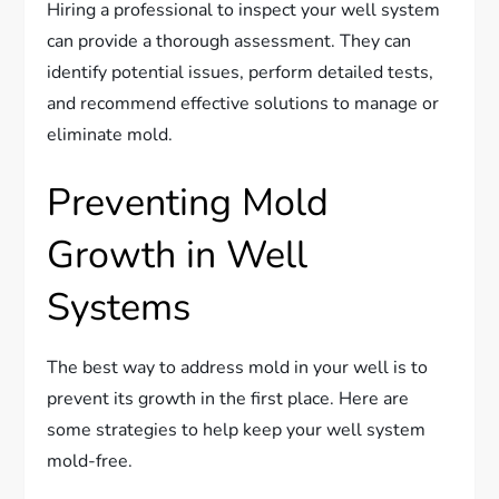
Hiring a professional to inspect your well system
can provide a thorough assessment. They can
identify potential issues, perform detailed tests,
and recommend effective solutions to manage or
eliminate mold.
Preventing Mold
Growth in Well
Systems
The best way to address mold in your well is to
prevent its growth in the first place. Here are
some strategies to help keep your well system
mold-free.