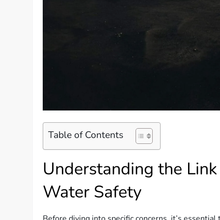
Table of Contents
Understanding the Link
Water Safety
Before diving into specific concerns, it’s essential