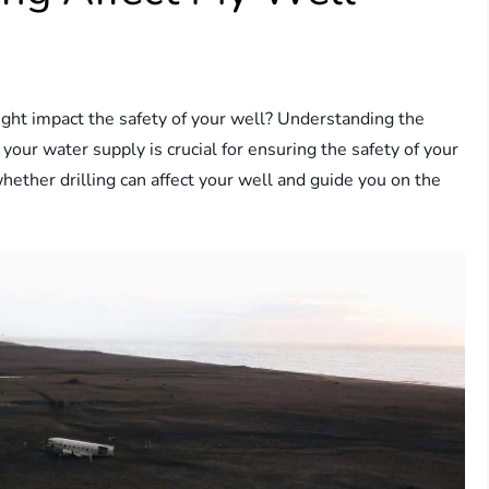
ght impact the safety of your well? Understanding the
 your water supply is crucial for ensuring the safety of your
whether drilling can affect your well and guide you on the