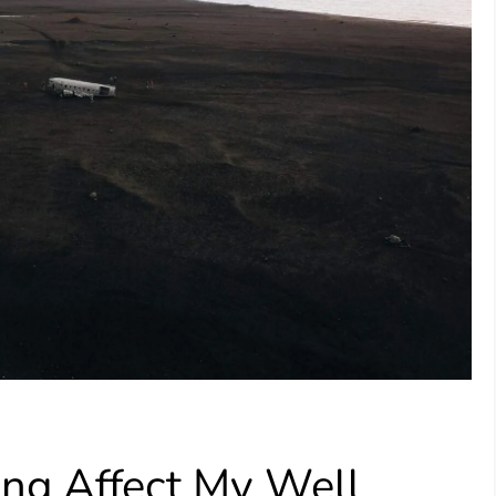
ling Affect My Well