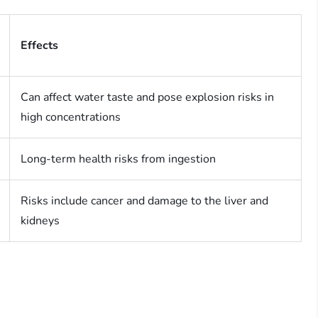
Effects
Can affect water taste and pose explosion risks in
high concentrations
Long-term health risks from ingestion
Risks include cancer and damage to the liver and
kidneys