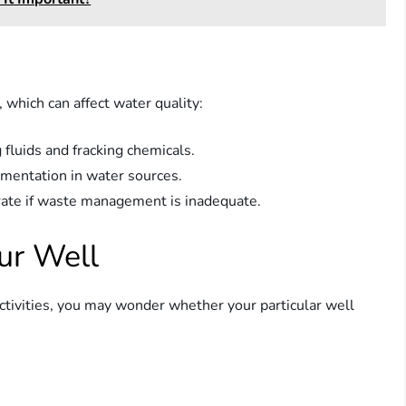
, which can affect water quality:
 fluids and fracking chemicals.
mentation in water sources.
rate if waste management is inadequate.
ur Well
 activities, you may wonder whether your particular well