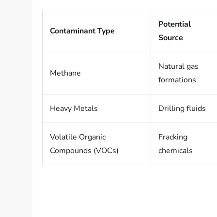
Potential
Contaminant Type
Source
Natural gas
Methane
formations
Heavy Metals
Drilling fluids
Volatile Organic
Fracking
Compounds (VOCs)
chemicals