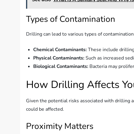
Types of Contamination
Drilling can lead to various types of contamination
Chemical Contaminants:
These include drilling
Physical Contaminants:
Such as increased sedi
Biological Contaminants:
Bacteria may prolife
How Drilling Affects Yo
Given the potential risks associated with drilling
could be affected.
Proximity Matters