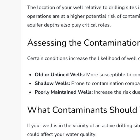
The location of your well relative to drilling sites i
operations are at a higher potential risk of conta
aquifer depths also play critical roles.
Assessing the Contamination
Certain conditions increase the likelihood of well
Old or Unlined Wells:
More susceptible to con
Shallow Wells:
Prone to contamination compar
Poorly Maintained Wells:
Increase the risk du
What Contaminants Should 
If your well is in the vicinity of an active drilling s
could affect your water quality: