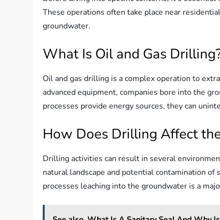
These operations often take place near residential
groundwater.
What Is Oil and Gas Drilling
Oil and gas drilling is a complex operation to extr
advanced equipment, companies bore into the grou
processes provide energy sources, they can uninte
How Does Drilling Affect th
Drilling activities can result in several environme
natural landscape and potential contamination of so
processes leaching into the groundwater is a majo
See also
What Is A Sanitary Seal And Why Is 