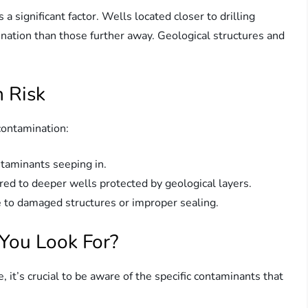
s a significant factor. Wells located closer to drilling
mination than those further away. Geological structures and
 Risk
 contamination:
taminants seeping in.
ed to deeper wells protected by geological layers.
e to damaged structures or improper sealing.
You Look For?
ite, it’s crucial to be aware of the specific contaminants that