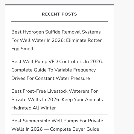
RECENT POSTS
Best Hydrogen Sulfide Removal Systems
For Well Water In 2026: Eliminate Rotten
Egg Smell
Best Well Pump VFD Controllers In 2026:
Complete Guide To Variable Frequency
Drives For Constant Water Pressure
Best Frost-Free Livestock Waterers For
Private Wells In 2026: Keep Your Animals
Hydrated All Winter
Best Submersible Well Pumps For Private
Wells In 2026 — Complete Buyer Guide