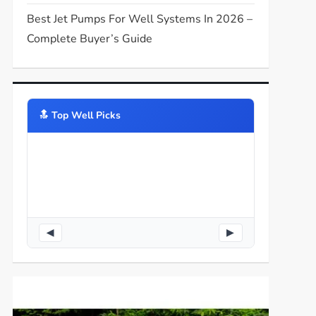
Best Jet Pumps For Well Systems In 2026 –
Complete Buyer’s Guide
🔝️ Top Well Picks
◀
▶