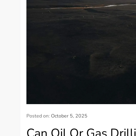
Posted on:
October 5, 2025
Can Oil Or Gas Dril