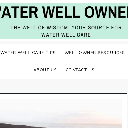
ater Well Care
WATER WELL CARE TIPS
WELL OWNER RESOURCES
ABOUT US
CONTACT US