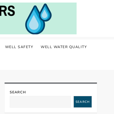
WELL SAFETY
WELL WATER QUALITY
SEARCH
SEARCH