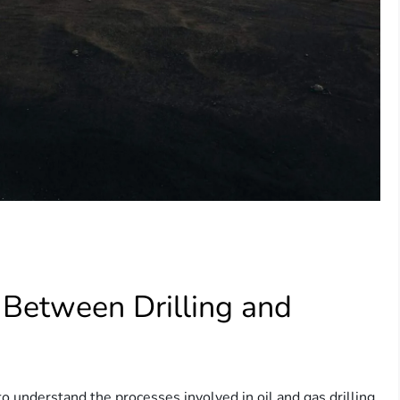
 Between Drilling and
 to understand the processes involved in oil and gas drilling.