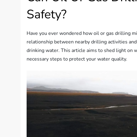
Safety?
Have you ever wondered how oil or gas drilling mi
relationship between nearby drilling activities and
drinking water. This article aims to shed light on 
necessary steps to protect your water quality.