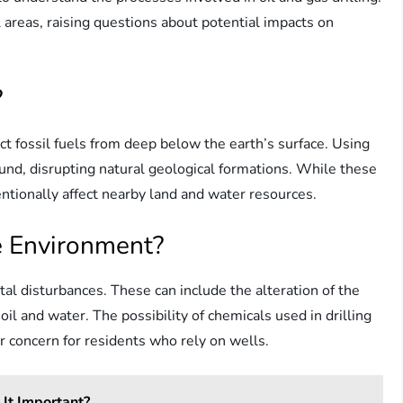
 areas, raising questions about potential impacts on
?
act fossil fuels from deep below the earth’s surface. Using
nd, disrupting natural geological formations. While these
ntionally affect nearby land and water resources.
e Environment?
ntal disturbances. These can include the alteration of the
il and water. The possibility of chemicals used in drilling
r concern for residents who rely on wells.
It Important?