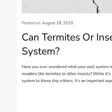
Posted on:
August 18, 2025
Can Termites Or In
System?
Have you ever wondered what your well system mi
invaders like termites or other insects? While it’s
system to these tiny critters, it’s an important a