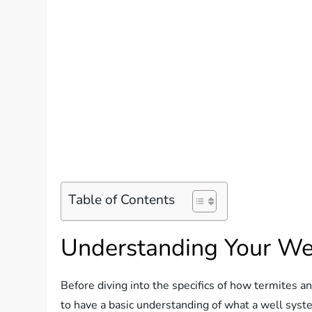
Table of Contents
Understanding Your We
Before diving into the specifics of how termites an
to have a basic understanding of what a well syst