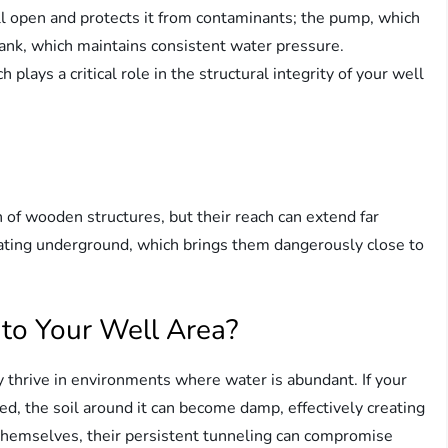
l open and protects it from contaminants; the pump, which
ank, which maintains consistent water pressure.
plays a critical role in the structural integrity of your well
 of wooden structures, but their reach can extend far
ating underground, which brings them dangerously close to
to Your Well Area?
 thrive in environments where water is abundant. If your
ed, the soil around it can become damp, effectively creating
h themselves, their persistent tunneling can compromise