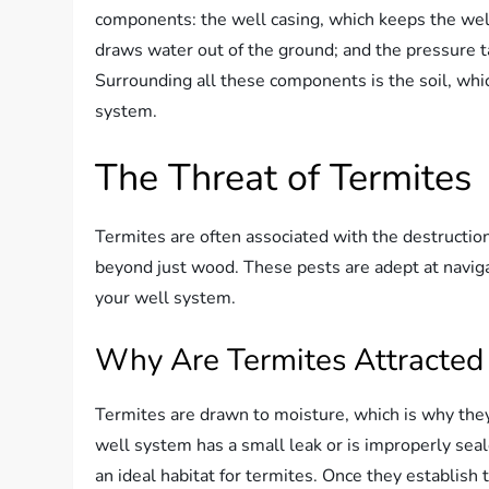
components: the well casing, which keeps the wel
draws water out of the ground; and the pressure t
Surrounding all these components is the soil, which 
system.
The Threat of Termites
Termites are often associated with the destruction
beyond just wood. These pests are adept at navig
your well system.
Why Are Termites Attracted 
Termites are drawn to moisture, which is why they
well system has a small leak or is improperly seal
an ideal habitat for termites. Once they establis