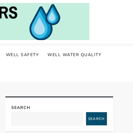
WELL SAFETY
WELL WATER QUALITY
SEARCH
SEARCH