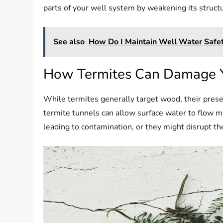
parts of your well system by weakening its structur
See also
How Do I Maintain Well Water Safety
How Termites Can Damage 
While termites generally target wood, their presen
termite tunnels can allow surface water to flow mo
leading to contamination, or they might disrupt the 