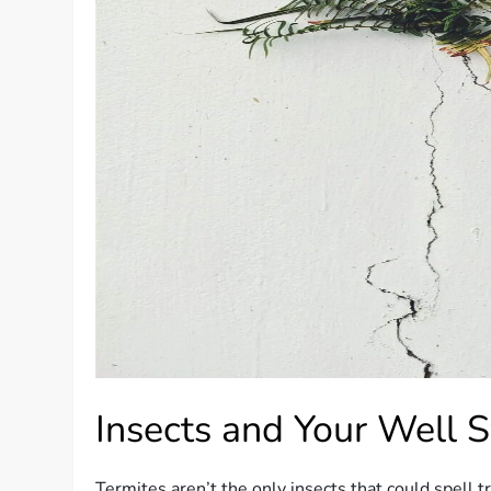
Insects and Your Well 
Termites aren’t the only insects that could spell 