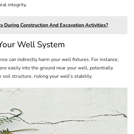
al integrity.
 During Construction And Excavation Activities?
Your Well System
ce can indirectly harm your well fixtures. For instance,
re easily into the ground near your well, potentially
soil structure, risking your well’s stability.