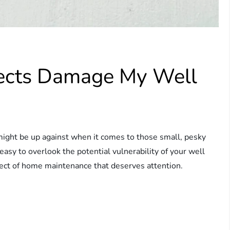
sects Damage My Well
ght be up against when it comes to those small, pesky
 easy to overlook the potential vulnerability of your well
spect of home maintenance that deserves attention.