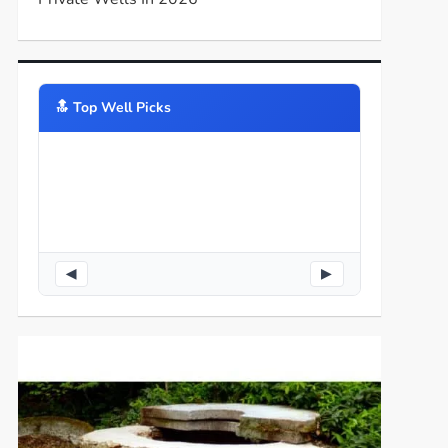
🔝️ Top Well Picks
◀
▶