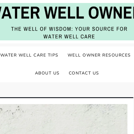
ater Well Care
WATER WELL CARE TIPS
WELL OWNER RESOURCES
ABOUT US
CONTACT US