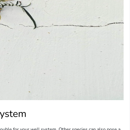
System
trouble for your well system. Other species can also pose a