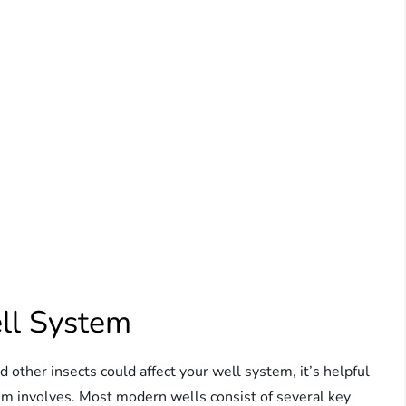
ll System
d other insects could affect your well system, it’s helpful
em involves. Most modern wells consist of several key