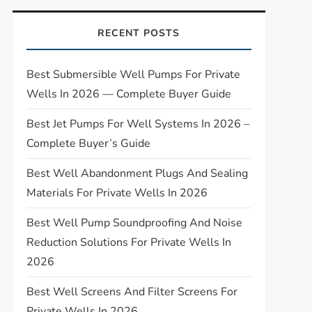
RECENT POSTS
Best Submersible Well Pumps For Private
Wells In 2026 — Complete Buyer Guide
Best Jet Pumps For Well Systems In 2026 –
Complete Buyer’s Guide
Best Well Abandonment Plugs And Sealing
Materials For Private Wells In 2026
Best Well Pump Soundproofing And Noise
Reduction Solutions For Private Wells In
2026
Best Well Screens And Filter Screens For
Private Wells In 2026