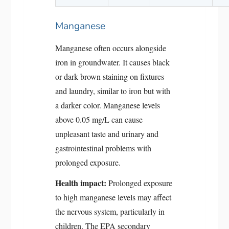
Manganese
Manganese often occurs alongside
iron in groundwater. It causes black
or dark brown staining on fixtures
and laundry, similar to iron but with
a darker color. Manganese levels
above 0.05 mg/L can cause
unpleasant taste and urinary and
gastrointestinal problems with
prolonged exposure.
Health impact:
Prolonged exposure
to high manganese levels may affect
the nervous system, particularly in
children. The EPA secondary