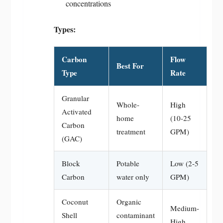
concentrations
Types:
Carbon
Flow
Best For
Type
Rate
Granular
Whole-
High
Activated
home
(10-25
Carbon
treatment
GPM)
(GAC)
Block
Potable
Low (2-5
Carbon
water only
GPM)
Coconut
Organic
Medium-
Shell
contaminant
High