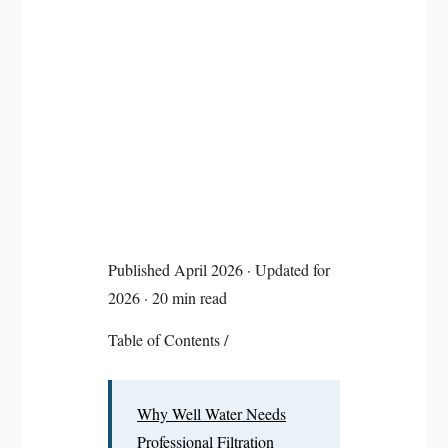
Published April 2026 · Updated for
2026 · 20 min read
Table of Contents
/
Why Well Water Needs
Professional Filtration