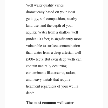
Well water quality varies
dramatically based on your local
geology, soil composition, nearby
land use, and the depth of your
aquifer. Water from a shallow well
(under 100 feet) is significantly more
vulnerable to surface contamination
than water from a deep artesian well
(500+ feet). But even deep wells can
contain naturally occurring
contaminants like arsenic, radon,
and heavy metals that require
treatment regardless of your well’s
depth.
The most common well water