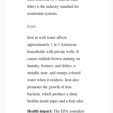
filter) is the industry standard for
residential systems.
Iron
Iron in well water affects
approximately 1 in 3 American
households with private wells. It
causes reddish-brown staining on
laundry, fixtures, and dishes, a
metallic taste, and orange-colored
water when it oxidizes. Iron also
promotes the growth of iron
bacteria, which produce a slimy
biofilm inside pipes and a foul odor.
Health impact:
The EPA considers