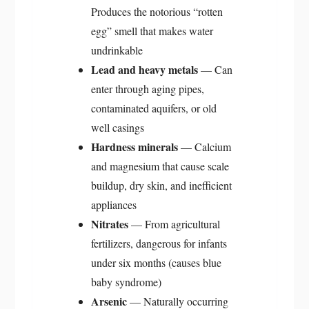
Produces the notorious “rotten
egg” smell that makes water
undrinkable
Lead and heavy metals
— Can
enter through aging pipes,
contaminated aquifers, or old
well casings
Hardness minerals
— Calcium
and magnesium that cause scale
buildup, dry skin, and inefficient
appliances
Nitrates
— From agricultural
fertilizers, dangerous for infants
under six months (causes blue
baby syndrome)
Arsenic
— Naturally occurring