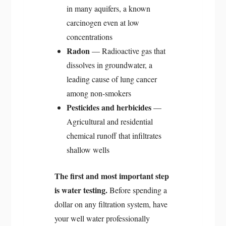
in many aquifers, a known
carcinogen even at low
concentrations
Radon
— Radioactive gas that
dissolves in groundwater, a
leading cause of lung cancer
among non-smokers
Pesticides and herbicides
—
Agricultural and residential
chemical runoff that infiltrates
shallow wells
The first and most important step
is water testing.
Before spending a
dollar on any filtration system, have
your well water professionally