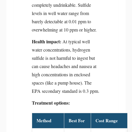
completely undrinkable. Sulfide
levels in well water range from
barely detectable at 0.01 ppm to
overwhelming at 10 ppm or higher.
Health impact:
At typical well
water concentrations, hydrogen
sulfide is not harmful to ingest but
can cause headaches and nausea at
high concentrations in enclosed
spaces (like a pump house). The
EPA secondary standard is 0.3 ppm.
Treatment options:
Method
Best For
Cost Range