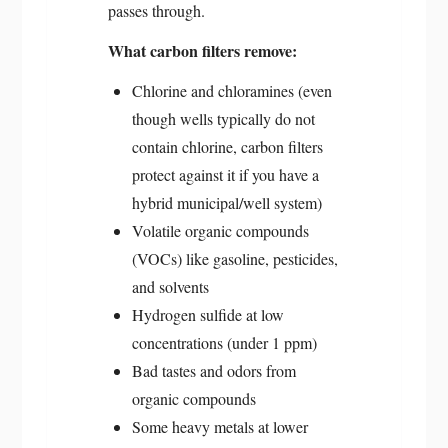
passes through.
What carbon filters remove:
Chlorine and chloramines (even
though wells typically do not
contain chlorine, carbon filters
protect against it if you have a
hybrid municipal/well system)
Volatile organic compounds
(VOCs) like gasoline, pesticides,
and solvents
Hydrogen sulfide at low
concentrations (under 1 ppm)
Bad tastes and odors from
organic compounds
Some heavy metals at lower