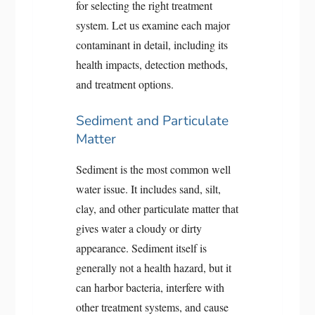
for selecting the right treatment
system. Let us examine each major
contaminant in detail, including its
health impacts, detection methods,
and treatment options.
Sediment and Particulate
Matter
Sediment is the most common well
water issue. It includes sand, silt,
clay, and other particulate matter that
gives water a cloudy or dirty
appearance. Sediment itself is
generally not a health hazard, but it
can harbor bacteria, interfere with
other treatment systems, and cause