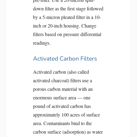
down filter as the first stage followed
by a 5-micron pleated filter in a 10-
inch or 20-inch housing. Change
filters based on pressure differential
readings.
Activated Carbon Filters
Activated carbon (also called
activated charcoal) filters use a
porous carbon material with an
enormous surface area — one
pound of activated carbon has
approximately 100 acres of surface
area. Contaminants bind to the
carbon surface (adsorption) as water