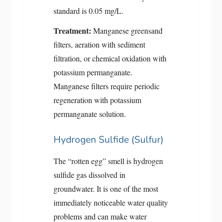
standard is 0.05 mg/L.
Treatment:
Manganese greensand
filters, aeration with sediment
filtration, or chemical oxidation with
potassium permanganate.
Manganese filters require periodic
regeneration with potassium
permanganate solution.
Hydrogen Sulfide (Sulfur)
The “rotten egg” smell is hydrogen
sulfide gas dissolved in
groundwater. It is one of the most
immediately noticeable water quality
problems and can make water