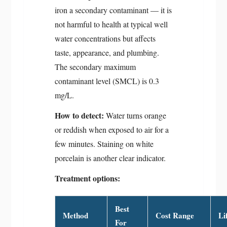
iron a secondary contaminant — it is
not harmful to health at typical well
water concentrations but affects
taste, appearance, and plumbing.
The secondary maximum
contaminant level (SMCL) is 0.3
mg/L.
How to detect:
Water turns orange
or reddish when exposed to air for a
few minutes. Staining on white
porcelain is another clear indicator.
Treatment options:
Best
Method
Cost Range
Li
For