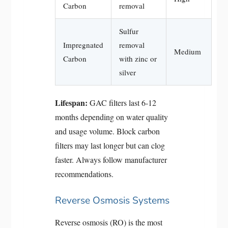
Carbon
removal
Sulfur
Impregnated
removal
Medium
Carbon
with zinc or
silver
Lifespan:
GAC filters last 6-12
months depending on water quality
and usage volume. Block carbon
filters may last longer but can clog
faster. Always follow manufacturer
recommendations.
Reverse Osmosis Systems
Reverse osmosis (RO) is the most