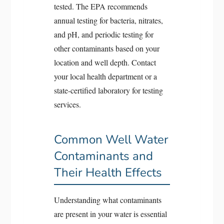
tested. The EPA recommends
annual testing for bacteria, nitrates,
and pH, and periodic testing for
other contaminants based on your
location and well depth. Contact
your local health department or a
state-certified laboratory for testing
services.
Common Well Water
Contaminants and
Their Health Effects
Understanding what contaminants
are present in your water is essential