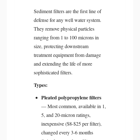
Sediment filters are the first line of
defense for any well water system.
They remove physical particles
ranging from 1 to 100 microns in
size, protecting downstream
treatment equipment from damage
and extending the life of more
sophisticated filters.
Types:
Pleated polypropylene filters
— Most common, available in 1,
5, and 20-micron ratings,
inexpensive ($8-$25 per filter),
changed every 3-6 months