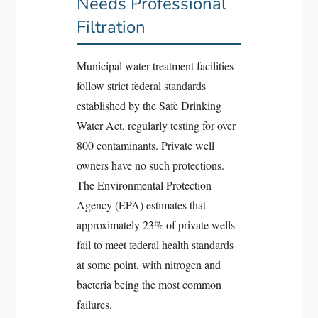
Needs Professional
Filtration
Municipal water treatment facilities
follow strict federal standards
established by the Safe Drinking
Water Act, regularly testing for over
800 contaminants. Private well
owners have no such protections.
The Environmental Protection
Agency (EPA) estimates that
approximately 23% of private wells
fail to meet federal health standards
at some point, with nitrogen and
bacteria being the most common
failures.