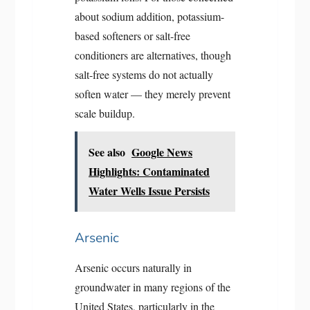
about sodium addition, potassium-
based softeners or salt-free
conditioners are alternatives, though
salt-free systems do not actually
soften water — they merely prevent
scale buildup.
See also
Google News
Highlights: Contaminated
Water Wells Issue Persists
Arsenic
Arsenic occurs naturally in
groundwater in many regions of the
United States, particularly in the