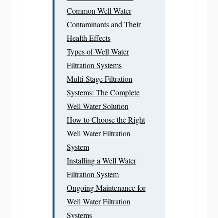
Common Well Water
Contaminants and Their
Health Effects
Types of Well Water
Filtration Systems
Multi-Stage Filtration
Systems: The Complete
Well Water Solution
How to Choose the Right
Well Water Filtration
System
Installing a Well Water
Filtration System
Ongoing Maintenance for
Well Water Filtration
Systems