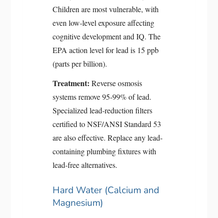
Children are most vulnerable, with
even low-level exposure affecting
cognitive development and IQ. The
EPA action level for lead is 15 ppb
(parts per billion).
Treatment:
Reverse osmosis
systems remove 95-99% of lead.
Specialized lead-reduction filters
certified to NSF/ANSI Standard 53
are also effective. Replace any lead-
containing plumbing fixtures with
lead-free alternatives.
Hard Water (Calcium and
Magnesium)