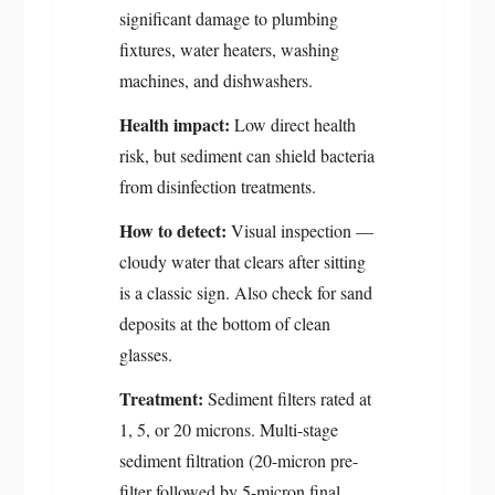
significant damage to plumbing
fixtures, water heaters, washing
machines, and dishwashers.
Health impact:
Low direct health
risk, but sediment can shield bacteria
from disinfection treatments.
How to detect:
Visual inspection —
cloudy water that clears after sitting
is a classic sign. Also check for sand
deposits at the bottom of clean
glasses.
Treatment:
Sediment filters rated at
1, 5, or 20 microns. Multi-stage
sediment filtration (20-micron pre-
filter followed by 5-micron final