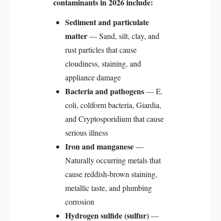
contaminants in 2026 include:
Sediment and particulate
matter
— Sand, silt, clay, and
rust particles that cause
cloudiness, staining, and
appliance damage
Bacteria and pathogens
— E.
coli, coliform bacteria, Giardia,
and Cryptosporidium that cause
serious illness
Iron and manganese
—
Naturally occurring metals that
cause reddish-brown staining,
metallic taste, and plumbing
corrosion
Hydrogen sulfide (sulfur)
—