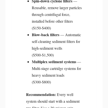
Spin-down cyclone filters
—
Reusable, remove larger particles
through centrifugal force,
installed before other filters
($150-$400)
Blow-back filters
— Automatic
self-cleaning sediment filters for
high-sediment wells
($500-$1,500)
Multiplex sediment systems
—
Multi-stage cartridge systems for
heavy sediment loads
($300-$800)
Recommendation:
Every well
system should start with a sediment
pre-filter. Use a 20-micron spin-