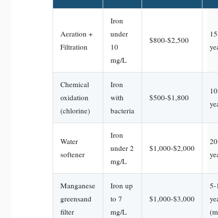
Iron
Aeration +
under
15
$800-$2,500
Filtration
10
ye
mg/L
Chemical
Iron
10
oxidation
with
$500-$1,800
ye
(chlorine)
bacteria
Iron
Water
20
under 2
$1,000-$2,000
softener
ye
mg/L
Manganese
Iron up
5-
greensand
to 7
$1,000-$3,000
ye
filter
mg/L
(m