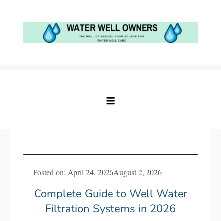
Skip
to
content
Water Well Owners
The Well of Wisdom: Your Source for Water
Well Care
Posted on:
April 24, 2026
August 2, 2026
Complete Guide to Well Water
Filtration Systems in 2026