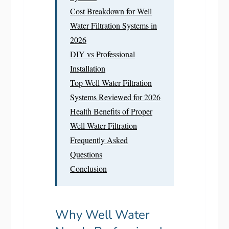
Cost Breakdown for Well
Water Filtration Systems in
2026
DIY vs Professional
Installation
Top Well Water Filtration
Systems Reviewed for 2026
Health Benefits of Proper
Well Water Filtration
Frequently Asked
Questions
Conclusion
Why Well Water