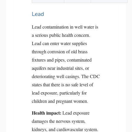
Lead
Lead contamination in well water is
a serious public health concern.
Lead can enter water supplies
through corrosion of old brass
fixtures and pipes, contaminated
aquifers near industrial sites, or
deteriorating well casings. The CDC
states that there is no safe level of
lead exposure, particularly for
children and pregnant women.
Health impact:
Lead exposure
damages the nervous system,
kidneys, and cardiovascular system.