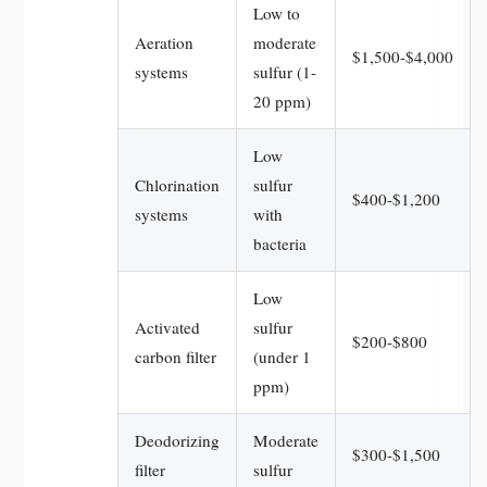
Low to
Aeration
moderate
$1,500-$4,000
systems
sulfur (1-
20 ppm)
Low
Chlorination
sulfur
$400-$1,200
systems
with
bacteria
Low
Activated
sulfur
$200-$800
carbon filter
(under 1
ppm)
Deodorizing
Moderate
$300-$1,500
filter
sulfur