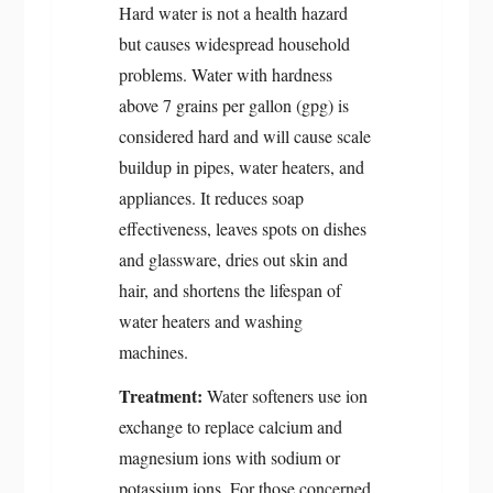
Hard water is not a health hazard
but causes widespread household
problems. Water with hardness
above 7 grains per gallon (gpg) is
considered hard and will cause scale
buildup in pipes, water heaters, and
appliances. It reduces soap
effectiveness, leaves spots on dishes
and glassware, dries out skin and
hair, and shortens the lifespan of
water heaters and washing
machines.
Treatment:
Water softeners use ion
exchange to replace calcium and
magnesium ions with sodium or
potassium ions. For those concerned