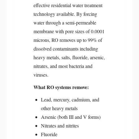
effective residential water treatment
technology available. By forcing
water through a semi-permeable
membrane with pore sizes of 0.0001
microns, RO removes up to 99% of
dissolved contaminants including
heavy metals, salts, fluoride, arsenic,
nitrates, and most bacteria and
viruses.
What RO systems remove:
Lead, mercury, cadmium, and
other heavy metals
Arsenic (both III and V forms)
Nitrates and nitrites
Fluoride