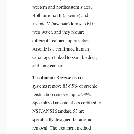
western and northeastern states.
Both arsenic III (arsenite) and
arsenic V (arsenate) forms exist in
well water, and they require
different treatment approaches.
Arsenic is a confirmed human
carcinogen linked to skin, bladder,
and lung cancer.
Treatment:
Reverse osmosis
systems remove 85-95% of arsenic.
Distillation removes up to 99%.
Specialized arsenic filters certified to
NSF/ANSI Standard 53 are
specifically designed for arsenic
removal. The treatment method