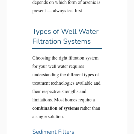
depends on which form of arsenic is
present — always test first.
Types of Well Water
Filtration Systems
Choosing the right filtration system
for your well water requires
understanding the different types of
treatment technologies available and
their respective strengths and
limitations. Most homes require a
combination of systems
rather than
a single solution.
Sediment Filters