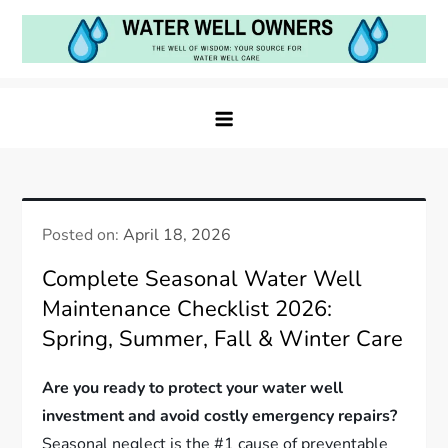
Skip
to
content
Water Well Owners
The Well of Wisdom: Your Source for Water Well
Care
Posted on:
April 18, 2026
Complete Seasonal Water Well
Maintenance Checklist 2026:
Spring, Summer, Fall & Winter Care
Are you ready to protect your water well
investment and avoid costly emergency repairs?
Seasonal neglect is the #1 cause of preventable