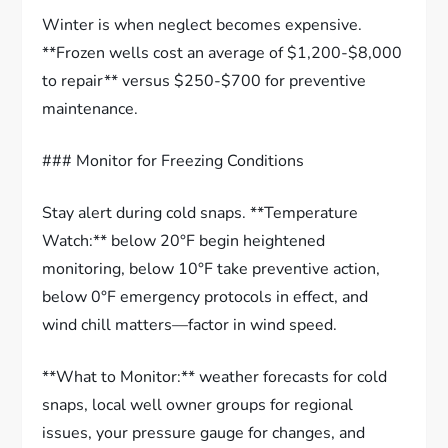
Winter is when neglect becomes expensive.
**Frozen wells cost an average of $1,200-$8,000
to repair** versus $250-$700 for preventive
maintenance.
### Monitor for Freezing Conditions
Stay alert during cold snaps. **Temperature
Watch:** below 20°F begin heightened
monitoring, below 10°F take preventive action,
below 0°F emergency protocols in effect, and
wind chill matters—factor in wind speed.
**What to Monitor:** weather forecasts for cold
snaps, local well owner groups for regional
issues, your pressure gauge for changes, and