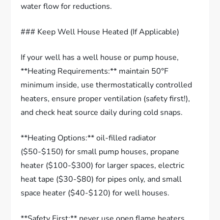
water flow for reductions.
### Keep Well House Heated (If Applicable)
If your well has a well house or pump house,
**Heating Requirements:** maintain 50°F
minimum inside, use thermostatically controlled
heaters, ensure proper ventilation (safety first!),
and check heat source daily during cold snaps.
**Heating Options:** oil-filled radiator
($50-$150) for small pump houses, propane
heater ($100-$300) for larger spaces, electric
heat tape ($30-$80) for pipes only, and small
space heater ($40-$120) for well houses.
**Safety First:** never use open flame heaters