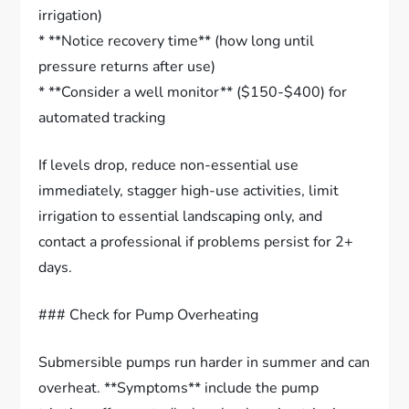
irrigation)
* **Notice recovery time** (how long until
pressure returns after use)
* **Consider a well monitor** ($150-$400) for
automated tracking
If levels drop, reduce non-essential use
immediately, stagger high-use activities, limit
irrigation to essential landscaping only, and
contact a professional if problems persist for 2+
days.
### Check for Pump Overheating
Submersible pumps run harder in summer and can
overheat. **Symptoms** include the pump