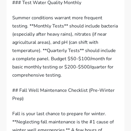
### Test Water Quality Monthly
Summer conditions warrant more frequent
testing. **Monthly Tests** should include bacteria
(especially after heavy rains), nitrates (if near
agricultural areas), and pH (can shift with
temperature). **Quarterly Tests** should include
a complete panel. Budget $50-$100/month for
basic monthly testing or $200-$500/quarter for
comprehensive testing.
## Fall Well Maintenance Checklist (Pre-Winter
Prep)
Fall is your last chance to prepare for winter.
**Neglecting fall maintenance is the #1 cause of
winter well emergencies.** A few hours of