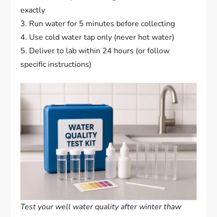
exactly
3. Run water for 5 minutes before collecting
4. Use cold water tap only (never hot water)
5. Deliver to lab within 24 hours (or follow
specific instructions)
Test your well water quality after winter thaw