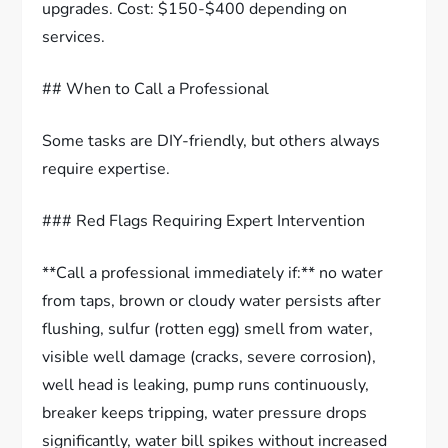
upgrades. Cost: $150-$400 depending on
services.
## When to Call a Professional
Some tasks are DIY-friendly, but others always
require expertise.
### Red Flags Requiring Expert Intervention
**Call a professional immediately if:** no water
from taps, brown or cloudy water persists after
flushing, sulfur (rotten egg) smell from water,
visible well damage (cracks, severe corrosion),
well head is leaking, pump runs continuously,
breaker keeps tripping, water pressure drops
significantly, water bill spikes without increased