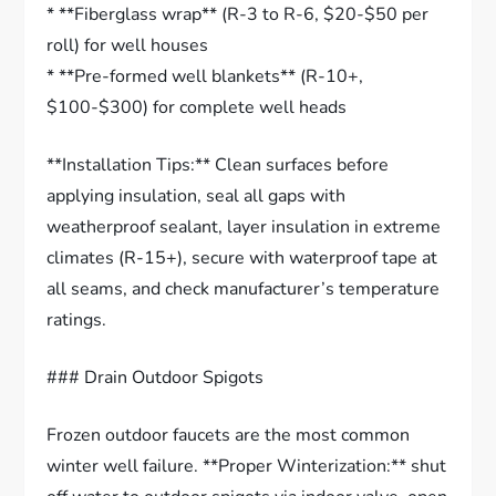
* **Fiberglass wrap** (R-3 to R-6, $20-$50 per
roll) for well houses
* **Pre-formed well blankets** (R-10+,
$100-$300) for complete well heads
**Installation Tips:** Clean surfaces before
applying insulation, seal all gaps with
weatherproof sealant, layer insulation in extreme
climates (R-15+), secure with waterproof tape at
all seams, and check manufacturer’s temperature
ratings.
### Drain Outdoor Spigots
Frozen outdoor faucets are the most common
winter well failure. **Proper Winterization:** shut