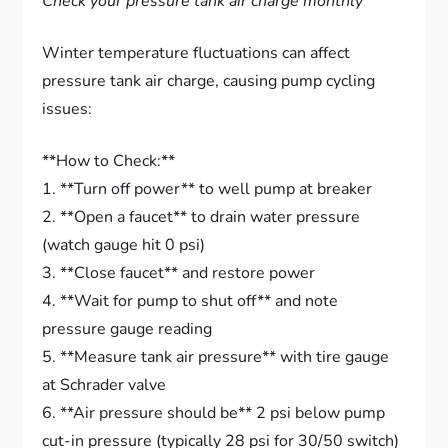
Check your pressure tank air charge monthly
Winter temperature fluctuations can affect
pressure tank air charge, causing pump cycling
issues:
**How to Check:**
1. **Turn off power** to well pump at breaker
2. **Open a faucet** to drain water pressure
(watch gauge hit 0 psi)
3. **Close faucet** and restore power
4. **Wait for pump to shut off** and note
pressure gauge reading
5. **Measure tank air pressure** with tire gauge
at Schrader valve
6. **Air pressure should be** 2 psi below pump
cut-in pressure (typically 28 psi for 30/50 switch)