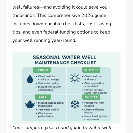
well failures—and avoiding it could save you
thousands. This comprehensive 2026 guide
includes downloadable checklists, cost-saving
tips, and even federal funding options to keep
your well running year-round.
Your complete year-round guide to water well