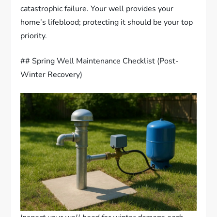
catastrophic failure. Your well provides your
home’s lifeblood; protecting it should be your top
priority.
## Spring Well Maintenance Checklist (Post-
Winter Recovery)