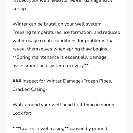
Inspect your well head for winter damage each
spring
Winter can be brutal on your well system.
Freezing temperatures, ice formation, and reduced
water usage create conditions for problems that
reveal themselves when spring thaw begins.
**Spring maintenance is essentially damage
assessment and system recovery.**
### Inspect for Winter Damage (Frozen Pipes,
Cracked Casing)
Walk around your well head first thing in spring.
Look for:
* **Cracks in well casing** caused by ground