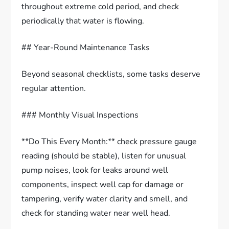
throughout extreme cold period, and check
periodically that water is flowing.
## Year-Round Maintenance Tasks
Beyond seasonal checklists, some tasks deserve
regular attention.
### Monthly Visual Inspections
**Do This Every Month:** check pressure gauge
reading (should be stable), listen for unusual
pump noises, look for leaks around well
components, inspect well cap for damage or
tampering, verify water clarity and smell, and
check for standing water near well head.