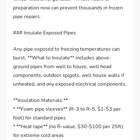
preparation now can prevent thousands in frozen
pipe repairs.
### Insulate Exposed Pipes
Any pipe exposed to freezing temperatures can
burst. **What to Insulate** includes above-
ground pipes from well to house, well head
components, outdoor spigots, well house walls if
unheated, and any exposed electrical components.
**Insulation Materials:**
* **Foam pipe sleeves** (R-3 to R-5, $1-$3 per
foot) for standard pipes
* **Heat tape** (no R-value, $30-$100 per 25ft)
for extreme cold areas