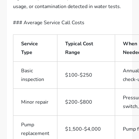
usage, or contamination detected in water tests.
### Average Service Call Costs
Service
Typical Cost
When
Type
Range
Neede
Basic
Annua
$100-$250
inspection
check-
Pressu
Minor repair
$200-$800
switch,
Pump
$1,500-$4,000
Pump f
replacement