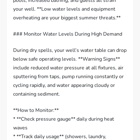
pools, increased bathing, and guests all strain
your well. **Low water levels and equipment
overheating are your biggest summer threats.**
### Monitor Water Levels During High Demand
During dry spells, your well’s water table can drop
below safe operating levels. **Warning Signs**
include reduced water pressure at all fixtures, air
sputtering from taps, pump running constantly or
cycling rapidly, and water appearing cloudy or
containing sediment.
**How to Monitor:**
* **Check pressure gauge** daily during heat
waves
* **Track daily usage** (showers, laundry,