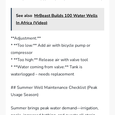
See also
MrBeast Builds 100 Water Wells
In Africa (Video)
**Adjustment:**
* **Too low:** Add air with bicycle pump or
compressor
* **Too high:** Release air with valve tool
* **Water coming from valve:** Tank is
waterlogged – needs replacement
## Summer Well Maintenance Checklist (Peak
Usage Season)
Summer brings peak water demand—irrigation,