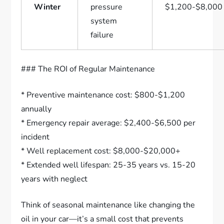
Winter
pressure
$1,200-$8,000
system
failure
### The ROI of Regular Maintenance
* Preventive maintenance cost: $800-$1,200
annually
* Emergency repair average: $2,400-$6,500 per
incident
* Well replacement cost: $8,000-$20,000+
* Extended well lifespan: 25-35 years vs. 15-20
years with neglect
Think of seasonal maintenance like changing the
oil in your car—it’s a small cost that prevents