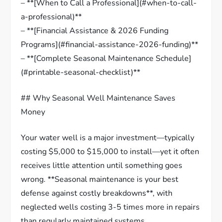
– **[When to Call a Professional](#when-to-call-
a-professional)**
– **[Financial Assistance & 2026 Funding
Programs](#financial-assistance-2026-funding)**
– **[Complete Seasonal Maintenance Schedule]
(#printable-seasonal-checklist)**
## Why Seasonal Well Maintenance Saves
Money
Your water well is a major investment—typically
costing $5,000 to $15,000 to install—yet it often
receives little attention until something goes
wrong. **Seasonal maintenance is your best
defense against costly breakdowns**, with
neglected wells costing 3-5 times more in repairs
than regularly maintained systems.