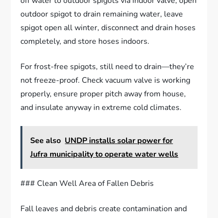
off water to outdoor spigots via indoor valve, open
outdoor spigot to drain remaining water, leave
spigot open all winter, disconnect and drain hoses
completely, and store hoses indoors.
For frost-free spigots, still need to drain—they’re
not freeze-proof. Check vacuum valve is working
properly, ensure proper pitch away from house,
and insulate anyway in extreme cold climates.
See also
UNDP installs solar power for
Jufra municipality to operate water wells
### Clean Well Area of Fallen Debris
Fall leaves and debris create contamination and