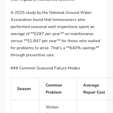
A 2025 study by the National Ground Water
Association found that homeowners who
performed seasonal well inspections spent an
average of **$287 per year** on maintenance
versus **$1,847 per year** for those who waited
for problems to arise. That’s a **640% savings**
through preventive care.
### Common Seasonal Failure Modes
Common
Average
Season
Problem
Repair Cost
Winter