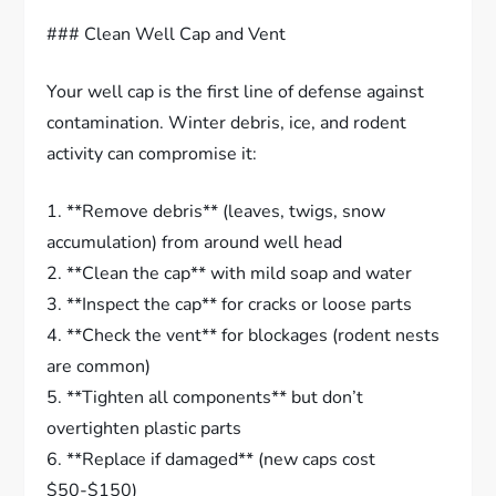
### Clean Well Cap and Vent
Your well cap is the first line of defense against
contamination. Winter debris, ice, and rodent
activity can compromise it:
1. **Remove debris** (leaves, twigs, snow
accumulation) from around well head
2. **Clean the cap** with mild soap and water
3. **Inspect the cap** for cracks or loose parts
4. **Check the vent** for blockages (rodent nests
are common)
5. **Tighten all components** but don’t
overtighten plastic parts
6. **Replace if damaged** (new caps cost
$50-$150)