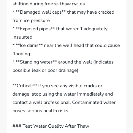
shifting during freeze-thaw cycles
* **Damaged well caps** that may have cracked
from ice pressure
* **Exposed pipes** that weren’t adequately
insulated
* **Ice dams** near the well head that could cause
flooding
* **Standing water** around the well (indicates
possible leak or poor drainage)
**Critical:** If you see any visible cracks or
damage, stop using the water immediately and
contact a well professional. Contaminated water
poses serious health risks.
### Test Water Quality After Thaw