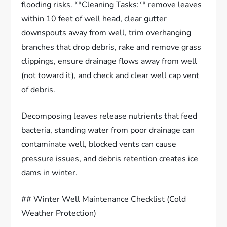
flooding risks. **Cleaning Tasks:** remove leaves
within 10 feet of well head, clear gutter
downspouts away from well, trim overhanging
branches that drop debris, rake and remove grass
clippings, ensure drainage flows away from well
(not toward it), and check and clear well cap vent
of debris.
Decomposing leaves release nutrients that feed
bacteria, standing water from poor drainage can
contaminate well, blocked vents can cause
pressure issues, and debris retention creates ice
dams in winter.
## Winter Well Maintenance Checklist (Cold
Weather Protection)