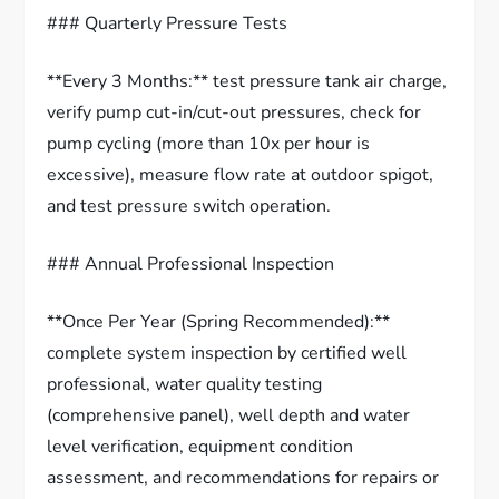
### Quarterly Pressure Tests
**Every 3 Months:** test pressure tank air charge,
verify pump cut-in/cut-out pressures, check for
pump cycling (more than 10x per hour is
excessive), measure flow rate at outdoor spigot,
and test pressure switch operation.
### Annual Professional Inspection
**Once Per Year (Spring Recommended):**
complete system inspection by certified well
professional, water quality testing
(comprehensive panel), well depth and water
level verification, equipment condition
assessment, and recommendations for repairs or