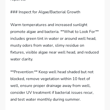
### Inspect for Algae/Bacterial Growth
Warm temperatures and increased sunlight
promote algae and bacteria. **What to Look For**
includes green tint in water or around well head,
musty odors from water, slimy residue on
fixtures, visible algae near well head, and reduced
water clarity.
**Prevention:** Keep well head shaded but not
blocked, remove vegetation within 10 feet of
well, ensure proper drainage away from well,
consider UV treatment if bacterial issues recur,
and test water monthly during summer.