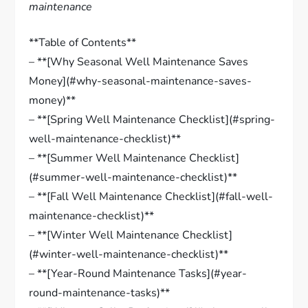
maintenance
**Table of Contents**
– **[Why Seasonal Well Maintenance Saves
Money](#why-seasonal-maintenance-saves-
money)**
– **[Spring Well Maintenance Checklist](#spring-
well-maintenance-checklist)**
– **[Summer Well Maintenance Checklist]
(#summer-well-maintenance-checklist)**
– **[Fall Well Maintenance Checklist](#fall-well-
maintenance-checklist)**
– **[Winter Well Maintenance Checklist]
(#winter-well-maintenance-checklist)**
– **[Year-Round Maintenance Tasks](#year-
round-maintenance-tasks)**