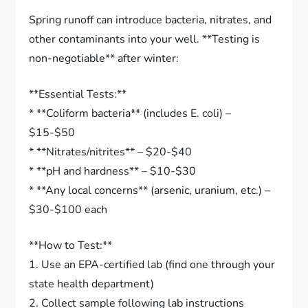
Spring runoff can introduce bacteria, nitrates, and
other contaminants into your well. **Testing is
non-negotiable** after winter:
**Essential Tests:**
* **Coliform bacteria** (includes E. coli) –
$15-$50
* **Nitrates/nitrites** – $20-$40
* **pH and hardness** – $10-$30
* **Any local concerns** (arsenic, uranium, etc.) –
$30-$100 each
**How to Test:**
1. Use an EPA-certified lab (find one through your
state health department)
2. Collect sample following lab instructions