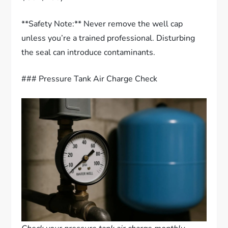
**Safety Note:** Never remove the well cap
unless you’re a trained professional. Disturbing
the seal can introduce contaminants.
### Pressure Tank Air Charge Check