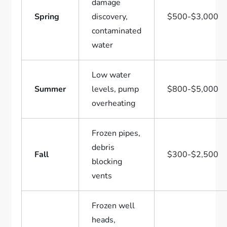
damage
Spring
discovery,
$500-$3,000
contaminated
water
Low water
Summer
levels, pump
$800-$5,000
overheating
Frozen pipes,
debris
Fall
$300-$2,500
blocking
vents
Frozen well
heads,