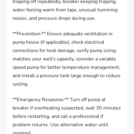
tripping off repeatedly, breaker keeping tripping,
water feeling warm from taps, unusual humming
noises, and pressure drops during use.
**Prevention:** Ensure adequate ventilation in
pump house (if applicable), check electrical
connections for heat damage, verify pump sizing
matches your well’s capacity, consider a variable
speed pump for better temperature management,
and install a pressure tank large enough to reduce
cycling.
**Emergency Response:** Turn off pump at
breaker if overheating suspected, wait 30 minutes
before restarting, and call a professional if
problem returns. Use alternative water until
repaired.