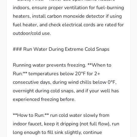
indoors, ensure proper ventilation for fuel-burning
heaters, install carbon monoxide detector if using
fuel heater, and check electrical cords are rated for
outdoor/cold use.
### Run Water During Extreme Cold Snaps
Running water prevents freezing. **When to
Run:** temperatures below 20°F for 2+
consecutive days, during wind chills below 0°F,
overnight during cold snaps, and if your well has
experienced freezing before.
**How to Run:** run cold water slowly from
indoor faucet, keep it dripping (not full flow), run
long enough to fill sink slightly, continue