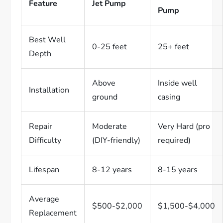
Feature
Jet Pump
Pump
Best Well
0-25 feet
25+ feet
Depth
Above
Inside well
Installation
ground
casing
Repair
Moderate
Very Hard (pro
Difficulty
(DIY-friendly)
required)
Lifespan
8-12 years
8-15 years
Average
$500-$2,000
$1,500-$4,000
Replacement