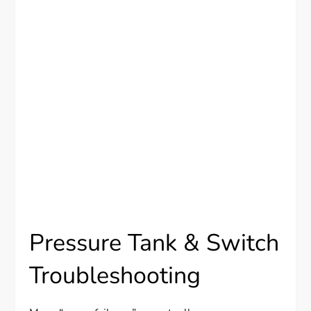
Pressure Tank & Switch
Troubleshooting