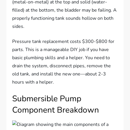
(metal-on-metal) at the top and solid (water-
filled) at the bottom, the bladder may be failing. A
properly functioning tank sounds hollow on both
sides.
Pressure tank replacement costs $300-$800 for
parts. This is a manageable DIY job if you have
basic plumbing skills and a helper. You need to
drain the system, disconnect pipes, remove the
old tank, and install the new one—about 2-3
hours with a helper.
Submersible Pump
Component Breakdown