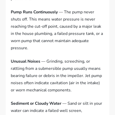
Pump Runs Continuously
— The pump never
shuts off. This means water pressure is never
reaching the cut-off point, caused by a major leak
in the house plumbing, a failed pressure tank, or a
worn pump that cannot maintain adequate
pressure.
Unusual Noises
— Grinding, screeching, or
rattling from a submersible pump usually means
bearing failure or debris in the impeller. Jet pump
noises often indicate cavitation (air in the intake)
or worn mechanical components.
Sediment or Cloudy Water
— Sand or silt in your
water can indicate a failed well screen,