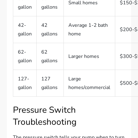
Small homes
$150-$
gallon
gallons
42-
42
Average 1-2 bath
$200-$
gallon
gallons
home
62-
62
Larger homes
$300-$
gallon
gallons
127-
127
Large
$500-$
gallon
gallons
homes/commercial
Pressure Switch
Troubleshooting
The pressure switch tells your pump when to turn