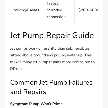
Frayed,
Wiring/Cables
corroded
$200-$800
connections
Jet Pump Repair Guide
Jet pumps work differently than submersibles,
sitting above ground and pulling water up. This
makes many jet pump repairs more accessible to
DIYers.
Common Jet Pump Failures
and Repairs
Symptom: Pump Won’t Prime