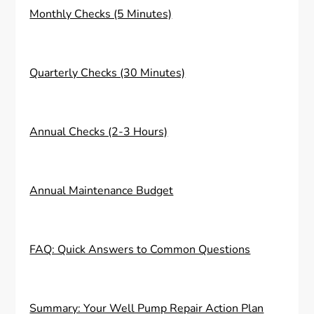
Monthly Checks (5 Minutes)
Quarterly Checks (30 Minutes)
Annual Checks (2-3 Hours)
Annual Maintenance Budget
FAQ: Quick Answers to Common Questions
Summary: Your Well Pump Repair Action Plan