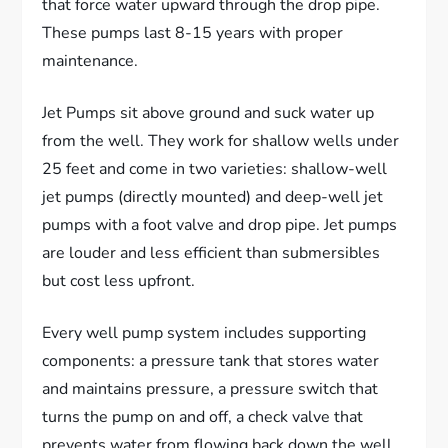
that force water upward through the drop pipe.
These pumps last 8-15 years with proper
maintenance.
Jet Pumps sit above ground and suck water up
from the well. They work for shallow wells under
25 feet and come in two varieties: shallow-well
jet pumps (directly mounted) and deep-well jet
pumps with a foot valve and drop pipe. Jet pumps
are louder and less efficient than submersibles
but cost less upfront.
Every well pump system includes supporting
components: a pressure tank that stores water
and maintains pressure, a pressure switch that
turns the pump on and off, a check valve that
prevents water from flowing back down the well,