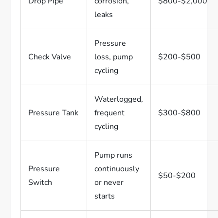
Drop Pipe
corrosion,
$800-$2,000
leaks
Pressure
Check Valve
loss, pump
$200-$500
cycling
Waterlogged,
Pressure Tank
frequent
$300-$800
cycling
Pump runs
Pressure
continuously
$50-$200
Switch
or never
starts