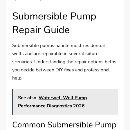
Submersible Pump
Repair Guide
Submersible pumps handle most residential
wells and are repairable in several failure
scenarios. Understanding the repair options helps
you decide between DIY fixes and professional
help.
See also
Waterwell Well Pump
Performance Diagnostics 2026
Common Submersible Pump