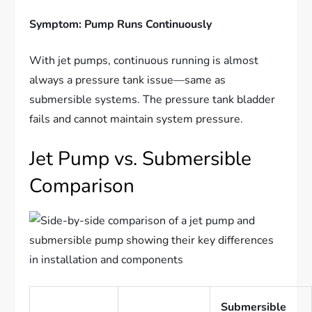
Symptom: Pump Runs Continuously
With jet pumps, continuous running is almost
always a pressure tank issue—same as
submersible systems. The pressure tank bladder
fails and cannot maintain system pressure.
Jet Pump vs. Submersible
Comparison
Submersible