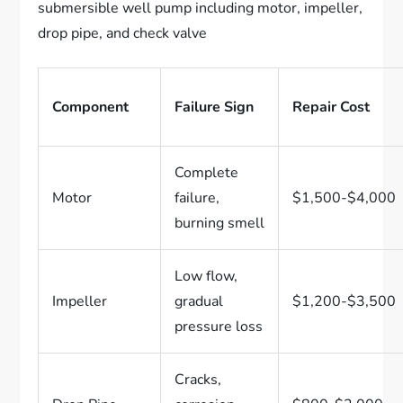
Component
Failure Sign
Repair Cost
Complete
Motor
failure,
$1,500-$4,000
burning smell
Low flow,
Impeller
gradual
$1,200-$3,500
pressure loss
Cracks,