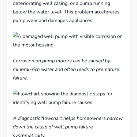
deteriorating well casing, or a pump running
below the water level. This problem accelerates
pump wear and damages appliances.
Corrosion on pump motors can be caused by
mineral-rich water and often leads to premature
failure.
A diagnostic flowchart helps homeowners narrow
down the cause of well pump failure
systematically.