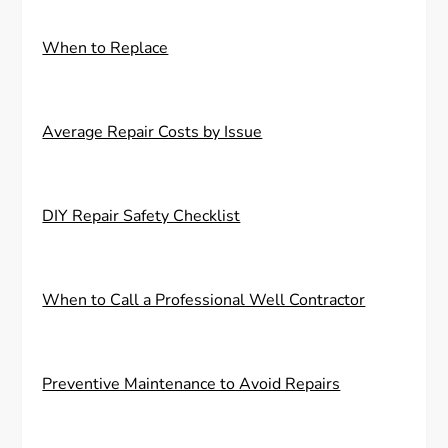
When to Replace
Average Repair Costs by Issue
DIY Repair Safety Checklist
When to Call a Professional Well Contractor
Preventive Maintenance to Avoid Repairs