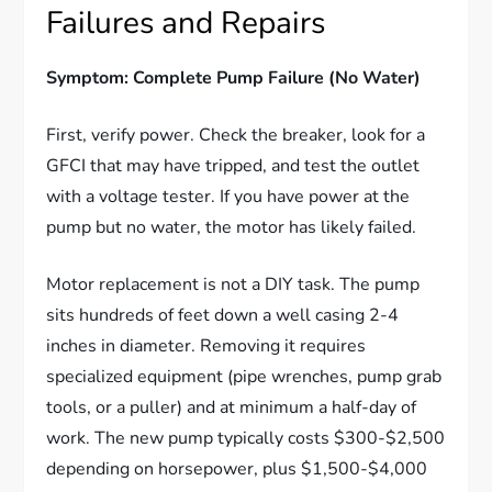
Failures and Repairs
Symptom: Complete Pump Failure (No Water)
First, verify power. Check the breaker, look for a
GFCI that may have tripped, and test the outlet
with a voltage tester. If you have power at the
pump but no water, the motor has likely failed.
Motor replacement is not a DIY task. The pump
sits hundreds of feet down a well casing 2-4
inches in diameter. Removing it requires
specialized equipment (pipe wrenches, pump grab
tools, or a puller) and at minimum a half-day of
work. The new pump typically costs $300-$2,500
depending on horsepower, plus $1,500-$4,000