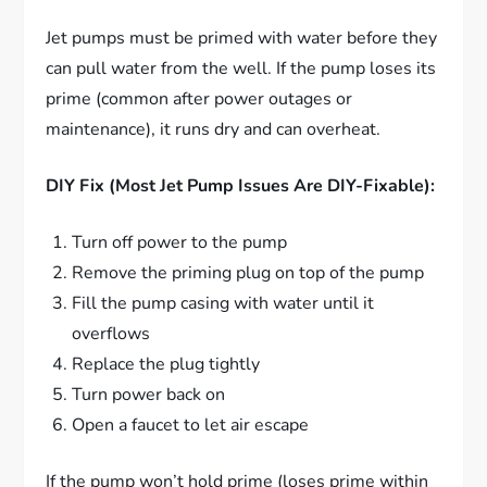
Jet pumps must be primed with water before they
can pull water from the well. If the pump loses its
prime (common after power outages or
maintenance), it runs dry and can overheat.
DIY Fix (Most Jet Pump Issues Are DIY-Fixable):
Turn off power to the pump
Remove the priming plug on top of the pump
Fill the pump casing with water until it
overflows
Replace the plug tightly
Turn power back on
Open a faucet to let air escape
If the pump won’t hold prime (loses prime within