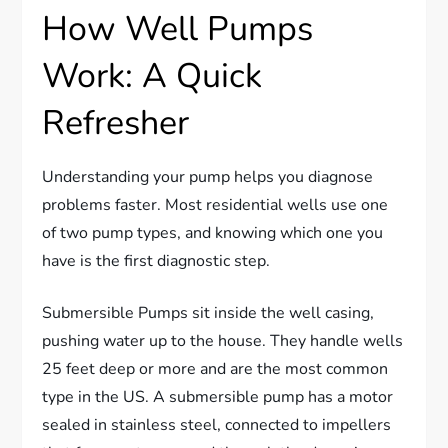
How Well Pumps
Work: A Quick
Refresher
Understanding your pump helps you diagnose
problems faster. Most residential wells use one
of two pump types, and knowing which one you
have is the first diagnostic step.
Submersible Pumps sit inside the well casing,
pushing water up to the house. They handle wells
25 feet deep or more and are the most common
type in the US. A submersible pump has a motor
sealed in stainless steel, connected to impellers