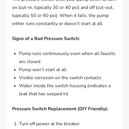
on (cut-in, typically 30 or 40 psi) and off (cut-out,
typically 50 or 60 psi). When it fails, the pump
either runs constantly or doesn’t start at all.
Signs of a Bad Pressure Switch:
Pump runs continuously even when all faucets
are closed
Pump won’t start at all
Visible corrosion on the switch contacts
Water inside the switch housing (indicates a
leak that has seeped in)
Pressure Switch Replacement (DIY Friendly):
Turn off power at the breaker