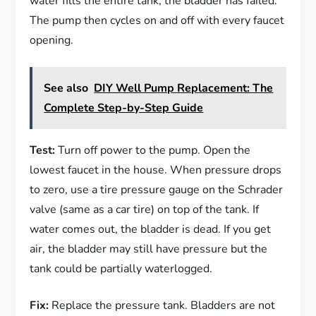
water fills the entire tank, the bladder has failed.
The pump then cycles on and off with every faucet
opening.
See also
DIY Well Pump Replacement: The
Complete Step-by-Step Guide
Test:
Turn off power to the pump. Open the
lowest faucet in the house. When pressure drops
to zero, use a tire pressure gauge on the Schrader
valve (same as a car tire) on top of the tank. If
water comes out, the bladder is dead. If you get
air, the bladder may still have pressure but the
tank could be partially waterlogged.
Fix:
Replace the pressure tank. Bladders are not