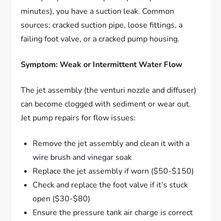
minutes), you have a suction leak. Common
sources: cracked suction pipe, loose fittings, a
failing foot valve, or a cracked pump housing.
Symptom: Weak or Intermittent Water Flow
The jet assembly (the venturi nozzle and diffuser)
can become clogged with sediment or wear out.
Jet pump repairs for flow issues:
Remove the jet assembly and clean it with a
wire brush and vinegar soak
Replace the jet assembly if worn ($50-$150)
Check and replace the foot valve if it’s stuck
open ($30-$80)
Ensure the pressure tank air charge is correct