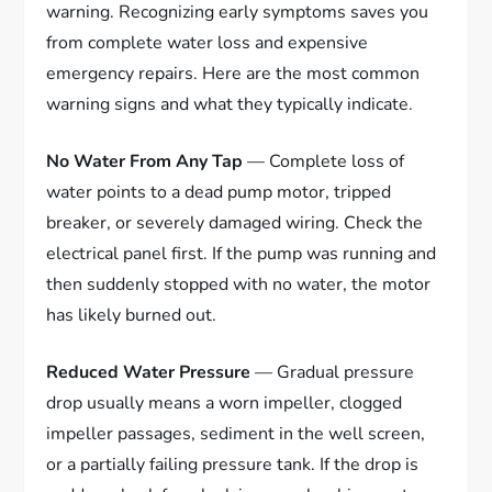
warning. Recognizing early symptoms saves you
from complete water loss and expensive
emergency repairs. Here are the most common
warning signs and what they typically indicate.
No Water From Any Tap
— Complete loss of
water points to a dead pump motor, tripped
breaker, or severely damaged wiring. Check the
electrical panel first. If the pump was running and
then suddenly stopped with no water, the motor
has likely burned out.
Reduced Water Pressure
— Gradual pressure
drop usually means a worn impeller, clogged
impeller passages, sediment in the well screen,
or a partially failing pressure tank. If the drop is