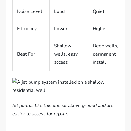
Noise Level
Loud
Quiet
Efficiency
Lower
Higher
Shallow
Deep wells,
Best For
wells, easy
permanent
access
install
Jet pumps like this one sit above ground and are
easier to access for repairs.