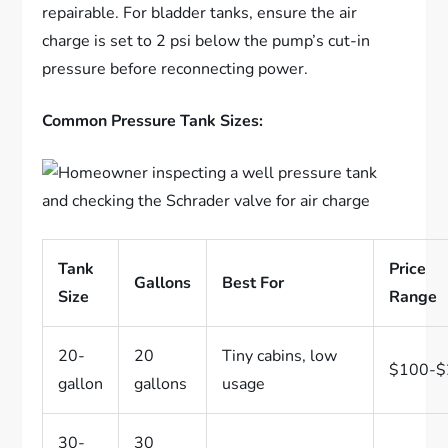
repairable. For bladder tanks, ensure the air
charge is set to 2 psi below the pump’s cut-in
pressure before reconnecting power.
Common Pressure Tank Sizes:
Tank
Price
Gallons
Best For
Size
Range
20-
20
Tiny cabins, low
$100-$
gallon
gallons
usage
30-
30