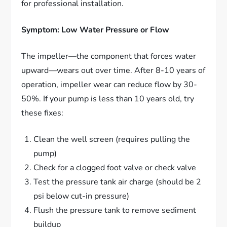
for professional installation.
Symptom: Low Water Pressure or Flow
The impeller—the component that forces water
upward—wears out over time. After 8-10 years of
operation, impeller wear can reduce flow by 30-
50%. If your pump is less than 10 years old, try
these fixes:
Clean the well screen (requires pulling the
pump)
Check for a clogged foot valve or check valve
Test the pressure tank air charge (should be 2
psi below cut-in pressure)
Flush the pressure tank to remove sediment
buildup