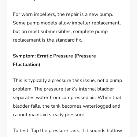
For worn impellers, the repair is a new pump.
Some pump models allow impeller replacement,
but on most submersibles, complete pump
replacement is the standard fix.
Symptom: Erratic Pressure (Pressure
Fluctuation)
This is typically a pressure tank issue, not a pump
problem. The pressure tank’s internal bladder
separates water from compressed air. When that
bladder fails, the tank becomes waterlogged and
cannot maintain steady pressure.
To test: Tap the pressure tank. If it sounds hollow