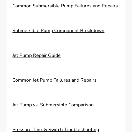
Common Submersible Pump Failures and Repairs
Submersible Pump Component Breakdown
Jet Pump Repair Guide
Common Jet Pump Failures and Repairs
Jet Pump vs. Submersible Comparison
Pressure Tank & Switch Troubleshooting