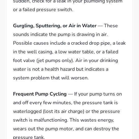
sudden, check for a leak in your plumbing system
or a failed pressure switch.
Gurgling, Sputtering, or Air in Water
— These
sounds indicate the pump is drawing in air.
Possible causes include a cracked drop pipe, a leak
in the well casing, a low water table, or a failed
foot valve (jet pumps only). Air in your drinking
water is not a health hazard but indicates a
system problem that will worsen.
Frequent Pump Cycling
— If your pump turns on
and off every few minutes, the pressure tank is
waterlogged (lost its air charge) or the pressure
switch is malfunctioning. This wastes energy,
wears out the pump motor, and can destroy the
pressure tank.