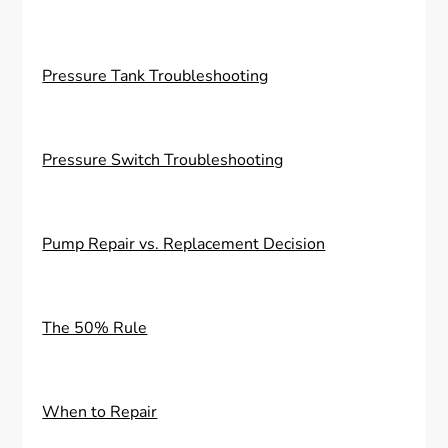
Pressure Tank Troubleshooting
Pressure Switch Troubleshooting
Pump Repair vs. Replacement Decision
The 50% Rule
When to Repair