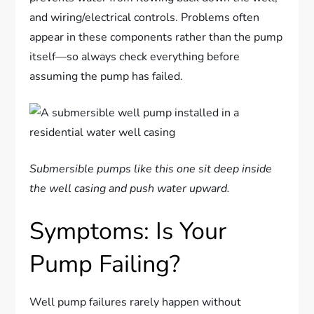
and wiring/electrical controls. Problems often
appear in these components rather than the pump
itself—so always check everything before
assuming the pump has failed.
Submersible pumps like this one sit deep inside
the well casing and push water upward.
Symptoms: Is Your
Pump Failing?
Well pump failures rarely happen without