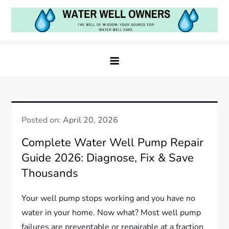
Skip
to
content
Water Well Owners
The Well of Wisdom: Your Source for Water Well
Care
Posted on:
April 20, 2026
Complete Water Well Pump Repair
Guide 2026: Diagnose, Fix & Save
Thousands
Your well pump stops working and you have no
water in your home. Now what? Most well pump
failures are preventable or repairable at a fraction