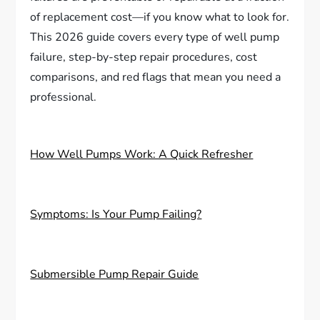
of replacement cost—if you know what to look for.
This 2026 guide covers every type of well pump
failure, step-by-step repair procedures, cost
comparisons, and red flags that mean you need a
professional.
How Well Pumps Work: A Quick Refresher
Symptoms: Is Your Pump Failing?
Submersible Pump Repair Guide