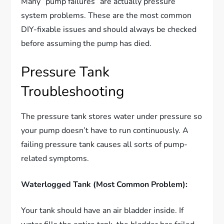
Many “pump failures” are actually pressure
system problems. These are the most common
DIY-fixable issues and should always be checked
before assuming the pump has died.
Pressure Tank
Troubleshooting
The pressure tank stores water under pressure so
your pump doesn’t have to run continuously. A
failing pressure tank causes all sorts of pump-
related symptoms.
Waterlogged Tank (Most Common Problem):
Your tank should have an air bladder inside. If