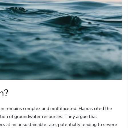
n?
ision remains complex and multifaceted. Hamas cited the
tion of groundwater resources. They argue that
rs at an unsustainable rate, potentially leading to severe