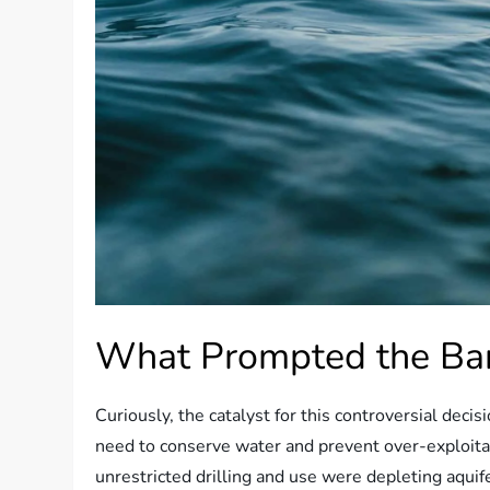
What Prompted the Ba
Curiously, the catalyst for this controversial dec
need to conserve water and prevent over-exploita
unrestricted drilling and use were depleting aquife