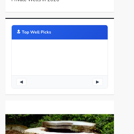
🔝️ Top Well Picks
◀
▶