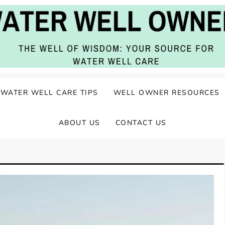
ater Well Care
WATER WELL CARE TIPS
WELL OWNER RESOURCES
ABOUT US
CONTACT US