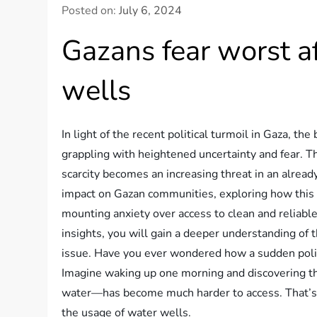
Posted on:
July 6, 2024
Gazans fear worst 
wells
In light of the recent political turmoil in Gaza, t
grappling with heightened uncertainty and fear. T
scarcity becomes an increasing threat in an already
impact on Gazan communities, exploring how this b
mounting anxiety over access to clean and reliabl
insights, you will gain a deeper understanding of th
issue. Have you ever wondered how a sudden policy
Imagine waking up one morning and discovering th
water—has become much harder to access. That’s t
the usage of water wells.