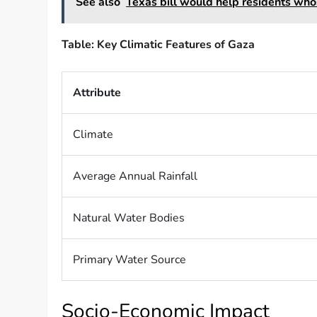
See also
Texas bill would help residents who
Table: Key Climatic Features of Gaza
Attribute
Climate
Average Annual Rainfall
Natural Water Bodies
Primary Water Source
Socio-Economic Impact