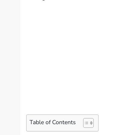
Table of Contents