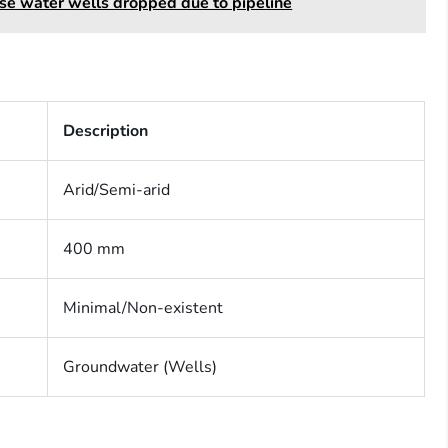
se water wells dropped due to pipeline
Description
Arid/Semi-arid
400 mm
Minimal/Non-existent
Groundwater (Wells)