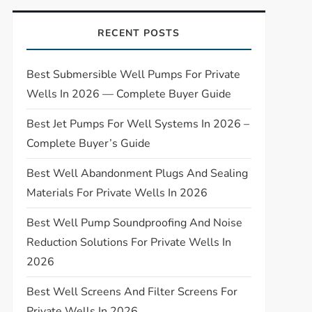
RECENT POSTS
Best Submersible Well Pumps For Private
Wells In 2026 — Complete Buyer Guide
Best Jet Pumps For Well Systems In 2026 –
Complete Buyer’s Guide
Best Well Abandonment Plugs And Sealing
Materials For Private Wells In 2026
Best Well Pump Soundproofing And Noise
Reduction Solutions For Private Wells In
2026
Best Well Screens And Filter Screens For
Private Wells In 2026