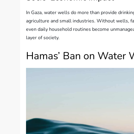
In Gaza, water wells do more than provide drinkin
agriculture and small industries. Without wells, f
even daily household routines become unmanageabl
layer of society.
Hamas’ Ban on Water 