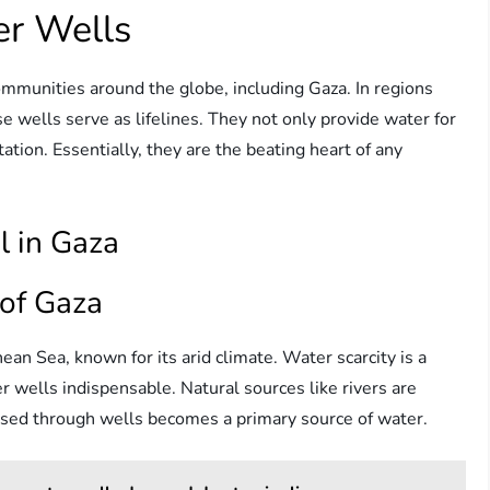
er Wells
ommunities around the globe, including Gaza. In regions
e wells serve as lifelines. They not only provide water for
itation. Essentially, they are the beating heart of any
l in Gaza
of Gaza
ean Sea, known for its arid climate. Water scarcity is a
 wells indispensable. Natural sources like rivers are
ssed through wells becomes a primary source of water.