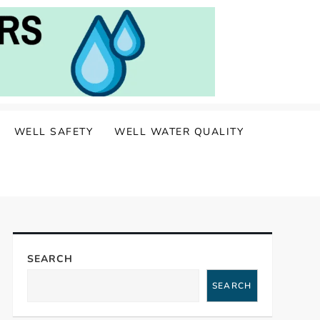
WELL SAFETY
WELL WATER QUALITY
SEARCH
SEARCH