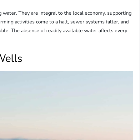
g water. They are integral to the local economy, supporting
arming activities come to a halt, sewer systems falter, and
e. The absence of readily available water affects every
Wells