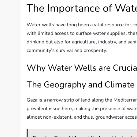
The Importance of Wat
Water wells have long been a vital resource for c
with limited access to surface water supplies, thes
drinking but also for agriculture, industry, and san
community’s survival and prosperity.
Why Water Wells are Crucia
The Geography and Climate 
Gaza is a narrow strip of land along the Mediterran
prevalent issue here, making the presence of water
almost non-existent, and thus, groundwater acce