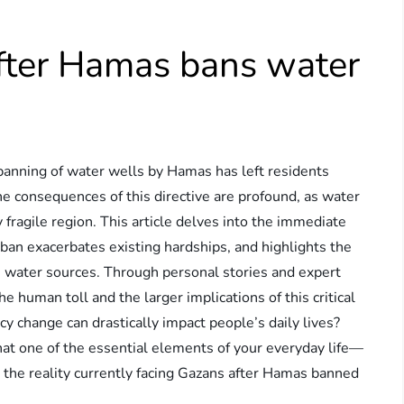
after Hamas bans water
he banning of water wells by Hamas has left residents
he consequences of this directive are profound, as water
 fragile region. This article delves into the immediate
an exacerbates existing hardships, and highlights the
e water sources. Through personal stories and expert
e human toll and the larger implications of this critical
 change can drastically impact people’s daily lives?
at one of the essential elements of your everyday life—
he reality currently facing Gazans after Hamas banned