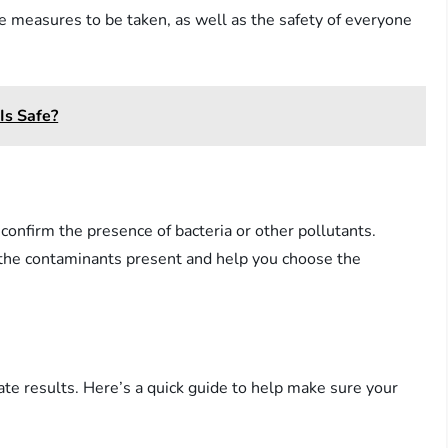
he measures to be taken, as well as the safety of everyone
Is Safe?
 confirm the presence of bacteria or other pollutants.
of the contaminants present and help you choose the
rate results. Here’s a quick guide to help make sure your