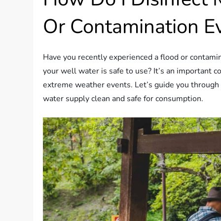
Or Contamination E
Have you recently experienced a flood or contami
your well water is safe to use? It’s an important 
extreme weather events. Let’s guide you through t
water supply clean and safe for consumption.