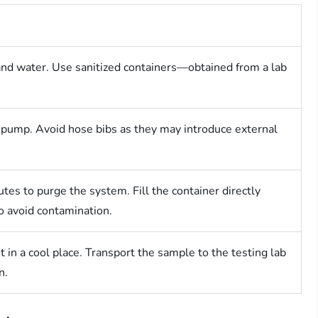
nd water. Use sanitized containers—obtained from a lab
l pump. Avoid hose bibs as they may introduce external
tes to purge the system. Fill the container directly
o avoid contamination.
t in a cool place. Transport the sample to the testing lab
n.