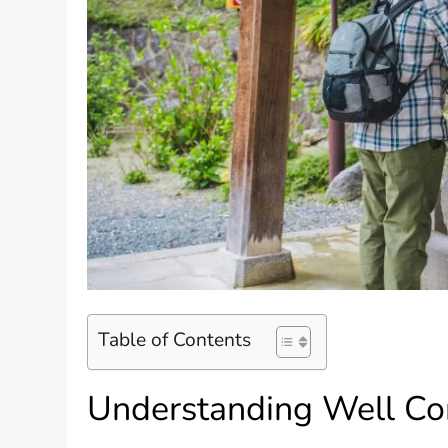
Table of Contents
Understanding Well Co