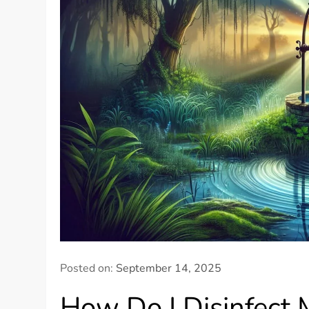
Posted on:
September 14, 2025
How Do I Disinfect 