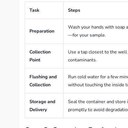
Task
Steps
Wash your hands with soap a
Preparation
—for your sample.
Collection
Use a tap closest to the wel
Point
contaminants.
Flushing and
Run cold water for a few minu
Collection
without touching the inside t
Storage and
Seal the container and store i
Delivery
promptly to avoid degradatio