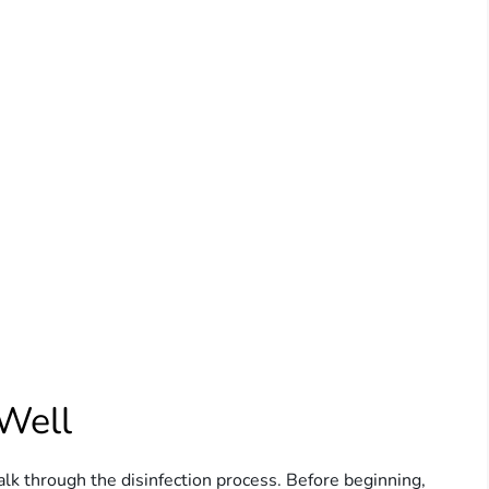
 Well
alk through the disinfection process. Before beginning,