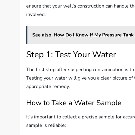
ensure that your well’s construction can handle t
involved.
See also
How Do I Know If My Pressure Tank 
Step 1: Test Your Water
The first step after suspecting contamination is to
Testing your water will give you a clear picture 
appropriate remedy.
How to Take a Water Sample
It’s important to collect a precise sample for accu
sample is reliable: