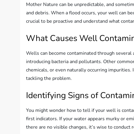
Mother Nature can be unpredictable, and sometime
and debris. When a flood occurs, your well can be
crucial to be proactive and understand what conta
What Causes Well Contamin
Wells can become contaminated through several av
introducing bacteria and pollutants. Other common
chemicals, or even naturally occurring impurities. I
tackling the problem.
Identifying Signs of Contami
You might wonder how to tell if your well is conta
first indicators. If your water appears murky or emi
there are no visible changes, it’s wise to conduct 