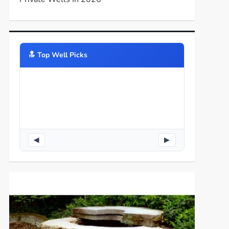
🔝️ Top Well Picks
◀
▶