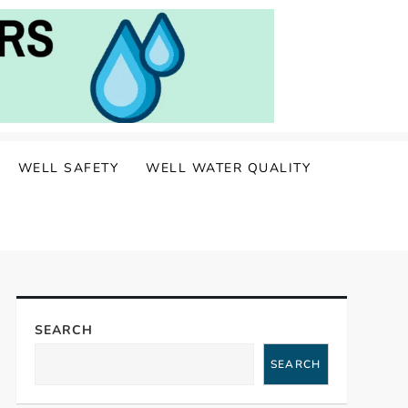
WELL SAFETY
WELL WATER QUALITY
SEARCH
SEARCH