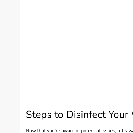
Steps to Disinfect Your
Now that you’re aware of potential issues, let’s w