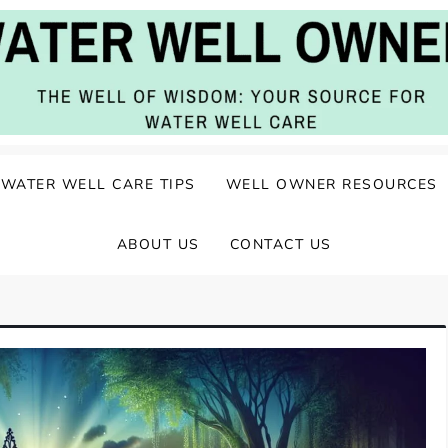
ater Well Care
WATER WELL CARE TIPS
WELL OWNER RESOURCES
ABOUT US
CONTACT US