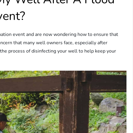
vent?
nation event and are now wondering how to ensure that
concern that many well owners face, especially after
he process of disinfecting your well to help keep your