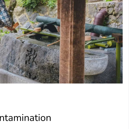
ntamination