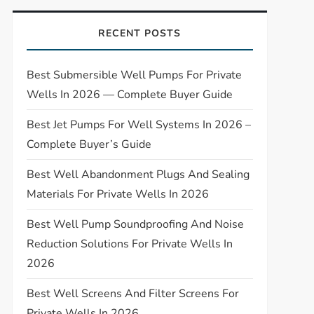
RECENT POSTS
Best Submersible Well Pumps For Private
Wells In 2026 — Complete Buyer Guide
Best Jet Pumps For Well Systems In 2026 –
Complete Buyer’s Guide
Best Well Abandonment Plugs And Sealing
Materials For Private Wells In 2026
Best Well Pump Soundproofing And Noise
Reduction Solutions For Private Wells In
2026
Best Well Screens And Filter Screens For
Private Wells In 2026