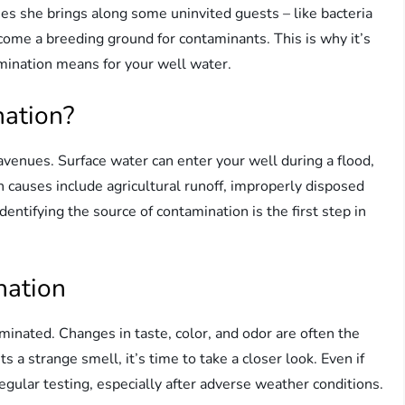
s she brings along some uninvited guests – like bacteria
come a breeding ground for contaminants. This is why it’s
mination means for your well water.
ation?
enues. Surface water can enter your well during a flood,
 causes include agricultural runoff, improperly disposed
dentifying the source of contamination is the first step in
nation
minated. Changes in taste, color, and odor are often the
ts a strange smell, it’s time to take a closer look. Even if
regular testing, especially after adverse weather conditions.