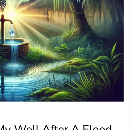
My Well After A Flood