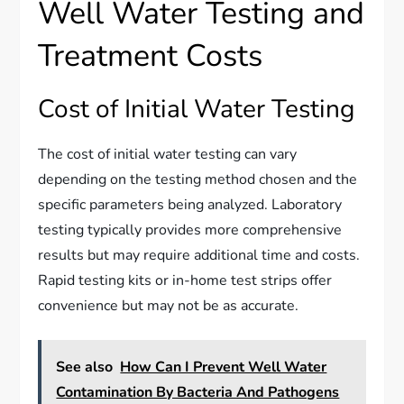
Well Water Testing and
Treatment Costs
Cost of Initial Water Testing
The cost of initial water testing can vary
depending on the testing method chosen and the
specific parameters being analyzed. Laboratory
testing typically provides more comprehensive
results but may require additional time and costs.
Rapid testing kits or in-home test strips offer
convenience but may not be as accurate.
See also
How Can I Prevent Well Water
Contamination By Bacteria And Pathogens