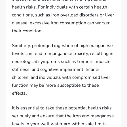
health risks. For individuals with certain health
conditions, such as iron overload disorders or liver
disease, excessive iron consumption can worsen
their condition.
Similarly, prolonged ingestion of high manganese
levels can lead to manganese toxicity, resulting in
neurological symptoms such as tremors, muscle
stiffness, and cognitive impairment. Infants,
children, and individuals with compromised liver
function may be more susceptible to these
effects.
It is essential to take these potential health risks
seriously and ensure that the iron and manganese
levels in your well water are within safe limits.