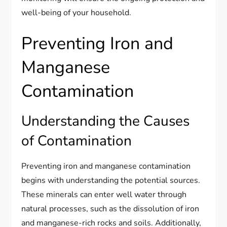
well-being of your household.
Preventing Iron and
Manganese
Contamination
Understanding the Causes
of Contamination
Preventing iron and manganese contamination
begins with understanding the potential sources.
These minerals can enter well water through
natural processes, such as the dissolution of iron
and manganese-rich rocks and soils. Additionally,