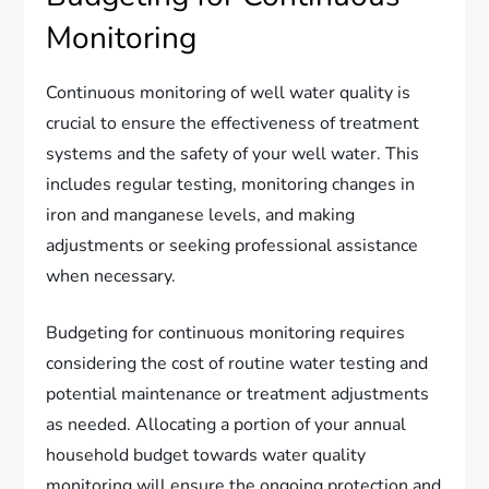
Monitoring
Continuous monitoring of well water quality is
crucial to ensure the effectiveness of treatment
systems and the safety of your well water. This
includes regular testing, monitoring changes in
iron and manganese levels, and making
adjustments or seeking professional assistance
when necessary.
Budgeting for continuous monitoring requires
considering the cost of routine water testing and
potential maintenance or treatment adjustments
as needed. Allocating a portion of your annual
household budget towards water quality
monitoring will ensure the ongoing protection and