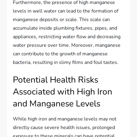
Furthermore, the presence of high manganese
levels in well water can lead to the formation of
manganese deposits or scale. This scale can
accumulate inside plumbing fixtures, pipes, and
appliances, restricting water flow and decreasing
water pressure over time. Moreover, manganese
can contribute to the growth of manganese
bacteria, resulting in slimy films and foul tastes.
Potential Health Risks
Associated with High Iron
and Manganese Levels
While high iron and manganese levels may not
directly cause severe health issues, prolonged
exposure to these minerals can have potential