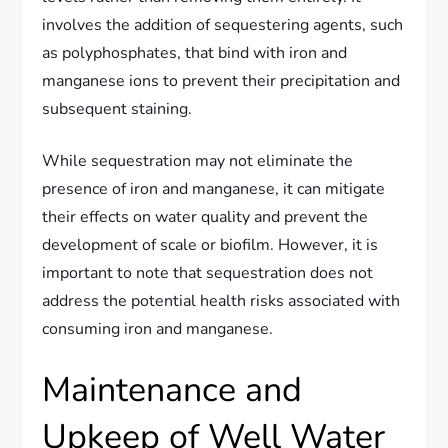
involves the addition of sequestering agents, such
as polyphosphates, that bind with iron and
manganese ions to prevent their precipitation and
subsequent staining.
While sequestration may not eliminate the
presence of iron and manganese, it can mitigate
their effects on water quality and prevent the
development of scale or biofilm. However, it is
important to note that sequestration does not
address the potential health risks associated with
consuming iron and manganese.
Maintenance and
Upkeep of Well Water