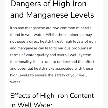
Dangers of High Iron
and Manganese Levels
Iron and manganese are two common minerals
found in well water. While these minerals may
not pose a direct health threat, high levels of iron
and manganese can lead to various problems in
terms of water quality and overall well system
functionality. It is crucial to understand the effects
and potential health risks associated with these
high levels to ensure the safety of your well
water.
Effects of High Iron Content
in Well Water