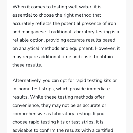
When it comes to testing well water, it is
essential to choose the right method that
accurately reflects the potential presence of iron
and manganese. Traditional laboratory testing is a
reliable option, providing accurate results based
on analytical methods and equipment. However, it
may require additional time and costs to obtain
these results.
Alternatively, you can opt for rapid testing kits or
in-home test strips, which provide immediate
results. While these testing methods offer
convenience, they may not be as accurate or
comprehensive as laboratory testing. If you
choose rapid testing kits or test strips, it is
advisable to confirm the results with a certified