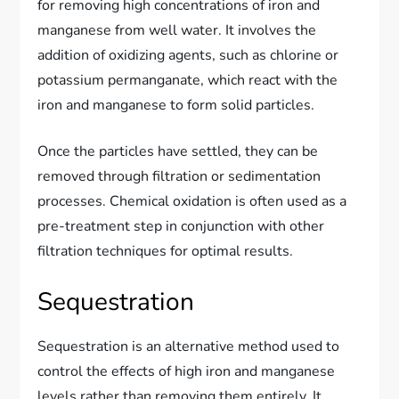
for removing high concentrations of iron and
manganese from well water. It involves the
addition of oxidizing agents, such as chlorine or
potassium permanganate, which react with the
iron and manganese to form solid particles.
Once the particles have settled, they can be
removed through filtration or sedimentation
processes. Chemical oxidation is often used as a
pre-treatment step in conjunction with other
filtration techniques for optimal results.
Sequestration
Sequestration is an alternative method used to
control the effects of high iron and manganese
levels rather than removing them entirely. It