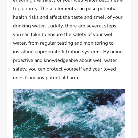
ensuring the safety of your well water becomes a
top priority. These elements can pose potential
health risks and affect the taste and smell of your
drinking water. Luckily, there are several steps
you can take to ensure the safety of your well
water, from regular testing and monitoring to
installing appropriate filtration systems. By being
proactive and knowledgeable about well water
safety, you can protect yourself and your loved
ones from any potential harm.