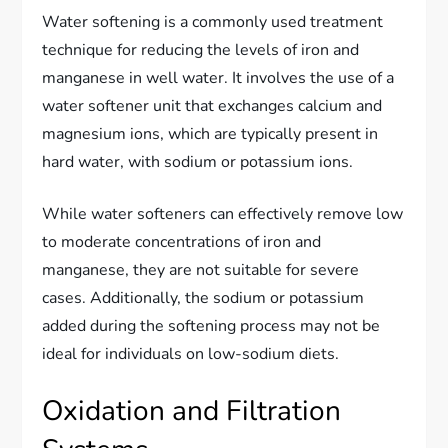
Water softening is a commonly used treatment
technique for reducing the levels of iron and
manganese in well water. It involves the use of a
water softener unit that exchanges calcium and
magnesium ions, which are typically present in
hard water, with sodium or potassium ions.
While water softeners can effectively remove low
to moderate concentrations of iron and
manganese, they are not suitable for severe
cases. Additionally, the sodium or potassium
added during the softening process may not be
ideal for individuals on low-sodium diets.
Oxidation and Filtration