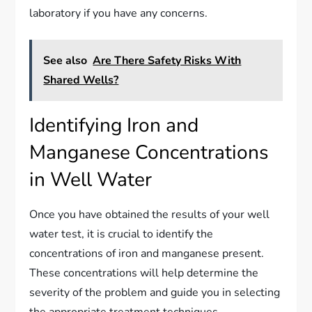
laboratory if you have any concerns.
See also
Are There Safety Risks With
Shared Wells?
Identifying Iron and
Manganese Concentrations
in Well Water
Once you have obtained the results of your well
water test, it is crucial to identify the
concentrations of iron and manganese present.
These concentrations will help determine the
severity of the problem and guide you in selecting