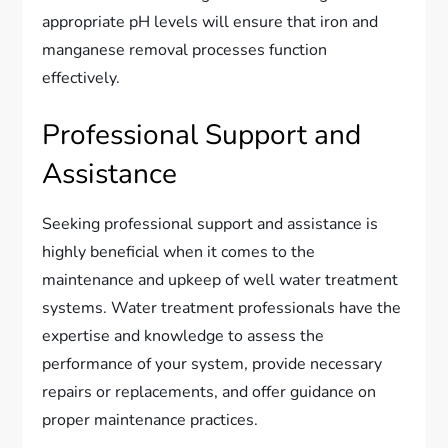
appropriate pH levels will ensure that iron and
manganese removal processes function
effectively.
Professional Support and
Assistance
Seeking professional support and assistance is
highly beneficial when it comes to the
maintenance and upkeep of well water treatment
systems. Water treatment professionals have the
expertise and knowledge to assess the
performance of your system, provide necessary
repairs or replacements, and offer guidance on
proper maintenance practices.