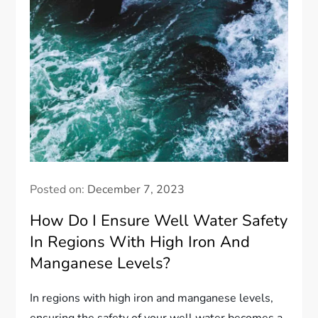
Posted on:
December 7, 2023
How Do I Ensure Well Water Safety
In Regions With High Iron And
Manganese Levels?
In regions with high iron and manganese levels,