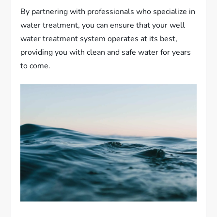
By partnering with professionals who specialize in
water treatment, you can ensure that your well
water treatment system operates at its best,
providing you with clean and safe water for years
to come.