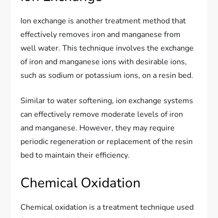
Ion exchange is another treatment method that
effectively removes iron and manganese from
well water. This technique involves the exchange
of iron and manganese ions with desirable ions,
such as sodium or potassium ions, on a resin bed.
Similar to water softening, ion exchange systems
can effectively remove moderate levels of iron
and manganese. However, they may require
periodic regeneration or replacement of the resin
bed to maintain their efficiency.
Chemical Oxidation
Chemical oxidation is a treatment technique used