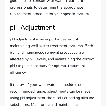
guidelines or consult with water treatment
professionals to determine the appropriate
replacement schedule for your specific system.
pH Adjustment
pH adjustment is an important aspect of
maintaining well water treatment systems. Both
iron and manganese removal processes are
affected by pH levels, and maintaining the correct
pH range is necessary for optimal treatment
efficiency.
If the pH of your well water is outside the
recommended range, adjustments can be made
using pH adjustment chemicals or adding alkaline
substances. Monitoring and maintaining