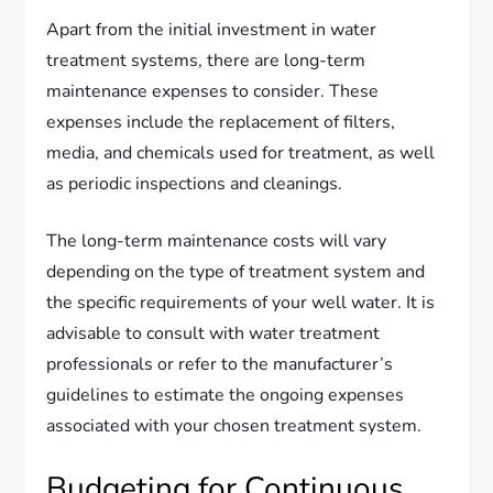
Apart from the initial investment in water
treatment systems, there are long-term
maintenance expenses to consider. These
expenses include the replacement of filters,
media, and chemicals used for treatment, as well
as periodic inspections and cleanings.
The long-term maintenance costs will vary
depending on the type of treatment system and
the specific requirements of your well water. It is
advisable to consult with water treatment
professionals or refer to the manufacturer’s
guidelines to estimate the ongoing expenses
associated with your chosen treatment system.
Budgeting for Continuous