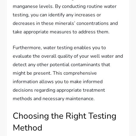
manganese levels. By conducting routine water
testing, you can identify any increases or
decreases in these minerals’ concentrations and
take appropriate measures to address them.
Furthermore, water testing enables you to
evaluate the overall quality of your well water and
detect any other potential contaminants that
might be present. This comprehensive
information allows you to make informed
decisions regarding appropriate treatment
methods and necessary maintenance.
Choosing the Right Testing
Method