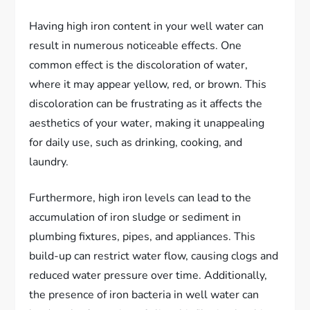
Having high iron content in your well water can
result in numerous noticeable effects. One
common effect is the discoloration of water,
where it may appear yellow, red, or brown. This
discoloration can be frustrating as it affects the
aesthetics of your water, making it unappealing
for daily use, such as drinking, cooking, and
laundry.
Furthermore, high iron levels can lead to the
accumulation of iron sludge or sediment in
plumbing fixtures, pipes, and appliances. This
build-up can restrict water flow, causing clogs and
reduced water pressure over time. Additionally,
the presence of iron bacteria in well water can