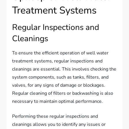
Treatment Systems
Regular Inspections and
Cleanings
To ensure the efficient operation of well water
treatment systems, regular inspections and
cleanings are essential. This involves checking the
system components, such as tanks, filters, and
valves, for any signs of damage or blockages.
Regular cleaning of filters or backwashing is also
necessary to maintain optimal performance.
Performing these regular inspections and
cleanings allows you to identify any issues or