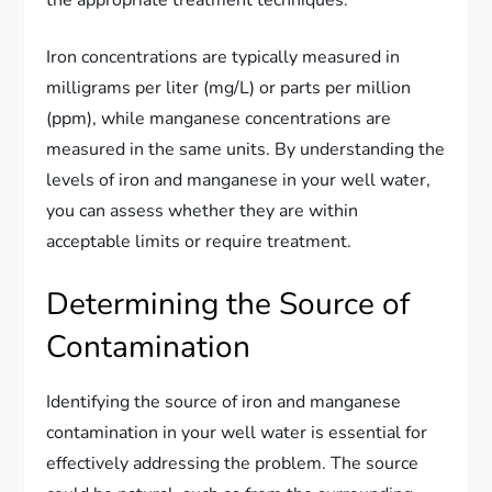
the appropriate treatment techniques.
Iron concentrations are typically measured in
milligrams per liter (mg/L) or parts per million
(ppm), while manganese concentrations are
measured in the same units. By understanding the
levels of iron and manganese in your well water,
you can assess whether they are within
acceptable limits or require treatment.
Determining the Source of
Contamination
Identifying the source of iron and manganese
contamination in your well water is essential for
effectively addressing the problem. The source