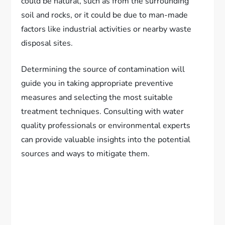
could be natural, such as from the surrounding
soil and rocks, or it could be due to man-made
factors like industrial activities or nearby waste
disposal sites.
Determining the source of contamination will
guide you in taking appropriate preventive
measures and selecting the most suitable
treatment techniques. Consulting with water
quality professionals or environmental experts
can provide valuable insights into the potential
sources and ways to mitigate them.