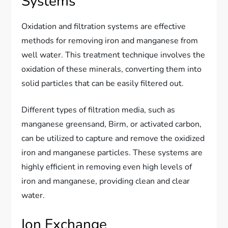
Systems
Oxidation and filtration systems are effective
methods for removing iron and manganese from
well water. This treatment technique involves the
oxidation of these minerals, converting them into
solid particles that can be easily filtered out.
Different types of filtration media, such as
manganese greensand, Birm, or activated carbon,
can be utilized to capture and remove the oxidized
iron and manganese particles. These systems are
highly efficient in removing even high levels of
iron and manganese, providing clean and clear
water.
Ion Exchange