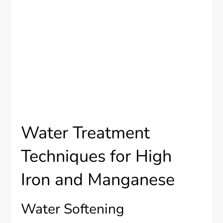
Water Treatment
Techniques for High
Iron and Manganese
Water Softening