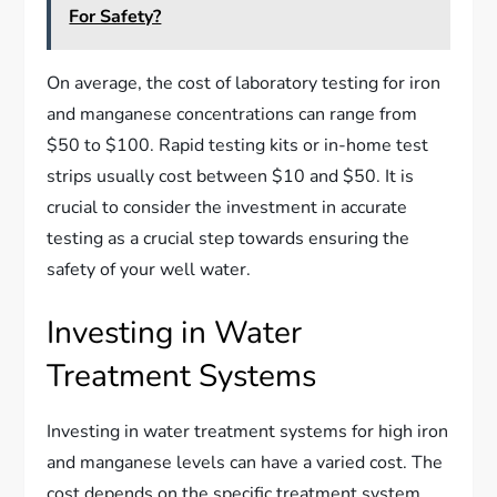
For Safety?
On average, the cost of laboratory testing for iron
and manganese concentrations can range from
$50 to $100. Rapid testing kits or in-home test
strips usually cost between $10 and $50. It is
crucial to consider the investment in accurate
testing as a crucial step towards ensuring the
safety of your well water.
Investing in Water
Treatment Systems
Investing in water treatment systems for high iron
and manganese levels can have a varied cost. The
cost depends on the specific treatment system