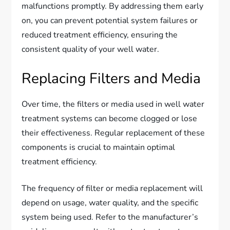
malfunctions promptly. By addressing them early
on, you can prevent potential system failures or
reduced treatment efficiency, ensuring the
consistent quality of your well water.
Replacing Filters and Media
Over time, the filters or media used in well water
treatment systems can become clogged or lose
their effectiveness. Regular replacement of these
components is crucial to maintain optimal
treatment efficiency.
The frequency of filter or media replacement will
depend on usage, water quality, and the specific
system being used. Refer to the manufacturer’s