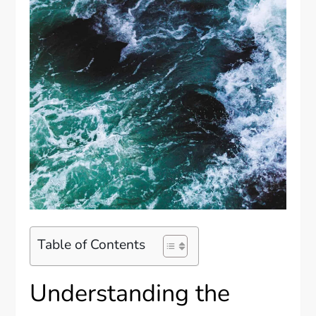
Table of Contents
Understanding the