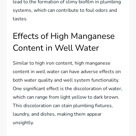
lead to the formation of slimy biofilm in plumbing
systems, which can contribute to foul odors and
tastes.
Effects of High Manganese
Content in Well Water
Similar to high iron content, high manganese
content in well water can have adverse effects on
both water quality and well system functionality.
One significant effect is the discoloration of water,
which can range from light yellow to dark brown.
This discoloration can stain plumbing fixtures,
laundry, and dishes, making them appear
unsightly.