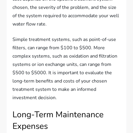
chosen, the severity of the problem, and the size
of the system required to accommodate your well
water flow rate.
Simple treatment systems, such as point-of-use
filters, can range from $100 to $500. More
complex systems, such as oxidation and filtration
systems or ion exchange units, can range from
$500 to $5000. It is important to evaluate the
long-term benefits and costs of your chosen
treatment system to make an informed
investment decision.
Long-Term Maintenance
Expenses