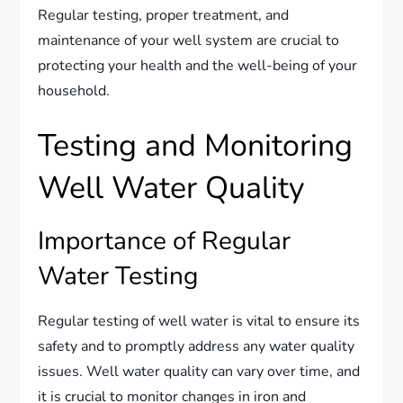
Regular testing, proper treatment, and
maintenance of your well system are crucial to
protecting your health and the well-being of your
household.
Testing and Monitoring
Well Water Quality
Importance of Regular
Water Testing
Regular testing of well water is vital to ensure its
safety and to promptly address any water quality
issues. Well water quality can vary over time, and
it is crucial to monitor changes in iron and