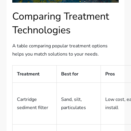
Comparing Treatment
Technologies
A table comparing popular treatment options
helps you match solutions to your needs.
Treatment
Best for
Pros
Cartridge
Sand, silt,
Low cost, e
sediment filter
particulates
install