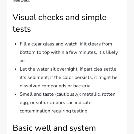
needed.
Visual checks and simple
tests
Fill a clear glass and watch: if it clears from
bottom to top within a few minutes, it’s likely
air.
Let the water sit overnight: if particles settle,
it’s sediment; if the color persists, it might be
dissolved compounds or bacteria.
Smell and taste (cautiously): metallic, rotten
egg, or sulfuric odors can indicate
contamination requiring testing.
Basic well and system