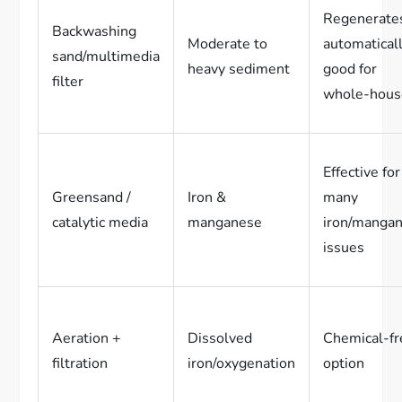
Regenerate
Backwashing
Moderate to
automaticall
sand/multimedia
heavy sediment
good for
filter
whole-hous
Effective for
Greensand /
Iron &
many
catalytic media
manganese
iron/manga
issues
Aeration +
Dissolved
Chemical-fr
filtration
iron/oxygenation
option