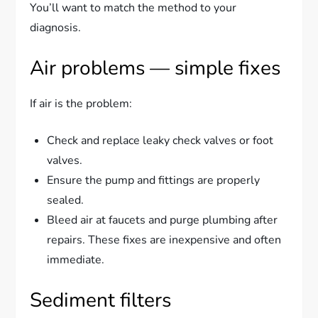
You’ll want to match the method to your
diagnosis.
Air problems — simple fixes
If air is the problem:
Check and replace leaky check valves or foot
valves.
Ensure the pump and fittings are properly
sealed.
Bleed air at faucets and purge plumbing after
repairs. These fixes are inexpensive and often
immediate.
Sediment filters