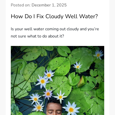
Posted on:
December 1, 2025
How Do I Fix Cloudy Well Water?
Is your well water coming out cloudy and you’re
not sure what to do about it?