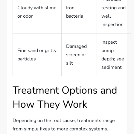
Cloudy with slime
Iron
testing and
or odor
bacteria
well
inspection
Inspect
Damaged
Fine sand or gritty
pump
screen or
particles
depth; see
silt
sediment
Treatment Options and
How They Work
Depending on the root cause, treatments range
from simple fixes to more complex systems.