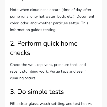
Note when cloudiness occurs (time of day, after
pump runs, only hot water, both, etc.). Document
color, odor, and whether particles settle. This
information guides testing.
2. Perform quick home
checks
Check the well cap, vent, pressure tank, and
recent plumbing work. Purge taps and see if
clearing occurs.
3. Do simple tests
Fill a clear glass, watch settling, and test hot vs