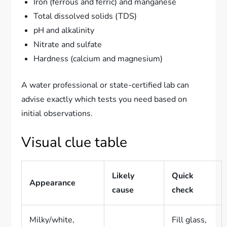
Iron (ferrous and ferric) and manganese
Total dissolved solids (TDS)
pH and alkalinity
Nitrate and sulfate
Hardness (calcium and magnesium)
A water professional or state-certified lab can
advise exactly which tests you need based on
initial observations.
Visual clue table
Likely
Quick
Appearance
cause
check
Milky/white,
Fill glass,