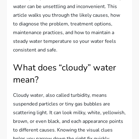
water can be unsettling and inconvenient. This
article walks you through the likely causes, how
to diagnose the problem, treatment options,
maintenance practices, and how to maintain a
steady water temperature so your water feels
consistent and safe.
What does “cloudy” water
mean?
Cloudy water, also called turbidity, means
suspended particles or tiny gas bubbles are
scattering light. It can look milky, white, yellowish,
brown, or even black, and each appearance points
to different causes. Knowing the visual clues
helps you narrow down the right fix quickly.