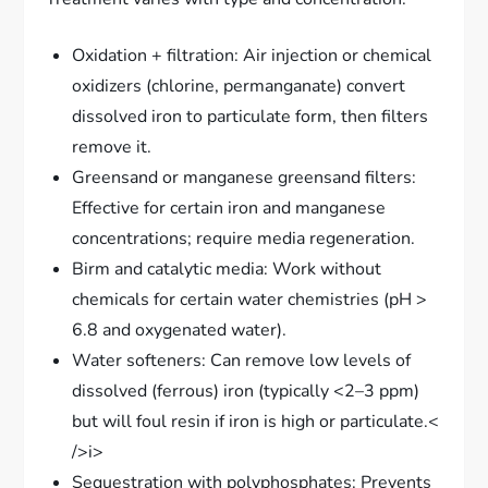
Oxidation + filtration: Air injection or chemical
oxidizers (chlorine, permanganate) convert
dissolved iron to particulate form, then filters
remove it.
Greensand or manganese greensand filters:
Effective for certain iron and manganese
concentrations; require media regeneration.
Birm and catalytic media: Work without
chemicals for certain water chemistries (pH >
6.8 and oxygenated water).
Water softeners: Can remove low levels of
dissolved (ferrous) iron (typically <2–3 ppm)
but will foul resin if iron is high or particulate.<
/>i>
Sequestration with polyphosphates: Prevents