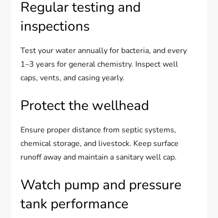
Regular testing and
inspections
Test your water annually for bacteria, and every
1–3 years for general chemistry. Inspect well
caps, vents, and casing yearly.
Protect the wellhead
Ensure proper distance from septic systems,
chemical storage, and livestock. Keep surface
runoff away and maintain a sanitary well cap.
Watch pump and pressure
tank performance