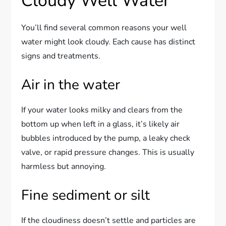
Cloudy Well Water
You’ll find several common reasons your well
water might look cloudy. Each cause has distinct
signs and treatments.
Air in the water
If your water looks milky and clears from the
bottom up when left in a glass, it’s likely air
bubbles introduced by the pump, a leaky check
valve, or rapid pressure changes. This is usually
harmless but annoying.
Fine sediment or silt
If the cloudiness doesn’t settle and particles are