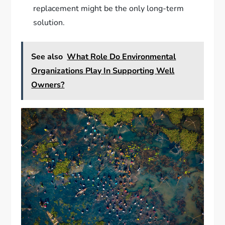
replacement might be the only long-term
solution.
See also
What Role Do Environmental
Organizations Play In Supporting Well
Owners?