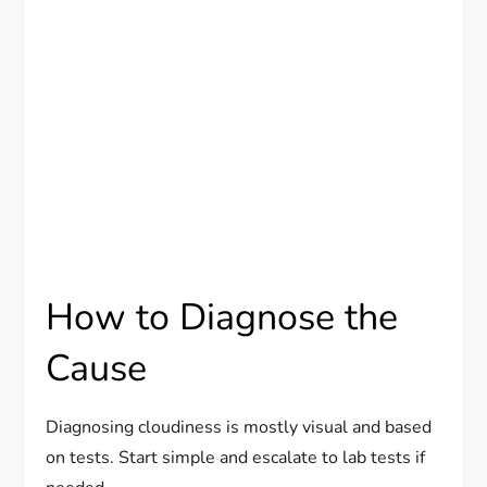
How to Diagnose the
Cause
Diagnosing cloudiness is mostly visual and based
on tests. Start simple and escalate to lab tests if