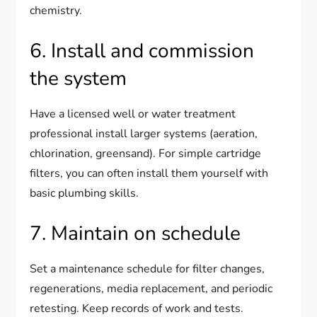
chemistry.
6. Install and commission
the system
Have a licensed well or water treatment
professional install larger systems (aeration,
chlorination, greensand). For simple cartridge
filters, you can often install them yourself with
basic plumbing skills.
7. Maintain on schedule
Set a maintenance schedule for filter changes,
regenerations, media replacement, and periodic
retesting. Keep records of work and tests.