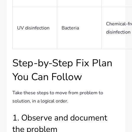
Chemical-fr
UV disinfection
Bacteria
disinfection
Step-by-Step Fix Plan
You Can Follow
Take these steps to move from problem to
solution, in a logical order.
1. Observe and document
the problem