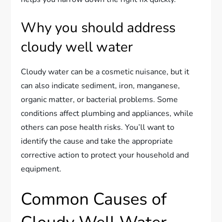
Why you should address
cloudy well water
Cloudy water can be a cosmetic nuisance, but it
can also indicate sediment, iron, manganese,
organic matter, or bacterial problems. Some
conditions affect plumbing and appliances, while
others can pose health risks. You’ll want to
identify the cause and take the appropriate
corrective action to protect your household and
equipment.
Common Causes of