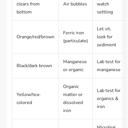
clears from
Air bubbles
watch
bottom
settling
Let sit,
Ferric iron
Orange/red/brown
look for
(particulate)
sediment
Manganese
Lab test for
Black/dark brown
or organic
manganese
Organic
Lab test for
Yellow/tea-
matter or
organics &
colored
dissolved
iron
iron
Microbial