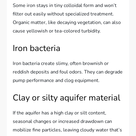
Some iron stays in tiny colloidal form and won’t
filter out easily without specialized treatment.
Organic matter, like decaying vegetation, can also
cause yellowish or tea-colored turbidity.
Iron bacteria
Iron bacteria create slimy, often brownish or
reddish deposits and foul odors. They can degrade
pump performance and clog equipment.
Clay or silty aquifer material
If the aquifer has a high clay or silt content,
seasonal changes or increased drawdown can
mobilize fine particles, leaving cloudy water that’s