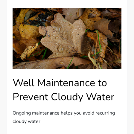
Well Maintenance to
Prevent Cloudy Water
Ongoing maintenance helps you avoid recurring
cloudy water.