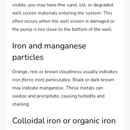
visible, you may have fine sand, silt, or degraded
well screen materials entering the system. This
often occurs when the well screen is damaged or
the pump is too close to the bottom of the well.
Iron and manganese
particles
Orange, red, or brown cloudiness usually indicates
iron (ferric iron) particulates. Black or dark brown
may indicate manganese. These metals can
oxidize and precipitate, causing turbidity and
staining.
Colloidal iron or organic iron