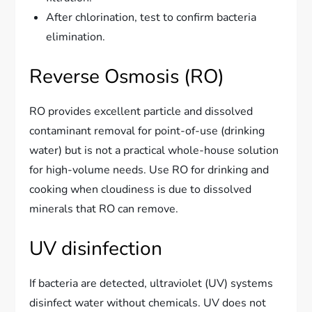
After chlorination, test to confirm bacteria
elimination.
Reverse Osmosis (RO)
RO provides excellent particle and dissolved
contaminant removal for point-of-use (drinking
water) but is not a practical whole-house solution
for high-volume needs. Use RO for drinking and
cooking when cloudiness is due to dissolved
minerals that RO can remove.
UV disinfection
If bacteria are detected, ultraviolet (UV) systems
disinfect water without chemicals. UV does not