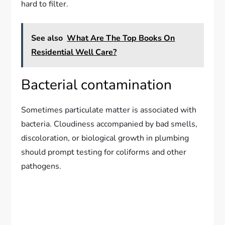
hard to filter.
See also
What Are The Top Books On
Residential Well Care?
Bacterial contamination
Sometimes particulate matter is associated with
bacteria. Cloudiness accompanied by bad smells,
discoloration, or biological growth in plumbing
should prompt testing for coliforms and other
pathogens.