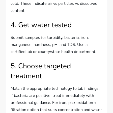
cold. These indicate air vs particles vs dissolved
content.
4. Get water tested
Submit samples for turbidity, bacteria, iron,
manganese, hardness, pH, and TDS. Use a
certified lab or county/state health department.
5. Choose targeted
treatment
Match the appropriate technology to lab findings.
If bacteria are positive, treat immediately with
professional guidance. For iron, pick oxidation +
filtration option that suits concentration and water