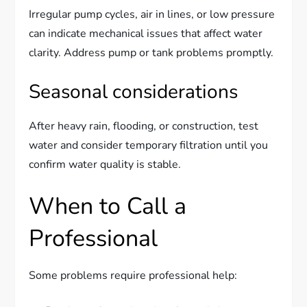
Irregular pump cycles, air in lines, or low pressure
can indicate mechanical issues that affect water
clarity. Address pump or tank problems promptly.
Seasonal considerations
After heavy rain, flooding, or construction, test
water and consider temporary filtration until you
confirm water quality is stable.
When to Call a
Professional
Some problems require professional help: