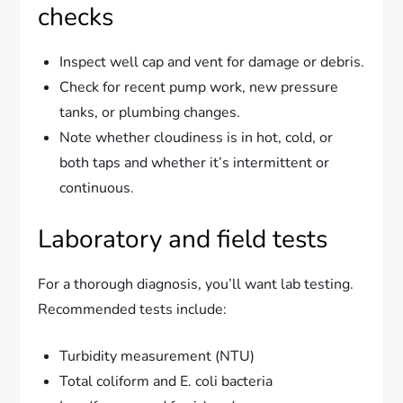
checks
Inspect well cap and vent for damage or debris.
Check for recent pump work, new pressure
tanks, or plumbing changes.
Note whether cloudiness is in hot, cold, or
both taps and whether it’s intermittent or
continuous.
Laboratory and field tests
For a thorough diagnosis, you’ll want lab testing.
Recommended tests include:
Turbidity measurement (NTU)
Total coliform and E. coli bacteria