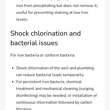
iron from precipitating but does not remove it;
useful for preventing staining at low iron
levels.
Shock chlorination and
bacterial issues
For iron bacteria or coliform bacteria:
Shock chlorination of the well and plumbing
can reduce bacterial loads temporarily.
For persistent iron bacteria, chemical
treatment and mechanical cleaning (surging,
disinfecting) may be needed, or installation of
continuous chlorination followed by carbon
filtration.