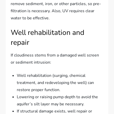
remove sediment, iron, or other particles, so pre-
filtration is necessary. Also, UV requires clear
water to be effective.
Well rehabilitation and
repair
If cloudiness stems from a damaged well screen
or sediment intrusion:
Well rehabilitation (surging, chemical
treatment, and redeveloping the well) can
restore proper function.
Lowering or raising pump depth to avoid the
aquifer’s silt layer may be necessary.
If structural damage exists, well repair or