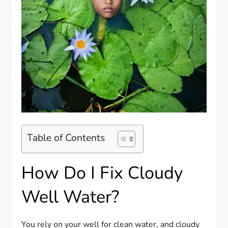
Table of Contents
How Do I Fix Cloudy
Well Water?
You rely on your well for clean water, and cloudy