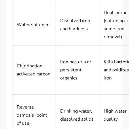
Dual-purpo
Dissolved iron
(softening +
Water softener
and hardness
some iron
removal)
Iron bacteria or
Kills bacteri
Chlorination +
persistent
and oxidize
activated carbon
organics
iron
Reverse
Drinking water,
High water
osmosis (point
dissolved solids
quality
of use)