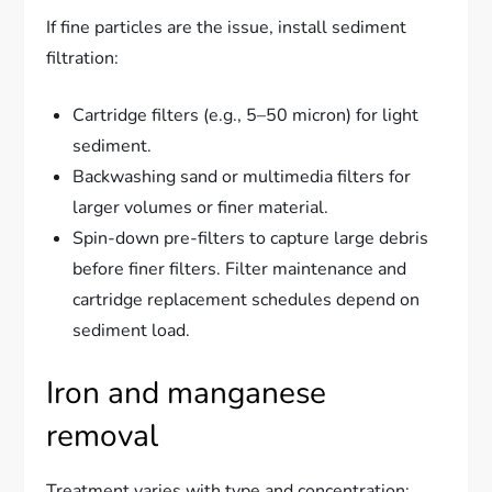
If fine particles are the issue, install sediment
filtration:
Cartridge filters (e.g., 5–50 micron) for light
sediment.
Backwashing sand or multimedia filters for
larger volumes or finer material.
Spin-down pre-filters to capture large debris
before finer filters. Filter maintenance and
cartridge replacement schedules depend on
sediment load.
Iron and manganese
removal
Treatment varies with type and concentration: