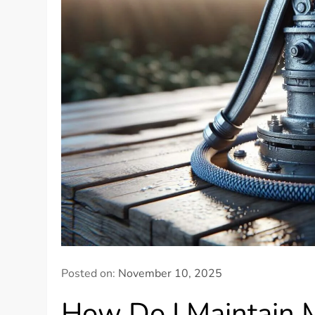
Posted on:
November 10, 2025
How Do I Maintain