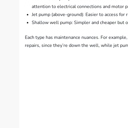
attention to electrical connections and motor 
Jet pump (above-ground): Easier to access for re
Shallow well pump: Simpler and cheaper but on
Each type has maintenance nuances. For example,
repairs, since they’re down the well, while jet pu