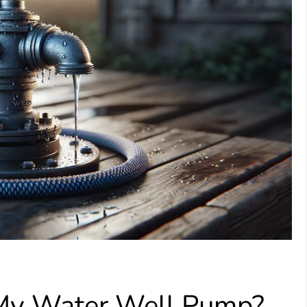
 My Water Well Pump?