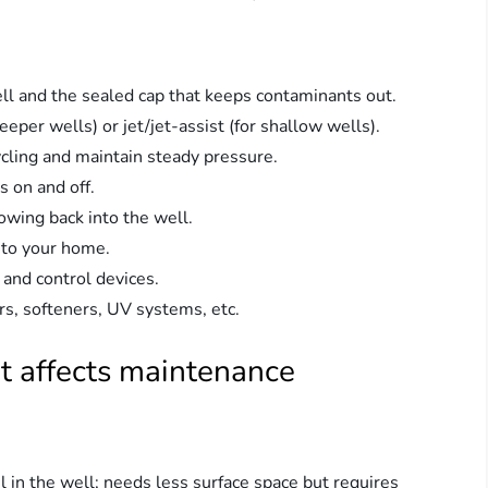
ell and the sealed cap that keeps contaminants out.
r wells) or jet/jet-assist (for shallow wells).
cling and maintain steady pressure.
 on and off.
owing back into the well.
l to your home.
 and control devices.
rs, softeners, UV systems, etc.
t affects maintenance
 in the well; needs less surface space but requires