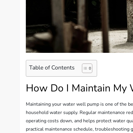
Table of Contents
How Do I Maintain My
Maintaining your water well pump is one of the bes
household water supply. Regular maintenance red
operating costs down, and helps protect water quali
practical maintenance schedule, troubleshooting g