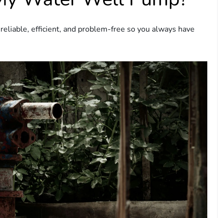
eliable, efficient, and problem-free so you always have