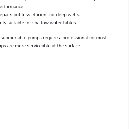
performance.
pairs but less efficient for deep wells.
ly suitable for shallow water tables.
 submersible pumps require a professional for most
mps are more serviceable at the surface.