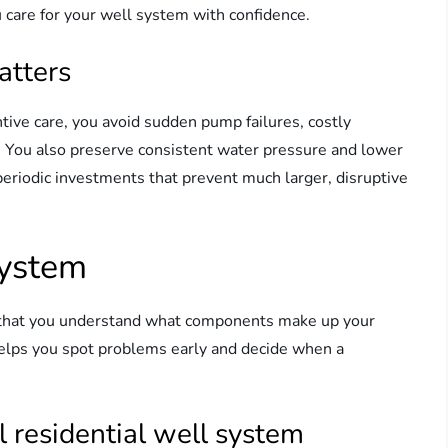
 care for your well system with confidence.
atters
ive care, you avoid sudden pump failures, costly
. You also preserve consistent water pressure and lower
periodic investments that prevent much larger, disruptive
system
t that you understand what components make up your
elps you spot problems early and decide when a
 residential well system