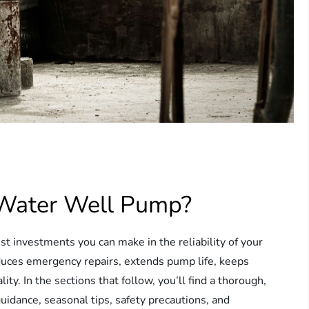
 Water Well Pump?
t investments you can make in the reliability of your
uces emergency repairs, extends pump life, keeps
ty. In the sections that follow, you’ll find a thorough,
uidance, seasonal tips, safety precautions, and