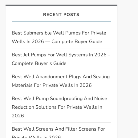
RECENT POSTS
Best Submersible Well Pumps For Private
Wells In 2026 — Complete Buyer Guide
Best Jet Pumps For Well Systems In 2026 –
Complete Buyer’s Guide
Best Well Abandonment Plugs And Sealing
Materials For Private Wells In 2026
Best Well Pump Soundproofing And Noise
Reduction Solutions For Private Wells In
2026
Best Well Screens And Filter Screens For
Private Wells In 2026