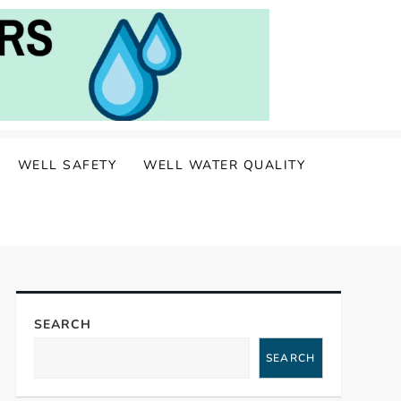
WELL SAFETY
WELL WATER QUALITY
SEARCH
SEARCH