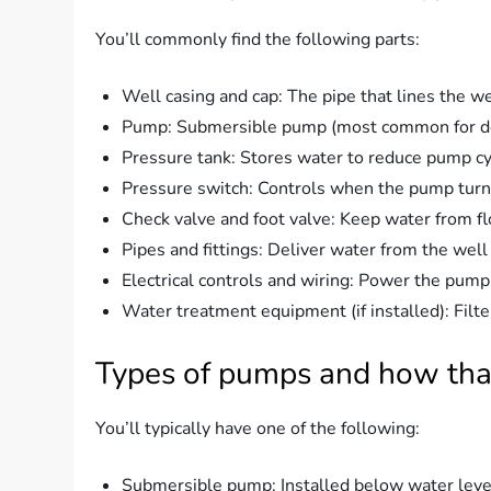
You’ll commonly find the following parts:
Well casing and cap: The pipe that lines the w
Pump: Submersible pump (most common for deepe
Pressure tank: Stores water to reduce pump cy
Pressure switch: Controls when the pump turns
Check valve and foot valve: Keep water from fl
Pipes and fittings: Deliver water from the wel
Electrical controls and wiring: Power the pump
Water treatment equipment (if installed): Filte
Types of pumps and how tha
You’ll typically have one of the following:
Submersible pump: Installed below water level