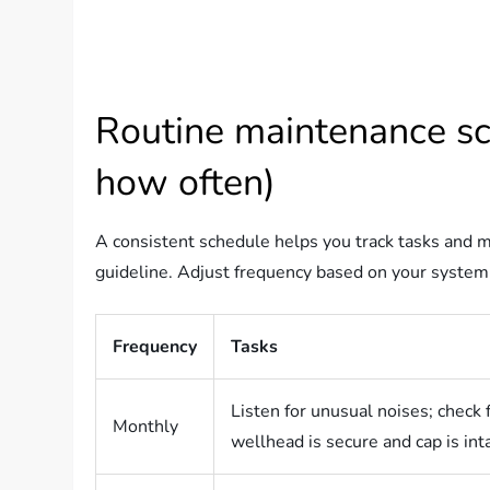
Routine maintenance sc
how often)
A consistent schedule helps you track tasks and m
guideline. Adjust frequency based on your system’s
Frequency
Tasks
Listen for unusual noises; check 
Monthly
wellhead is secure and cap is in