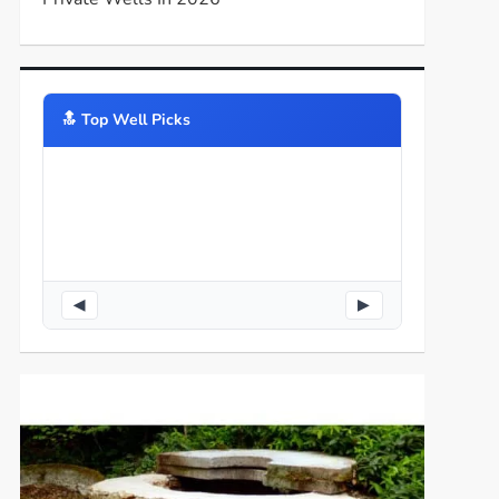
🔝️ Top Well Picks
◀
▶