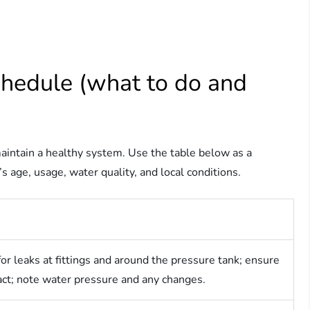
hedule (what to do and
aintain a healthy system. Use the table below as a
 age, usage, water quality, and local conditions.
for leaks at fittings and around the pressure tank; ensure
tact; note water pressure and any changes.