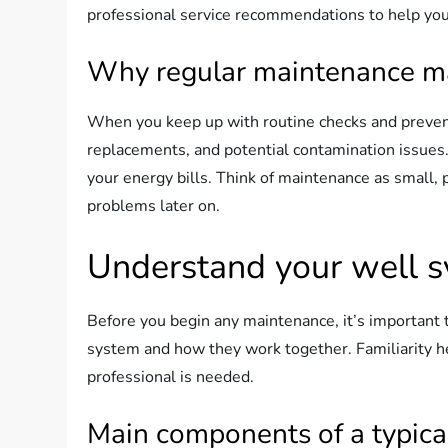
professional service recommendations to help you
Why regular maintenance m
When you keep up with routine checks and prevent
replacements, and potential contamination issues
your energy bills. Think of maintenance as small, 
problems later on.
Understand your well 
Before you begin any maintenance, it’s importan
system and how they work together. Familiarity h
professional is needed.
Main components of a typical