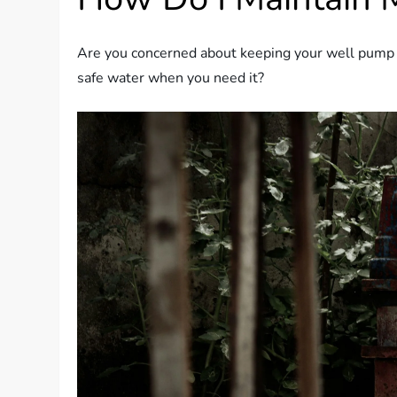
Are you concerned about keeping your well pump r
safe water when you need it?