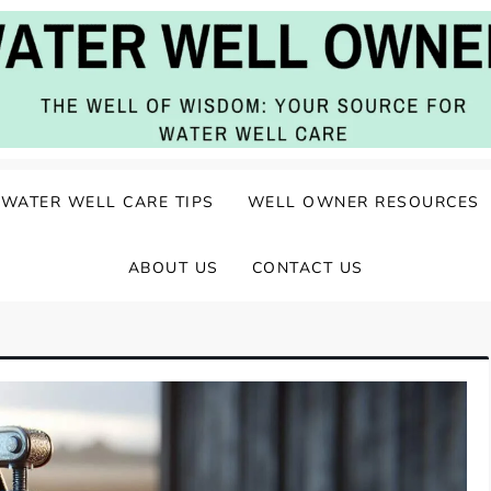
ater Well Care
WATER WELL CARE TIPS
WELL OWNER RESOURCES
ABOUT US
CONTACT US