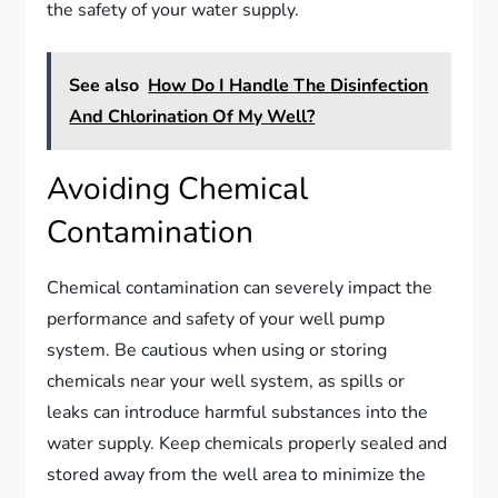
the safety of your water supply.
See also
How Do I Handle The Disinfection
And Chlorination Of My Well?
Avoiding Chemical
Contamination
Chemical contamination can severely impact the
performance and safety of your well pump
system. Be cautious when using or storing
chemicals near your well system, as spills or
leaks can introduce harmful substances into the
water supply. Keep chemicals properly sealed and
stored away from the well area to minimize the