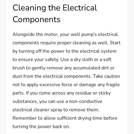
Cleaning the Electrical
Components
Alongside the motor, your well pump’s electrical
components require proper cleaning as well. Start
by turning off the power to the electrical system
to ensure your safety. Use a dry cloth or a soft
brush to gently remove any accumulated dirt or
dust from the electrical components. Take caution
not to apply excessive force or damage any fragile
parts. If you come across any residue or sticky
substances, you can use a non-conductive
electrical cleaner spray to remove them.
Remember to allow sufficient drying time before
turning the power back on.