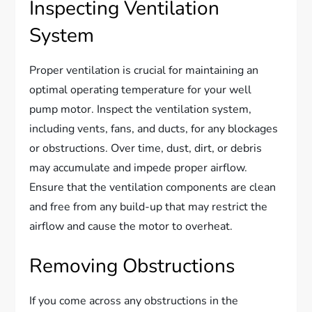
Inspecting Ventilation
System
Proper ventilation is crucial for maintaining an
optimal operating temperature for your well
pump motor. Inspect the ventilation system,
including vents, fans, and ducts, for any blockages
or obstructions. Over time, dust, dirt, or debris
may accumulate and impede proper airflow.
Ensure that the ventilation components are clean
and free from any build-up that may restrict the
airflow and cause the motor to overheat.
Removing Obstructions
If you come across any obstructions in the