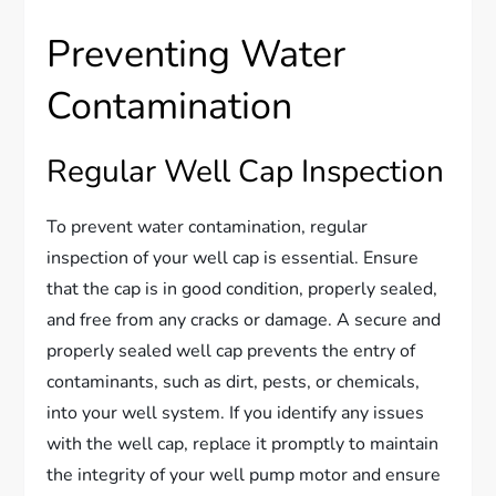
Preventing Water
Contamination
Regular Well Cap Inspection
To prevent water contamination, regular
inspection of your well cap is essential. Ensure
that the cap is in good condition, properly sealed,
and free from any cracks or damage. A secure and
properly sealed well cap prevents the entry of
contaminants, such as dirt, pests, or chemicals,
into your well system. If you identify any issues
with the well cap, replace it promptly to maintain
the integrity of your well pump motor and ensure