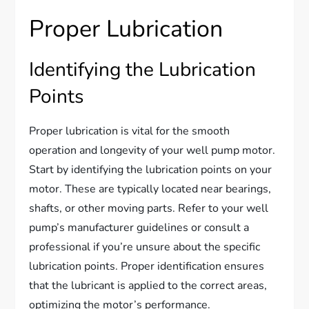
Proper Lubrication
Identifying the Lubrication
Points
Proper lubrication is vital for the smooth
operation and longevity of your well pump motor.
Start by identifying the lubrication points on your
motor. These are typically located near bearings,
shafts, or other moving parts. Refer to your well
pump’s manufacturer guidelines or consult a
professional if you’re unsure about the specific
lubrication points. Proper identification ensures
that the lubricant is applied to the correct areas,
optimizing the motor’s performance.