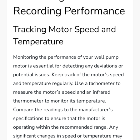
Recording Performance
Tracking Motor Speed and
Temperature
Monitoring the performance of your well pump
motor is essential for detecting any deviations or
potential issues. Keep track of the motor’s speed
and temperature regularly. Use a tachometer to
measure the motor’s speed and an infrared
thermometer to monitor its temperature.
Compare the readings to the manufacturer’s
specifications to ensure that the motor is
operating within the recommended range. Any
significant changes in speed or temperature may