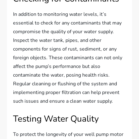
In addition to monitoring water levels, it’s
essential to check for any contaminants that may
compromise the quality of your water supply.
Inspect the water tank, pipes, and other
components for signs of rust, sediment, or any
foreign objects. These contaminants can not only
affect the pump’s performance but also
contaminate the water, posing health risks.
Regular cleaning or flushing of the system and
implementing proper filtration can help prevent
such issues and ensure a clean water supply.
Testing Water Quality
To protect the longevity of your well pump motor