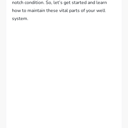
notch condition. So, let’s get started and learn
how to maintain these vital parts of your well
system.