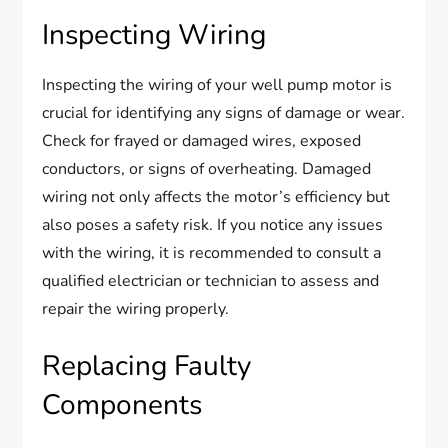
Inspecting Wiring
Inspecting the wiring of your well pump motor is
crucial for identifying any signs of damage or wear.
Check for frayed or damaged wires, exposed
conductors, or signs of overheating. Damaged
wiring not only affects the motor’s efficiency but
also poses a safety risk. If you notice any issues
with the wiring, it is recommended to consult a
qualified electrician or technician to assess and
repair the wiring properly.
Replacing Faulty
Components