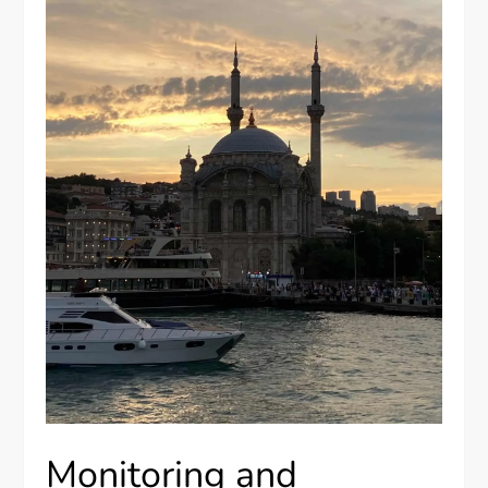
Monitoring and