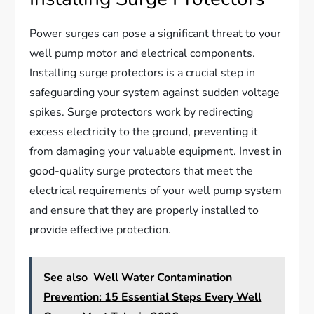
Power surges can pose a significant threat to your
well pump motor and electrical components.
Installing surge protectors is a crucial step in
safeguarding your system against sudden voltage
spikes. Surge protectors work by redirecting
excess electricity to the ground, preventing it
from damaging your valuable equipment. Invest in
good-quality surge protectors that meet the
electrical requirements of your well pump system
and ensure that they are properly installed to
provide effective protection.
See also
Well Water Contamination
Prevention: 15 Essential Steps Every Well