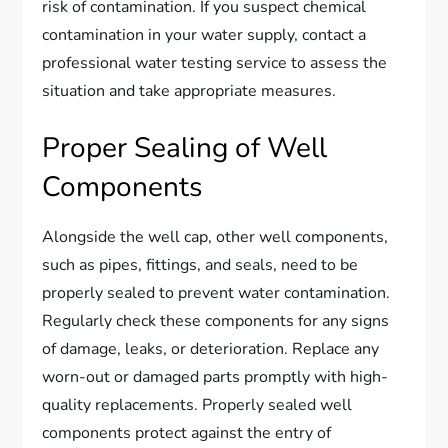
risk of contamination. If you suspect chemical
contamination in your water supply, contact a
professional water testing service to assess the
situation and take appropriate measures.
Proper Sealing of Well
Components
Alongside the well cap, other well components,
such as pipes, fittings, and seals, need to be
properly sealed to prevent water contamination.
Regularly check these components for any signs
of damage, leaks, or deterioration. Replace any
worn-out or damaged parts promptly with high-
quality replacements. Properly sealed well
components protect against the entry of