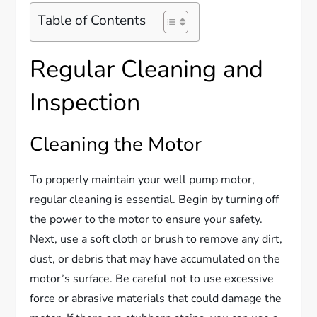
Table of Contents
Regular Cleaning and
Inspection
Cleaning the Motor
To properly maintain your well pump motor,
regular cleaning is essential. Begin by turning off
the power to the motor to ensure your safety.
Next, use a soft cloth or brush to remove any dirt,
dust, or debris that may have accumulated on the
motor’s surface. Be careful not to use excessive
force or abrasive materials that could damage the