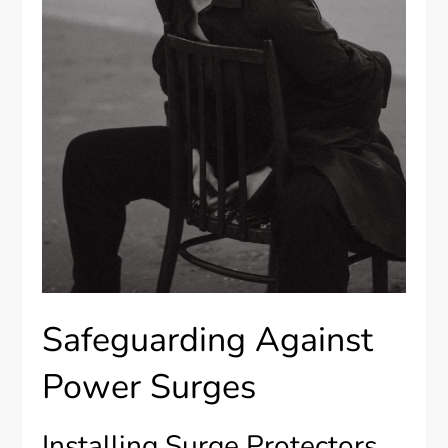
Safeguarding Against
Power Surges
Installing Surge Protectors