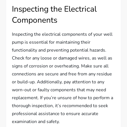
Inspecting the Electrical
Components
Inspecting the electrical components of your well
pump is essential for maintaining their
functionality and preventing potential hazards.
Check for any loose or damaged wires, as well as
signs of corrosion or overheating. Make sure all
connections are secure and free from any residue
or build-up. Additionally, pay attention to any
worn-out or faulty components that may need
replacement. If you’re unsure of how to perform a
thorough inspection, it’s recommended to seek
professional assistance to ensure accurate
examination and safety.