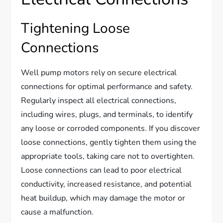
Tightening Loose
Connections
Well pump motors rely on secure electrical
connections for optimal performance and safety.
Regularly inspect all electrical connections,
including wires, plugs, and terminals, to identify
any loose or corroded components. If you discover
loose connections, gently tighten them using the
appropriate tools, taking care not to overtighten.
Loose connections can lead to poor electrical
conductivity, increased resistance, and potential
heat buildup, which may damage the motor or
cause a malfunction.