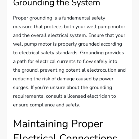
Grounding the System
Proper grounding is a fundamental safety
measure that protects both your well pump motor
and the overall electrical system. Ensure that your
well pump motor is properly grounded according
to electrical safety standards. Grounding provides
a path for electrical currents to flow safely into
the ground, preventing potential electrocution and
reducing the risk of damage caused by power
surges. If you’re unsure about the grounding
requirements, consult a licensed electrician to
ensure compliance and safety.
Maintaining Proper
Electrical Connections