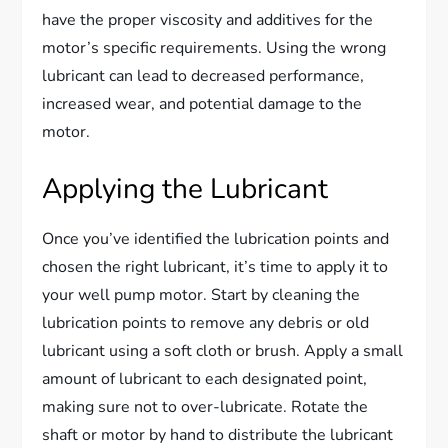
have the proper viscosity and additives for the
motor’s specific requirements. Using the wrong
lubricant can lead to decreased performance,
increased wear, and potential damage to the
motor.
Applying the Lubricant
Once you’ve identified the lubrication points and
chosen the right lubricant, it’s time to apply it to
your well pump motor. Start by cleaning the
lubrication points to remove any debris or old
lubricant using a soft cloth or brush. Apply a small
amount of lubricant to each designated point,
making sure not to over-lubricate. Rotate the
shaft or motor by hand to distribute the lubricant