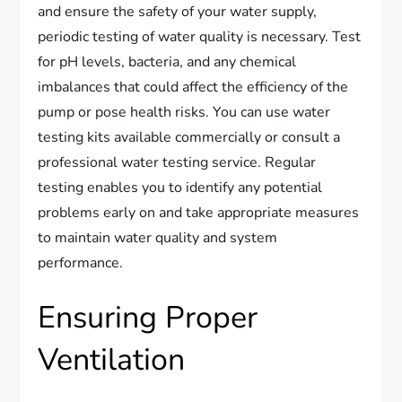
and ensure the safety of your water supply,
periodic testing of water quality is necessary. Test
for pH levels, bacteria, and any chemical
imbalances that could affect the efficiency of the
pump or pose health risks. You can use water
testing kits available commercially or consult a
professional water testing service. Regular
testing enables you to identify any potential
problems early on and take appropriate measures
to maintain water quality and system
performance.
Ensuring Proper
Ventilation