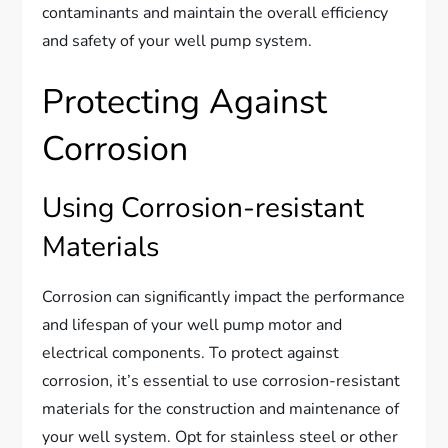
contaminants and maintain the overall efficiency
and safety of your well pump system.
Protecting Against
Corrosion
Using Corrosion-resistant
Materials
Corrosion can significantly impact the performance
and lifespan of your well pump motor and
electrical components. To protect against
corrosion, it’s essential to use corrosion-resistant
materials for the construction and maintenance of
your well system. Opt for stainless steel or other