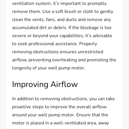
ventilation system, it’s important to promptly
remove them. Use a soft brush or cloth to gently
clean the vents, fans, and ducts and remove any
accumulated dirt or debris. If the blockage is too
severe or beyond your capabilities, it’s advisable
to seek professional assistance. Properly
removing obstructions ensures unrestricted
airflow, preventing overheating and promoting the
longevity of your well pump motor.
Improving Airflow
In addition to removing obstructions, you can take
proactive steps to improve the overall airflow
around your well pump motor. Ensure that the
motor is placed in a well-ventilated area, away