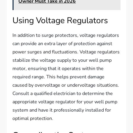
Owner Must Take in 2026
Using Voltage Regulators
In addition to surge protectors, voltage regulators
can provide an extra layer of protection against
power surges and fluctuations. Voltage regulators
stabilize the voltage supply to your well pump
motor, ensuring that it operates within the
required range. This helps prevent damage
caused by overvoltage or undervoltage situations.
Consult a qualified electrician to determine the
appropriate voltage regulator for your well pump
system and have it professionally installed for
optimal protection.