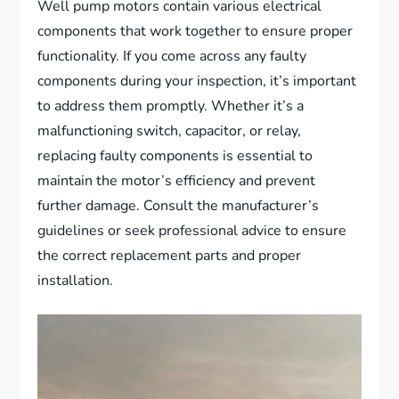
Well pump motors contain various electrical
components that work together to ensure proper
functionality. If you come across any faulty
components during your inspection, it’s important
to address them promptly. Whether it’s a
malfunctioning switch, capacitor, or relay,
replacing faulty components is essential to
maintain the motor’s efficiency and prevent
further damage. Consult the manufacturer’s
guidelines or seek professional advice to ensure
the correct replacement parts and proper
installation.