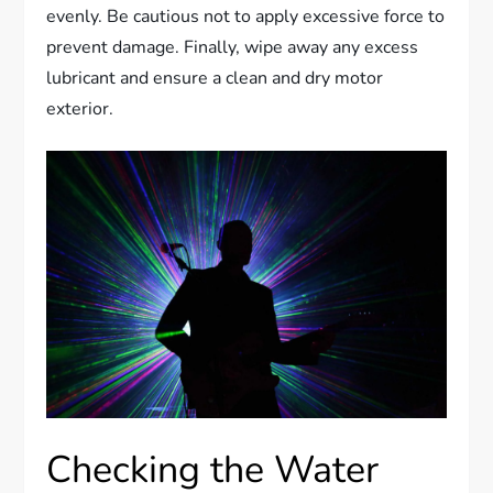
evenly. Be cautious not to apply excessive force to
prevent damage. Finally, wipe away any excess
lubricant and ensure a clean and dry motor
exterior.
Checking the Water