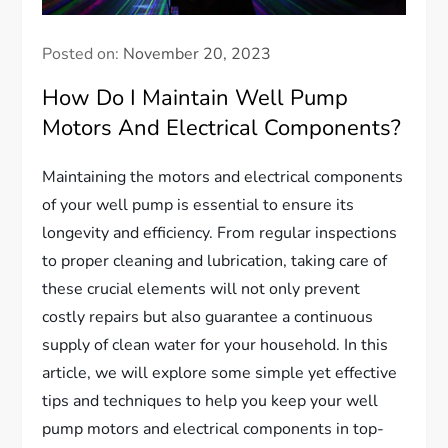
Posted on:
November 20, 2023
How Do I Maintain Well Pump
Motors And Electrical Components?
Maintaining the motors and electrical components
of your well pump is essential to ensure its
longevity and efficiency. From regular inspections
to proper cleaning and lubrication, taking care of
these crucial elements will not only prevent
costly repairs but also guarantee a continuous
supply of clean water for your household. In this
article, we will explore some simple yet effective
tips and techniques to help you keep your well
pump motors and electrical components in top-