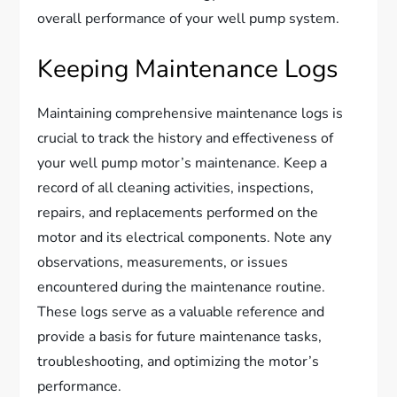
overall performance of your well pump system.
Keeping Maintenance Logs
Maintaining comprehensive maintenance logs is
crucial to track the history and effectiveness of
your well pump motor’s maintenance. Keep a
record of all cleaning activities, inspections,
repairs, and replacements performed on the
motor and its electrical components. Note any
observations, measurements, or issues
encountered during the maintenance routine.
These logs serve as a valuable reference and
provide a basis for future maintenance tasks,
troubleshooting, and optimizing the motor’s
performance.