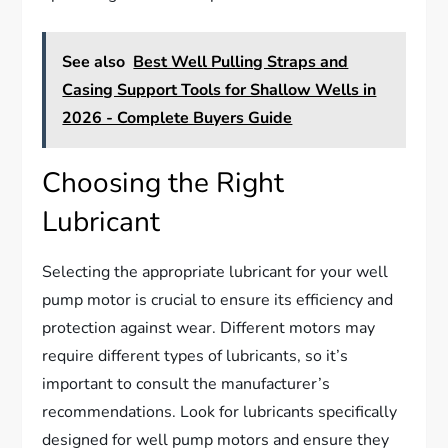
See also
Best Well Pulling Straps and
Casing Support Tools for Shallow Wells in
2026 - Complete Buyers Guide
Choosing the Right
Lubricant
Selecting the appropriate lubricant for your well
pump motor is crucial to ensure its efficiency and
protection against wear. Different motors may
require different types of lubricants, so it’s
important to consult the manufacturer’s
recommendations. Look for lubricants specifically
designed for well pump motors and ensure they