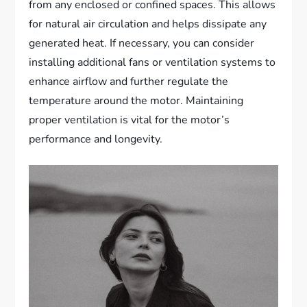
from any enclosed or confined spaces. This allows
for natural air circulation and helps dissipate any
generated heat. If necessary, you can consider
installing additional fans or ventilation systems to
enhance airflow and further regulate the
temperature around the motor. Maintaining
proper ventilation is vital for the motor’s
performance and longevity.