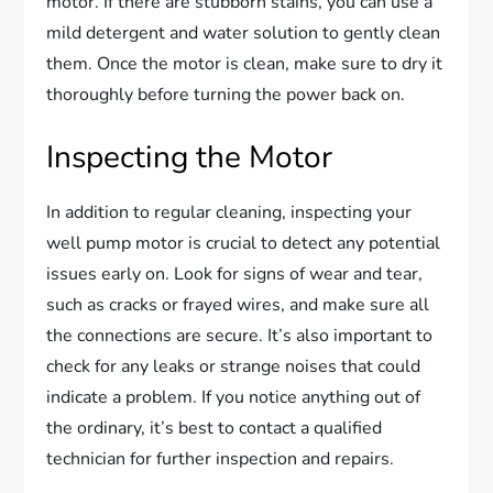
motor. If there are stubborn stains, you can use a
mild detergent and water solution to gently clean
them. Once the motor is clean, make sure to dry it
thoroughly before turning the power back on.
Inspecting the Motor
In addition to regular cleaning, inspecting your
well pump motor is crucial to detect any potential
issues early on. Look for signs of wear and tear,
such as cracks or frayed wires, and make sure all
the connections are secure. It’s also important to
check for any leaks or strange noises that could
indicate a problem. If you notice anything out of
the ordinary, it’s best to contact a qualified
technician for further inspection and repairs.