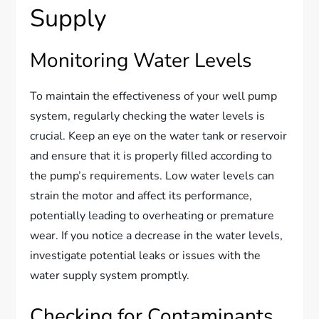
Supply
Monitoring Water Levels
To maintain the effectiveness of your well pump
system, regularly checking the water levels is
crucial. Keep an eye on the water tank or reservoir
and ensure that it is properly filled according to
the pump’s requirements. Low water levels can
strain the motor and affect its performance,
potentially leading to overheating or premature
wear. If you notice a decrease in the water levels,
investigate potential leaks or issues with the
water supply system promptly.
Checking for Contaminants