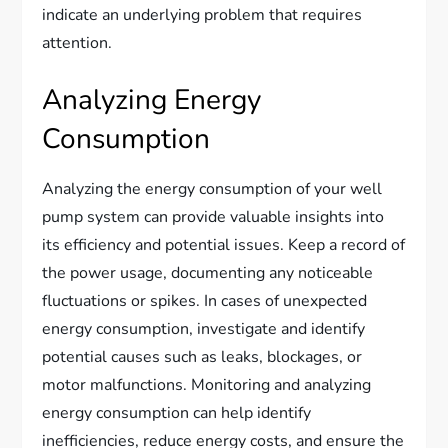
indicate an underlying problem that requires
attention.
Analyzing Energy
Consumption
Analyzing the energy consumption of your well
pump system can provide valuable insights into
its efficiency and potential issues. Keep a record of
the power usage, documenting any noticeable
fluctuations or spikes. In cases of unexpected
energy consumption, investigate and identify
potential causes such as leaks, blockages, or
motor malfunctions. Monitoring and analyzing
energy consumption can help identify
inefficiencies, reduce energy costs, and ensure the