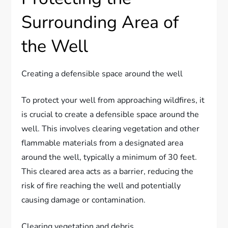
Surrounding Area of
the Well
Creating a defensible space around the well
To protect your well from approaching wildfires, it
is crucial to create a defensible space around the
well. This involves clearing vegetation and other
flammable materials from a designated area
around the well, typically a minimum of 30 feet.
This cleared area acts as a barrier, reducing the
risk of fire reaching the well and potentially
causing damage or contamination.
Clearing vegetation and debris