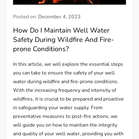
Posted on:
December 4, 2023
How Do I Maintain Well Water
Safety During Wildfire And Fire-
prone Conditions?
In this article, we will explore the essential steps
you can take to ensure the safety of your well
water during wildfire and fire-prone conditions.
With the increasing frequency and intensity of
wildfires, it is crucial to be prepared and proactive
in safeguarding your water supply. From
preventative measures to post-fire actions, we
will guide you on how to maintain the integrity
and quality of your well water, providing you with