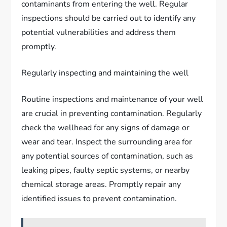
contaminants from entering the well. Regular
inspections should be carried out to identify any
potential vulnerabilities and address them
promptly.
Regularly inspecting and maintaining the well
Routine inspections and maintenance of your well
are crucial in preventing contamination. Regularly
check the wellhead for any signs of damage or
wear and tear. Inspect the surrounding area for
any potential sources of contamination, such as
leaking pipes, faulty septic systems, or nearby
chemical storage areas. Promptly repair any
identified issues to prevent contamination.