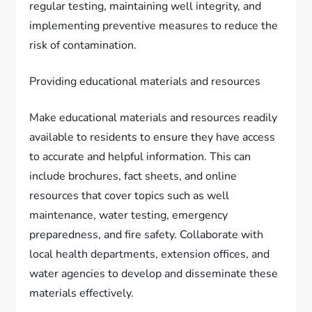
regular testing, maintaining well integrity, and
implementing preventive measures to reduce the
risk of contamination.
Providing educational materials and resources
Make educational materials and resources readily
available to residents to ensure they have access
to accurate and helpful information. This can
include brochures, fact sheets, and online
resources that cover topics such as well
maintenance, water testing, emergency
preparedness, and fire safety. Collaborate with
local health departments, extension offices, and
water agencies to develop and disseminate these
materials effectively.