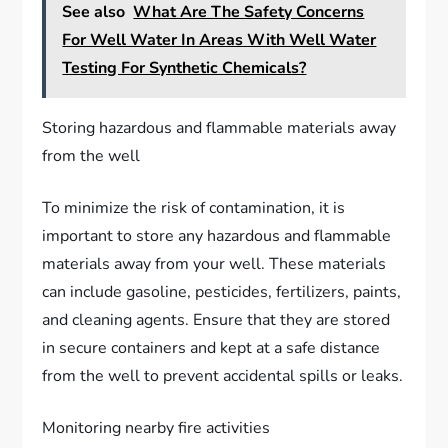
See also
What Are The Safety Concerns
For Well Water In Areas With Well Water
Testing For Synthetic Chemicals?
Storing hazardous and flammable materials away
from the well
To minimize the risk of contamination, it is
important to store any hazardous and flammable
materials away from your well. These materials
can include gasoline, pesticides, fertilizers, paints,
and cleaning agents. Ensure that they are stored
in secure containers and kept at a safe distance
from the well to prevent accidental spills or leaks.
Monitoring nearby fire activities