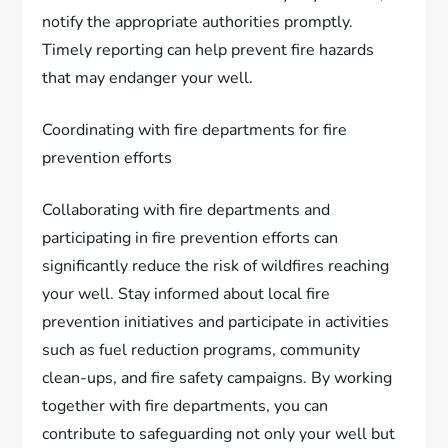
notify the appropriate authorities promptly.
Timely reporting can help prevent fire hazards
that may endanger your well.
Coordinating with fire departments for fire
prevention efforts
Collaborating with fire departments and
participating in fire prevention efforts can
significantly reduce the risk of wildfires reaching
your well. Stay informed about local fire
prevention initiatives and participate in activities
such as fuel reduction programs, community
clean-ups, and fire safety campaigns. By working
together with fire departments, you can
contribute to safeguarding not only your well but