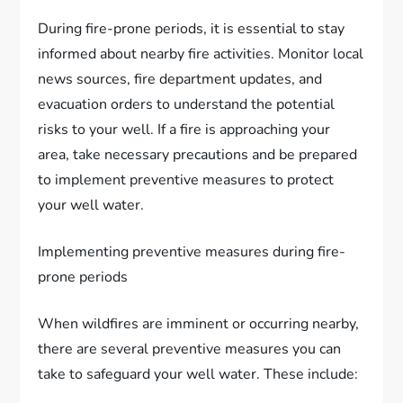
During fire-prone periods, it is essential to stay
informed about nearby fire activities. Monitor local
news sources, fire department updates, and
evacuation orders to understand the potential
risks to your well. If a fire is approaching your
area, take necessary precautions and be prepared
to implement preventive measures to protect
your well water.
Implementing preventive measures during fire-
prone periods
When wildfires are imminent or occurring nearby,
there are several preventive measures you can
take to safeguard your well water. These include: