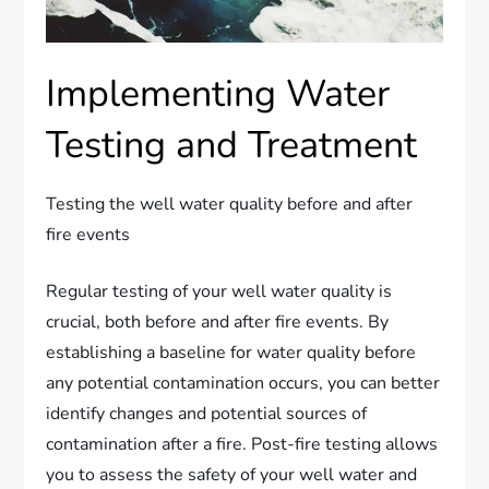
Implementing Water
Testing and Treatment
Testing the well water quality before and after
fire events
Regular testing of your well water quality is
crucial, both before and after fire events. By
establishing a baseline for water quality before
any potential contamination occurs, you can better
identify changes and potential sources of
contamination after a fire. Post-fire testing allows
you to assess the safety of your well water and