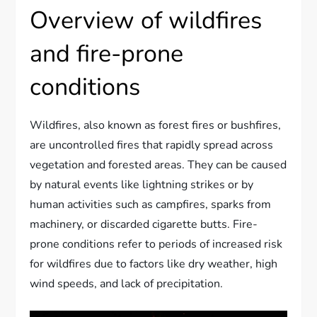
Overview of wildfires
and fire-prone
conditions
Wildfires, also known as forest fires or bushfires,
are uncontrolled fires that rapidly spread across
vegetation and forested areas. They can be caused
by natural events like lightning strikes or by
human activities such as campfires, sparks from
machinery, or discarded cigarette butts. Fire-
prone conditions refer to periods of increased risk
for wildfires due to factors like dry weather, high
wind speeds, and lack of precipitation.