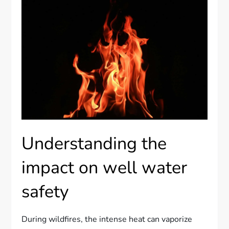
Understanding the
impact on well water
safety
During wildfires, the intense heat can vaporize