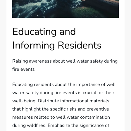
Educating and
Informing Residents
Raising awareness about well water safety during
fire events
Educating residents about the importance of well
water safety during fire events is crucial for their
well-being. Distribute informational materials
that highlight the specific risks and preventive
measures related to well water contamination
during wildfires. Emphasize the significance of