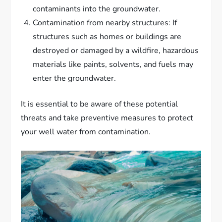
contaminants into the groundwater.
Contamination from nearby structures: If
structures such as homes or buildings are
destroyed or damaged by a wildfire, hazardous
materials like paints, solvents, and fuels may
enter the groundwater.
It is essential to be aware of these potential
threats and take preventive measures to protect
your well water from contamination.