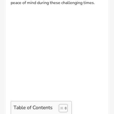
peace of mind during these challenging times.
Table of Contents