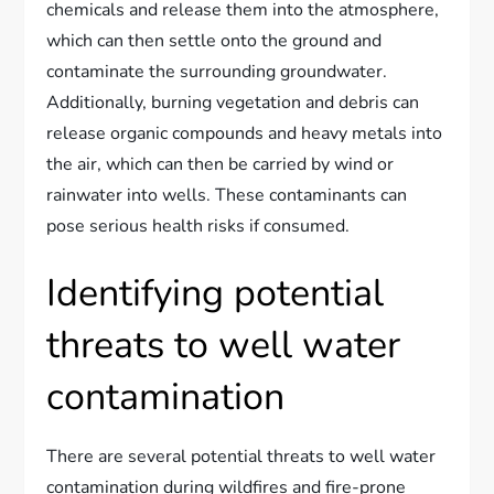
chemicals and release them into the atmosphere,
which can then settle onto the ground and
contaminate the surrounding groundwater.
Additionally, burning vegetation and debris can
release organic compounds and heavy metals into
the air, which can then be carried by wind or
rainwater into wells. These contaminants can
pose serious health risks if consumed.
Identifying potential
threats to well water
contamination
There are several potential threats to well water
contamination during wildfires and fire-prone