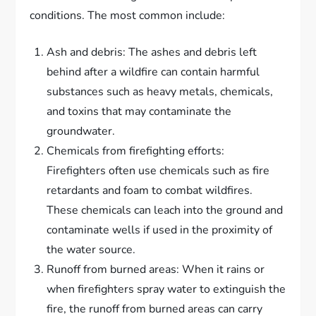
conditions. The most common include:
Ash and debris: The ashes and debris left
behind after a wildfire can contain harmful
substances such as heavy metals, chemicals,
and toxins that may contaminate the
groundwater.
Chemicals from firefighting efforts:
Firefighters often use chemicals such as fire
retardants and foam to combat wildfires.
These chemicals can leach into the ground and
contaminate wells if used in the proximity of
the water source.
Runoff from burned areas: When it rains or
when firefighters spray water to extinguish the
fire, the runoff from burned areas can carry