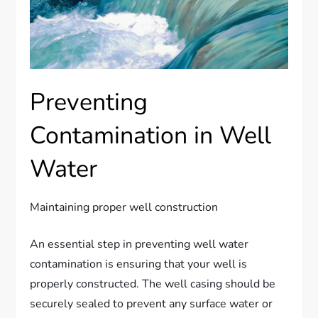
Preventing
Contamination in Well
Water
Maintaining proper well construction
An essential step in preventing well water
contamination is ensuring that your well is
properly constructed. The well casing should be
securely sealed to prevent any surface water or