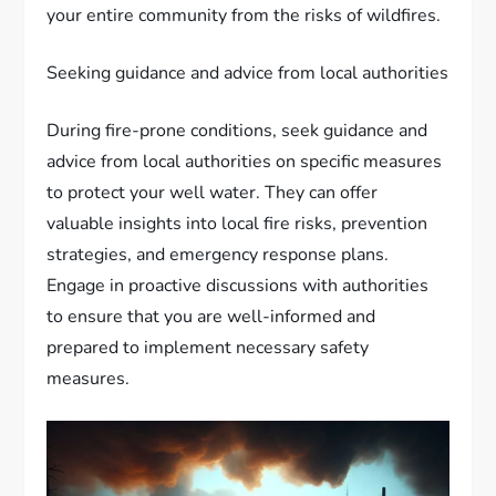
your entire community from the risks of wildfires.
Seeking guidance and advice from local authorities
During fire-prone conditions, seek guidance and
advice from local authorities on specific measures
to protect your well water. They can offer
valuable insights into local fire risks, prevention
strategies, and emergency response plans.
Engage in proactive discussions with authorities
to ensure that you are well-informed and
prepared to implement necessary safety
measures.