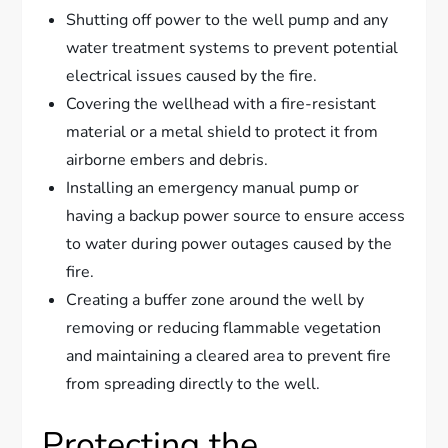
Shutting off power to the well pump and any
water treatment systems to prevent potential
electrical issues caused by the fire.
Covering the wellhead with a fire-resistant
material or a metal shield to protect it from
airborne embers and debris.
Installing an emergency manual pump or
having a backup power source to ensure access
to water during power outages caused by the
fire.
Creating a buffer zone around the well by
removing or reducing flammable vegetation
and maintaining a cleared area to prevent fire
from spreading directly to the well.
Protecting the