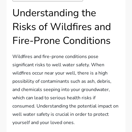
Understanding the
Risks of Wildfires and
Fire-Prone Conditions
Wildfires and fire-prone conditions pose
significant risks to well water safety. When
wildfires occur near your well, there is a high
possibility of contaminants such as ash, debris,
and chemicals seeping into your groundwater,
which can lead to serious health risks if
consumed. Understanding the potential impact on
well water safety is crucial in order to protect
yourself and your loved ones.