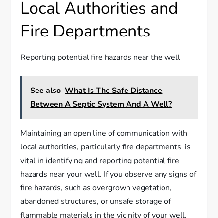
Local Authorities and
Fire Departments
Reporting potential fire hazards near the well
See also
What Is The Safe Distance
Between A Septic System And A Well?
Maintaining an open line of communication with
local authorities, particularly fire departments, is
vital in identifying and reporting potential fire
hazards near your well. If you observe any signs of
fire hazards, such as overgrown vegetation,
abandoned structures, or unsafe storage of
flammable materials in the vicinity of your well,