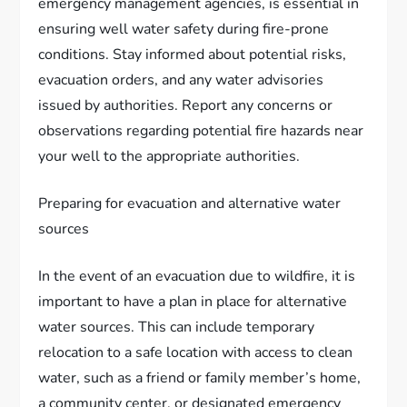
emergency management agencies, is essential in
ensuring well water safety during fire-prone
conditions. Stay informed about potential risks,
evacuation orders, and any water advisories
issued by authorities. Report any concerns or
observations regarding potential fire hazards near
your well to the appropriate authorities.
Preparing for evacuation and alternative water
sources
In the event of an evacuation due to wildfire, it is
important to have a plan in place for alternative
water sources. This can include temporary
relocation to a safe location with access to clean
water, such as a friend or family member’s home,
a community center, or designated emergency