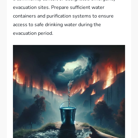
evacuation sites. Prepare sufficient water
containers and purification systems to ensure
access to safe drinking water during the
evacuation period.