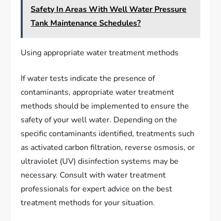
Safety In Areas With Well Water Pressure
Tank Maintenance Schedules?
Using appropriate water treatment methods
If water tests indicate the presence of
contaminants, appropriate water treatment
methods should be implemented to ensure the
safety of your well water. Depending on the
specific contaminants identified, treatments such
as activated carbon filtration, reverse osmosis, or
ultraviolet (UV) disinfection systems may be
necessary. Consult with water treatment
professionals for expert advice on the best
treatment methods for your situation.