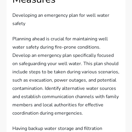
Developing an emergency plan for well water
safety
Planning ahead is crucial for maintaining well
water safety during fire-prone conditions.
Develop an emergency plan specifically focused
on safeguarding your well water. This plan should
include steps to be taken during various scenarios,
such as evacuation, power outages, and potential
contamination. Identify alternative water sources
and establish communication channels with family
members and local authorities for effective
coordination during emergencies.
Having backup water storage and filtration