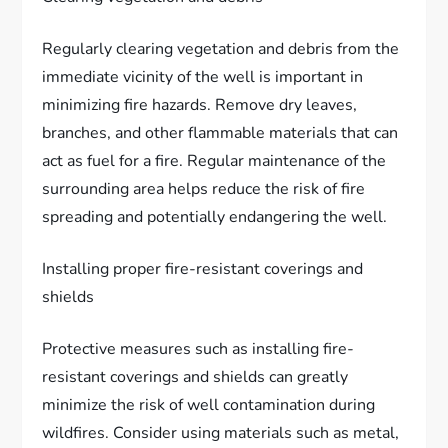
Regularly clearing vegetation and debris from the
immediate vicinity of the well is important in
minimizing fire hazards. Remove dry leaves,
branches, and other flammable materials that can
act as fuel for a fire. Regular maintenance of the
surrounding area helps reduce the risk of fire
spreading and potentially endangering the well.
Installing proper fire-resistant coverings and
shields
Protective measures such as installing fire-
resistant coverings and shields can greatly
minimize the risk of well contamination during
wildfires. Consider using materials such as metal,