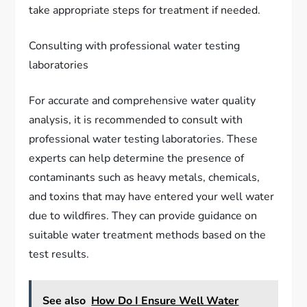
take appropriate steps for treatment if needed.
Consulting with professional water testing
laboratories
For accurate and comprehensive water quality
analysis, it is recommended to consult with
professional water testing laboratories. These
experts can help determine the presence of
contaminants such as heavy metals, chemicals,
and toxins that may have entered your well water
due to wildfires. They can provide guidance on
suitable water treatment methods based on the
test results.
See also
How Do I Ensure Well Water