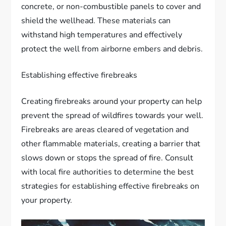
concrete, or non-combustible panels to cover and
shield the wellhead. These materials can
withstand high temperatures and effectively
protect the well from airborne embers and debris.
Establishing effective firebreaks
Creating firebreaks around your property can help
prevent the spread of wildfires towards your well.
Firebreaks are areas cleared of vegetation and
other flammable materials, creating a barrier that
slows down or stops the spread of fire. Consult
with local fire authorities to determine the best
strategies for establishing effective firebreaks on
your property.