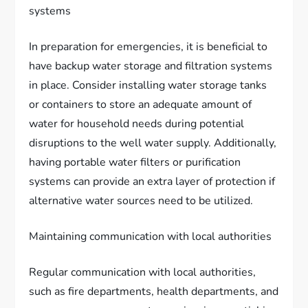
systems
In preparation for emergencies, it is beneficial to
have backup water storage and filtration systems
in place. Consider installing water storage tanks
or containers to store an adequate amount of
water for household needs during potential
disruptions to the well water supply. Additionally,
having portable water filters or purification
systems can provide an extra layer of protection if
alternative water sources need to be utilized.
Maintaining communication with local authorities
Regular communication with local authorities,
such as fire departments, health departments, and