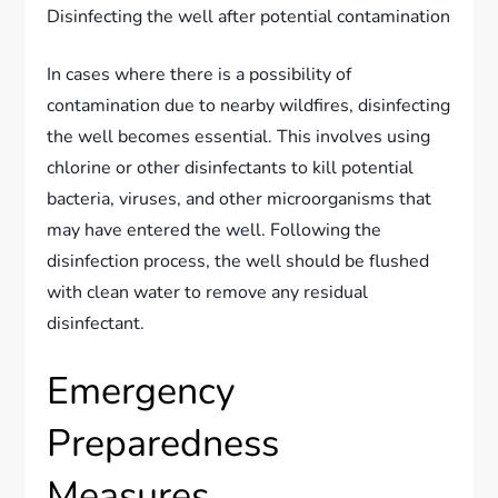
Disinfecting the well after potential contamination
In cases where there is a possibility of
contamination due to nearby wildfires, disinfecting
the well becomes essential. This involves using
chlorine or other disinfectants to kill potential
bacteria, viruses, and other microorganisms that
may have entered the well. Following the
disinfection process, the well should be flushed
with clean water to remove any residual
disinfectant.
Emergency
Preparedness
Measures