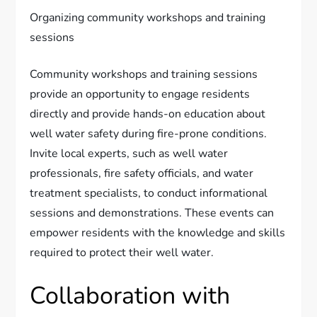
Organizing community workshops and training
sessions
Community workshops and training sessions
provide an opportunity to engage residents
directly and provide hands-on education about
well water safety during fire-prone conditions.
Invite local experts, such as well water
professionals, fire safety officials, and water
treatment specialists, to conduct informational
sessions and demonstrations. These events can
empower residents with the knowledge and skills
required to protect their well water.
Collaboration with