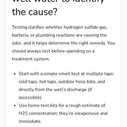
the cause?
Testing clarifies whether hydrogen sulfide gas,
bacteria, or plumbing reactions are causing the
odor, and it helps determine the right remedy. You
should always test before spending on a
treatment system.
Start with a simple smell test at multiple taps:
cold taps, hot taps, outdoor hose bibs, and
directly from the well’s discharge (if
accessible).
Use home test kits for a rough estimate of
H2S concentration; they’re inexpensive and
immediate.