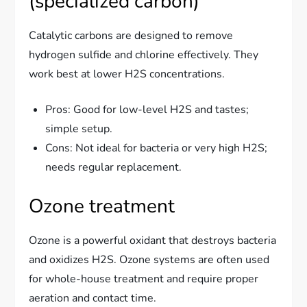
(specialized carbon)
Catalytic carbons are designed to remove
hydrogen sulfide and chlorine effectively. They
work best at lower H2S concentrations.
Pros: Good for low-level H2S and tastes;
simple setup.
Cons: Not ideal for bacteria or very high H2S;
needs regular replacement.
Ozone treatment
Ozone is a powerful oxidant that destroys bacteria
and oxidizes H2S. Ozone systems are often used
for whole-house treatment and require proper
aeration and contact time.