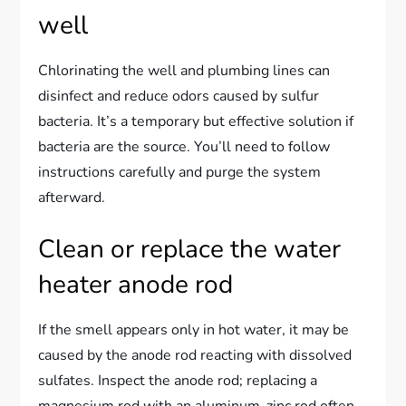
well
Chlorinating the well and plumbing lines can
disinfect and reduce odors caused by sulfur
bacteria. It’s a temporary but effective solution if
bacteria are the source. You’ll need to follow
instructions carefully and purge the system
afterward.
Clean or replace the water
heater anode rod
If the smell appears only in hot water, it may be
caused by the anode rod reacting with dissolved
sulfates. Inspect the anode rod; replacing a