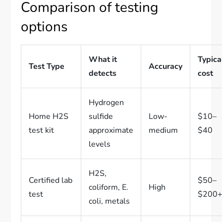
Comparison of testing
options
What it
Typica
Test Type
Accuracy
detects
cost
Hydrogen
Home H2S
sulfide
Low-
$10–
test kit
approximate
medium
$40
levels
H2S,
Certified lab
$50–
coliform, E.
High
test
$200
coli, metals