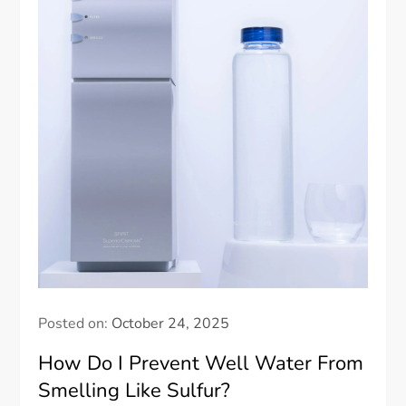
Posted on:
October 24, 2025
How Do I Prevent Well Water From
Smelling Like Sulfur?