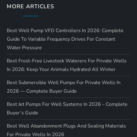
MORE ARTICLES
Best Well Pump VFD Controllers In 2026: Complete
Guide To Variable Frequency Drives For Constant
Water Pressure
Best Frost-Free Livestock Waterers For Private Wells
In 2026: Keep Your Animals Hydrated All Winter
Best Submersible Well Pumps For Private Wells In
2026 — Complete Buyer Guide
Best Jet Pumps For Well Systems In 2026 – Complete
Buyer’s Guide
Best Well Abandonment Plugs And Sealing Materials
For Private Wells In 2026