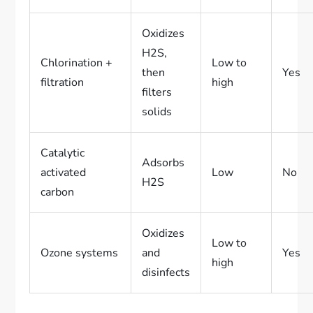
Oxidizes
H2S,
Chlorination +
Low to
then
Yes
filtration
high
filters
solids
Catalytic
Adsorbs
activated
Low
No
H2S
carbon
Oxidizes
Low to
Ozone systems
and
Yes
high
disinfects