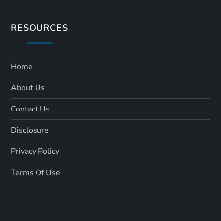
RESOURCES
Home
About Us
Contact Us
Disclosure
Privacy Policy
Terms Of Use