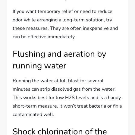
If you want temporary relief or need to reduce
odor while arranging a long-term solution, try
these measures. They are often inexpensive and
can be effective immediately.
Flushing and aeration by
running water
Running the water at full blast for several
minutes can strip dissolved gas from the water.
This works best for low H2S levels and is a handy
short-term measure. It won’t treat bacteria or fix a
contaminated well.
Shock chlorination of the