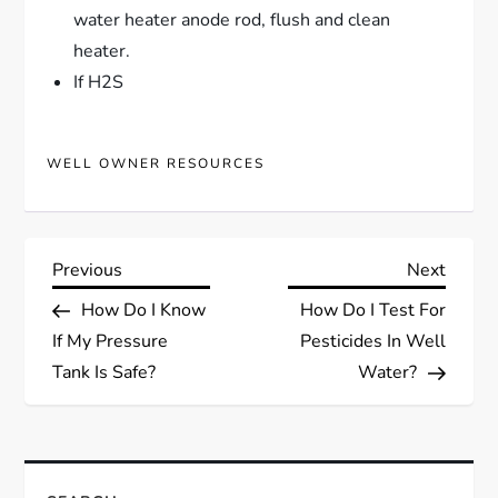
water heater anode rod, flush and clean
heater.
If H2S
WELL OWNER RESOURCES
P
Previous
Next
Previous
Next
Post
Post
How Do I Know
How Do I Test For
o
If My Pressure
Pesticides In Well
s
Tank Is Safe?
Water?
t
n