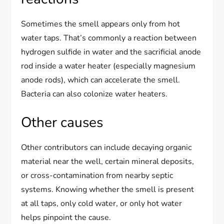
Sometimes the smell appears only from hot
water taps. That’s commonly a reaction between
hydrogen sulfide in water and the sacrificial anode
rod inside a water heater (especially magnesium
anode rods), which can accelerate the smell.
Bacteria can also colonize water heaters.
Other causes
Other contributors can include decaying organic
material near the well, certain mineral deposits,
or cross-contamination from nearby septic
systems. Knowing whether the smell is present
at all taps, only cold water, or only hot water
helps pinpoint the cause.