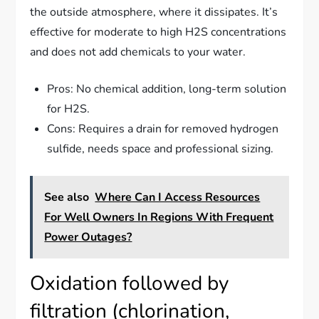
the outside atmosphere, where it dissipates. It’s
effective for moderate to high H2S concentrations
and does not add chemicals to your water.
Pros: No chemical addition, long-term solution
for H2S.
Cons: Requires a drain for removed hydrogen
sulfide, needs space and professional sizing.
See also
Where Can I Access Resources
For Well Owners In Regions With Frequent
Power Outages?
Oxidation followed by
filtration (chlorination,