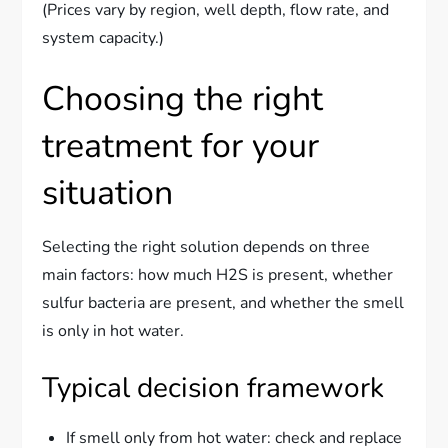
(Prices vary by region, well depth, flow rate, and
system capacity.)
Choosing the right
treatment for your
situation
Selecting the right solution depends on three
main factors: how much H2S is present, whether
sulfur bacteria are present, and whether the smell
is only in hot water.
Typical decision framework
If smell only from hot water: check and replace