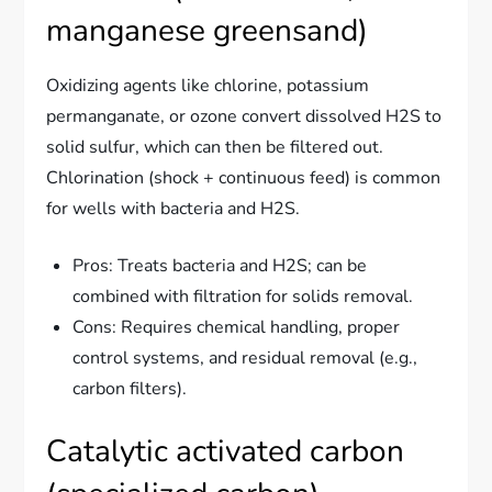
manganese greensand)
Oxidizing agents like chlorine, potassium
permanganate, or ozone convert dissolved H2S to
solid sulfur, which can then be filtered out.
Chlorination (shock + continuous feed) is common
for wells with bacteria and H2S.
Pros: Treats bacteria and H2S; can be
combined with filtration for solids removal.
Cons: Requires chemical handling, proper
control systems, and residual removal (e.g.,
carbon filters).
Catalytic activated carbon