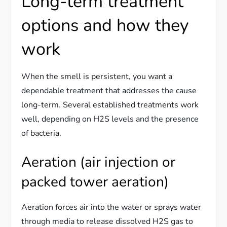
Long-term treatment
options and how they
work
When the smell is persistent, you want a
dependable treatment that addresses the cause
long-term. Several established treatments work
well, depending on H2S levels and the presence
of bacteria.
Aeration (air injection or
packed tower aeration)
Aeration forces air into the water or sprays water
through media to release dissolved H2S gas to