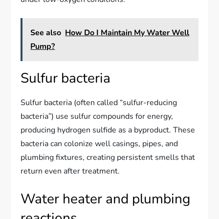
See also
How Do I Maintain My Water Well
Pump?
Sulfur bacteria
Sulfur bacteria (often called “sulfur-reducing
bacteria”) use sulfur compounds for energy,
producing hydrogen sulfide as a byproduct. These
bacteria can colonize well casings, pipes, and
plumbing fixtures, creating persistent smells that
return even after treatment.
Water heater and plumbing
reactions