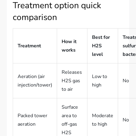
Treatment option quick
comparison
Best for
Treat
How it
Treatment
H2S
sulfur
works
level
bacte
Releases
Aeration (air
Low to
H2S gas
No
injection/tower)
high
to air
Surface
Packed tower
area to
Moderate
No
aeration
off-gas
to high
H2S