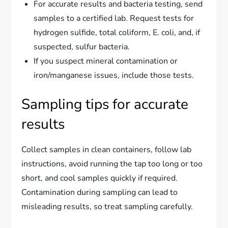
For accurate results and bacteria testing, send
samples to a certified lab. Request tests for
hydrogen sulfide, total coliform, E. coli, and, if
suspected, sulfur bacteria.
If you suspect mineral contamination or
iron/manganese issues, include those tests.
Sampling tips for accurate
results
Collect samples in clean containers, follow lab
instructions, avoid running the tap too long or too
short, and cool samples quickly if required.
Contamination during sampling can lead to
misleading results, so treat sampling carefully.