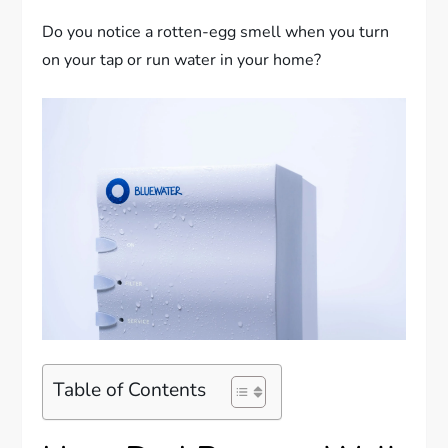
Do you notice a rotten-egg smell when you turn
on your tap or run water in your home?
Table of Contents