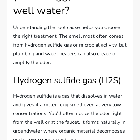
well water?
Understanding the root cause helps you choose
the right treatment. The smell most often comes
from hydrogen sulfide gas or microbial activity, but
plumbing and water heaters can also create or
amplify the odor.
Hydrogen sulfide gas (H2S)
Hydrogen sulfide is a gas that dissolves in water
and gives it a rotten-egg smell even at very low
concentrations. You’ll often notice the odor right
from the well or at the faucet. It forms naturally in
groundwater where organic material decomposes
under low-oxygen conditions.