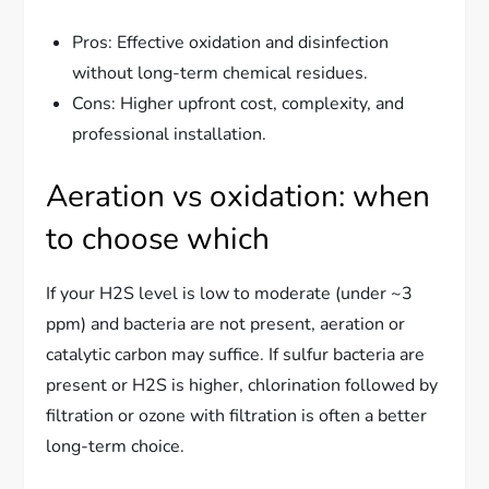
Pros: Effective oxidation and disinfection
without long-term chemical residues.
Cons: Higher upfront cost, complexity, and
professional installation.
Aeration vs oxidation: when
to choose which
If your H2S level is low to moderate (under ~3
ppm) and bacteria are not present, aeration or
catalytic carbon may suffice. If sulfur bacteria are
present or H2S is higher, chlorination followed by
filtration or ozone with filtration is often a better
long-term choice.