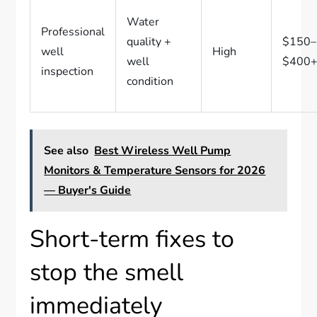
Water
Professional
quality +
$150–
well
High
well
$400
inspection
condition
See also
Best Wireless Well Pump
Monitors & Temperature Sensors for 2026
— Buyer's Guide
Short-term fixes to
stop the smell
immediately