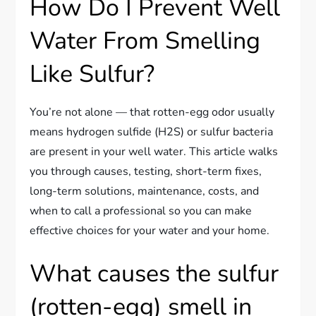
How Do I Prevent Well
Water From Smelling
Like Sulfur?
You’re not alone — that rotten-egg odor usually
means hydrogen sulfide (H2S) or sulfur bacteria
are present in your well water. This article walks
you through causes, testing, short-term fixes,
long-term solutions, maintenance, costs, and
when to call a professional so you can make
effective choices for your water and your home.
What causes the sulfur
(rotten-egg) smell in