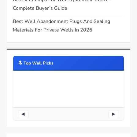
Complete Buyer’s Guide
Best Well Abandonment Plugs And Sealing
Materials For Private Wells In 2026
🔝️ Top Well Picks
◀
▶