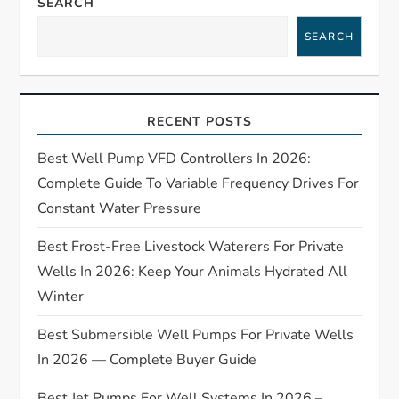
SEARCH
a
SEARCH
v
i
RECENT POSTS
g
Best Well Pump VFD Controllers In 2026:
Complete Guide To Variable Frequency Drives For
a
Constant Water Pressure
t
Best Frost-Free Livestock Waterers For Private
Wells In 2026: Keep Your Animals Hydrated All
i
Winter
o
Best Submersible Well Pumps For Private Wells
n
In 2026 — Complete Buyer Guide
Best Jet Pumps For Well Systems In 2026 –