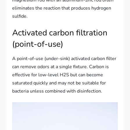
magnesium rod with an aluminum-zinc rod often
eliminates the reaction that produces hydrogen
sulfide.
Activated carbon filtration
(point-of-use)
A point-of-use (under-sink) activated carbon filter
can remove odors at a single fixture. Carbon is
effective for low-level H2S but can become
saturated quickly and may not be suitable for
bacteria unless combined with disinfection.