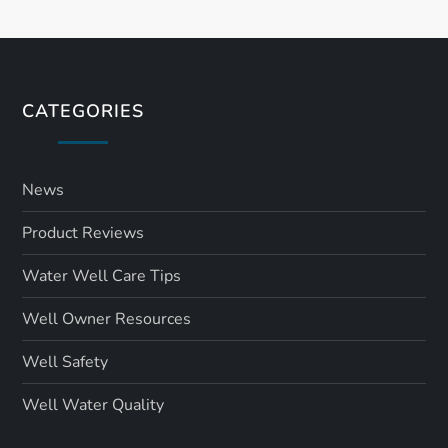
CATEGORIES
News
Product Reviews
Water Well Care Tips
Well Owner Resources
Well Safety
Well Water Quality