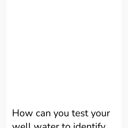
How can you test your
well water to identify