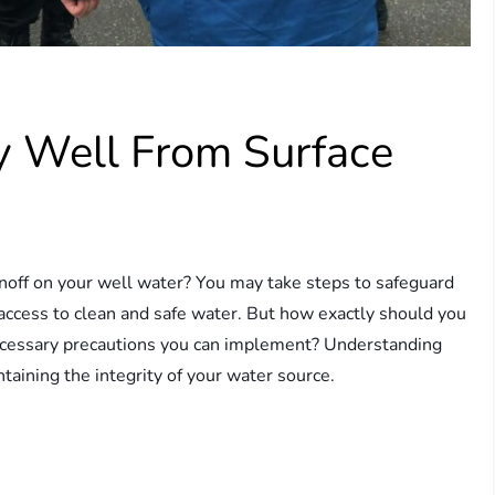
y Well From Surface
noff on your well water? You may take steps to safeguard
 access to clean and safe water. But how exactly should you
necessary precautions you can implement? Understanding
intaining the integrity of your water source.