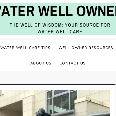
ater Well Care
WATER WELL CARE TIPS
WELL OWNER RESOURCES
ABOUT US
CONTACT US