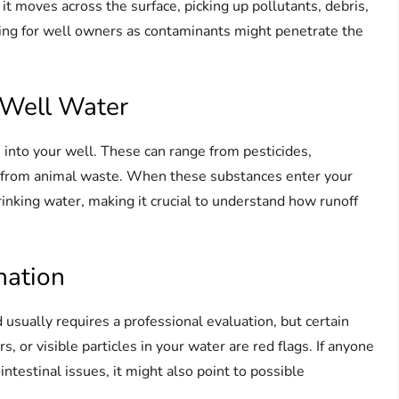
 it moves across the surface, picking up pollutants, debris,
ing for well owners as contaminants might penetrate the
 Well Water
s into your well. These can range from pesticides,
ses from animal waste. When these substances enter your
rinking water, making it crucial to understand how runoff
nation
sually requires a professional evaluation, but certain
, or visible particles in your water are red flags. If anyone
testinal issues, it might also point to possible