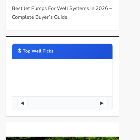
Best Jet Pumps For Well Systems In 2026 –
Complete Buyer’s Guide
🔝️ Top Well Picks
◀
▶