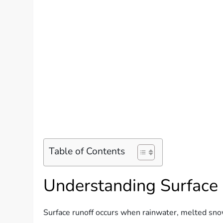
Table of Contents
Understanding Surface
Surface runoff occurs when rainwater, melted snow