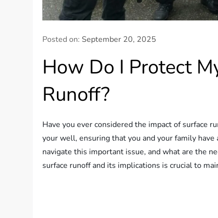
Posted on:
September 20, 2025
How Do I Protect M
Runoff?
Have you ever considered the impact of surface ru
your well, ensuring that you and your family have
navigate this important issue, and what are the 
surface runoff and its implications is crucial to ma