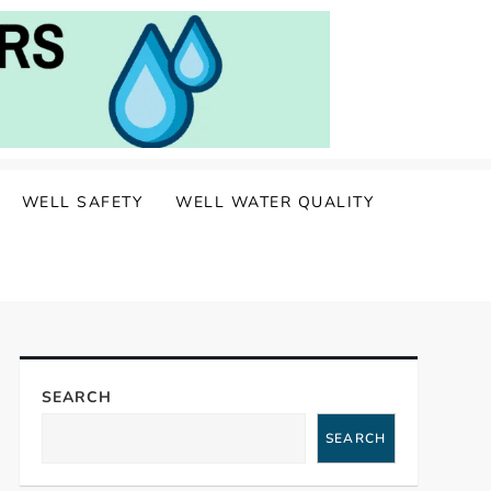
WELL SAFETY
WELL WATER QUALITY
SEARCH
SEARCH