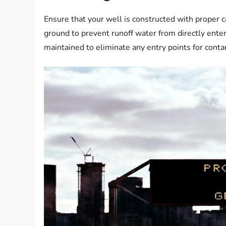
Ensure that your well is constructed with proper 
ground to prevent runoff water from directly enter
maintained to eliminate any entry points for cont