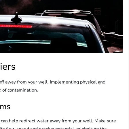
iers
runoff away from your well. Implementing physical and
sk of contamination.
rms
, can help redirect water away from your well. Make sure