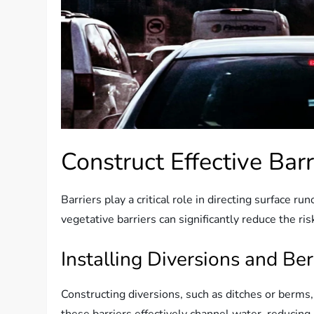
Construct Effective Barr
Barriers play a critical role in directing surface 
vegetative barriers can significantly reduce the ri
Installing Diversions and Be
Constructing diversions, such as ditches or berms