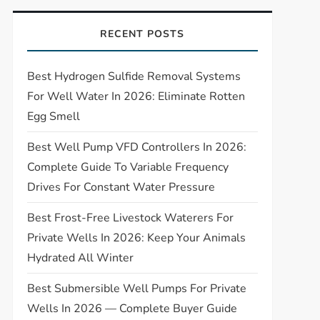
RECENT POSTS
Best Hydrogen Sulfide Removal Systems
For Well Water In 2026: Eliminate Rotten
Egg Smell
Best Well Pump VFD Controllers In 2026:
Complete Guide To Variable Frequency
Drives For Constant Water Pressure
Best Frost-Free Livestock Waterers For
Private Wells In 2026: Keep Your Animals
Hydrated All Winter
Best Submersible Well Pumps For Private
Wells In 2026 — Complete Buyer Guide