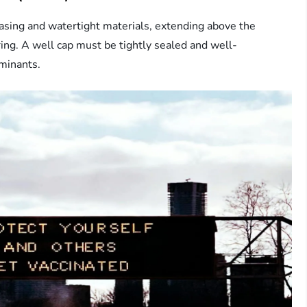
casing and watertight materials, extending above the
ing. A well cap must be tightly sealed and well-
aminants.