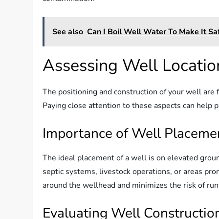
See also
Can I Boil Well Water To Make It Sa
Assessing Well Locatio
The positioning and construction of your well are
Paying close attention to these aspects can help p
Importance of Well Placeme
The ideal placement of a well is on elevated grou
septic systems, livestock operations, or areas pr
around the wellhead and minimizes the risk of run
Evaluating Well Constructio