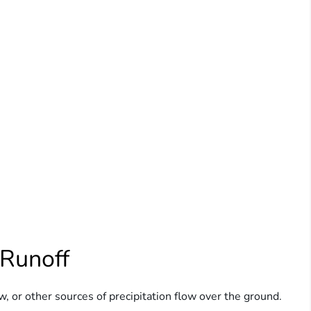
 Runoff
, or other sources of precipitation flow over the ground.