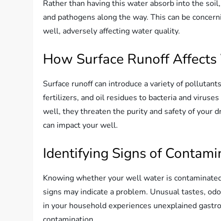
Rather than having this water absorb into the soil,
and pathogens along the way. This can be concern
well, adversely affecting water quality.
How Surface Runoff Affects
Surface runoff can introduce a variety of pollutant
fertilizers, and oil residues to bacteria and viru
well, they threaten the purity and safety of your d
can impact your well.
Identifying Signs of Contami
Knowing whether your well water is contaminated u
signs may indicate a problem. Unusual tastes, odors
in your household experiences unexplained gastroin
contamination.