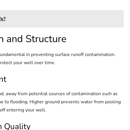
fe?
n and Structure
 fundamental in preventing surface runoff contamination.
rotect your well over time.
nt
nd, away from potential sources of contamination such as
one to flooding. Higher ground prevents water from pooling
off entering your well.
n Quality