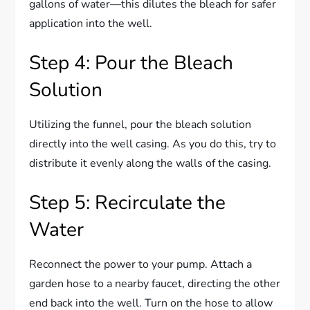
gallons of water—this dilutes the bleach for safer
application into the well.
Step 4: Pour the Bleach
Solution
Utilizing the funnel, pour the bleach solution
directly into the well casing. As you do this, try to
distribute it evenly along the walls of the casing.
Step 5: Recirculate the
Water
Reconnect the power to your pump. Attach a
garden hose to a nearby faucet, directing the other
end back into the well. Turn on the hose to allow