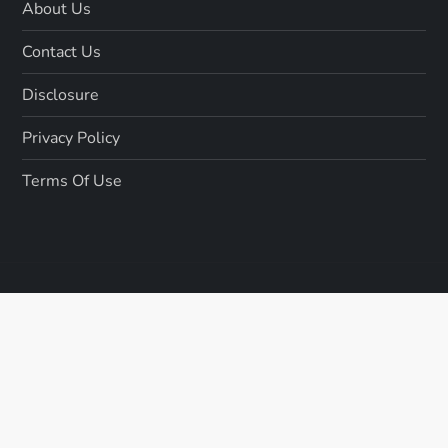
About Us
Contact Us
Disclosure
Privacy Policy
Terms Of Use