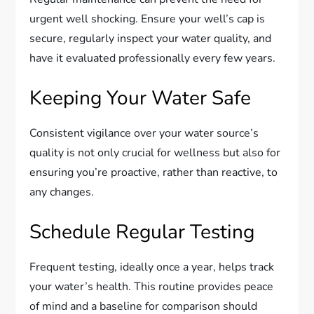
urgent well shocking. Ensure your well’s cap is
secure, regularly inspect your water quality, and
have it evaluated professionally every few years.
Keeping Your Water Safe
Consistent vigilance over your water source’s
quality is not only crucial for wellness but also for
ensuring you’re proactive, rather than reactive, to
any changes.
Schedule Regular Testing
Frequent testing, ideally once a year, helps track
your water’s health. This routine provides peace
of mind and a baseline for comparison should