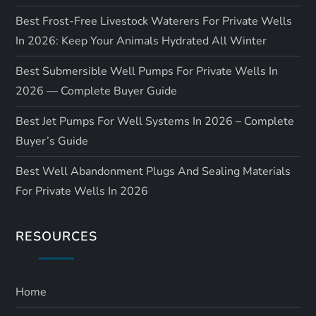
Best Frost-Free Livestock Waterers For Private Wells
In 2026: Keep Your Animals Hydrated All Winter
Best Submersible Well Pumps For Private Wells In
2026 — Complete Buyer Guide
Best Jet Pumps For Well Systems In 2026 – Complete
Buyer’s Guide
Best Well Abandonment Plugs And Sealing Materials
For Private Wells In 2026
RESOURCES
Home