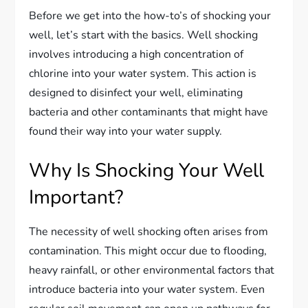
Before we get into the how-to’s of shocking your
well, let’s start with the basics. Well shocking
involves introducing a high concentration of
chlorine into your water system. This action is
designed to disinfect your well, eliminating
bacteria and other contaminants that might have
found their way into your water supply.
Why Is Shocking Your Well
Important?
The necessity of well shocking often arises from
contamination. This might occur due to flooding,
heavy rainfall, or other environmental factors that
introduce bacteria into your water system. Even