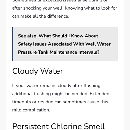
Sometimes unexpected issues arise during or
after shocking your well. Knowing what to look for
can make all the difference.
See also
What Should I Know About
Safety Issues Associated With Well Water
Pressure Tank Maintenance Intervals?
Cloudy Water
If your water remains cloudy after flushing,
additional flushing might be needed. Extended
timeouts or residue can sometimes cause this
mild complication.
Persistent Chlorine Smell