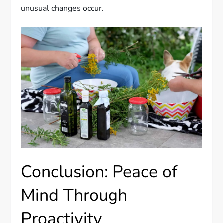
unusual changes occur.
Conclusion: Peace of
Mind Through
Proactivity