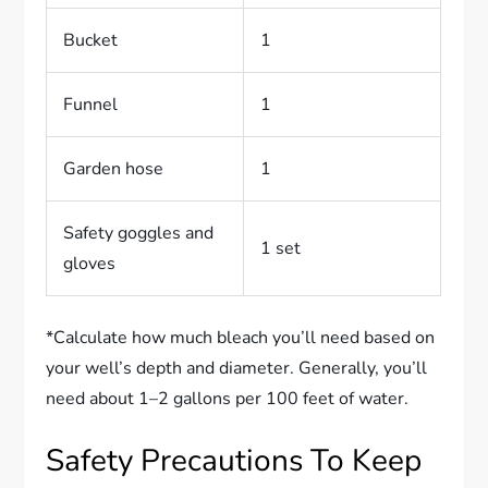
Bucket
1
Funnel
1
Garden hose
1
Safety goggles and
1 set
gloves
*Calculate how much bleach you’ll need based on
your well’s depth and diameter. Generally, you’ll
need about 1–2 gallons per 100 feet of water.
Safety Precautions To Keep