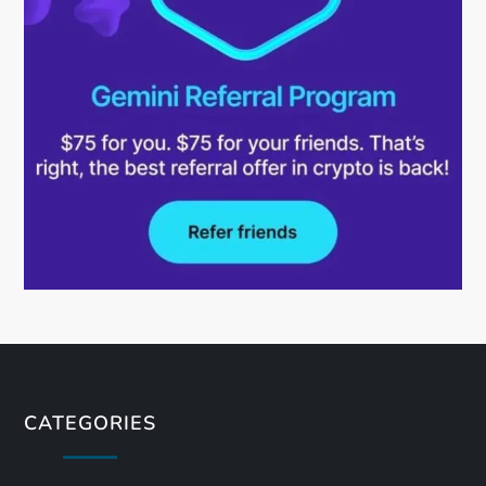
CATEGORIES