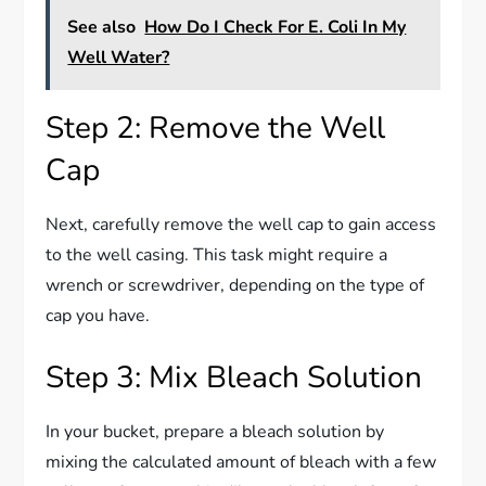
See also
How Do I Check For E. Coli In My
Well Water?
Step 2: Remove the Well
Cap
Next, carefully remove the well cap to gain access
to the well casing. This task might require a
wrench or screwdriver, depending on the type of
cap you have.
Step 3: Mix Bleach Solution
In your bucket, prepare a bleach solution by
mixing the calculated amount of bleach with a few