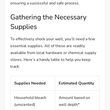
ensuring a successful and safe process.
Gathering the Necessary
Supplies
To effectively shock your well, you’ll need a few
essential supplies. All of these are readily
available from local hardware or chemical supply
stores. Here’s a handy table to help you keep
track:
Supplies Needed
Estimated Quantity
Household bleach
Amount based on
(unscented)
well depth*