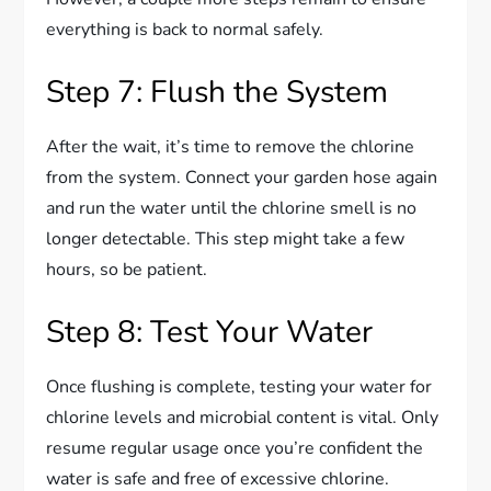
everything is back to normal safely.
Step 7: Flush the System
After the wait, it’s time to remove the chlorine
from the system. Connect your garden hose again
and run the water until the chlorine smell is no
longer detectable. This step might take a few
hours, so be patient.
Step 8: Test Your Water
Once flushing is complete, testing your water for
chlorine levels and microbial content is vital. Only
resume regular usage once you’re confident the
water is safe and free of excessive chlorine.