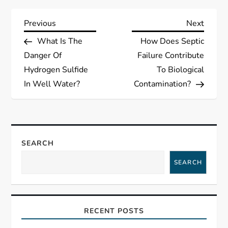
P
Previous
Next
Previous
Next
Post
Post
What Is The
How Does Septic
o
Danger Of
Failure Contribute
s
Hydrogen Sulfide
To Biological
In Well Water?
Contamination?
t
n
a
SEARCH
SEARCH
v
i
RECENT POSTS
g