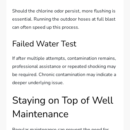
Should the chlorine odor persist, more flushing is
essential. Running the outdoor hoses at full blast
can often speed up this process.
Failed Water Test
If after multiple attempts, contamination remains,
professional assistance or repeated shocking may
be required. Chronic contamination may indicate a
deeper underlying issue.
Staying on Top of Well
Maintenance
Regular maintenance can prevent the need for