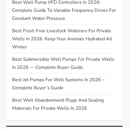
Best Well Pump VFD Controllers In 2026:
a
Complete Guide To Variable Frequency Drives For
t
Constant Water Pressure
Best Frost-Free Livestock Waterers For Private
i
Wells In 2026: Keep Your Animals Hydrated All
o
Winter
n
Best Submersible Well Pumps For Private Wells
In 2026 — Complete Buyer Guide
Best Jet Pumps For Well Systems In 2026 –
Complete Buyer’s Guide
Best Well Abandonment Plugs And Sealing
Materials For Private Wells In 2026