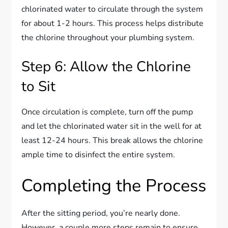
chlorinated water to circulate through the system
for about 1-2 hours. This process helps distribute
the chlorine throughout your plumbing system.
Step 6: Allow the Chlorine
to Sit
Once circulation is complete, turn off the pump
and let the chlorinated water sit in the well for at
least 12-24 hours. This break allows the chlorine
ample time to disinfect the entire system.
Completing the Process
After the sitting period, you’re nearly done.
However, a couple more steps remain to ensure