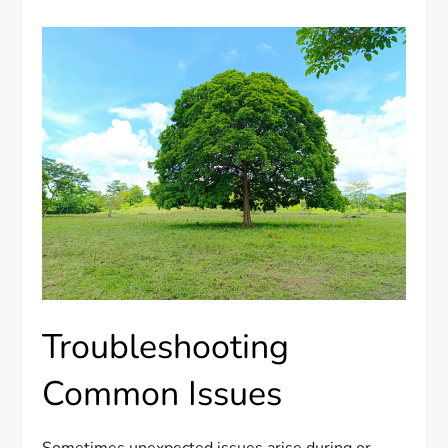
Troubleshooting
Common Issues