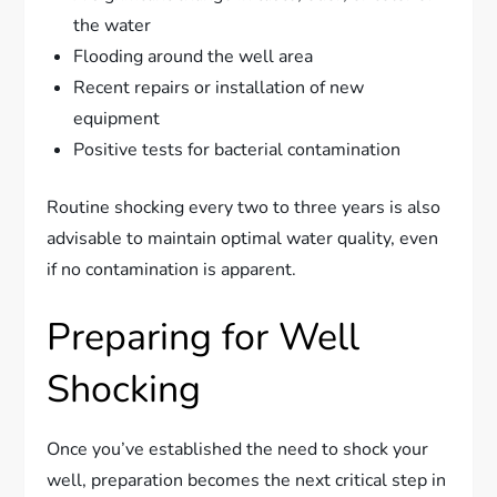
the water
Flooding around the well area
Recent repairs or installation of new
equipment
Positive tests for bacterial contamination
Routine shocking every two to three years is also
advisable to maintain optimal water quality, even
if no contamination is apparent.
Preparing for Well
Shocking
Once you’ve established the need to shock your
well, preparation becomes the next critical step in