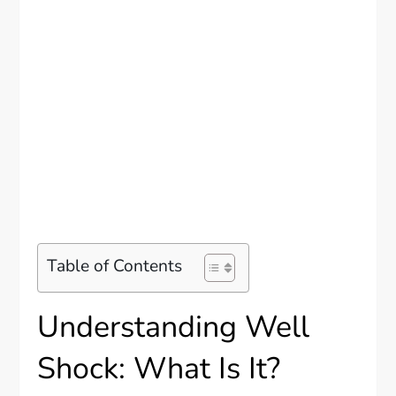
Table of Contents
Understanding Well
Shock: What Is It?