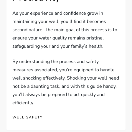
As your experience and confidence grow in
maintaining your well, you’ll find it becomes
second nature. The main goal of this process is to
ensure your water quality remains pristine,
safeguarding your and your family’s health.
By understanding the process and safety
measures associated, you’re equipped to handle
well shocking effectively. Shocking your well need
not be a daunting task, and with this guide handy,
you’ll always be prepared to act quickly and
efficiently.
WELL SAFETY