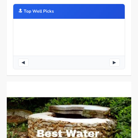
🔝️ Top Well Picks
◀
▶