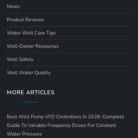
News
Product Reviews
Water Well Care Tips
Well Owner Resources
Well Safety
Well Water Quality
MORE ARTICLES
Best Well Pump VFD Controllers In 2026: Complete
Guide To Variable Frequency Drives For Constant
Water Pressure