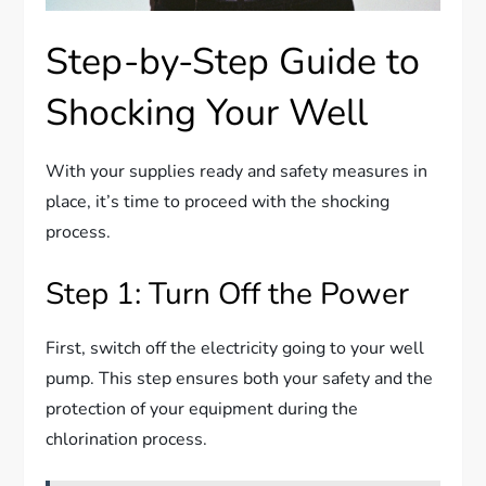
Step-by-Step Guide to
Shocking Your Well
With your supplies ready and safety measures in
place, it’s time to proceed with the shocking
process.
Step 1: Turn Off the Power
First, switch off the electricity going to your well
pump. This step ensures both your safety and the
protection of your equipment during the
chlorination process.