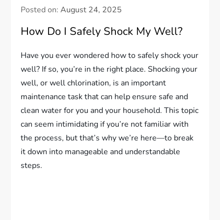
Posted on:
August 24, 2025
How Do I Safely Shock My Well?
Have you ever wondered how to safely shock your
well? If so, you’re in the right place. Shocking your
well, or well chlorination, is an important
maintenance task that can help ensure safe and
clean water for you and your household. This topic
can seem intimidating if you’re not familiar with
the process, but that’s why we’re here—to break
it down into manageable and understandable
steps.