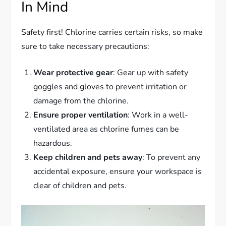
In Mind
Safety first! Chlorine carries certain risks, so make
sure to take necessary precautions:
Wear protective gear
: Gear up with safety
goggles and gloves to prevent irritation or
damage from the chlorine.
Ensure proper ventilation
: Work in a well-
ventilated area as chlorine fumes can be
hazardous.
Keep children and pets away
: To prevent any
accidental exposure, ensure your workspace is
clear of children and pets.