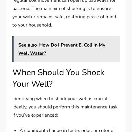
regular soil movement can open up pathways for
bacteria. The main aim of shocking is to ensure
your water remains safe, restoring peace of mind
to your household.
See also
How Do I Prevent E. Coli In My
Well Water?
When Should You Shock
Your Well?
Identifying when to shock your well is crucial.
Ideally, you should perform this maintenance task
if you’ve experienced:
A significant change in taste, odor, or color of