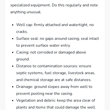
specialized equipment. Do this regularly and note
anything unusual.
Well cap: firmly attached and watertight, no
cracks.
Surface seal: no gaps around casing; seal intact
to prevent surface water entry.
Casing: not corroded or damaged above
ground.
Distance to contamination sources: ensure
septic systems, fuel storage, livestock areas,
and chemical storage are at safe distances.
Drainage: ground slopes away from well to
prevent pooling near the casing.
Vegetation and debris: keep the area clear of
plants and items that could damage the well.