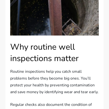
Why routine well
inspections matter
Routine inspections help you catch small
problems before they become big ones. You’ll
protect your health by preventing contamination
and save money by identifying wear and tear early.
Regular checks also document the condition of