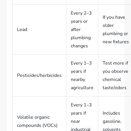
Every 2–3
If you have
years or
older
Lead
after
plumbing or
plumbing
new fixtures
changes
Every 1–3
Test more if
years if
you observe
Pesticides/herbicides
nearby
chemical
agriculture
taste/odors
Every 1–3
years if
Includes
Volatile organic
near
gasoline,
compounds (VOCs)
industrial
solvents