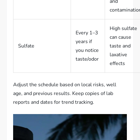
and
contaminatio
High sulfate
Every 1–3
can cause
years if
Sulfate
taste and
you notice
laxative
taste/odor
effects
Adjust the schedule based on local risks, well
age, and previous results. Keep copies of lab
reports and dates for trend tracking.