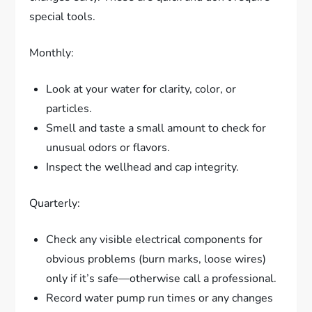
special tools.
Monthly:
Look at your water for clarity, color, or
particles.
Smell and taste a small amount to check for
unusual odors or flavors.
Inspect the wellhead and cap integrity.
Quarterly:
Check any visible electrical components for
obvious problems (burn marks, loose wires)
only if it’s safe—otherwise call a professional.
Record water pump run times or any changes