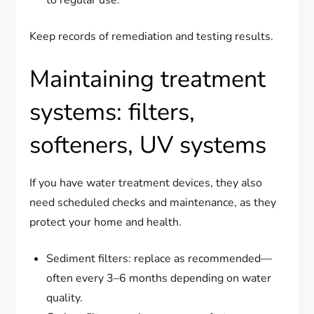
to regular use.
Keep records of remediation and testing results.
Maintaining treatment
systems: filters,
softeners, UV systems
If you have water treatment devices, they also
need scheduled checks and maintenance, as they
protect your home and health.
Sediment filters: replace as recommended—
often every 3–6 months depending on water
quality.