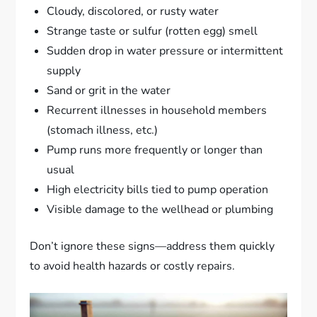
Cloudy, discolored, or rusty water
Strange taste or sulfur (rotten egg) smell
Sudden drop in water pressure or intermittent
supply
Sand or grit in the water
Recurrent illnesses in household members
(stomach illness, etc.)
Pump runs more frequently or longer than
usual
High electricity bills tied to pump operation
Visible damage to the wellhead or plumbing
Don’t ignore these signs—address them quickly
to avoid health hazards or costly repairs.