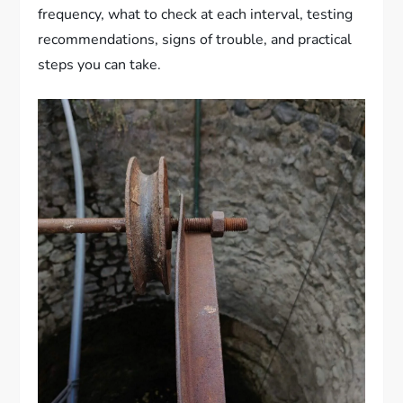
frequency, what to check at each interval, testing
recommendations, signs of trouble, and practical
steps you can take.