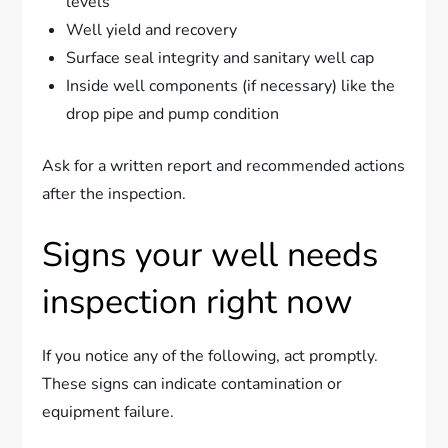
levels
Well yield and recovery
Surface seal integrity and sanitary well cap
Inside well components (if necessary) like the
drop pipe and pump condition
Ask for a written report and recommended actions
after the inspection.
Signs your well needs
inspection right now
If you notice any of the following, act promptly.
These signs can indicate contamination or
equipment failure.