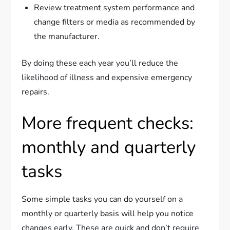
Review treatment system performance and
change filters or media as recommended by
the manufacturer.
By doing these each year you’ll reduce the
likelihood of illness and expensive emergency
repairs.
More frequent checks:
monthly and quarterly
tasks
Some simple tasks you can do yourself on a
monthly or quarterly basis will help you notice
changes early. These are quick and don’t require