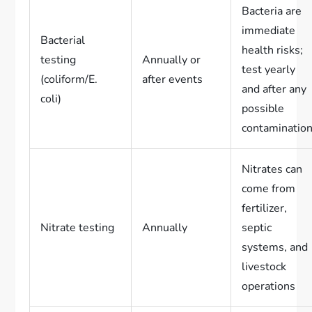
Bacteria are
immediate
Bacterial
health risks;
testing
Annually or
test yearly
(coliform/E.
after events
and after any
coli)
possible
contaminatio
Nitrates can
come from
fertilizer,
Nitrate testing
Annually
septic
systems, and
livestock
operations