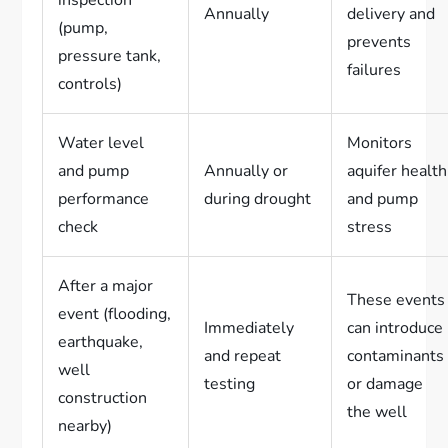
Annually
delivery and
(pump,
prevents
pressure tank,
failures
controls)
Water level
Monitors
and pump
Annually or
aquifer health
performance
during drought
and pump
check
stress
After a major
These events
event (flooding,
Immediately
can introduce
earthquake,
and repeat
contaminants
well
testing
or damage
construction
the well
nearby)