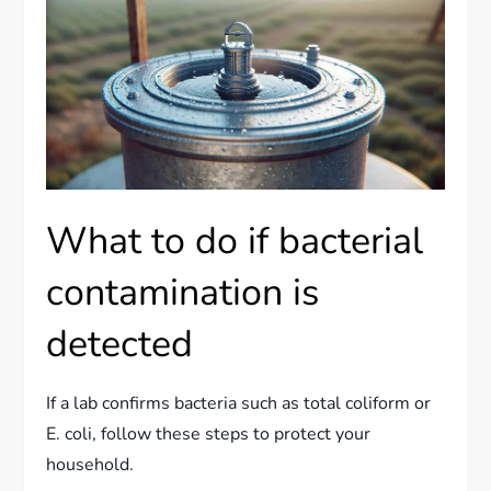
What to do if bacterial
contamination is
detected
If a lab confirms bacteria such as total coliform or
E. coli, follow these steps to protect your
household.