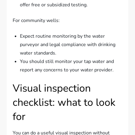
offer free or subsidized testing.
For community wells:
Expect routine monitoring by the water
purveyor and legal compliance with drinking
water standards.
You should still monitor your tap water and
report any concerns to your water provider.
Visual inspection
checklist: what to look
for
You can do a useful visual inspection without