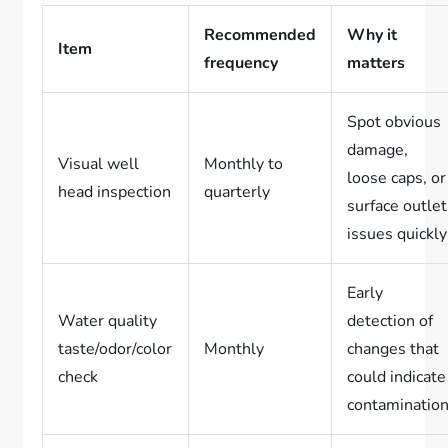
Recommended
Why it
Item
frequency
matters
Spot obvious
damage,
Visual well
Monthly to
loose caps, or
head inspection
quarterly
surface outlet
issues quickly
Early
Water quality
detection of
taste/odor/color
Monthly
changes that
check
could indicate
contaminatio