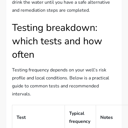
drink the water until you have a safe alternative
and remediation steps are completed.
Testing breakdown:
which tests and how
often
Testing frequency depends on your well’s risk
profile and local conditions. Below is a practical
guide to common tests and recommended
intervals.
Typical
Test
Notes
frequency