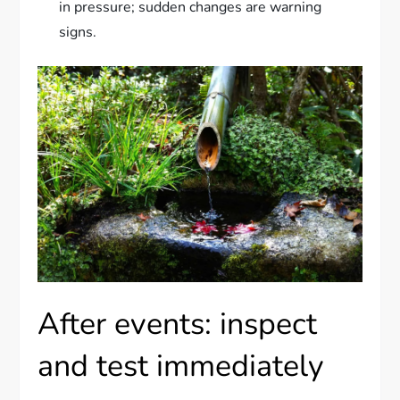
in pressure; sudden changes are warning
signs.
After events: inspect
and test immediately