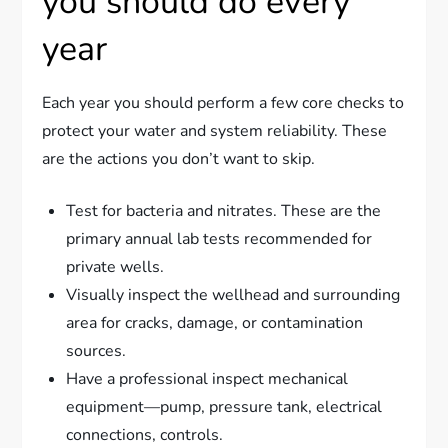
you should do every
year
Each year you should perform a few core checks to
protect your water and system reliability. These
are the actions you don’t want to skip.
Test for bacteria and nitrates. These are the
primary annual lab tests recommended for
private wells.
Visually inspect the wellhead and surrounding
area for cracks, damage, or contamination
sources.
Have a professional inspect mechanical
equipment—pump, pressure tank, electrical
connections, controls.