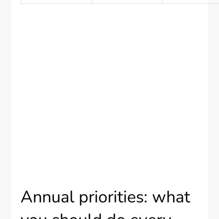
Annual priorities: what