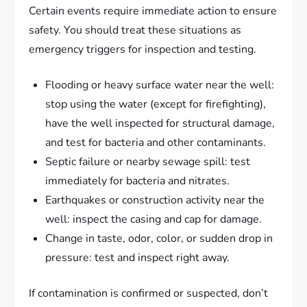
Certain events require immediate action to ensure
safety. You should treat these situations as
emergency triggers for inspection and testing.
Flooding or heavy surface water near the well:
stop using the water (except for firefighting),
have the well inspected for structural damage,
and test for bacteria and other contaminants.
Septic failure or nearby sewage spill: test
immediately for bacteria and nitrates.
Earthquakes or construction activity near the
well: inspect the casing and cap for damage.
Change in taste, odor, color, or sudden drop in
pressure: test and inspect right away.
If contamination is confirmed or suspected, don’t