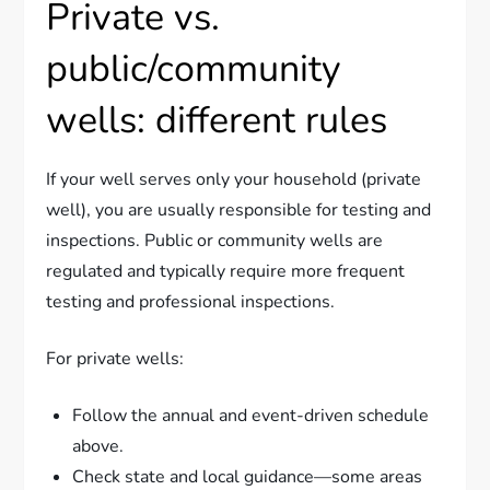
Private vs.
public/community
wells: different rules
If your well serves only your household (private
well), you are usually responsible for testing and
inspections. Public or community wells are
regulated and typically require more frequent
testing and professional inspections.
For private wells:
Follow the annual and event-driven schedule
above.
Check state and local guidance—some areas