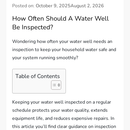
Posted on:
October 9, 2025
August 2, 2026
How Often Should A Water Well
Be Inspected?
Wondering how often your water well needs an
inspection to keep your household water safe and
your system running smoothly?
Table of Contents
Keeping your water well inspected on a regular
schedule protects your water quality, extends
equipment life, and reduces expensive repairs. In
this article you’ll find clear guidance on inspection