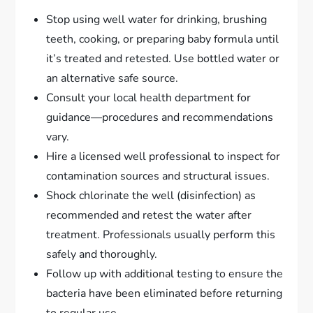
Stop using well water for drinking, brushing
teeth, cooking, or preparing baby formula until
it’s treated and retested. Use bottled water or
an alternative safe source.
Consult your local health department for
guidance—procedures and recommendations
vary.
Hire a licensed well professional to inspect for
contamination sources and structural issues.
Shock chlorinate the well (disinfection) as
recommended and retest the water after
treatment. Professionals usually perform this
safely and thoroughly.
Follow up with additional testing to ensure the
bacteria have been eliminated before returning