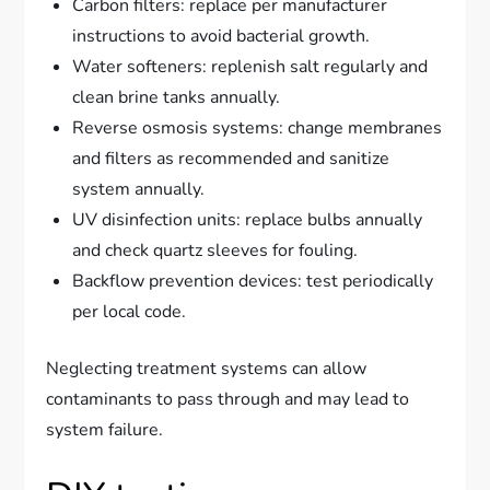
Carbon filters: replace per manufacturer
instructions to avoid bacterial growth.
Water softeners: replenish salt regularly and
clean brine tanks annually.
Reverse osmosis systems: change membranes
and filters as recommended and sanitize
system annually.
UV disinfection units: replace bulbs annually
and check quartz sleeves for fouling.
Backflow prevention devices: test periodically
per local code.
Neglecting treatment systems can allow
contaminants to pass through and may lead to
system failure.