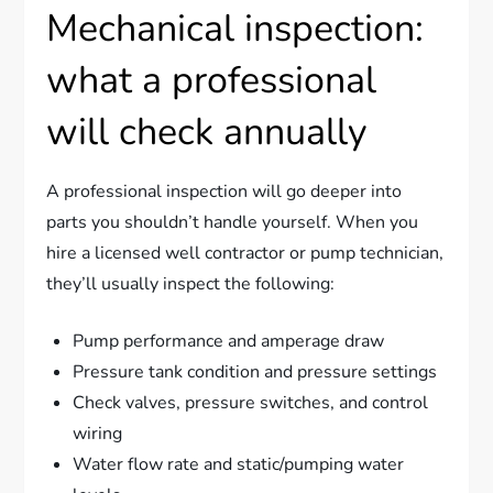
Mechanical inspection:
what a professional
will check annually
A professional inspection will go deeper into
parts you shouldn’t handle yourself. When you
hire a licensed well contractor or pump technician,
they’ll usually inspect the following:
Pump performance and amperage draw
Pressure tank condition and pressure settings
Check valves, pressure switches, and control
wiring
Water flow rate and static/pumping water