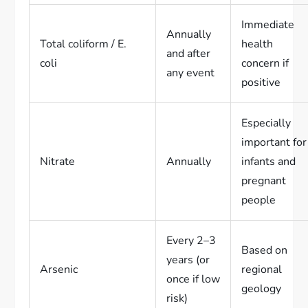
Immediate
Annually
Total coliform / E.
health
and after
coli
concern if
any event
positive
Especially
important for
Nitrate
Annually
infants and
pregnant
people
Every 2–3
Based on
years (or
Arsenic
regional
once if low
geology
risk)