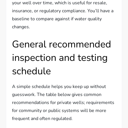
your well over time, which is useful for resale,
insurance, or regulatory compliance. You’ll have a
baseline to compare against if water quality
changes.
General recommended
inspection and testing
schedule
A simple schedule helps you keep up without
guesswork. The table below gives common
recommendations for private wells; requirements
for community or public systems will be more
frequent and often regulated.