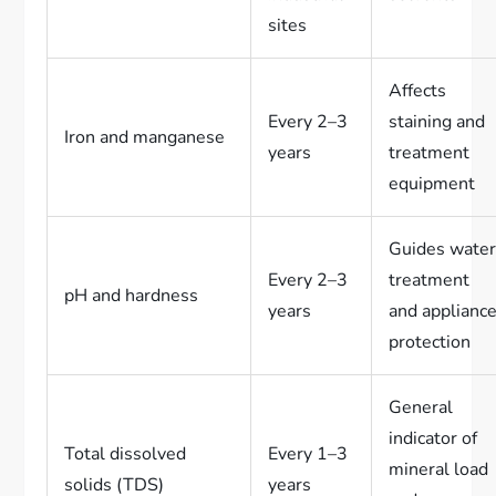
sites
Affects
Every 2–3
staining and
Iron and manganese
years
treatment
equipment
Guides wate
Every 2–3
treatment
pH and hardness
years
and applianc
protection
General
indicator of
Total dissolved
Every 1–3
mineral load
solids (TDS)
years