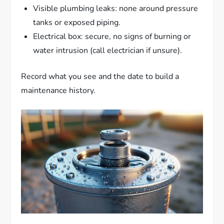
Visible plumbing leaks: none around pressure
tanks or exposed piping.
Electrical box: secure, no signs of burning or
water intrusion (call electrician if unsure).
Record what you see and the date to build a
maintenance history.