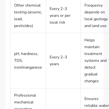
Other chemical
Frequency
Every 2–3
testing (arsenic,
depends on
years or per
lead,
local geology
local risk
pesticides)
and land use
Helps
maintain
pH, hardness,
treatment
Every 2–3
TDS,
systems and
years
iron/manganese
detect
gradual
changes
Professional
Ensures
mechanical
reliable wate
inspection