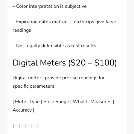
– Color interpretation is subjective
– Expiration dates matter — old strips give false
readings
– Not legally defensible as test results
Digital Meters ($20 – $100)
Digital meters provide precise readings for
specific parameters.
| Meter Type | Price Range | What It Measures |
Accuracy |
|—|—|—|—|