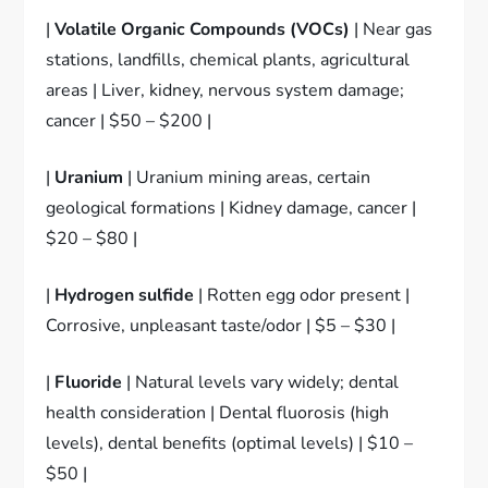
|
Volatile Organic Compounds (VOCs)
| Near gas
stations, landfills, chemical plants, agricultural
areas | Liver, kidney, nervous system damage;
cancer | $50 – $200 |
|
Uranium
| Uranium mining areas, certain
geological formations | Kidney damage, cancer |
$20 – $80 |
|
Hydrogen sulfide
| Rotten egg odor present |
Corrosive, unpleasant taste/odor | $5 – $30 |
|
Fluoride
| Natural levels vary widely; dental
health consideration | Dental fluorosis (high
levels), dental benefits (optimal levels) | $10 –
$50 |