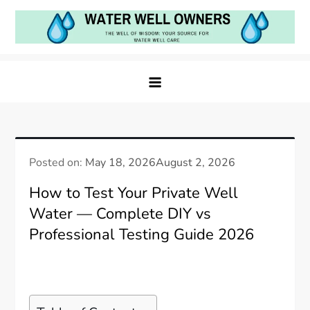
Skip
to
content
Water Well Owners
The Well of Wisdom: Your Source for Water Well
Care
Posted on:
May 18, 2026
August 2, 2026
How to Test Your Private Well
Water — Complete DIY vs
Professional Testing Guide 2026