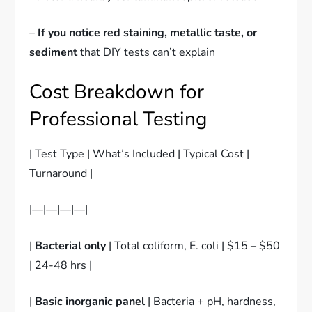
–
If you notice red staining, metallic taste, or
sediment
that DIY tests can’t explain
Cost Breakdown for
Professional Testing
| Test Type | What’s Included | Typical Cost |
Turnaround |
|—|—|—|—|
|
Bacterial only
| Total coliform, E. coli | $15 – $50
| 24-48 hrs |
|
Basic inorganic panel
| Bacteria + pH, hardness,