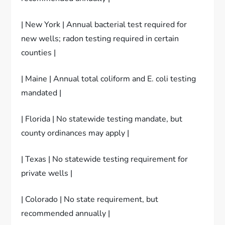
| New York | Annual bacterial test required for
new wells; radon testing required in certain
counties |
| Maine | Annual total coliform and E. coli testing
mandated |
| Florida | No statewide testing mandate, but
county ordinances may apply |
| Texas | No statewide testing requirement for
private wells |
| Colorado | No state requirement, but
recommended annually |