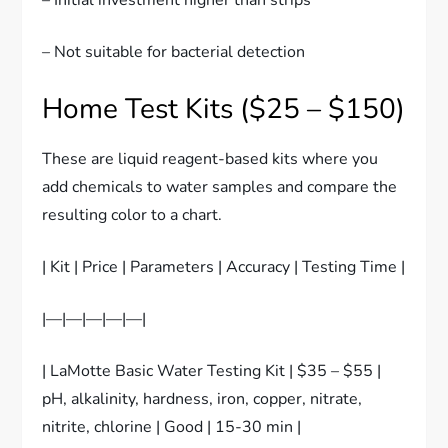
– Not suitable for bacterial detection
Home Test Kits ($25 – $150)
These are liquid reagent-based kits where you
add chemicals to water samples and compare the
resulting color to a chart.
| Kit | Price | Parameters | Accuracy | Testing Time |
|—|—|—|—|—|
| LaMotte Basic Water Testing Kit | $35 – $55 |
pH, alkalinity, hardness, iron, copper, nitrate,
nitrite, chlorine | Good | 15-30 min |