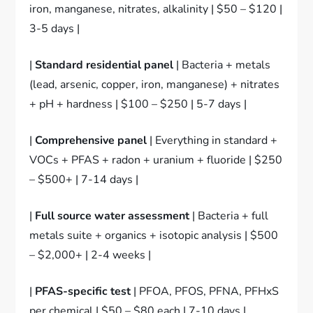
iron, manganese, nitrates, alkalinity | $50 – $120 |
3-5 days |
|
Standard residential panel
| Bacteria + metals
(lead, arsenic, copper, iron, manganese) + nitrates
+ pH + hardness | $100 – $250 | 5-7 days |
|
Comprehensive panel
| Everything in standard +
VOCs + PFAS + radon + uranium + fluoride | $250
– $500+ | 7-14 days |
|
Full source water assessment
| Bacteria + full
metals suite + organics + isotopic analysis | $500
– $2,000+ | 2-4 weeks |
|
PFAS-specific test
| PFOA, PFOS, PFNA, PFHxS
per chemical | $50 – $80 each | 7-10 days |