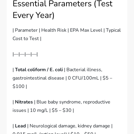
Essential Parameters (Test
Every Year)
| Parameter | Health Risk | EPA Max Level | Typical
Cost to Test |
|—|—|—|—|
|
Total coliform / E. coli
| Bacterial illness,
gastrointestinal disease | 0 CFU/100mL | $5 –
$100 |
|
Nitrates
| Blue baby syndrome, reproductive
issues | 10 mg/L | $5 – $30 |
|
Lead
| Neurological damage, kidney damage |