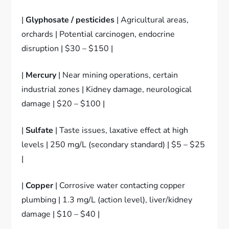
|
Glyphosate / pesticides
| Agricultural areas,
orchards | Potential carcinogen, endocrine
disruption | $30 – $150 |
|
Mercury
| Near mining operations, certain
industrial zones | Kidney damage, neurological
damage | $20 – $100 |
|
Sulfate
| Taste issues, laxative effect at high
levels | 250 mg/L (secondary standard) | $5 – $25
|
|
Copper
| Corrosive water contacting copper
plumbing | 1.3 mg/L (action level), liver/kidney
damage | $10 – $40 |