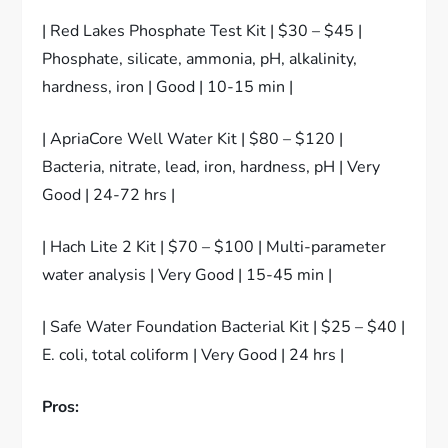
| Red Lakes Phosphate Test Kit | $30 – $45 |
Phosphate, silicate, ammonia, pH, alkalinity,
hardness, iron | Good | 10-15 min |
| ApriaCore Well Water Kit | $80 – $120 |
Bacteria, nitrate, lead, iron, hardness, pH | Very
Good | 24-72 hrs |
| Hach Lite 2 Kit | $70 – $100 | Multi-parameter
water analysis | Very Good | 15-45 min |
| Safe Water Foundation Bacterial Kit | $25 – $40 |
E. coli, total coliform | Very Good | 24 hrs |
Pros: