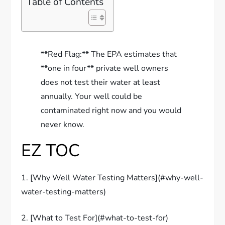
Table of Contents
**Red Flag:** The EPA estimates that
**one in four** private well owners
does not test their water at least
annually. Your well could be
contaminated right now and you would
never know.
EZ TOC
1. [Why Well Water Testing Matters](#why-well-
water-testing-matters)
2. [What to Test For](#what-to-test-for)