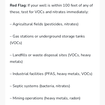
Red Flag:
If your well is within 100 feet of any of
these, test for VOCs and nitrates immediately:
– Agricultural fields (pesticides, nitrates)
– Gas stations or underground storage tanks
(VOCs)
– Landfills or waste disposal sites (VOCs, heavy
metals)
– Industrial facilities (PFAS, heavy metals, VOCs)
– Septic systems (bacteria, nitrates)
– Mining operations (heavy metals, radon)