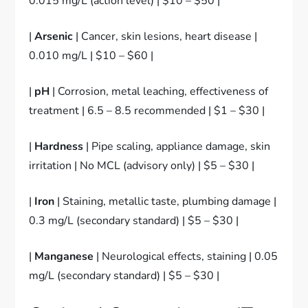
0.015 mg/L (action level) | $10 – $50 |
|
Arsenic
| Cancer, skin lesions, heart disease |
0.010 mg/L | $10 – $60 |
|
pH
| Corrosion, metal leaching, effectiveness of
treatment | 6.5 – 8.5 recommended | $1 – $30 |
|
Hardness
| Pipe scaling, appliance damage, skin
irritation | No MCL (advisory only) | $5 – $30 |
|
Iron
| Staining, metallic taste, plumbing damage |
0.3 mg/L (secondary standard) | $5 – $30 |
|
Manganese
| Neurological effects, staining | 0.05
mg/L (secondary standard) | $5 – $30 |