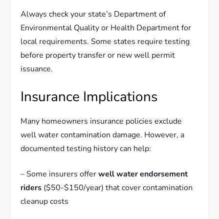
Always check your state’s Department of
Environmental Quality or Health Department for
local requirements. Some states require testing
before property transfer or new well permit
issuance.
Insurance Implications
Many homeowners insurance policies exclude
well water contamination damage. However, a
documented testing history can help:
– Some insurers offer
well water endorsement
riders
($50-$150/year) that cover contamination
cleanup costs