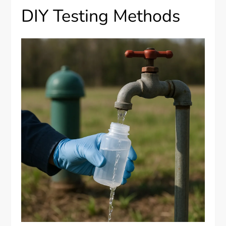
DIY Testing Methods