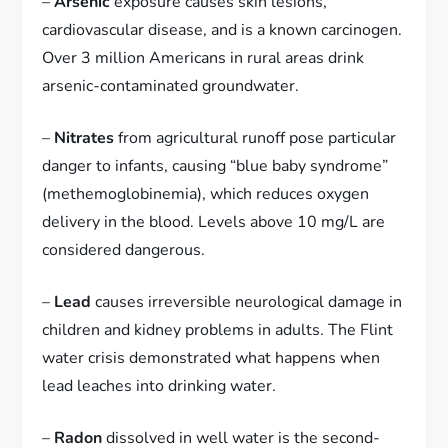
–
Arsenic
exposure causes skin lesions,
cardiovascular disease, and is a known carcinogen.
Over 3 million Americans in rural areas drink
arsenic-contaminated groundwater.
–
Nitrates
from agricultural runoff pose particular
danger to infants, causing “blue baby syndrome”
(methemoglobinemia), which reduces oxygen
delivery in the blood. Levels above 10 mg/L are
considered dangerous.
–
Lead
causes irreversible neurological damage in
children and kidney problems in adults. The Flint
water crisis demonstrated what happens when
lead leaches into drinking water.
–
Radon
dissolved in well water is the second-