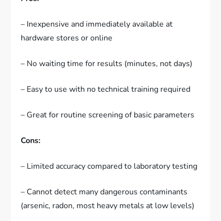
– Inexpensive and immediately available at
hardware stores or online
– No waiting time for results (minutes, not days)
– Easy to use with no technical training required
– Great for routine screening of basic parameters
Cons:
– Limited accuracy compared to laboratory testing
– Cannot detect many dangerous contaminants
(arsenic, radon, most heavy metals at low levels)