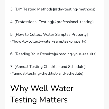
3. [DIY Testing Methods](#diy-testing-methods)
4. [Professional Testing](#professional-testing)
5. [How to Collect Water Samples Properly]
(#how-to-collect-water-samples-properly)
6. [Reading Your Results](#reading-your-results)
7. [Annual Testing Checklist and Schedule]
(#annual-testing-checklist-and-schedule)
Why Well Water
Testing Matters