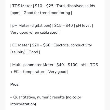
| TDS Meter | $10 – $25 | Total dissolved solids
(ppm) | Good for trend monitoring |
| pH Meter (digital pen) | $15 – $40 | pH level |
Very good when calibrated |
| EC Meter | $20 – $60 | Electrical conductivity
(salinity) | Good |
| Multi-parameter Meter | $40 – $100 | pH + TDS
+ EC + temperature | Very good |
Pros:
– Quantitative, numeric results (no color
interpretation)