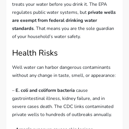
treats your water before you drink it. The EPA
regulates public water systems, but
private wells
are exempt from federal drinking water
standards
. That means you are the sole guardian
of your household’s water safety.
Health Risks
Well water can harbor dangerous contaminants
without any change in taste, smell, or appearance:
–
E. coli and coliform bacteria
cause
gastrointestinal illness, kidney failure, and in
severe cases death. The CDC links contaminated
private wells to hundreds of outbreaks annually.