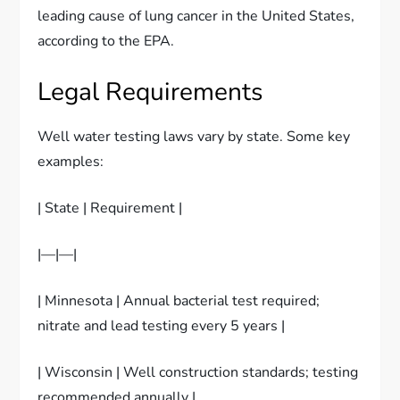
leading cause of lung cancer in the United States,
according to the EPA.
Legal Requirements
Well water testing laws vary by state. Some key
examples:
| State | Requirement |
|—|—|
| Minnesota | Annual bacterial test required;
nitrate and lead testing every 5 years |
| Wisconsin | Well construction standards; testing
recommended annually |