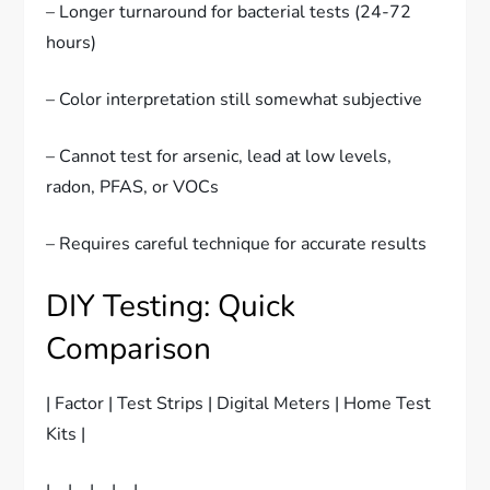
– Longer turnaround for bacterial tests (24-72
hours)
– Color interpretation still somewhat subjective
– Cannot test for arsenic, lead at low levels,
radon, PFAS, or VOCs
– Requires careful technique for accurate results
DIY Testing: Quick
Comparison
| Factor | Test Strips | Digital Meters | Home Test
Kits |