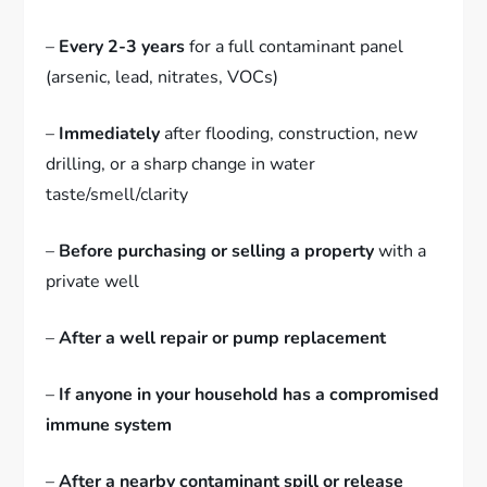
–
Every 2-3 years
for a full contaminant panel
(arsenic, lead, nitrates, VOCs)
–
Immediately
after flooding, construction, new
drilling, or a sharp change in water
taste/smell/clarity
–
Before purchasing or selling a property
with a
private well
–
After a well repair or pump replacement
–
If anyone in your household has a compromised
immune system
–
After a nearby contaminant spill or release