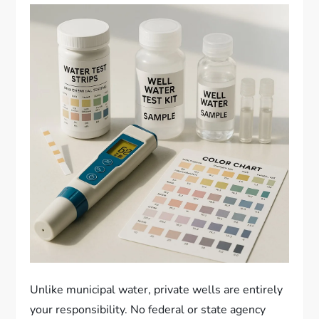
Unlike municipal water, private wells are entirely
your responsibility. No federal or state agency