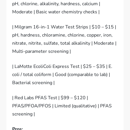
pH, chlorine, alkalinity, hardness, calcium |
Moderate | Basic water chemistry checks |
| Milgram 16-in-1 Water Test Strips | $10 – $15 |
pH, hardness, chloramine, chlorine, copper, iron,
nitrate, nitrite, sulfate, total alkalinity | Moderate |
Multi-parameter screening |
| LaMotte EcoliColi Express Test | $25 – $35 | E.
coli / total coliform | Good (comparable to lab) |
Bacterial screening |
| Red Labs PFAS Test | $99 – $120 |
PFAS/PFOA/PFOS | Limited (qualitative) | PFAS
screening |
Pros: