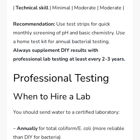
|
Technical skill
| Minimal | Moderate | Moderate |
Recommendation:
Use test strips for quick
monthly screening of pH and basic chemistry. Use
a home test kit for annual bacterial testing.
Always supplement DIY results with
professional lab testing at least every 2-3 years.
Professional Testing
When to Hire a Lab
You should send water to a certified laboratory:
–
Annually
for total coliform/E. coli (more reliable
than DIY for bacteria)