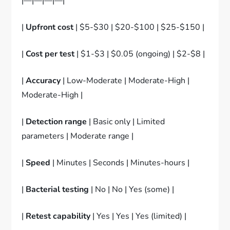
|—|—|—|—|
|
Upfront cost
| $5-$30 | $20-$100 | $25-$150 |
|
Cost per test
| $1-$3 | $0.05 (ongoing) | $2-$8 |
|
Accuracy
| Low-Moderate | Moderate-High |
Moderate-High |
|
Detection range
| Basic only | Limited
parameters | Moderate range |
|
Speed
| Minutes | Seconds | Minutes-hours |
|
Bacterial testing
| No | No | Yes (some) |
|
Retest capability
| Yes | Yes | Yes (limited) |