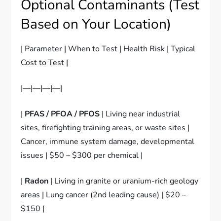
Optional Contaminants (Test
Based on Your Location)
| Parameter | When to Test | Health Risk | Typical
Cost to Test |
|—|—|—|—|
|
PFAS / PFOA / PFOS
| Living near industrial
sites, firefighting training areas, or waste sites |
Cancer, immune system damage, developmental
issues | $50 – $300 per chemical |
|
Radon
| Living in granite or uranium-rich geology
areas | Lung cancer (2nd leading cause) | $20 –
$150 |