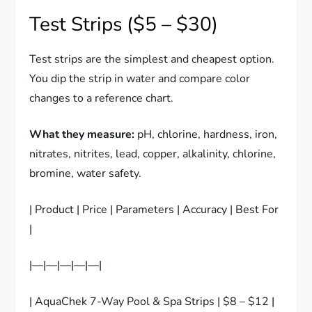
Test Strips ($5 – $30)
Test strips are the simplest and cheapest option.
You dip the strip in water and compare color
changes to a reference chart.
What they measure:
pH, chlorine, hardness, iron,
nitrates, nitrites, lead, copper, alkalinity, chlorine,
bromine, water safety.
| Product | Price | Parameters | Accuracy | Best For
|
|—|—|—|—|—|
| AquaChek 7-Way Pool & Spa Strips | $8 – $12 |