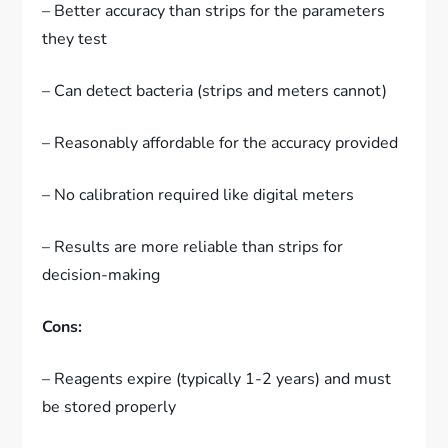
– Better accuracy than strips for the parameters
they test
– Can detect bacteria (strips and meters cannot)
– Reasonably affordable for the accuracy provided
– No calibration required like digital meters
– Results are more reliable than strips for
decision-making
Cons:
– Reagents expire (typically 1-2 years) and must
be stored properly