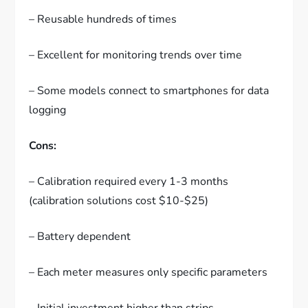
– Reusable hundreds of times
– Excellent for monitoring trends over time
– Some models connect to smartphones for data
logging
Cons:
– Calibration required every 1-3 months
(calibration solutions cost $10-$25)
– Battery dependent
– Each meter measures only specific parameters
– Initial investment higher than strips