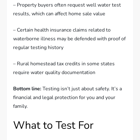
– Property buyers often request well water test
results, which can affect home sale value
– Certain health insurance claims related to
waterborne illness may be defended with proof of
regular testing history
– Rural homestead tax credits in some states
require water quality documentation
Bottom line:
Testing isn’t just about safety. It’s a
financial and legal protection for you and your
family.
What to Test For