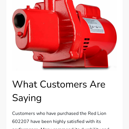
What Customers Are
Saying
Customers who have purchased the Red Lion
602207 have been highly satisfied with its