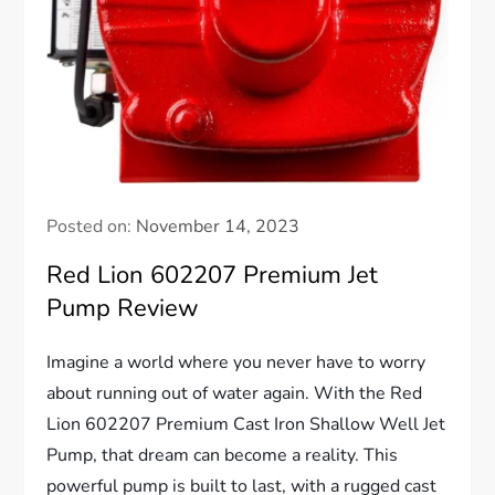
Posted on:
November 14, 2023
Red Lion 602207 Premium Jet
Pump Review
Imagine a world where you never have to worry
about running out of water again. With the Red
Lion 602207 Premium Cast Iron Shallow Well Jet
Pump, that dream can become a reality. This
powerful pump is built to last, with a rugged cast