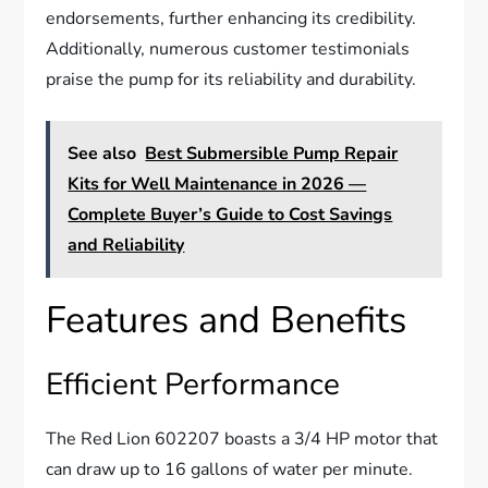
endorsements, further enhancing its credibility.
Additionally, numerous customer testimonials
praise the pump for its reliability and durability.
See also
Best Submersible Pump Repair
Kits for Well Maintenance in 2026 —
Complete Buyer’s Guide to Cost Savings
and Reliability
Features and Benefits
Efficient Performance
The Red Lion 602207 boasts a 3/4 HP motor that
can draw up to 16 gallons of water per minute.