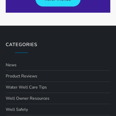
CATEGORIES
News
Product Reviews
Water Well Care Tips
Well Owner Resources
Well Safety