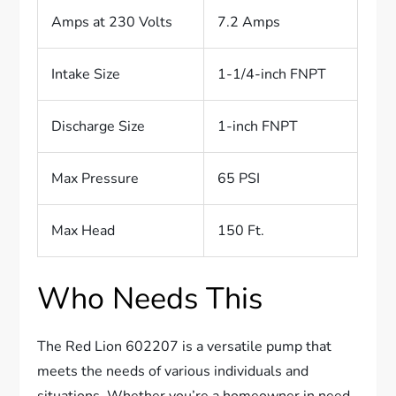
Amps at 230 Volts
7.2 Amps
Intake Size
1-1/4-inch FNPT
Discharge Size
1-inch FNPT
Max Pressure
65 PSI
Max Head
150 Ft.
Who Needs This
The Red Lion 602207 is a versatile pump that
meets the needs of various individuals and
situations. Whether you’re a homeowner in need