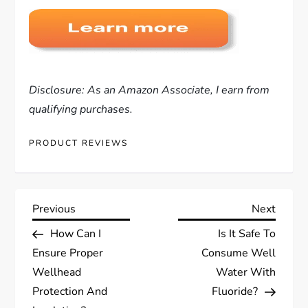
Disclosure: As an Amazon Associate, I earn from
qualifying purchases.
PRODUCT REVIEWS
P
Previous
Next
Previous
Next
Post
Post
How Can I
Is It Safe To
o
Ensure Proper
Consume Well
s
Wellhead
Water With
Protection And
Fluoride?