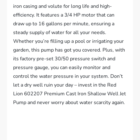
iron casing and volute for long life and high-
efficiency. It features a 3/4 HP motor that can
draw up to 16 gallons per minute, ensuring a
steady supply of water for all your needs.
Whether you’re filling up a pool or irrigating your
garden, this pump has got you covered. Plus, with
its factory pre-set 30/50 pressure switch and
pressure gauge, you can easily monitor and
control the water pressure in your system. Don’t
let a dry well ruin your day – invest in the Red
Lion 602207 Premium Cast Iron Shallow Well Jet
Pump and never worry about water scarcity again.