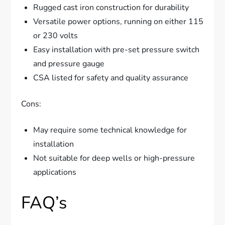
Rugged cast iron construction for durability
Versatile power options, running on either 115
or 230 volts
Easy installation with pre-set pressure switch
and pressure gauge
CSA listed for safety and quality assurance
Cons:
May require some technical knowledge for
installation
Not suitable for deep wells or high-pressure
applications
FAQ’s