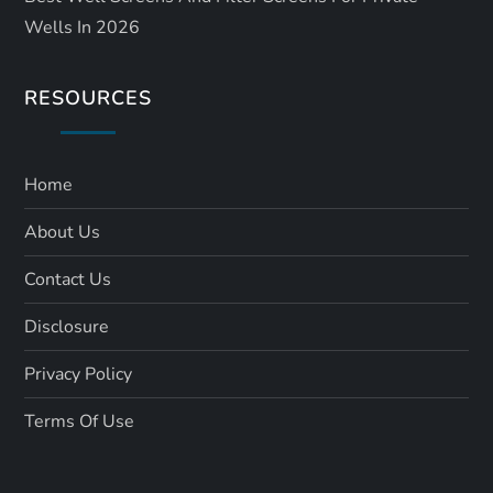
Wells In 2026
RESOURCES
Home
About Us
Contact Us
Disclosure
Privacy Policy
Terms Of Use