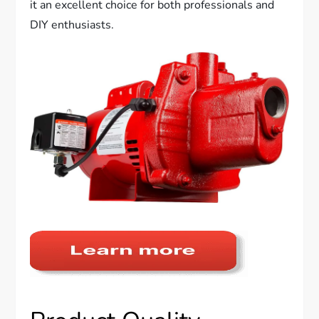
it an excellent choice for both professionals and
DIY enthusiasts.