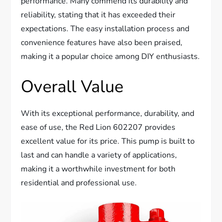
performance. Many commend its durability and
reliability, stating that it has exceeded their
expectations. The easy installation process and
convenience features have also been praised,
making it a popular choice among DIY enthusiasts.
Overall Value
With its exceptional performance, durability, and
ease of use, the Red Lion 602207 provides
excellent value for its price. This pump is built to
last and can handle a variety of applications,
making it a worthwhile investment for both
residential and professional use.