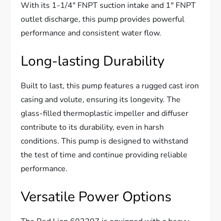
With its 1-1/4″ FNPT suction intake and 1″ FNPT
outlet discharge, this pump provides powerful
performance and consistent water flow.
Long-lasting Durability
Built to last, this pump features a rugged cast iron
casing and volute, ensuring its longevity. The
glass-filled thermoplastic impeller and diffuser
contribute to its durability, even in harsh
conditions. This pump is designed to withstand
the test of time and continue providing reliable
performance.
Versatile Power Options