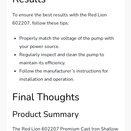
To ensure the best results with the Red Lion
602207, follow these tips:
Properly match the voltage of the pump with
your power source.
Regularly inspect and clean the pump to
maintain its efficiency.
Follow the manufacturer’s instructions for
installation and operation.
Final Thoughts
Product Summary
The Red Lion 602207 Premium Cast Iron Shallow