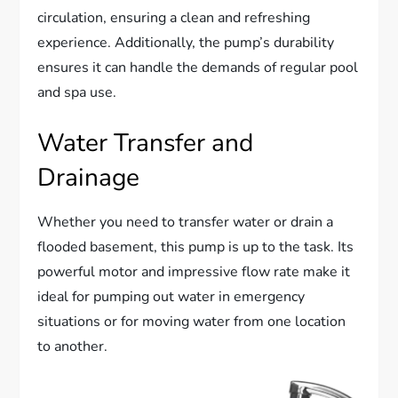
circulation, ensuring a clean and refreshing
experience. Additionally, the pump’s durability
ensures it can handle the demands of regular pool
and spa use.
Water Transfer and
Drainage
Whether you need to transfer water or drain a
flooded basement, this pump is up to the task. Its
powerful motor and impressive flow rate make it
ideal for pumping out water in emergency
situations or for moving water from one location
to another.