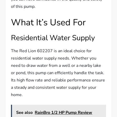
of this pump.
What It’s Used For
Residential Water Supply
The Red Lion 602207 is an ideal choice for
residential water supply needs. Whether you
need to draw water from a well or a nearby lake
or pond, this pump can efficiently handle the task.
Its high flow rate and reliable performance ensure
a steady and consistent water supply for your
home.
See also
RainBro 1/2 HP Pump Review