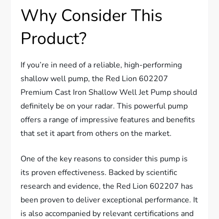
Why Consider This
Product?
If you’re in need of a reliable, high-performing
shallow well pump, the Red Lion 602207
Premium Cast Iron Shallow Well Jet Pump should
definitely be on your radar. This powerful pump
offers a range of impressive features and benefits
that set it apart from others on the market.
One of the key reasons to consider this pump is
its proven effectiveness. Backed by scientific
research and evidence, the Red Lion 602207 has
been proven to deliver exceptional performance. It
is also accompanied by relevant certifications and