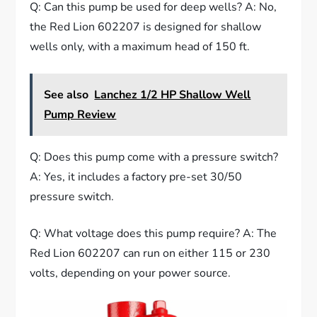
Q: Can this pump be used for deep wells? A: No,
the Red Lion 602207 is designed for shallow
wells only, with a maximum head of 150 ft.
See also
Lanchez 1/2 HP Shallow Well
Pump Review
Q: Does this pump come with a pressure switch?
A: Yes, it includes a factory pre-set 30/50
pressure switch.
Q: What voltage does this pump require? A: The
Red Lion 602207 can run on either 115 or 230
volts, depending on your power source.