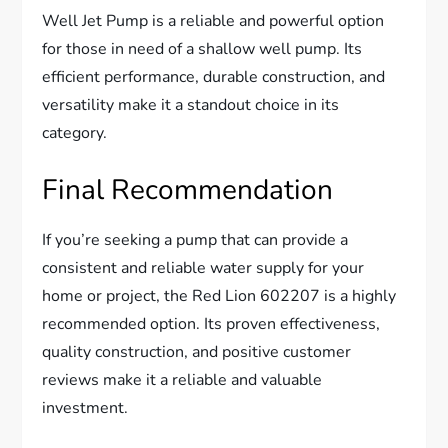
Well Jet Pump is a reliable and powerful option
for those in need of a shallow well pump. Its
efficient performance, durable construction, and
versatility make it a standout choice in its
category.
Final Recommendation
If you’re seeking a pump that can provide a
consistent and reliable water supply for your
home or project, the Red Lion 602207 is a highly
recommended option. Its proven effectiveness,
quality construction, and positive customer
reviews make it a reliable and valuable
investment.