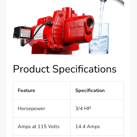
Product Specifications
Feature
Specification
Horsepower
3/4 HP
Amps at 115 Volts
14.4 Amps