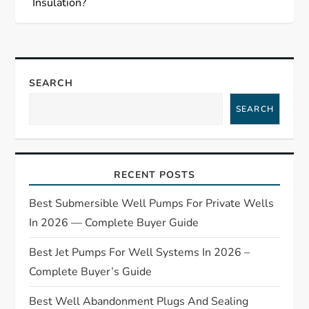
t
Insulation?
n
a
SEARCH
v
SEARCH
i
g
RECENT POSTS
a
Best Submersible Well Pumps For Private Wells
t
In 2026 — Complete Buyer Guide
Best Jet Pumps For Well Systems In 2026 –
i
Complete Buyer’s Guide
o
Best Well Abandonment Plugs And Sealing