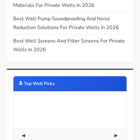
n
Materials For Private Wells In 2026
Best Well Pump Soundproofing And Noise
Reduction Solutions For Private Wells In 2026
Best Well Screens And Filter Screens For Private
Wells In 2026
🔝️ Top Well Picks
◀
▶