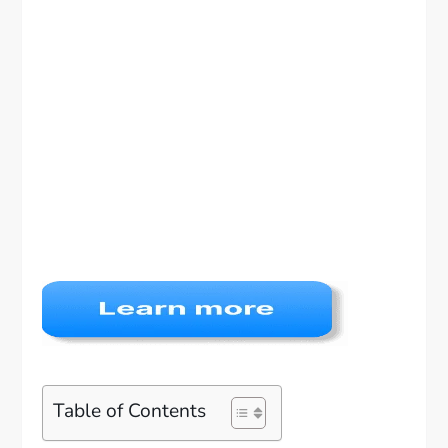
Table of Contents