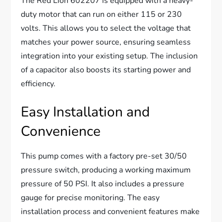
The Red Lion 602207 is equipped with a heavy-
duty motor that can run on either 115 or 230
volts. This allows you to select the voltage that
matches your power source, ensuring seamless
integration into your existing setup. The inclusion
of a capacitor also boosts its starting power and
efficiency.
Easy Installation and
Convenience
This pump comes with a factory pre-set 30/50
pressure switch, producing a working maximum
pressure of 50 PSI. It also includes a pressure
gauge for precise monitoring. The easy
installation process and convenient features make