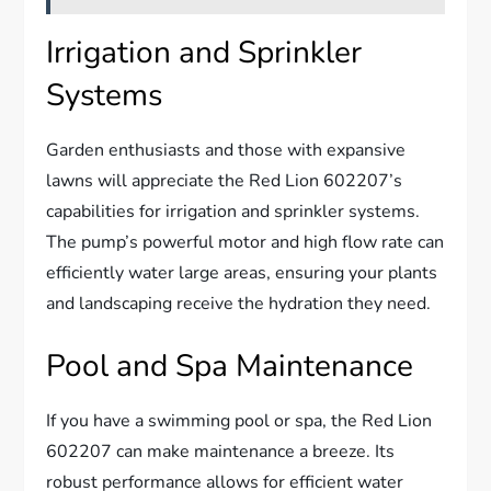
Irrigation and Sprinkler
Systems
Garden enthusiasts and those with expansive
lawns will appreciate the Red Lion 602207’s
capabilities for irrigation and sprinkler systems.
The pump’s powerful motor and high flow rate can
efficiently water large areas, ensuring your plants
and landscaping receive the hydration they need.
Pool and Spa Maintenance
If you have a swimming pool or spa, the Red Lion
602207 can make maintenance a breeze. Its
robust performance allows for efficient water