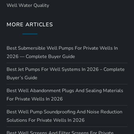
Well Water Quality
MORE ARTICLES
Best Submersible Well Pumps For Private Wells In
2026 — Complete Buyer Guide
Best Jet Pumps For Well Systems In 2026 – Complete
Buyer’s Guide
Best Well Abandonment Plugs And Sealing Materials
For Private Wells In 2026
Best Well Pump Soundproofing And Noise Reduction
Solutions For Private Wells In 2026
Best Well Screens And Filter Screens For Private