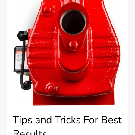
Tips and Tricks For Best
Results