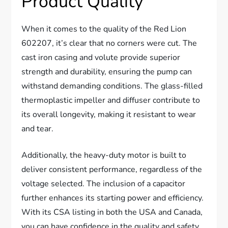
Product Quality
When it comes to the quality of the Red Lion
602207, it’s clear that no corners were cut. The
cast iron casing and volute provide superior
strength and durability, ensuring the pump can
withstand demanding conditions. The glass-filled
thermoplastic impeller and diffuser contribute to
its overall longevity, making it resistant to wear
and tear.
Additionally, the heavy-duty motor is built to
deliver consistent performance, regardless of the
voltage selected. The inclusion of a capacitor
further enhances its starting power and efficiency.
With its CSA listing in both the USA and Canada,
you can have confidence in the quality and safety