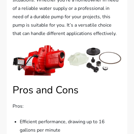
of a reliable water supply or a professional in
need of a durable pump for your projects, this
pump is suitable for you. It’s a versatile choice
that can handle different applications effectively.
Pros and Cons
Pros:
Efficient performance, drawing up to 16
gallons per minute