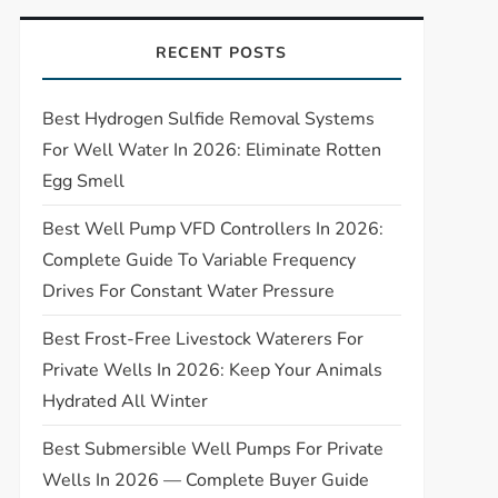
RECENT POSTS
Best Hydrogen Sulfide Removal Systems
For Well Water In 2026: Eliminate Rotten
Egg Smell
Best Well Pump VFD Controllers In 2026:
Complete Guide To Variable Frequency
Drives For Constant Water Pressure
Best Frost-Free Livestock Waterers For
Private Wells In 2026: Keep Your Animals
Hydrated All Winter
Best Submersible Well Pumps For Private
Wells In 2026 — Complete Buyer Guide