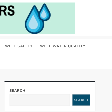
WELL SAFETY
WELL WATER QUALITY
SEARCH
SEARCH