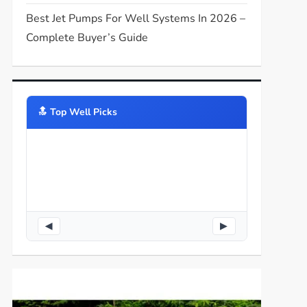
Best Jet Pumps For Well Systems In 2026 –
Complete Buyer’s Guide
🔝️ Top Well Picks
◀
▶