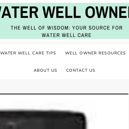
ater Well Care
WATER WELL CARE TIPS
WELL OWNER RESOURCES
ABOUT US
CONTACT US