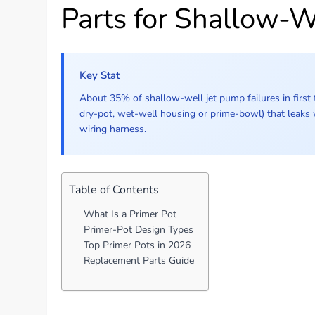
Parts for Shallow-
Key Stat
About 35% of shallow-well jet pump failures in first t
dry-pot, wet-well housing or prime-bowl) that leaks
wiring harness.
Table of Contents
What Is a Primer Pot
Primer-Pot Design Types
Top Primer Pots in 2026
Replacement Parts Guide