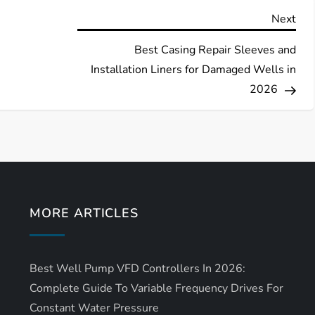
Nex
Next
Pos
Best Casing Repair Sleeves and
Installation Liners for Damaged Wells in
2026
MORE ARTICLES
Best Well Pump VFD Controllers In 2026:
Complete Guide To Variable Frequency Drives For
Constant Water Pressure