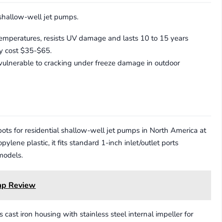
 shallow-well jet pumps.
temperatures, resists UV damage and lasts 10 to 15 years
y cost $35-$65.
vulnerable to cracking under freeze damage in outdoor
ts for residential shallow-well jet pumps in North America at
ene plastic, it fits standard 1-inch inlet/outlet ports
models.
mp Review
t iron housing with stainless steel internal impeller for