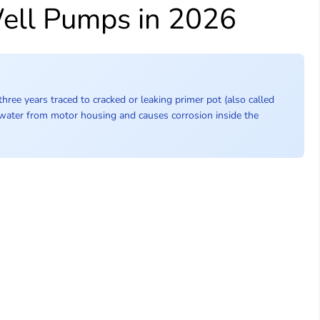
Well Pumps in 2026
hree years traced to cracked or leaking primer pot (also called
 water from motor housing and causes corrosion inside the