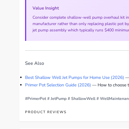
Value Insight
Consider complete shallow-well pump overhaul kit in
manufacturer rather than only replacing plastic pot b
jet pump assembly which typically runs $400 minimum a
See Also
Best Shallow Well Jet Pumps for Home Use (2026)
— 
Primer Pot Selection Guide (2026)
— How to choose the
#PrimerPot
# JetPump
# ShallowWell
# WellMaintenan
PRODUCT REVIEWS