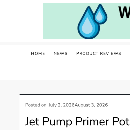
Skip
to
content
Water Well Owners
The Well of Wisdom: Your Source for W
HOME
NEWS
PRODUCT REVIEWS
Posted on:
July 2, 2026
August 3, 2026
Jet Pump Primer Po