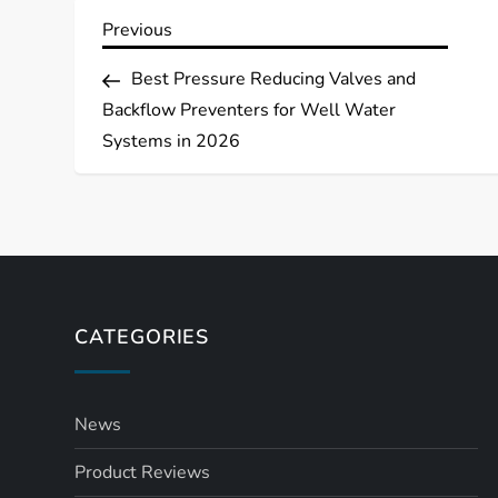
P
Previous
Previous
Post
o
Best Pressure Reducing Valves and
Backflow Preventers for Well Water
s
Systems in 2026
t
n
a
CATEGORIES
v
i
News
g
Product Reviews