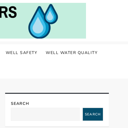
WELL SAFETY
WELL WATER QUALITY
SEARCH
SEARCH