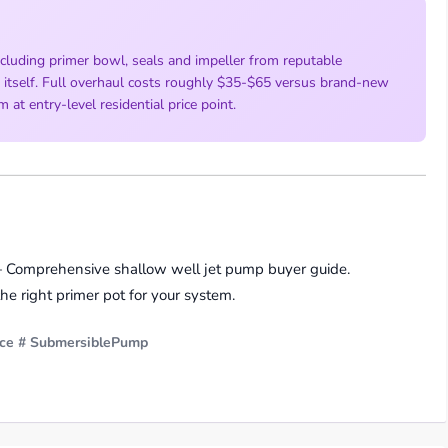
cluding primer bowl, seals and impeller from reputable
y itself. Full overhaul costs roughly $35-$65 versus brand-new
t entry-level residential price point.
Comprehensive shallow well jet pump buyer guide.
 right primer pot for your system.
ce
# SubmersiblePump