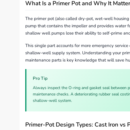
What Is a Primer Pot and Why It Matte
The primer pot (also called dry-pot, wet-well housing 
pump that contains the impeller and provides water fo
shallow well pumps lose their ability to self-prime an
This single part accounts for more emergency service 
shallow-well supply system. Understanding your pri
maintenance parts is key knowledge that will save hun
Pro Tip
Always inspect the O-ring and gasket seal between 
maintenance checks. A deteriorating rubber seal costin
shallow-well system.
Primer-Pot Design Types: Cast Iron vs P