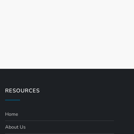
t
t
RESOURCES
Home
About Us