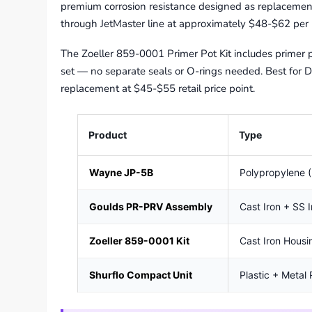
premium corrosion resistance designed as replacemen
through JetMaster line at approximately $48-$62 per u
The Zoeller 859-0001 Primer Pot Kit includes primer 
set — no separate seals or O-rings needed. Best fo
replacement at $45-$55 retail price point.
Product
Type
Wayne JP-5B
Polypropylene (
Goulds PR-PRV Assembly
Cast Iron + SS 
Zoeller 859-0001 Kit
Cast Iron Housi
Shurflo Compact Unit
Plastic + Metal