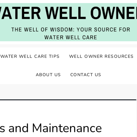
ater Well Care
WATER WELL CARE TIPS
WELL OWNER RESOURCES
ABOUT US
CONTACT US
ts and Maintenance