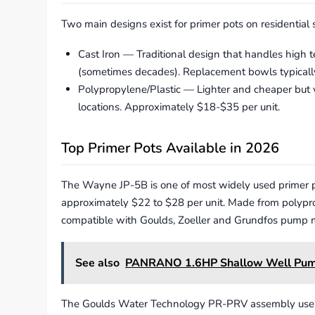
Two main designs exist for primer pots on residential
Cast Iron — Traditional design that handles high 
(sometimes decades). Replacement bowls typicall
Polypropylene/Plastic — Lighter and cheaper but 
locations. Approximately $18-$35 per unit.
Top Primer Pots Available in 2026
The Wayne JP-5B is one of most widely used primer po
approximately $22 to $28 per unit. Made from polypropyl
compatible with Goulds, Zoeller and Grundfos pump 
See also
PANRANO 1.6HP Shallow Well Pu
The Goulds Water Technology PR-PRV assembly uses cas