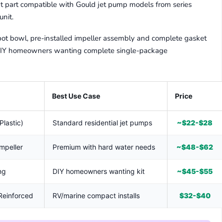
t part compatible with Gould jet pump models from series
nit.
pot bowl, pre-installed impeller assembly and complete gasket
r DIY homeowners wanting complete single-package
Best Use Case
Price
Plastic)
Standard residential jet pumps
~$22-$28
Impeller
Premium with hard water needs
~$48-$62
ng
DIY homeowners wanting kit
~$45-$55
 Reinforced
RV/marine compact installs
$32-$40