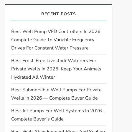
RECENT POSTS
Best Well Pump VFD Controllers In 2026:
Complete Guide To Variable Frequency
Drives For Constant Water Pressure
Best Frost-Free Livestock Waterers For
Private Wells In 2026: Keep Your Animals
Hydrated All Winter
Best Submersible Well Pumps For Private
Wells In 2026 — Complete Buyer Guide
Best Jet Pumps For Well Systems In 2026 –
Complete Buyer’s Guide
Best Well Abandonment Plugs And Sealing