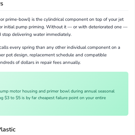
rs
or prime-bowl) is the cylindrical component on top of your jet
r initial pump priming. Without it — or with deteriorated one —
d stop delivering water immediately.
calls every spring than any other individual component on a
mer pot design, replacement schedule and compatible
dreds of dollars in repair fees annually.
pump motor housing and primer bowl during annual seasonal
g $3 to $5 is by far cheapest failure point on your entire
lastic