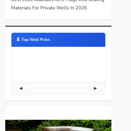
Materials For Private Wells In 2026
🔝️ Top Well Picks
◀
▶