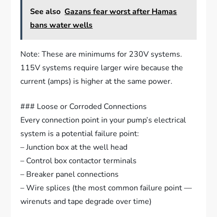
See also
Gazans fear worst after Hamas
bans water wells
Note: These are minimums for 230V systems.
115V systems require larger wire because the
current (amps) is higher at the same power.
### Loose or Corroded Connections
Every connection point in your pump’s electrical
system is a potential failure point:
– Junction box at the well head
– Control box contactor terminals
– Breaker panel connections
– Wire splices (the most common failure point —
wirenuts and tape degrade over time)