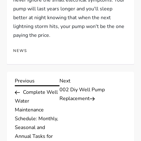
never ignore the small electrical symptoms. Your
pump will last years longer and you'll sleep
better at night knowing that when the next
lightning storm hits, your pump won't be the one
paying the price.
NEWS
P
Previous
Next
Previous
Next
Post
Post
002 Diy Well Pump
Complete Well
o
Replacement
Water
s
Maintenance
Schedule: Monthly,
t
Seasonal and
Annual Tasks for