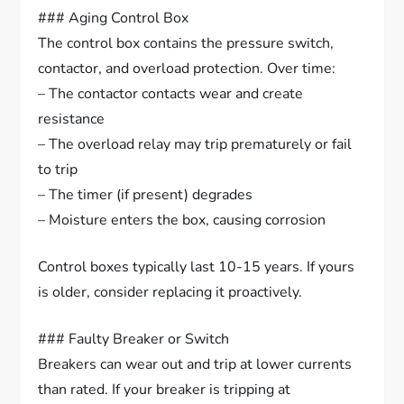
### Aging Control Box
The control box contains the pressure switch,
contactor, and overload protection. Over time:
– The contactor contacts wear and create
resistance
– The overload relay may trip prematurely or fail
to trip
– The timer (if present) degrades
– Moisture enters the box, causing corrosion
Control boxes typically last 10-15 years. If yours
is older, consider replacing it proactively.
### Faulty Breaker or Switch
Breakers can wear out and trip at lower currents
than rated. If your breaker is tripping at