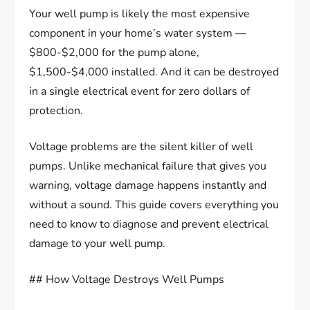
Your well pump is likely the most expensive
component in your home’s water system —
$800-$2,000 for the pump alone,
$1,500-$4,000 installed. And it can be destroyed
in a single electrical event for zero dollars of
protection.
Voltage problems are the silent killer of well
pumps. Unlike mechanical failure that gives you
warning, voltage damage happens instantly and
without a sound. This guide covers everything you
need to know to diagnose and prevent electrical
damage to your well pump.
## How Voltage Destroys Well Pumps