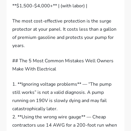
**$1,500-$4,000+** | (with labor) |
The most cost-effective protection is the surge
protector at your panel. It costs less than a gallon
of premium gasoline and protects your pump for
years.
## The 5 Most Common Mistakes Well Owners
Make With Electrical
1. **Ignoring voltage problems** — “The pump
still works” is not a valid diagnosis. A pump
running on 190V is slowly dying and may fail
catastrophically later.
2. **Using the wrong wire gauge** — Cheap
contractors use 14 AWG for a 200-foot run when