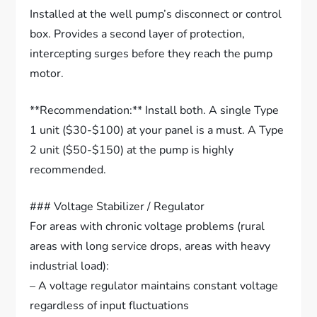
Installed at the well pump’s disconnect or control
box. Provides a second layer of protection,
intercepting surges before they reach the pump
motor.
**Recommendation:** Install both. A single Type
1 unit ($30-$100) at your panel is a must. A Type
2 unit ($50-$150) at the pump is highly
recommended.
### Voltage Stabilizer / Regulator
For areas with chronic voltage problems (rural
areas with long service drops, areas with heavy
industrial load):
– A voltage regulator maintains constant voltage
regardless of input fluctuations