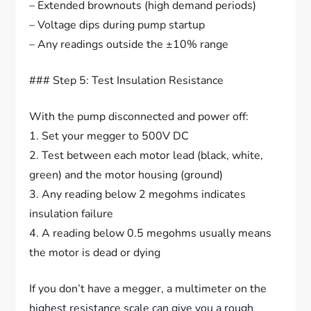
– Extended brownouts (high demand periods)
– Voltage dips during pump startup
– Any readings outside the ±10% range
### Step 5: Test Insulation Resistance
With the pump disconnected and power off:
1. Set your megger to 500V DC
2. Test between each motor lead (black, white,
green) and the motor housing (ground)
3. Any reading below 2 megohms indicates
insulation failure
4. A reading below 0.5 megohms usually means
the motor is dead or dying
If you don’t have a megger, a multimeter on the
highest resistance scale can give you a rough