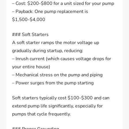
– Cost: $200-$800 for a unit sized for your pump
– Payback: One pump replacement is
$1,500-$4,000
### Soft Starters
A soft starter ramps the motor voltage up
gradually during startup, reducing:
– Inrush current (which causes voltage drops for
your entire house)
– Mechanical stress on the pump and piping
– Power surges from the pump starting
Soft starters typically cost $100-$300 and can
extend pump life significantly, especially for
pumps that cycle frequently.