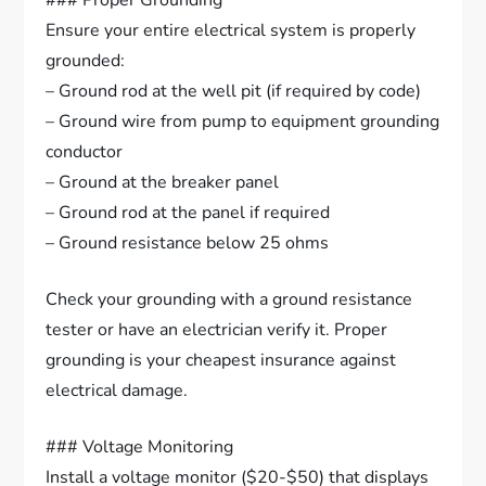
### Proper Grounding
Ensure your entire electrical system is properly
grounded:
– Ground rod at the well pit (if required by code)
– Ground wire from pump to equipment grounding
conductor
– Ground at the breaker panel
– Ground rod at the panel if required
– Ground resistance below 25 ohms
Check your grounding with a ground resistance
tester or have an electrician verify it. Proper
grounding is your cheapest insurance against
electrical damage.
### Voltage Monitoring
Install a voltage monitor ($20-$50) that displays