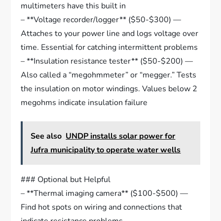
multimeters have this built in
– **Voltage recorder/logger** ($50-$300) —
Attaches to your power line and logs voltage over
time. Essential for catching intermittent problems
– **Insulation resistance tester** ($50-$200) —
Also called a “megohmmeter” or “megger.” Tests
the insulation on motor windings. Values below 2
megohms indicate insulation failure
See also
UNDP installs solar power for
Jufra municipality to operate water wells
### Optional but Helpful
– **Thermal imaging camera** ($100-$500) —
Find hot spots on wiring and connections that