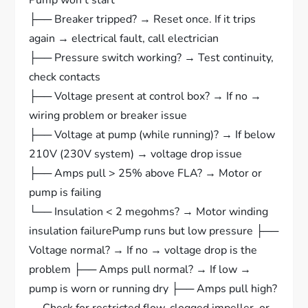
Pump won’t start
├── Breaker tripped? → Reset once. If it trips
again → electrical fault, call electrician
├── Pressure switch working? → Test continuity,
check contacts
├── Voltage present at control box? → If no →
wiring problem or breaker issue
├── Voltage at pump (while running)? → If below
210V (230V system) → voltage drop issue
├── Amps pull > 25% above FLA? → Motor or
pump is failing
└── Insulation < 2 megohms? → Motor winding
insulation failurePump runs but low pressure ├──
Voltage normal? → If no → voltage drop is the
problem ├── Amps pull normal? → If low →
pump is worn or running dry ├── Amps pull high?