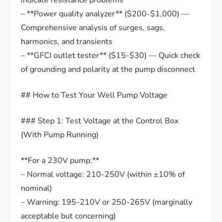
indicate resistance problems
– **Power quality analyzer** ($200-$1,000) —
Comprehensive analysis of surges, sags,
harmonics, and transients
– **GFCI outlet tester** ($15-$30) — Quick check
of grounding and polarity at the pump disconnect
## How to Test Your Well Pump Voltage
### Step 1: Test Voltage at the Control Box
(With Pump Running)
**For a 230V pump:**
– Normal voltage: 210-250V (within ±10% of
nominal)
– Warning: 195-210V or 250-265V (marginally
acceptable but concerning)