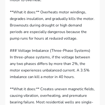
motor to overheat.
**What it does:** Overheats motor windings,
degrades insulation, and gradually kills the motor.
Brownouts during drought or high demand
periods are especially dangerous because the
pump runs for hours at reduced voltage.
### Voltage Imbalance (Three-Phase Systems)
In three-phase systems, if the voltage between
any two phases differs by more than 2%, the
motor experiences unbalanced current. A 3.5%
imbalance can kill a motor in 40 hours.
**What it does:** Creates uneven magnetic fields,
causing vibration, overheating, and premature
bearing failure. Most residential wells are single-