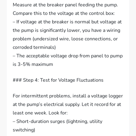
Measure at the breaker panel feeding the pump.
Compare this to the voltage at the control box:
– If voltage at the breaker is normal but voltage at
the pump is significantly lower, you have a wiring
problem (undersized wire, loose connections, or
corroded terminals)
– The acceptable voltage drop from panel to pump
is 3-5% maximum
### Step 4: Test for Voltage Fluctuations
For intermittent problems, install a voltage logger
at the pump’s electrical supply. Let it record for at
least one week. Look for:
– Short-duration surges (lightning, utility
switching)