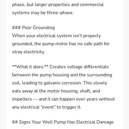
phase, but larger properties and commercial
systems may be three-phase.
### Poor Grounding
When your electrical system isn’t properly
grounded, the pump motor has no safe path for
stray electricity.
**What it does:** Creates voltage differentials
between the pump housing and the surrounding
soil, leading to galvanic corrosion. This slowly
eats away at the motor housing, shaft, and
impellers — and it can happen over years without
any electrical “event” to trigger it.
## Signs Your Well Pump Has Electrical Damage