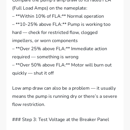
Compare the pump’s amp draw to its rated FLA
(Full Load Amps) on the nameplate:
– **Within 10% of FLA:** Normal operation
– **10-25% above FLA:** Pump is working too
hard — check for restricted flow, clogged
impellers, or worn components
– **Over 25% above FLA:** Immediate action
required — something is wrong
– **Over 50% above FLA:** Motor will burn out
quickly — shut it off
Low amp draw can also be a problem — it usually
means the pump is running dry or there’s a severe
flow restriction.
### Step 3: Test Voltage at the Breaker Panel