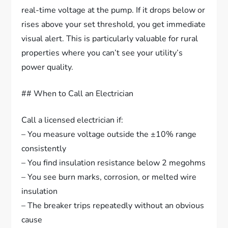
real-time voltage at the pump. If it drops below or
rises above your set threshold, you get immediate
visual alert. This is particularly valuable for rural
properties where you can’t see your utility’s
power quality.
## When to Call an Electrician
Call a licensed electrician if:
– You measure voltage outside the ±10% range
consistently
– You find insulation resistance below 2 megohms
– You see burn marks, corrosion, or melted wire
insulation
– The breaker trips repeatedly without an obvious
cause