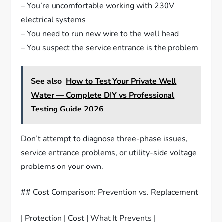
– You’re uncomfortable working with 230V
electrical systems
– You need to run new wire to the well head
– You suspect the service entrance is the problem
See also
How to Test Your Private Well
Water — Complete DIY vs Professional
Testing Guide 2026
Don’t attempt to diagnose three-phase issues,
service entrance problems, or utility-side voltage
problems on your own.
## Cost Comparison: Prevention vs. Replacement
| Protection | Cost | What It Prevents |