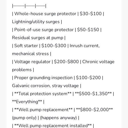
|——–|——|——|
| Whole-house surge protector | $30-$100 |
Lightning/utility surges |
| Point-of-use surge protector | $50-$150 |
Residual surges at pump |
| Soft starter | $100-$300 | Inrush current,
mechanical stress |
| Voltage regulator | $200-$800 | Chronic voltage
problems |
| Proper grounding inspection | $100-$200 |
Galvanic corrosion, stray voltage |
| **Total protection system** | **$500-$1,350** |
**Everything** |
| **Well pump replacement** | **$800-$2,000**
(pump only) | (happens anyway) |
| **Well pump replacement installed** |