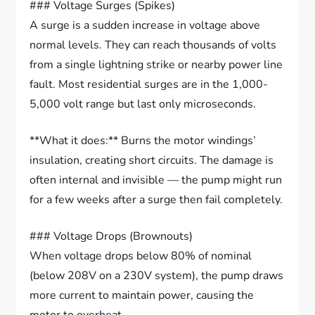
### Voltage Surges (Spikes)
A surge is a sudden increase in voltage above
normal levels. They can reach thousands of volts
from a single lightning strike or nearby power line
fault. Most residential surges are in the 1,000-
5,000 volt range but last only microseconds.
**What it does:** Burns the motor windings’
insulation, creating short circuits. The damage is
often internal and invisible — the pump might run
for a few weeks after a surge then fail completely.
### Voltage Drops (Brownouts)
When voltage drops below 80% of nominal
(below 208V on a 230V system), the pump draws
more current to maintain power, causing the