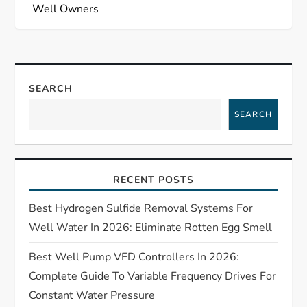
n
Well Owners
a
v
SEARCH
i
SEARCH
g
a
RECENT POSTS
t
Best Hydrogen Sulfide Removal Systems For
i
Well Water In 2026: Eliminate Rotten Egg Smell
o
Best Well Pump VFD Controllers In 2026:
Complete Guide To Variable Frequency Drives For
n
Constant Water Pressure