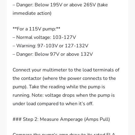
– Danger: Below 195V or above 265V (take
immediate action)
**For a 115V pump:**
– Normal voltage: 103-127V
– Warning: 97-103V or 127-132V
– Danger: Below 97V or above 132V
Connect your multimeter to the load terminals of
the contactor (where the power connects to the
pump). Take the reading while the pump is
running. Note: voltage drops when the pump is
under load compared to when it’s off.
### Step 2: Measure Amperage (Amps Pull)