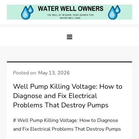
Skip
to
content
Water Well Owners
The Well of Wisdom: Your Source for Water Well
Care
Posted on:
May 13, 2026
Well Pump Killing Voltage: How to
Diagnose and Fix Electrical
Problems That Destroy Pumps
# Well Pump Killing Voltage: How to Diagnose
and Fix Electrical Problems That Destroy Pumps