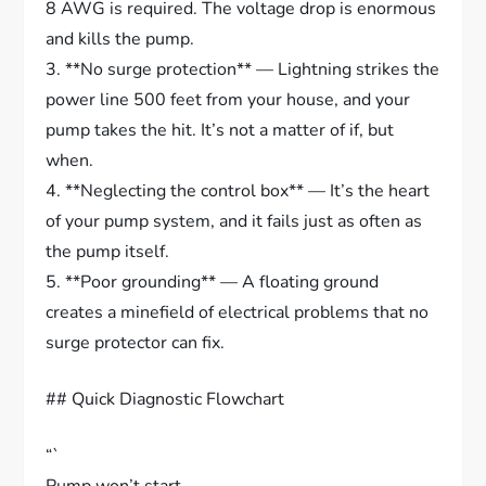
8 AWG is required. The voltage drop is enormous
and kills the pump.
3. **No surge protection** — Lightning strikes the
power line 500 feet from your house, and your
pump takes the hit. It’s not a matter of if, but
when.
4. **Neglecting the control box** — It’s the heart
of your pump system, and it fails just as often as
the pump itself.
5. **Poor grounding** — A floating ground
creates a minefield of electrical problems that no
surge protector can fix.
## Quick Diagnostic Flowchart
“`