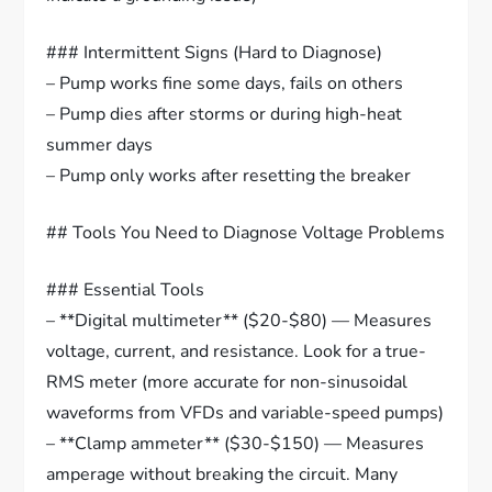
### Intermittent Signs (Hard to Diagnose)
– Pump works fine some days, fails on others
– Pump dies after storms or during high-heat
summer days
– Pump only works after resetting the breaker
## Tools You Need to Diagnose Voltage Problems
### Essential Tools
– **Digital multimeter** ($20-$80) — Measures
voltage, current, and resistance. Look for a true-
RMS meter (more accurate for non-sinusoidal
waveforms from VFDs and variable-speed pumps)
– **Clamp ammeter** ($30-$150) — Measures
amperage without breaking the circuit. Many