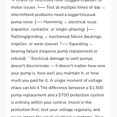
→ Check for restricted flow, clogged impeller, or
motor issues └── Test at multiple times of day →
intermittent problems need a loggerUnusual
pump noise ├── Humming → electrical issue
(capacitor, contactor, or single-phasing) ├──
Rattling/grinding → mechanical failure (bearings,
impeller, or wear sleeve) └── Squealing →
bearing failure (requires pump replacement or
rebuild) ```Electrical damage to well pumps
doesn't discriminate — it doesn't matter how new
your pump is, how well you maintain it, or how
much you paid for it. A single moment of voltage
chaos can kill it.The difference between a $1,500
pump replacement and a $700 protection system
is entirely within your control. Invest in the
protection first, test your voltage regularly, and