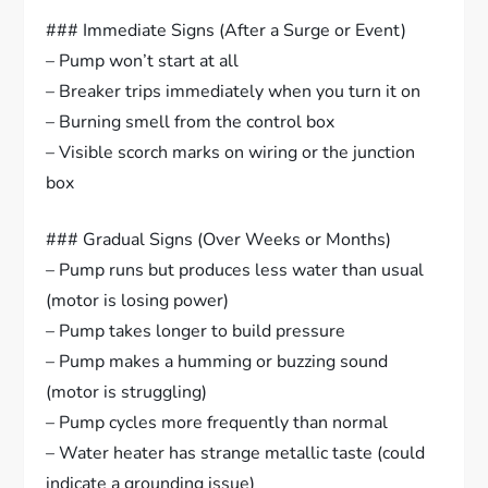
### Immediate Signs (After a Surge or Event)
– Pump won’t start at all
– Breaker trips immediately when you turn it on
– Burning smell from the control box
– Visible scorch marks on wiring or the junction
box
### Gradual Signs (Over Weeks or Months)
– Pump runs but produces less water than usual
(motor is losing power)
– Pump takes longer to build pressure
– Pump makes a humming or buzzing sound
(motor is struggling)
– Pump cycles more frequently than normal
– Water heater has strange metallic taste (could
indicate a grounding issue)