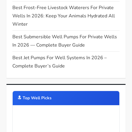
Best Frost-Free Livestock Waterers For Private
Wells In 2026: Keep Your Animals Hydrated All
Winter
Best Submersible Well Pumps For Private Wells
In 2026 — Complete Buyer Guide
Best Jet Pumps For Well Systems In 2026 –
Complete Buyer’s Guide
🔝️ Top Well Picks