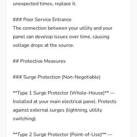
unexpected times, replace it.
### Poor Service Entrance
The connection between your utility and your
panel can develop issues over time, causing
voltage drops at the source.
## Protective Measures
### Surge Protection (Non-Negotiable)
**Type 1 Surge Protector (Whole-House)** —
Installed at your main electrical panel. Protects
against external surges (lightning, utility
switching).
**Type 2 Surge Protector (Point-of-Use)** —