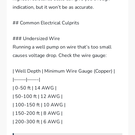
indication, but it won’t be as accurate.
## Common Electrical Culprits
### Undersized Wire
Running a well pump on wire that’s too small
causes voltage drop. Check the wire gauge:
| Well Depth | Minimum Wire Gauge (Copper) |
|——–|——-|
| 0-50 ft | 14 AWG |
| 50-100 ft | 12 AWG |
| 100-150 ft | 10 AWG |
| 150-200 ft | 8 AWG |
| 200-300 ft | 6 AWG |