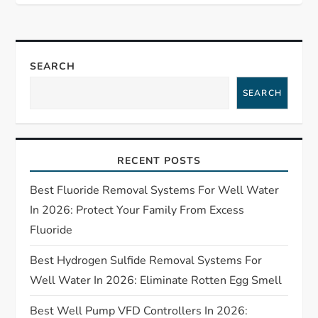
n
a
SEARCH
v
SEARCH
i
g
RECENT POSTS
a
Best Fluoride Removal Systems For Well Water
t
In 2026: Protect Your Family From Excess
Fluoride
i
Best Hydrogen Sulfide Removal Systems For
o
Well Water In 2026: Eliminate Rotten Egg Smell
Best Well Pump VFD Controllers In 2026: