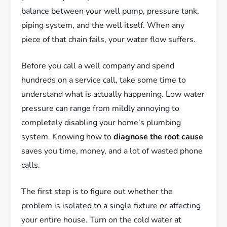
balance between your well pump, pressure tank,
piping system, and the well itself. When any
piece of that chain fails, your water flow suffers.
Before you call a well company and spend
hundreds on a service call, take some time to
understand what is actually happening. Low water
pressure can range from mildly annoying to
completely disabling your home’s plumbing
system. Knowing how to
diagnose the root cause
saves you time, money, and a lot of wasted phone
calls.
The first step is to figure out whether the
problem is isolated to a single fixture or affecting
your entire house. Turn on the cold water at