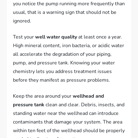
you notice the pump running more frequently than
usual, that is a warning sign that should not be
ignored.
Test your
well water quality
at least once a year.
High mineral content, iron bacteria, or acidic water
all accelerate the degradation of your piping,
pump, and pressure tank. Knowing your water
chemistry lets you address treatment issues
before they manifest as pressure problems.
Keep the area around your
wellhead and
pressure tank
clean and clear. Debris, insects, and
standing water near the wellhead can introduce
contaminants that damage your system. The area
within ten feet of the wellhead should be properly