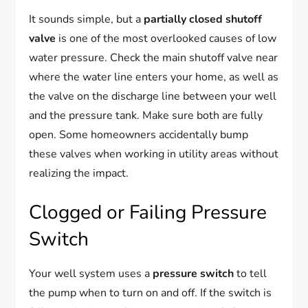
It sounds simple, but a
partially closed shutoff
valve
is one of the most overlooked causes of low
water pressure. Check the main shutoff valve near
where the water line enters your home, as well as
the valve on the discharge line between your well
and the pressure tank. Make sure both are fully
open. Some homeowners accidentally bump
these valves when working in utility areas without
realizing the impact.
Clogged or Failing Pressure
Switch
Your well system uses a
pressure switch
to tell
the pump when to turn on and off. If the switch is