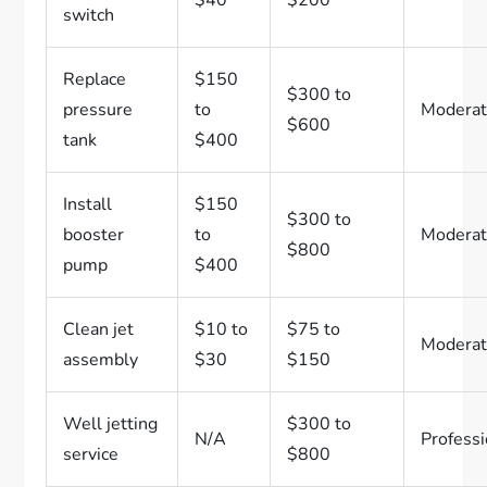
$40
$200
switch
Replace
$150
$300 to
pressure
to
Modera
$600
tank
$400
Install
$150
$300 to
booster
to
Modera
$800
pump
$400
Clean jet
$10 to
$75 to
Modera
assembly
$30
$150
Well jetting
$300 to
N/A
Professi
service
$800