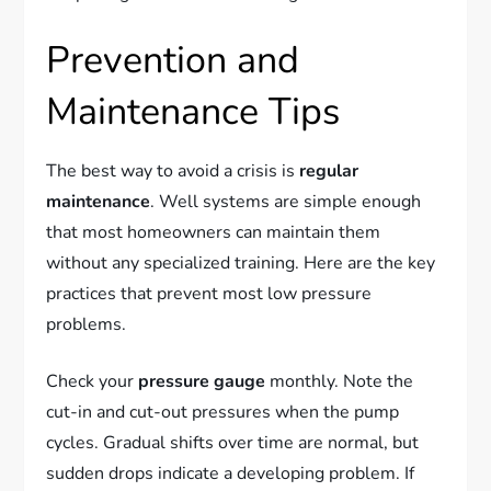
Prevention and
Maintenance Tips
The best way to avoid a crisis is
regular
maintenance
. Well systems are simple enough
that most homeowners can maintain them
without any specialized training. Here are the key
practices that prevent most low pressure
problems.
Check your
pressure gauge
monthly. Note the
cut-in and cut-out pressures when the pump
cycles. Gradual shifts over time are normal, but
sudden drops indicate a developing problem. If