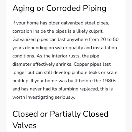
Aging or Corroded Piping
If your home has older galvanized steel pipes,
corrosion inside the pipes is a likely culprit.
Galvanized pipes can last anywhere from 20 to 50
years depending on water quality and installation
conditions. As the interior rusts, the pipe
diameter effectively shrinks. Copper pipes last
longer but can still develop pinhole leaks or scale
buildup. If your home was built before the 1980s
and has never had its plumbing replaced, this is
worth investigating seriously.
Closed or Partially Closed
Valves