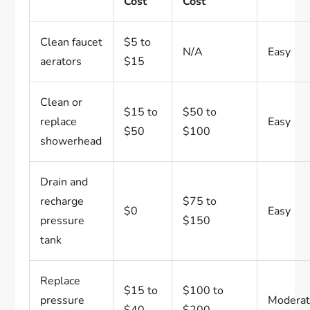
Cost
Cost
Clean faucet
$5 to
N/A
Easy
aerators
$15
Clean or
$15 to
$50 to
replace
Easy
$50
$100
showerhead
Drain and
recharge
$75 to
$0
Easy
pressure
$150
tank
Replace
$15 to
$100 to
pressure
Modera