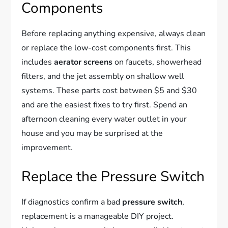
Components
Before replacing anything expensive, always clean
or replace the low-cost components first. This
includes
aerator screens
on faucets, showerhead
filters, and the jet assembly on shallow well
systems. These parts cost between $5 and $30
and are the easiest fixes to try first. Spend an
afternoon cleaning every water outlet in your
house and you may be surprised at the
improvement.
Replace the Pressure Switch
If diagnostics confirm a bad
pressure switch
,
replacement is a manageable DIY project.