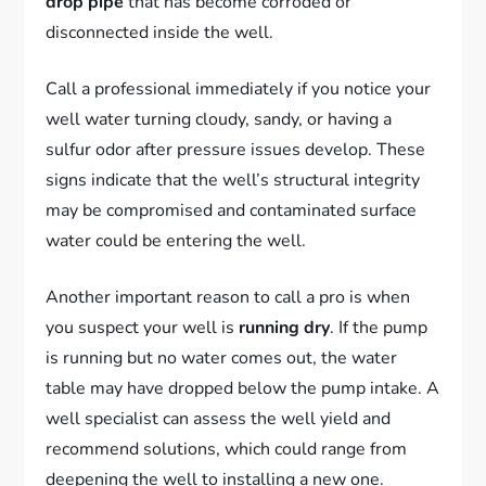
drop pipe
that has become corroded or
disconnected inside the well.
Call a professional immediately if you notice your
well water turning cloudy, sandy, or having a
sulfur odor after pressure issues develop. These
signs indicate that the well’s structural integrity
may be compromised and contaminated surface
water could be entering the well.
Another important reason to call a pro is when
you suspect your well is
running dry
. If the pump
is running but no water comes out, the water
table may have dropped below the pump intake. A
well specialist can assess the well yield and
recommend solutions, which could range from
deepening the well to installing a new one.