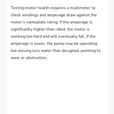
Testing motor health requires a multimeter to
check windings and amperage draw against the
motor’s nameplate rating. If the amperage is
significantly higher than rated, the motor is
working too hard and will eventually fail. If the
amperage is lower, the pump may be operating
but moving less water than designed, pointing to
wear or obstruction.