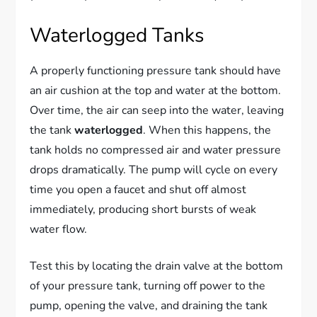
Waterlogged Tanks
A properly functioning pressure tank should have
an air cushion at the top and water at the bottom.
Over time, the air can seep into the water, leaving
the tank
waterlogged
. When this happens, the
tank holds no compressed air and water pressure
drops dramatically. The pump will cycle on every
time you open a faucet and shut off almost
immediately, producing short bursts of weak
water flow.
Test this by locating the drain valve at the bottom
of your pressure tank, turning off power to the
pump, opening the valve, and draining the tank