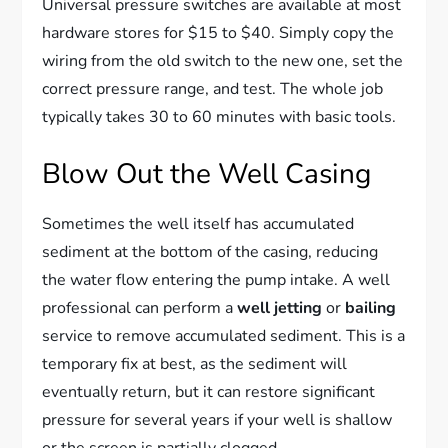
Universal pressure switches are available at most
hardware stores for $15 to $40. Simply copy the
wiring from the old switch to the new one, set the
correct pressure range, and test. The whole job
typically takes 30 to 60 minutes with basic tools.
Blow Out the Well Casing
Sometimes the well itself has accumulated
sediment at the bottom of the casing, reducing
the water flow entering the pump intake. A well
professional can perform a
well jetting
or
bailing
service to remove accumulated sediment. This is a
temporary fix at best, as the sediment will
eventually return, but it can restore significant
pressure for several years if your well is shallow