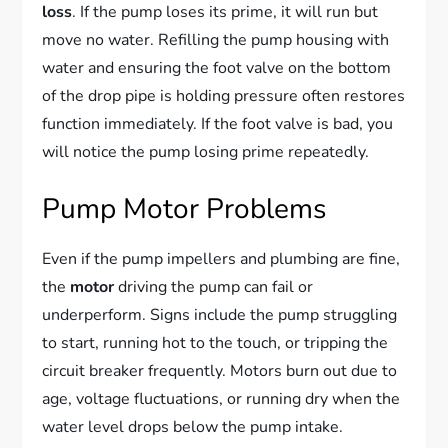
loss
. If the pump loses its prime, it will run but
move no water. Refilling the pump housing with
water and ensuring the foot valve on the bottom
of the drop pipe is holding pressure often restores
function immediately. If the foot valve is bad, you
will notice the pump losing prime repeatedly.
Pump Motor Problems
Even if the pump impellers and plumbing are fine,
the
motor
driving the pump can fail or
underperform. Signs include the pump struggling
to start, running hot to the touch, or tripping the
circuit breaker frequently. Motors burn out due to
age, voltage fluctuations, or running dry when the
water level drops below the pump intake.