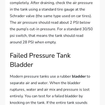
completely. After draining, check the air pressure
in the tank using a standard tire gauge at the
Schrader valve (the same type used on car tires).
The air pressure should read about 2 PSI below
the pump’s cut-in pressure. For a standard 30/50
psi switch, that means the tank should read
around 28 PSI when empty.
Failed Pressure Tank
Bladder
Modern pressure tanks use a rubber
bladder
to
separate air and water. When the bladder
ruptures, water and air mix and pressure is lost
entirely. You can test for a failed bladder by
knocking on the tank. If the entire tank sounds