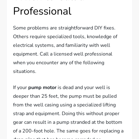
Professional
Some problems are straightforward DIY fixes.
Others require specialized tools, knowledge of
electrical systems, and familiarity with well
equipment. Call a licensed well professional
when you encounter any of the following
situations.
If your
pump motor
is dead and your well is
deeper than 25 feet, the pump must be pulled
from the well casing using a specialized lifting
strap and equipment. Doing this without proper
gear can result in a pump stranded at the bottom
of a 200-foot hole. The same goes for replacing a