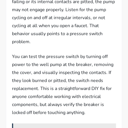
failing or its internal contacts are pitted, the pump
may not engage properly. Listen for the pump
cycling on and off at irregular intervals, or not
cycling at all when you open a faucet. That
behavior usually points to a pressure switch
problem.
You can test the pressure switch by turning off
power to the well pump at the breaker, removing
the cover, and visually inspecting the contacts. If
they look burned or pitted, the switch needs
replacement. This is a straightforward DIY fix for
anyone comfortable working with electrical
components, but always verify the breaker is
locked off before touching anything.