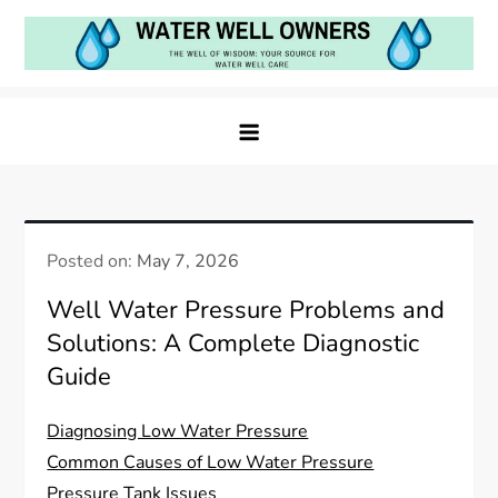
Skip
to
content
Water Well Owners
The Well of Wisdom: Your Source for Water Well
Care
Posted on:
May 7, 2026
Well Water Pressure Problems and
Solutions: A Complete Diagnostic
Guide
Diagnosing Low Water Pressure
Common Causes of Low Water Pressure
Pressure Tank Issues