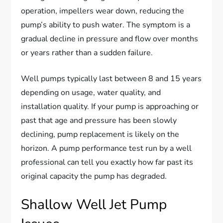
operation, impellers wear down, reducing the
pump’s ability to push water. The symptom is a
gradual decline in pressure and flow over months
or years rather than a sudden failure.
Well pumps typically last between 8 and 15 years
depending on usage, water quality, and
installation quality. If your pump is approaching or
past that age and pressure has been slowly
declining, pump replacement is likely on the
horizon. A pump performance test run by a well
professional can tell you exactly how far past its
original capacity the pump has degraded.
Shallow Well Jet Pump