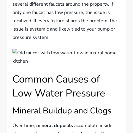
several different faucets around the property. If
only one faucet has low pressure, the issue is
localized. If every fixture shares the problem, the
issue is systemic and likely tied to your pump or
pressure system.
Common Causes of
Low Water Pressure
Mineral Buildup and Clogs
Over time,
mineral deposits
accumulate inside