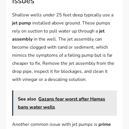
Issues
Shallow wells under 25 feet deep typically use a
jet pump
installed above ground. These pumps
rely on suction to pull water up through a
jet
assembly
in the well. The jet assembly can
become clogged with sand or sediment, which
mimics the symptoms of a failing pump but is far
cheaper to fix. Remove the jet assembly from the
drop pipe, inspect it for blockages, and clean it
with vinegar or a descaling solution.
See also
Gazans fear worst after Hamas
bans water wells
Another common issue with jet pumps is
prime