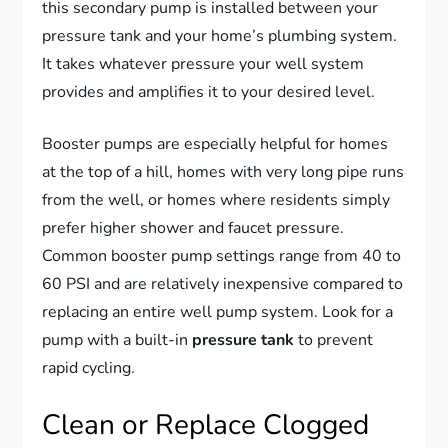
this secondary pump is installed between your
pressure tank and your home’s plumbing system.
It takes whatever pressure your well system
provides and amplifies it to your desired level.
Booster pumps are especially helpful for homes
at the top of a hill, homes with very long pipe runs
from the well, or homes where residents simply
prefer higher shower and faucet pressure.
Common booster pump settings range from 40 to
60 PSI and are relatively inexpensive compared to
replacing an entire well pump system. Look for a
pump with a built-in
pressure tank
to prevent
rapid cycling.
Clean or Replace Clogged