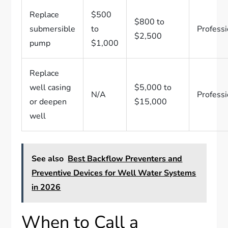
Replace
$500
$800 to
submersible
to
Professi
$2,500
pump
$1,000
Replace
well casing
$5,000 to
N/A
Professi
or deepen
$15,000
well
See also
Best Backflow Preventers and
Preventive Devices for Well Water Systems
in 2026
When to Call a