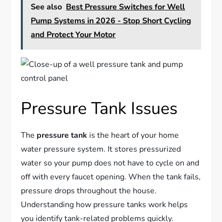
See also
Best Pressure Switches for Well
Pump Systems in 2026 - Stop Short Cycling
and Protect Your Motor
Pressure Tank Issues
The
pressure tank
is the heart of your home
water pressure system. It stores pressurized
water so your pump does not have to cycle on and
off with every faucet opening. When the tank fails,
pressure drops throughout the house.
Understanding how pressure tanks work helps
you identify tank-related problems quickly.