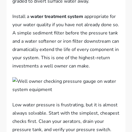
graded to divert surface water away.
Install a
water treatment system
appropriate for
your water quality if you have not already done so.
A simple sediment filter before the pressure tank
and a water softener or iron filter downstream can
dramatically extend the life of every component in
your system. This is one of the highest-return
investments a well owner can make.
Low water pressure is frustrating, but it is almost
always solvable. Start with the simplest, cheapest
checks first. Clean your aerators, drain your
pressure tank, and verify your pressure switch.