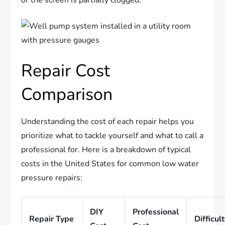
or the screen is partially clogged.
Repair Cost
Comparison
Understanding the cost of each repair helps you
prioritize what to tackle yourself and what to call a
professional for. Here is a breakdown of typical
costs in the United States for common low water
pressure repairs:
DIY
Professional
Repair Type
Difficul