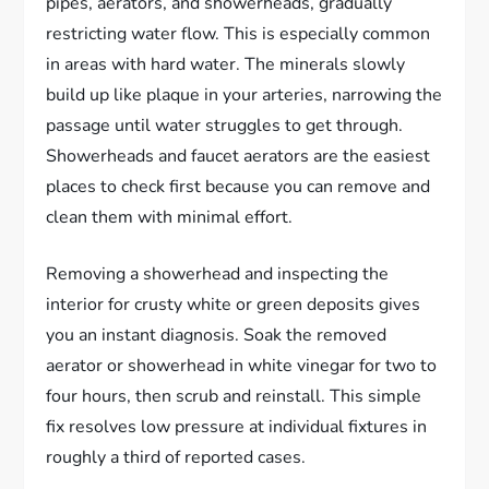
pipes, aerators, and showerheads, gradually
restricting water flow. This is especially common
in areas with hard water. The minerals slowly
build up like plaque in your arteries, narrowing the
passage until water struggles to get through.
Showerheads and faucet aerators are the easiest
places to check first because you can remove and
clean them with minimal effort.
Removing a showerhead and inspecting the
interior for crusty white or green deposits gives
you an instant diagnosis. Soak the removed
aerator or showerhead in white vinegar for two to
four hours, then scrub and reinstall. This simple
fix resolves low pressure at individual fixtures in
roughly a third of reported cases.