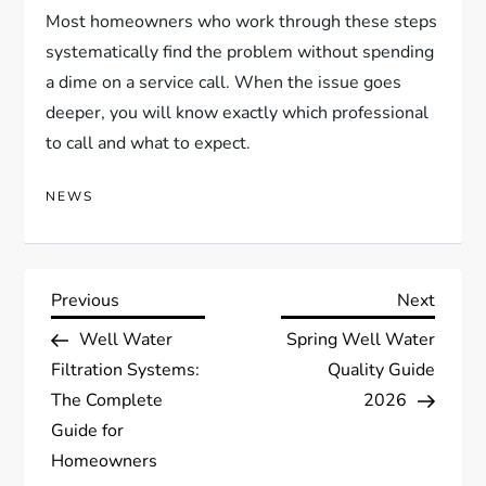
Most homeowners who work through these steps
systematically find the problem without spending
a dime on a service call. When the issue goes
deeper, you will know exactly which professional
to call and what to expect.
NEWS
P
Previous
Next
Previous
Next
Post
Post
Well Water
Spring Well Water
o
Filtration Systems:
Quality Guide
s
The Complete
2026
Guide for
t
Homeowners