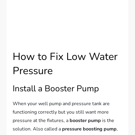
How to Fix Low Water
Pressure
Install a Booster Pump
When your well pump and pressure tank are
functioning correctly but you still want more
pressure at the fixtures, a
booster pump
is the
solution. Also called a
pressure boosting pump
,