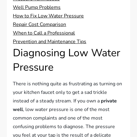
Well Pump Problems
How to Fix Low Water Pressure
Repair Cost Comparison
When to Call a Professional
Prevention and Maintenance Tips
Diagnosing Low Water
Pressure
There is nothing quite as frustrating as turning on
your kitchen faucet only to get a sad trickle
instead of a steady stream. If you own a
private
well
, low water pressure is one of the most
common complaints and one of the most
confusing problems to diagnose. The pressure
you feel at your tap is the result of a delicate