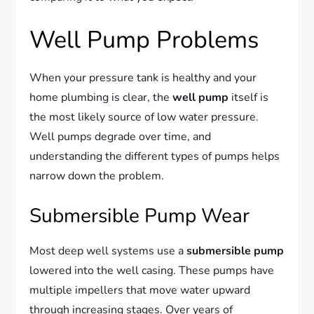
Well Pump Problems
When your pressure tank is healthy and your
home plumbing is clear, the
well pump
itself is
the most likely source of low water pressure.
Well pumps degrade over time, and
understanding the different types of pumps helps
narrow down the problem.
Submersible Pump Wear
Most deep well systems use a
submersible pump
lowered into the well casing. These pumps have
multiple impellers that move water upward
through increasing stages. Over years of