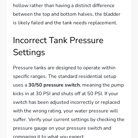
hollow rather than having a distinct difference
between the top and bottom halves, the bladder
is likely failed and the tank needs replacement.
Incorrect Tank Pressure
Settings
Pressure tanks are designed to operate within
specific ranges. The standard residential setup
uses a
30/50 pressure switch
, meaning the pump
kicks in at 30 PSI and shuts off at 50 PSI. If your
switch has been adjusted incorrectly or replaced
with the wrong rating, your water pressure will
suffer. Verify your current settings by checking the
pressure gauge on your pressure switch and
comparing it to what you expect.