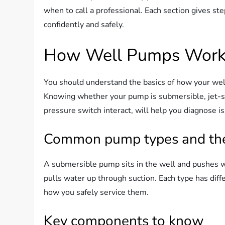
when to call a professional. Each section gives st
confidently and safely.
How Well Pumps Work 
You should understand the basics of how your we
Knowing whether your pump is submersible, jet-st
pressure switch interact, will help you diagnose i
Common pump types and thei
A submersible pump sits in the well and pushes w
pulls water up through suction. Each type has diffe
how you safely service them.
Key components to know