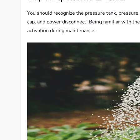
You should recognize the pressure tank, pressure 
cap, and power disconnect. Being familiar with th
activation during maintenance.