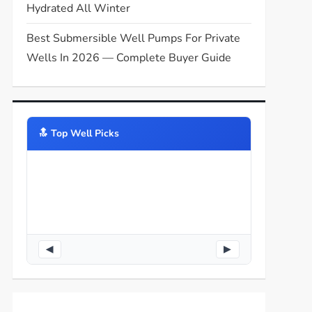
Hydrated All Winter
Best Submersible Well Pumps For Private
Wells In 2026 — Complete Buyer Guide
🔝️ Top Well Picks
◀
▶