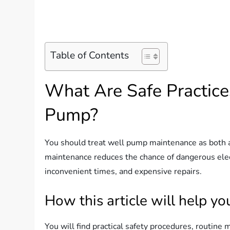
Table of Contents
What Are Safe Practice
Pump?
You should treat well pump maintenance as both a s
maintenance reduces the chance of dangerous elec
inconvenient times, and expensive repairs.
How this article will help yo
You will find practical safety procedures, routine 