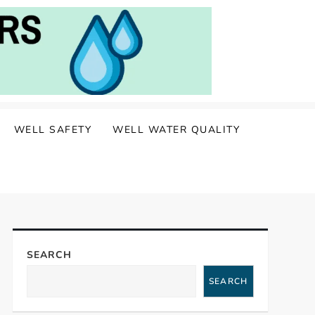
WELL SAFETY
WELL WATER QUALITY
SEARCH
SEARCH