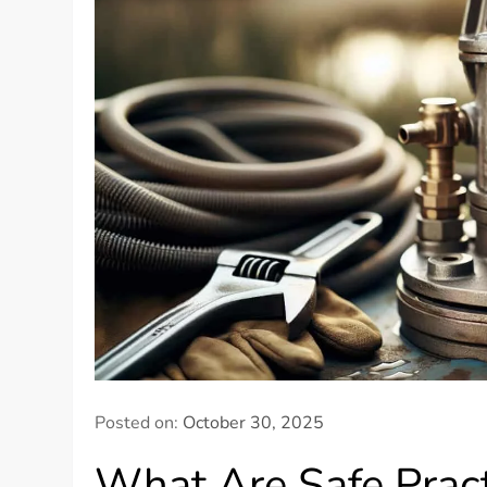
Posted on:
October 30, 2025
What Are Safe Pract