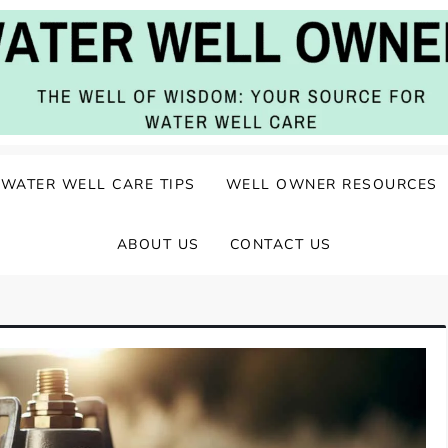
ater Well Care
WATER WELL CARE TIPS
WELL OWNER RESOURCES
ABOUT US
CONTACT US