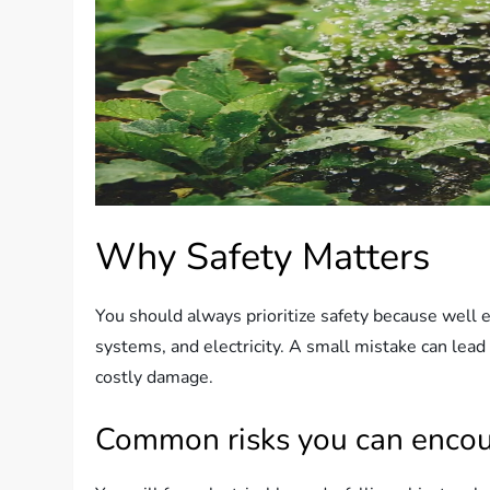
Why Safety Matters
You should always prioritize safety because well
systems, and electricity. A small mistake can lead 
costly damage.
Common risks you can encou