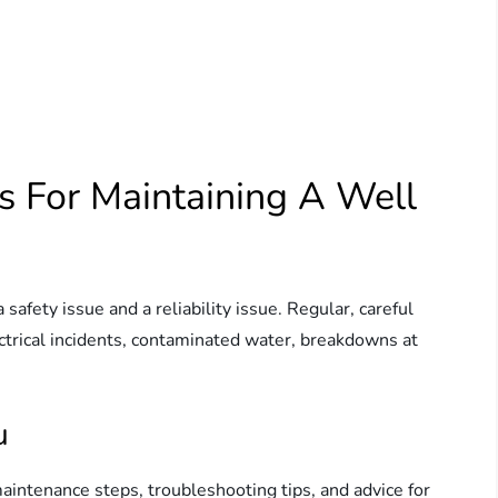
s For Maintaining A Well
afety issue and a reliability issue. Regular, careful
trical incidents, contaminated water, breakdowns at
u
maintenance steps, troubleshooting tips, and advice for