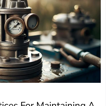
ices For Maintaining A