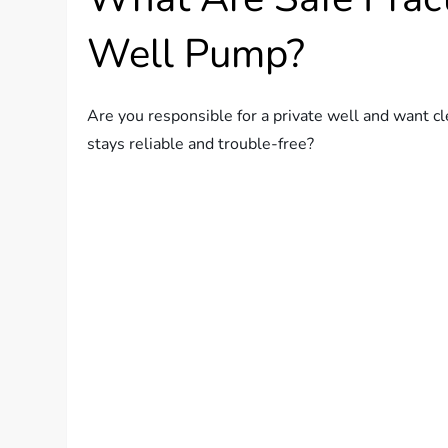
Well Pump?
Are you responsible for a private well and want cl
stays reliable and trouble-free?