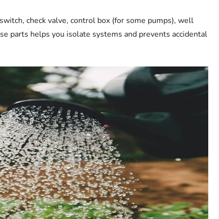
switch, check valve, control box (for some pumps), well
ese parts helps you isolate systems and prevents accidental