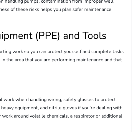
 when handling pumps, contamination from improper well
eness of these risks helps you plan safer maintenance
uipment (PPE) and Tools
arting work so you can protect yourself and complete tasks
se in the area that you are performing maintenance and that
al work when handling wiring, safety glasses to protect
heavy equipment, and nitrile gloves if you’re dealing with
r work around volatile chemicals, a respirator or additional