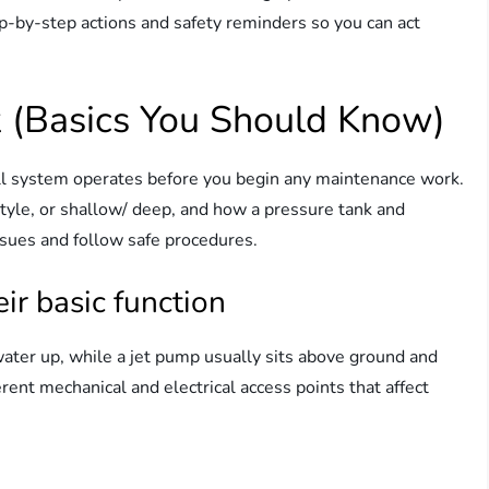
ep-by-step actions and safety reminders so you can act
(Basics You Should Know)
ll system operates before you begin any maintenance work.
yle, or shallow/ deep, and how a pressure tank and
ssues and follow safe procedures.
r basic function
ater up, while a jet pump usually sits above ground and
rent mechanical and electrical access points that affect