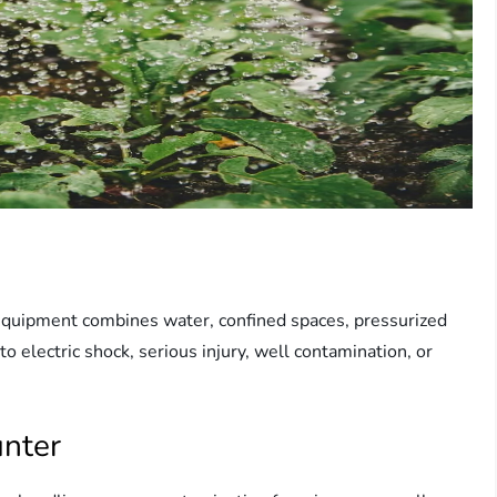
 equipment combines water, confined spaces, pressurized
to electric shock, serious injury, well contamination, or
nter