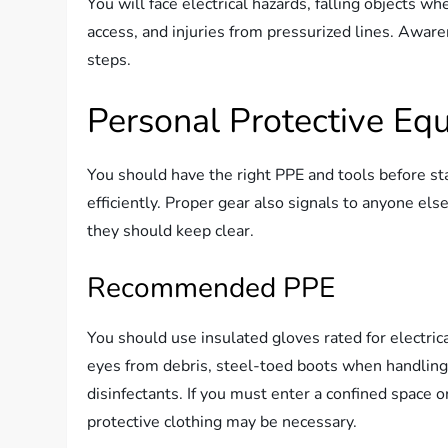
You will face electrical hazards, falling objects
access, and injuries from pressurized lines. Awar
steps.
Personal Protective Eq
You should have the right PPE and tools before st
efficiently. Proper gear also signals to anyone el
they should keep clear.
Recommended PPE
You should use insulated gloves rated for electric
eyes from debris, steel-toed boots when handling 
disinfectants. If you must enter a confined space o
protective clothing may be necessary.