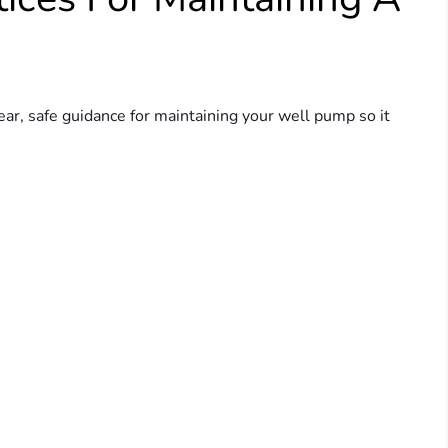
ear, safe guidance for maintaining your well pump so it