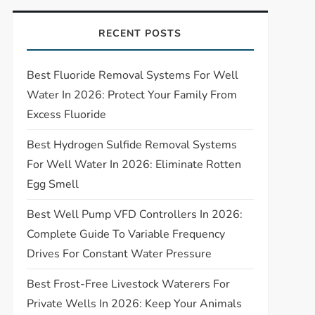
RECENT POSTS
Best Fluoride Removal Systems For Well
Water In 2026: Protect Your Family From
Excess Fluoride
Best Hydrogen Sulfide Removal Systems
For Well Water In 2026: Eliminate Rotten
Egg Smell
Best Well Pump VFD Controllers In 2026:
Complete Guide To Variable Frequency
Drives For Constant Water Pressure
Best Frost-Free Livestock Waterers For
Private Wells In 2026: Keep Your Animals