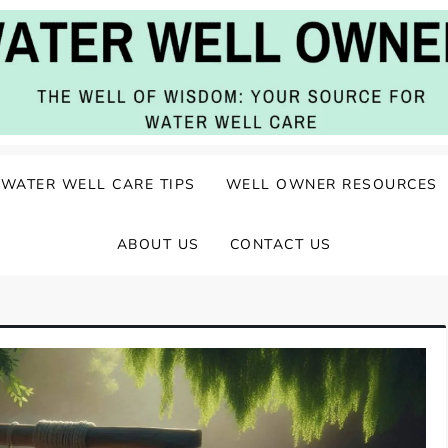
ater Well Care
WATER WELL CARE TIPS
WELL OWNER RESOURCES
ABOUT US
CONTACT US