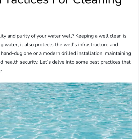
y and purity of your water well? Keeping a well clean is
g water, it also protects the well’s infrastructure and
 hand-dug one or a modern drilled installation, maintaining
d health security. Let’s delve into some best practices that
e.