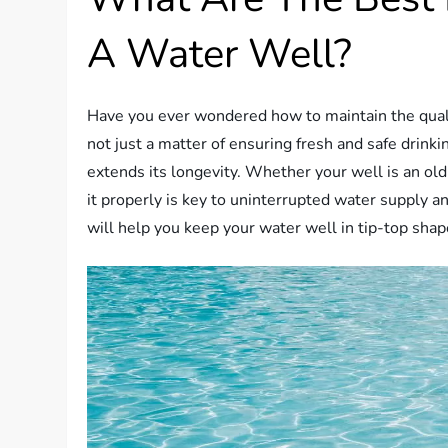
A Water Well?
Have you ever wondered how to maintain the qualit
not just a matter of ensuring fresh and safe drinkin
extends its longevity. Whether your well is an old
it properly is key to uninterrupted water supply an
will help you keep your water well in tip-top shap