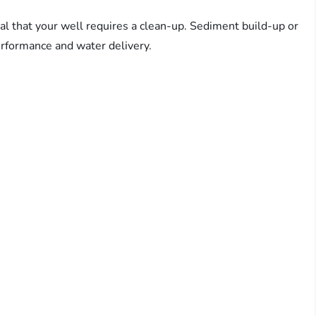
al that your well requires a clean-up. Sediment build-up or
erformance and water delivery.