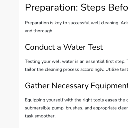
Preparation: Steps Bef
Preparation is key to successful well cleaning. Ad
and thorough.
Conduct a Water Test
Testing your well water is an essential first ste
tailor the cleaning process accordingly. Utilize tes
Gather Necessary Equipmen
Equipping yourself with the right tools eases the c
submersible pump, brushes, and appropriate clean
task smoother.