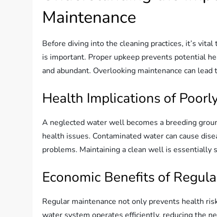
Maintenance
Before diving into the cleaning practices, it’s vi
is important. Proper upkeep prevents potential h
and abundant. Overlooking maintenance can lead to
Health Implications of Poorl
A neglected water well becomes a breeding ground
health issues. Contaminated water can cause disea
problems. Maintaining a clean well is essentially 
Economic Benefits of Regul
Regular maintenance not only prevents health ris
water system operates efficiently, reducing the ne