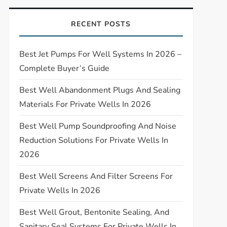
RECENT POSTS
Best Jet Pumps For Well Systems In 2026 –
Complete Buyer’s Guide
Best Well Abandonment Plugs And Sealing
Materials For Private Wells In 2026
Best Well Pump Soundproofing And Noise
Reduction Solutions For Private Wells In
2026
Best Well Screens And Filter Screens For
Private Wells In 2026
Best Well Grout, Bentonite Sealing, And
Sanitary Seal Systems For Private Wells In