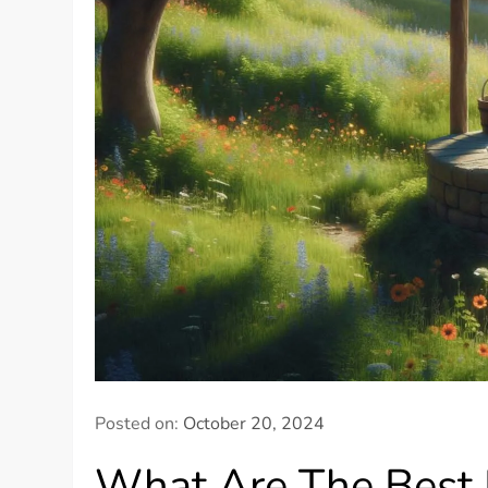
Posted on:
October 20, 2024
What Are The Best P