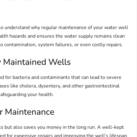
tal to understand why regular maintenance of your water well
ealth hazards and ensures the water supply remains clean
 contamination, system failures, or even costly repairs.
y Maintained Wells
 for bacteria and contaminants that can lead to severe
ses like cholera, dysentery, and other gastrointestinal
safeguarding your health.
ar Maintenance
ks but also saves you money in the long run. A well-kept
ed for expensive repairs and improving the well’s lifespan.