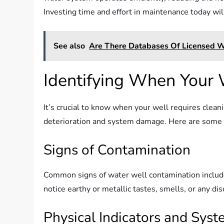
Investing time and effort in maintenance today will
See also
Are There Databases Of Licensed We
Identifying When Your 
It’s crucial to know when your well requires cleani
deterioration and system damage. Here are some i
Signs of Contamination
Common signs of water well contamination include 
notice earthy or metallic tastes, smells, or any disc
Physical Indicators and Sys