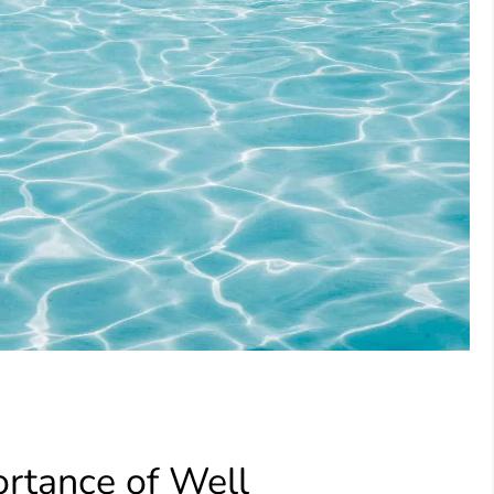
rtance of Well