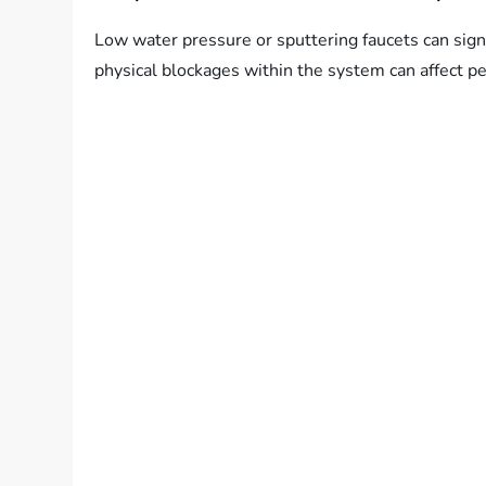
Low water pressure or sputtering faucets can sign
physical blockages within the system can affect p