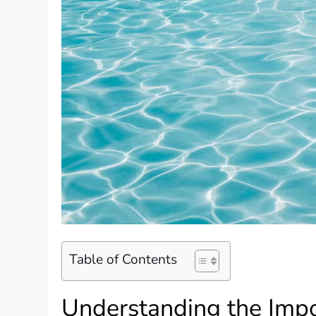
Table of Contents
Understanding the Impo