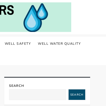
WELL SAFETY
WELL WATER QUALITY
SEARCH
SEARCH