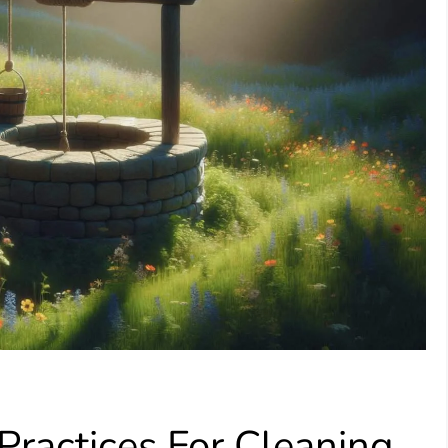
ractices For Cleaning