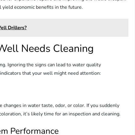
 yield economic benefits in the future.
ll Drillers?
Well Needs Cleaning
ng. Ignoring the signs can lead to water quality
ndicators that your well might need attention:
changes in water taste, odor, or color. If you suddenly
oloration, it’s likely time for an inspection and cleaning.
tem Performance