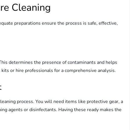
ore Cleaning
equate preparations ensure the process is safe, effective,
p. This determines the presence of contaminants and helps
t kits or hire professionals for a comprehensive analysis.
t
leaning process. You will need items like protective gear, a
ing agents or disinfectants. Having these ready makes the