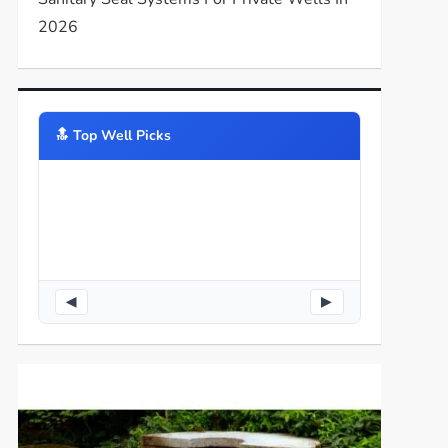
2026
🔝️ Top Well Picks
◀
▶