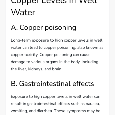
Copper Levels in Well
Water
A. Copper poisoning
Long-term exposure to high copper levels in well
water can lead to copper poisoning, also known as
copper toxicity. Copper poisoning can cause
damage to various organs in the body, including
the liver, kidneys, and brain.
B. Gastrointestinal effects
Exposure to high copper levels in well water can
result in gastrointestinal effects such as nausea,
vomiting, and diarrhea. These symptoms may be