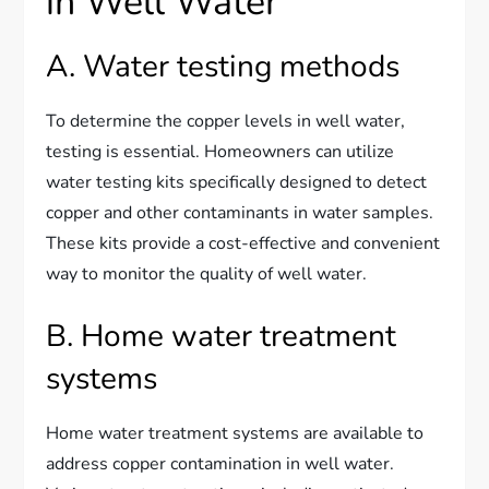
in Well Water
A. Water testing methods
To determine the copper levels in well water,
testing is essential. Homeowners can utilize
water testing kits specifically designed to detect
copper and other contaminants in water samples.
These kits provide a cost-effective and convenient
way to monitor the quality of well water.
B. Home water treatment
systems
Home water treatment systems are available to
address copper contamination in well water.