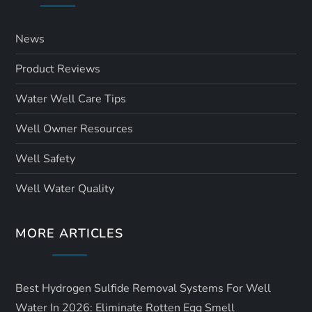
News
Product Reviews
Water Well Care Tips
Well Owner Resources
Well Safety
Well Water Quality
MORE ARTICLES
Best Hydrogen Sulfide Removal Systems For Well
Water In 2026: Eliminate Rotten Egg Smell