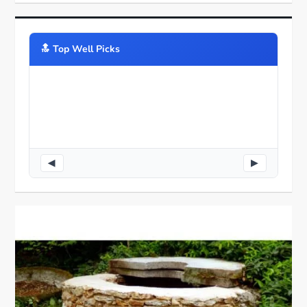
🔝️ Top Well Picks
◀
▶