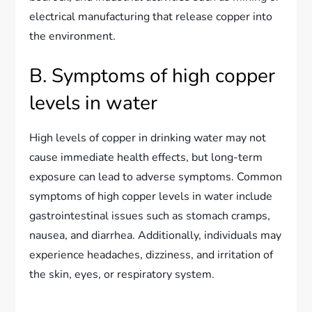
electrical manufacturing that release copper into
the environment.
B. Symptoms of high copper
levels in water
High levels of copper in drinking water may not
cause immediate health effects, but long-term
exposure can lead to adverse symptoms. Common
symptoms of high copper levels in water include
gastrointestinal issues such as stomach cramps,
nausea, and diarrhea. Additionally, individuals may
experience headaches, dizziness, and irritation of
the skin, eyes, or respiratory system.