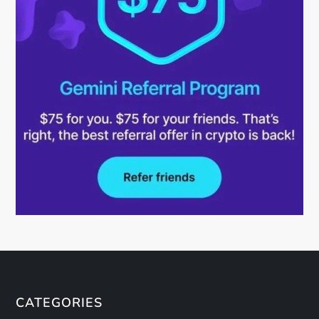
CATEGORIES