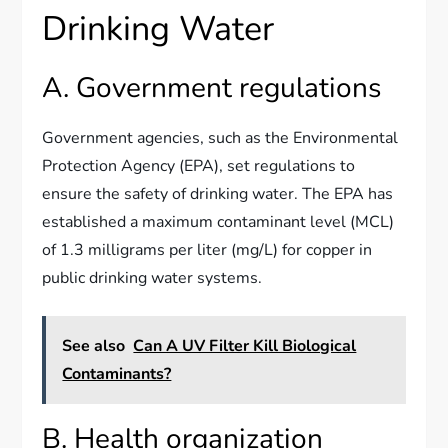
Drinking Water
A. Government regulations
Government agencies, such as the Environmental
Protection Agency (EPA), set regulations to
ensure the safety of drinking water. The EPA has
established a maximum contaminant level (MCL)
of 1.3 milligrams per liter (mg/L) for copper in
public drinking water systems.
See also
Can A UV Filter Kill Biological
Contaminants?
B. Health organization