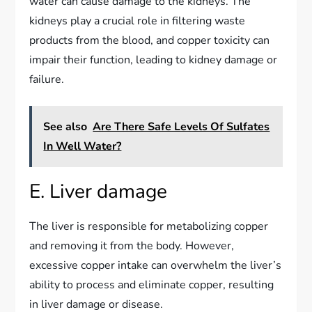
water can cause damage to the kidneys. The
kidneys play a crucial role in filtering waste
products from the blood, and copper toxicity can
impair their function, leading to kidney damage or
failure.
See also
Are There Safe Levels Of Sulfates
In Well Water?
E. Liver damage
The liver is responsible for metabolizing copper
and removing it from the body. However,
excessive copper intake can overwhelm the liver’s
ability to process and eliminate copper, resulting
in liver damage or disease.