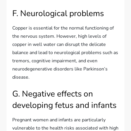
F. Neurological problems
Copper is essential for the normal functioning of
the nervous system. However, high levels of
copper in well water can disrupt the delicate
balance and lead to neurological problems such as
tremors, cognitive impairment, and even
neurodegenerative disorders like Parkinson’s
disease.
G. Negative effects on
developing fetus and infants
Pregnant women and infants are particularly
vulnerable to the health risks associated with high