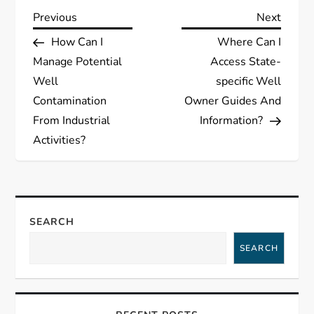
P
Previous
Next
Previous
Next
Post
Post
How Can I
Where Can I
o
Manage Potential
Access State-
s
Well
specific Well
Contamination
Owner Guides And
t
From Industrial
Information?
Activities?
n
a
v
SEARCH
i
SEARCH
g