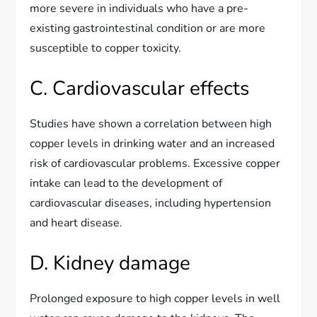
more severe in individuals who have a pre-
existing gastrointestinal condition or are more
susceptible to copper toxicity.
C. Cardiovascular effects
Studies have shown a correlation between high
copper levels in drinking water and an increased
risk of cardiovascular problems. Excessive copper
intake can lead to the development of
cardiovascular diseases, including hypertension
and heart disease.
D. Kidney damage
Prolonged exposure to high copper levels in well