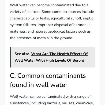
Well water can become contaminated due to a
variety of sources. Some common sources include
chemical spills or leaks, agricultural runoff, septic
system failures, improper disposal of hazardous
materials, and natural geological factors such as
the presence of metals in the ground.
See also
What Are The Health Effects Of
Well Water With High Levels Of Boron?
C. Common contaminants
found in well water
Well water can be contaminated with a range of
substances, including bacteria, viruses, chemicals,