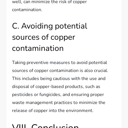
well, can minimize the risk of copper
contamination.
C. Avoiding potential
sources of copper
contamination
Taking preventive measures to avoid potential
sources of copper contamination is also crucial.
This includes being cautious with the use and
disposal of copper-based products, such as
pesticides or fungicides, and ensuring proper
waste management practices to minimize the
release of copper into the environment.
VIII. Conclusion