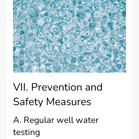
VII. Prevention and
Safety Measures
A. Regular well water
testing