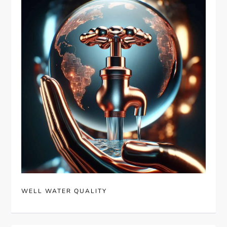
WELL WATER QUALITY