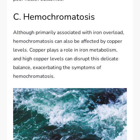
C. Hemochromatosis
Although primarily associated with iron overload,
hemochromatosis can also be affected by copper
levels. Copper plays a role in iron metabolism,
and high copper levels can disrupt this delicate
balance, exacerbating the symptoms of
hemochromatosis.