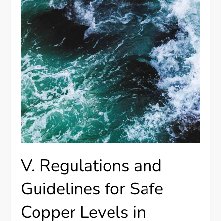
V. Regulations and
Guidelines for Safe
Copper Levels in