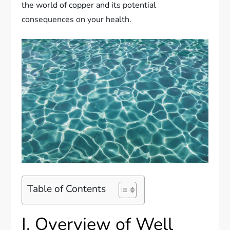
the world of copper and its potential
consequences on your health.
Table of Contents
I. Overview of Well