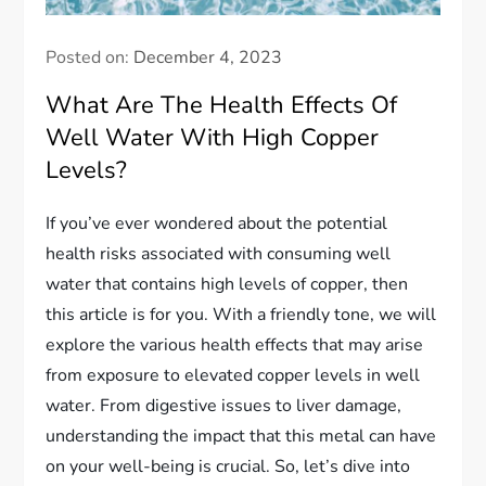
Posted on:
December 4, 2023
What Are The Health Effects Of
Well Water With High Copper
Levels?
If you’ve ever wondered about the potential
health risks associated with consuming well
water that contains high levels of copper, then
this article is for you. With a friendly tone, we will
explore the various health effects that may arise
from exposure to elevated copper levels in well
water. From digestive issues to liver damage,
understanding the impact that this metal can have
on your well-being is crucial. So, let’s dive into