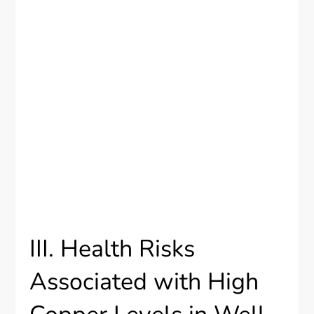
III. Health Risks
Associated with High