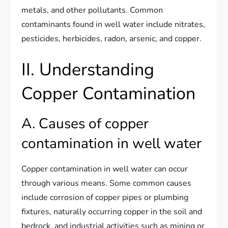
metals, and other pollutants. Common
contaminants found in well water include nitrates,
pesticides, herbicides, radon, arsenic, and copper.
II. Understanding
Copper Contamination
A. Causes of copper
contamination in well water
Copper contamination in well water can occur
through various means. Some common causes
include corrosion of copper pipes or plumbing
fixtures, naturally occurring copper in the soil and
bedrock, and industrial activities such as mining or