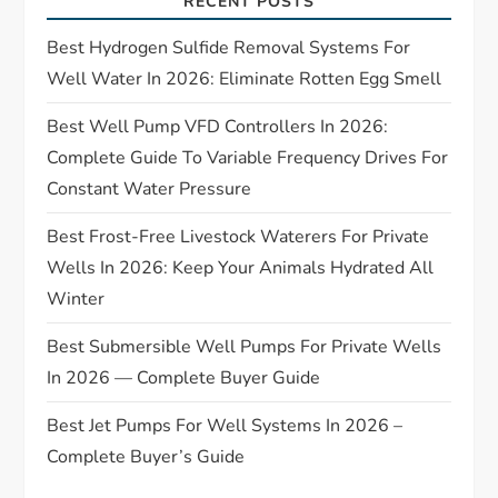
a
RECENT POSTS
t
Best Hydrogen Sulfide Removal Systems For
Well Water In 2026: Eliminate Rotten Egg Smell
i
Best Well Pump VFD Controllers In 2026:
o
Complete Guide To Variable Frequency Drives For
Constant Water Pressure
n
Best Frost-Free Livestock Waterers For Private
Wells In 2026: Keep Your Animals Hydrated All
Winter
Best Submersible Well Pumps For Private Wells
In 2026 — Complete Buyer Guide
Best Jet Pumps For Well Systems In 2026 –
Complete Buyer’s Guide