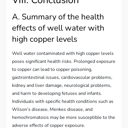
A. Summary of the health
effects of well water with
high copper levels
Well water contaminated with high copper levels
poses significant health risks. Prolonged exposure
to copper can lead to copper poisoning,
gastrointestinal issues, cardiovascular problems,
kidney and liver damage, neurological problems,
and harm to developing fetuses and infants.
Individuals with specific health conditions such as
Wilson’s disease, Menkes disease, and
hemochromatosis may be more susceptible to the
adverse effects of copper exposure.