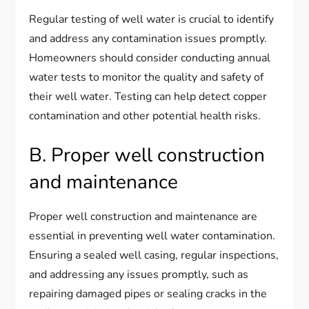
Regular testing of well water is crucial to identify
and address any contamination issues promptly.
Homeowners should consider conducting annual
water tests to monitor the quality and safety of
their well water. Testing can help detect copper
contamination and other potential health risks.
B. Proper well construction
and maintenance
Proper well construction and maintenance are
essential in preventing well water contamination.
Ensuring a sealed well casing, regular inspections,
and addressing any issues promptly, such as
repairing damaged pipes or sealing cracks in the