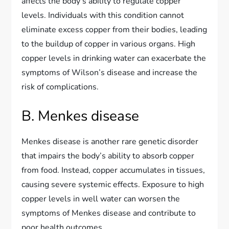
affects the body’s ability to regulate copper
levels. Individuals with this condition cannot
eliminate excess copper from their bodies, leading
to the buildup of copper in various organs. High
copper levels in drinking water can exacerbate the
symptoms of Wilson’s disease and increase the
risk of complications.
B. Menkes disease
Menkes disease is another rare genetic disorder
that impairs the body’s ability to absorb copper
from food. Instead, copper accumulates in tissues,
causing severe systemic effects. Exposure to high
copper levels in well water can worsen the
symptoms of Menkes disease and contribute to
poor health outcomes.