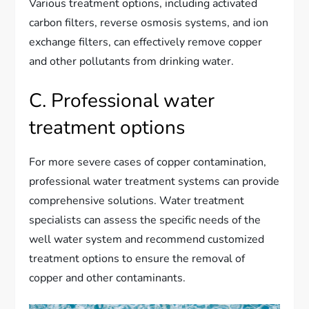
Various treatment options, including activated
carbon filters, reverse osmosis systems, and ion
exchange filters, can effectively remove copper
and other pollutants from drinking water.
C. Professional water
treatment options
For more severe cases of copper contamination,
professional water treatment systems can provide
comprehensive solutions. Water treatment
specialists can assess the specific needs of the
well water system and recommend customized
treatment options to ensure the removal of
copper and other contaminants.