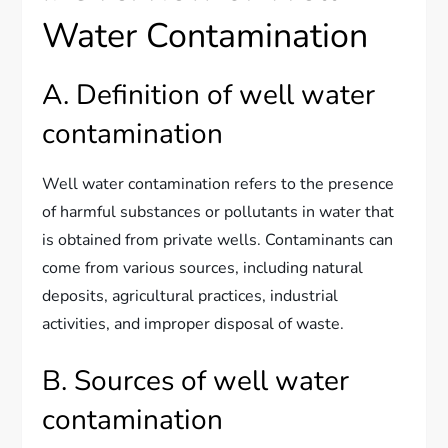
Water Contamination
A. Definition of well water
contamination
Well water contamination refers to the presence
of harmful substances or pollutants in water that
is obtained from private wells. Contaminants can
come from various sources, including natural
deposits, agricultural practices, industrial
activities, and improper disposal of waste.
B. Sources of well water
contamination