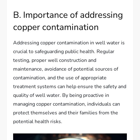
B. Importance of addressing
copper contamination
Addressing copper contamination in well water is
crucial to safeguarding public health. Regular
testing, proper well construction and
maintenance, avoidance of potential sources of
contamination, and the use of appropriate
treatment systems can help ensure the safety and
quality of well water. By being proactive in
managing copper contamination, individuals can
protect themselves and their families from the
potential health risks.