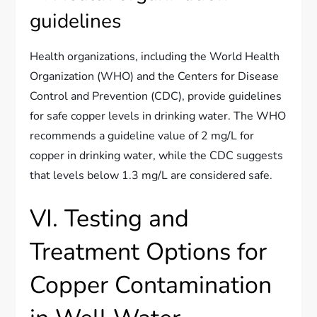
guidelines
Health organizations, including the World Health
Organization (WHO) and the Centers for Disease
Control and Prevention (CDC), provide guidelines
for safe copper levels in drinking water. The WHO
recommends a guideline value of 2 mg/L for
copper in drinking water, while the CDC suggests
that levels below 1.3 mg/L are considered safe.
VI. Testing and
Treatment Options for
Copper Contamination