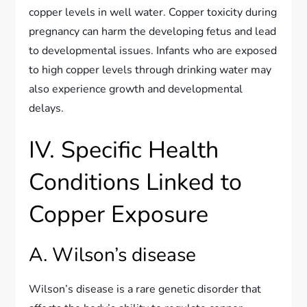
copper levels in well water. Copper toxicity during
pregnancy can harm the developing fetus and lead
to developmental issues. Infants who are exposed
to high copper levels through drinking water may
also experience growth and developmental
delays.
IV. Specific Health
Conditions Linked to
Copper Exposure
A. Wilson’s disease
Wilson’s disease is a rare genetic disorder that