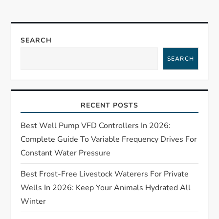
n
a
SEARCH
SEARCH
v
i
RECENT POSTS
g
Best Well Pump VFD Controllers In 2026:
a
Complete Guide To Variable Frequency Drives For
t
Constant Water Pressure
Best Frost-Free Livestock Waterers For Private
i
Wells In 2026: Keep Your Animals Hydrated All
o
Winter