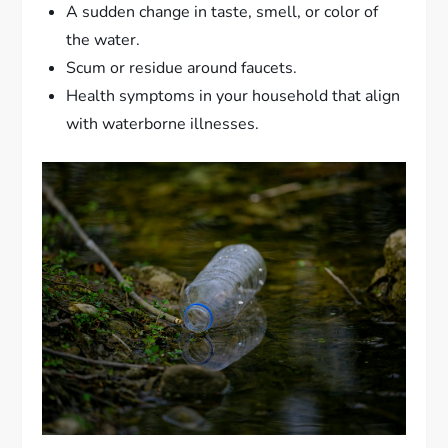
A sudden change in taste, smell, or color of
the water.
Scum or residue around faucets.
Health symptoms in your household that align
with waterborne illnesses.