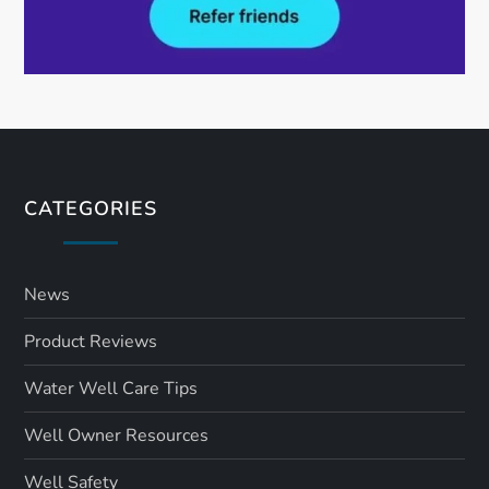
CATEGORIES
News
Product Reviews
Water Well Care Tips
Well Owner Resources
Well Safety