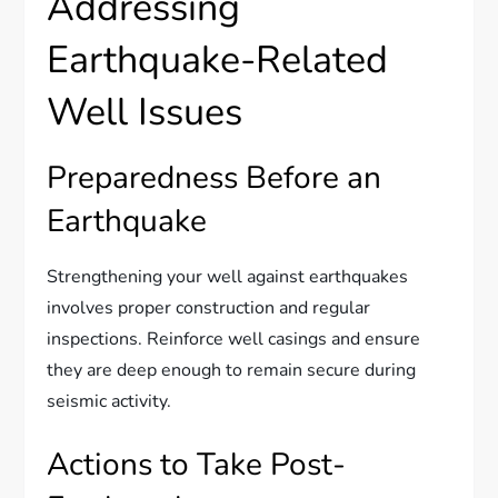
Addressing
Earthquake-Related
Well Issues
Preparedness Before an
Earthquake
Strengthening your well against earthquakes
involves proper construction and regular
inspections. Reinforce well casings and ensure
they are deep enough to remain secure during
seismic activity.
Actions to Take Post-