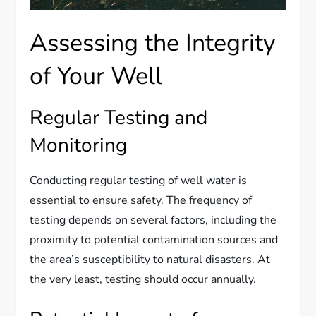
Assessing the Integrity
of Your Well
Regular Testing and
Monitoring
Conducting regular testing of well water is
essential to ensure safety. The frequency of
testing depends on several factors, including the
proximity to potential contamination sources and
the area’s susceptibility to natural disasters. At
the very least, testing should occur annually.