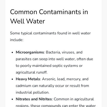
Common Contaminants in
Well Water
Some typical contaminants found in well water
include:
Microorganisms
: Bacteria, viruses, and
parasites can seep into well water, often due
to poorly maintained septic systems or
agricultural runoff.
Heavy Metals
: Arsenic, lead, mercury, and
cadmium can naturally occur or result from
industrial pollution.
Nitrates and Nitrites
: Common in agricultural
regions, these compounds can enter the water