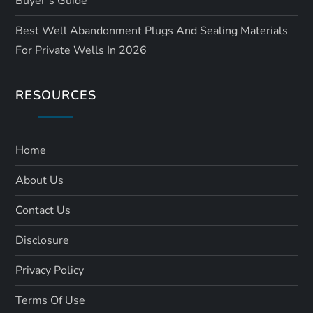
Buyer’s Guide
Best Well Abandonment Plugs And Sealing Materials
For Private Wells In 2026
RESOURCES
Home
About Us
Contact Us
Disclosure
Privacy Policy
Terms Of Use