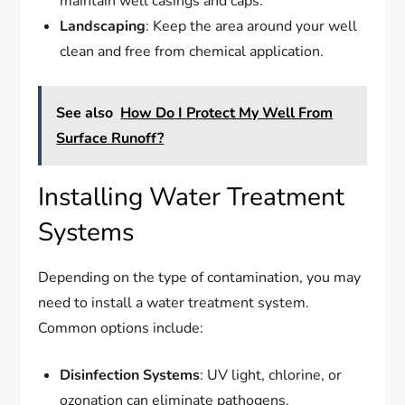
maintain well casings and caps.
Landscaping
: Keep the area around your well
clean and free from chemical application.
See also
How Do I Protect My Well From
Surface Runoff?
Installing Water Treatment
Systems
Depending on the type of contamination, you may
need to install a water treatment system.
Common options include:
Disinfection Systems
: UV light, chlorine, or
ozonation can eliminate pathogens.