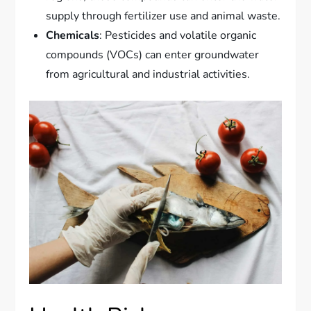
supply through fertilizer use and animal waste.
Chemicals
: Pesticides and volatile organic
compounds (VOCs) can enter groundwater
from agricultural and industrial activities.