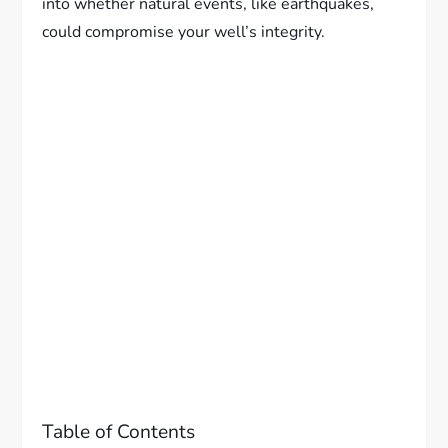
into whether natural events, like earthquakes,
could compromise your well’s integrity.
Table of Contents