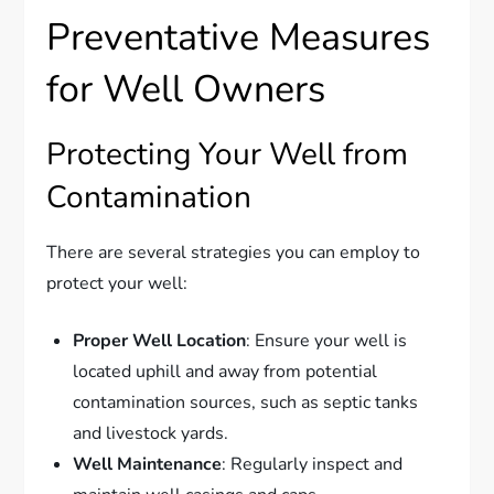
Preventative Measures
for Well Owners
Protecting Your Well from
Contamination
There are several strategies you can employ to
protect your well:
Proper Well Location
: Ensure your well is
located uphill and away from potential
contamination sources, such as septic tanks
and livestock yards.
Well Maintenance
: Regularly inspect and