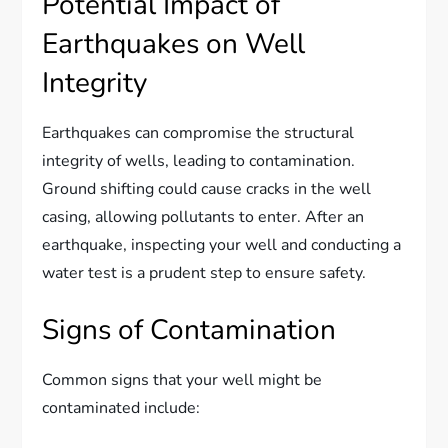
Potential Impact of
Earthquakes on Well
Integrity
Earthquakes can compromise the structural
integrity of wells, leading to contamination.
Ground shifting could cause cracks in the well
casing, allowing pollutants to enter. After an
earthquake, inspecting your well and conducting a
water test is a prudent step to ensure safety.
Signs of Contamination
Common signs that your well might be
contaminated include: