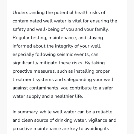
Understanding the potential health risks of
contaminated well water is vital for ensuring the
safety and well-being of you and your family.
Regular testing, maintenance, and staying
informed about the integrity of your well,
especially following seismic events, can
significantly mitigate these risks. By taking
proactive measures, such as installing proper
treatment systems and safeguarding your well
against contaminants, you contribute to a safer
water supply and a healthier life.
In summary, while well water can be a reliable
and clean source of drinking water, vigilance and
proactive maintenance are key to avoiding its