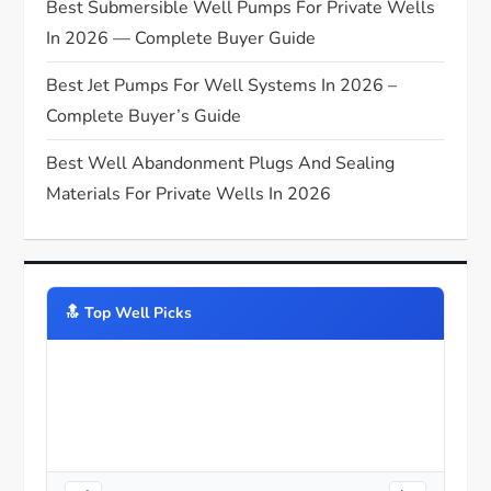
n
Best Submersible Well Pumps For Private Wells
In 2026 — Complete Buyer Guide
Best Jet Pumps For Well Systems In 2026 –
Complete Buyer’s Guide
Best Well Abandonment Plugs And Sealing
Materials For Private Wells In 2026
🔝️ Top Well Picks