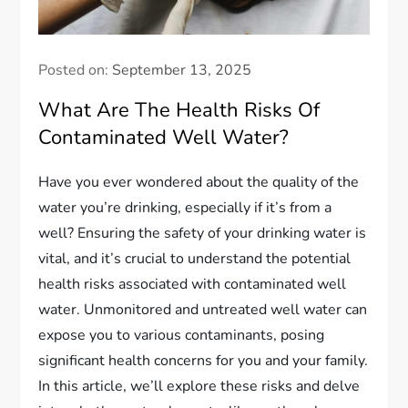
Posted on:
September 13, 2025
What Are The Health Risks Of
Contaminated Well Water?
Have you ever wondered about the quality of the
water you’re drinking, especially if it’s from a
well? Ensuring the safety of your drinking water is
vital, and it’s crucial to understand the potential
health risks associated with contaminated well
water. Unmonitored and untreated well water can
expose you to various contaminants, posing
significant health concerns for you and your family.
In this article, we’ll explore these risks and delve