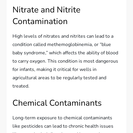
Nitrate and Nitrite
Contamination
High levels of nitrates and nitrites can lead to a
condition called methemoglobinemia, or “blue
baby syndrome,” which affects the ability of blood
to carry oxygen. This condition is most dangerous
for infants, making it critical for wells in
agricultural areas to be regularly tested and
treated.
Chemical Contaminants
Long-term exposure to chemical contaminants
like pesticides can lead to chronic health issues