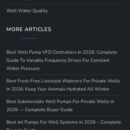
Well Water Quality
MORE ARTICLES
Best Well Pump VFD Controllers In 2026: Complete
Guide To Variable Frequency Drives For Constant
Water Pressure
Best Frost-Free Livestock Waterers For Private Wells
In 2026: Keep Your Animals Hydrated All Winter
Best Submersible Well Pumps For Private Wells In
2026 — Complete Buyer Guide
Best Jet Pumps For Well Systems In 2026 – Complete