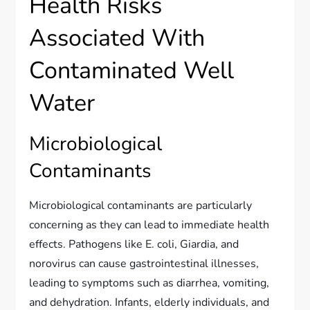
Health Risks
Associated With
Contaminated Well
Water
Microbiological
Contaminants
Microbiological contaminants are particularly
concerning as they can lead to immediate health
effects. Pathogens like E. coli, Giardia, and
norovirus can cause gastrointestinal illnesses,
leading to symptoms such as diarrhea, vomiting,
and dehydration. Infants, elderly individuals, and