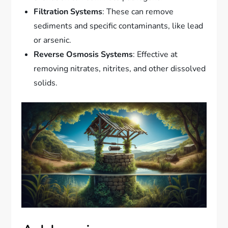
Filtration Systems
: These can remove
sediments and specific contaminants, like lead
or arsenic.
Reverse Osmosis Systems
: Effective at
removing nitrates, nitrites, and other dissolved
solids.