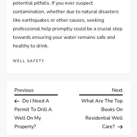
potential pitfalls. If you ever suspect
contamination, whether due to natural disasters
like earthquakes or other causes, seeking
professional help promptly could be a crucial step
towards ensuring your water remains safe and
healthy to drink.
WELL SAFETY
P
Previous
Next
Previous
Next
Post
Post
Do I Need A
What Are The Top
o
Permit To Drill A
Books On
s
Well On My
Residential Well
Property?
Care?
t