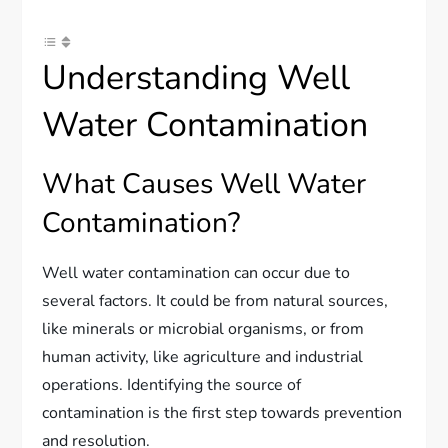
Understanding Well
Water Contamination
What Causes Well Water
Contamination?
Well water contamination can occur due to
several factors. It could be from natural sources,
like minerals or microbial organisms, or from
human activity, like agriculture and industrial
operations. Identifying the source of
contamination is the first step towards prevention
and resolution.