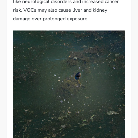
like neurological disorders and increased cancer
risk. VOCs may also cause liver and kidney
damage over prolonged exposure.