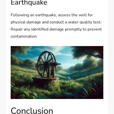
Earthquake
Following an earthquake, assess the well for
physical damage and conduct a water quality test.
Repair any identified damage promptly to prevent
contamination.
Conclusion