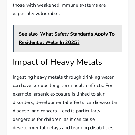
those with weakened immune systems are
especially vulnerable.
See also
What Safety Standards Apply To
Residential Wells In 2025?
Impact of Heavy Metals
Ingesting heavy metals through drinking water
can have serious long-term health effects. For
example, arsenic exposure is linked to skin
disorders, developmental effects, cardiovascular
disease, and cancers. Lead is particularly
dangerous for children, as it can cause
developmental delays and learning disabilities.