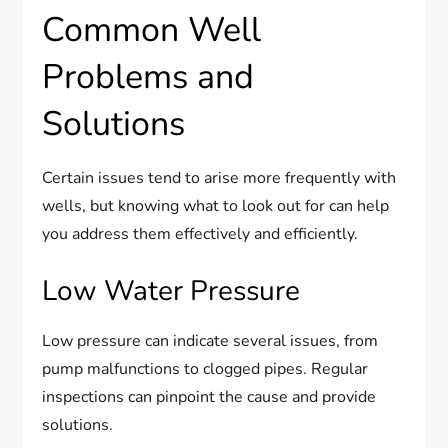
Common Well
Problems and
Solutions
Certain issues tend to arise more frequently with
wells, but knowing what to look out for can help
you address them effectively and efficiently.
Low Water Pressure
Low pressure can indicate several issues, from
pump malfunctions to clogged pipes. Regular
inspections can pinpoint the cause and provide
solutions.