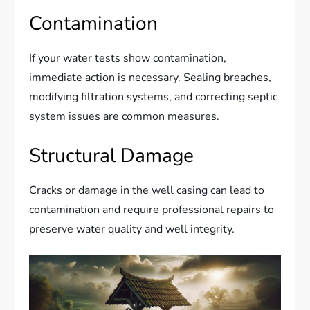
Contamination
If your water tests show contamination,
immediate action is necessary. Sealing breaches,
modifying filtration systems, and correcting septic
system issues are common measures.
Structural Damage
Cracks or damage in the well casing can lead to
contamination and require professional repairs to
preserve water quality and well integrity.