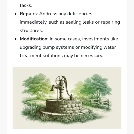
tasks.
Repairs
: Address any deficiencies
immediately, such as sealing leaks or repairing
structures.
Modification
: In some cases, investments like
upgrading pump systems or modifying water
treatment solutions may be necessary.