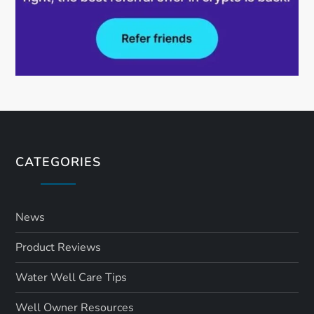
CATEGORIES
News
Product Reviews
Water Well Care Tips
Well Owner Resources