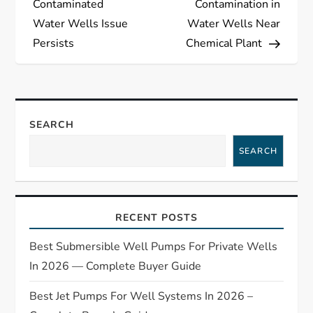
s
Contaminated
Contamination in
Water Wells Issue
Water Wells Near
t
Persists
Chemical Plant
n
a
SEARCH
v
SEARCH
i
g
RECENT POSTS
a
Best Submersible Well Pumps For Private Wells
t
In 2026 — Complete Buyer Guide
Best Jet Pumps For Well Systems In 2026 –
i