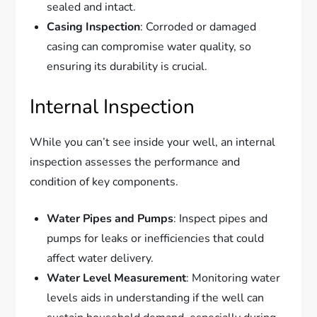
sealed and intact.
Casing Inspection
: Corroded or damaged
casing can compromise water quality, so
ensuring its durability is crucial.
Internal Inspection
While you can’t see inside your well, an internal
inspection assesses the performance and
condition of key components.
Water Pipes and Pumps
: Inspect pipes and
pumps for leaks or inefficiencies that could
affect water delivery.
Water Level Measurement
: Monitoring water
levels aids in understanding if the well can