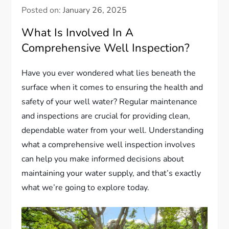
Posted on:
January 26, 2025
What Is Involved In A
Comprehensive Well Inspection?
Have you ever wondered what lies beneath the
surface when it comes to ensuring the health and
safety of your well water? Regular maintenance
and inspections are crucial for providing clean,
dependable water from your well. Understanding
what a comprehensive well inspection involves
can help you make informed decisions about
maintaining your water supply, and that’s exactly
what we’re going to explore today.