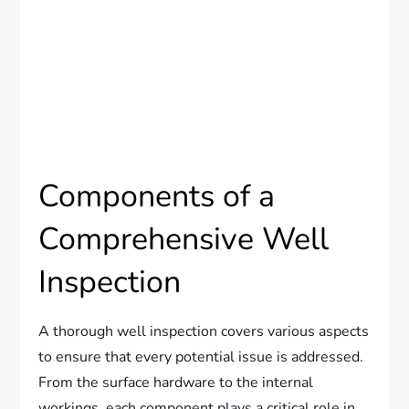
Components of a
Comprehensive Well
Inspection
A thorough well inspection covers various aspects
to ensure that every potential issue is addressed.
From the surface hardware to the internal
workings, each component plays a critical role in