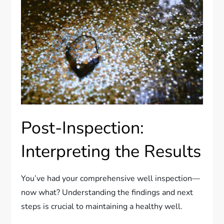
Post-Inspection:
Interpreting the Results
You’ve had your comprehensive well inspection—
now what? Understanding the findings and next
steps is crucial to maintaining a healthy well.