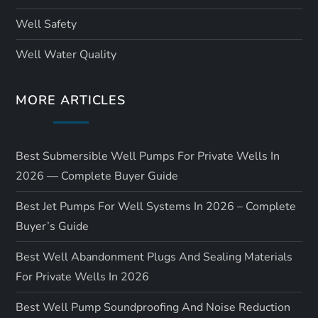
Well Safety
Well Water Quality
MORE ARTICLES
Best Submersible Well Pumps For Private Wells In
2026 — Complete Buyer Guide
Best Jet Pumps For Well Systems In 2026 – Complete
Buyer’s Guide
Best Well Abandonment Plugs And Sealing Materials
For Private Wells In 2026
Best Well Pump Soundproofing And Noise Reduction