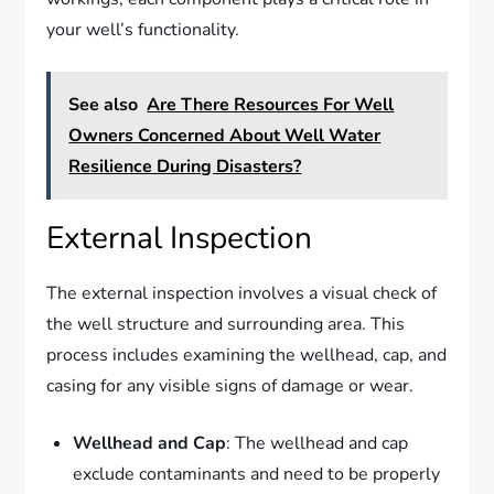
your well’s functionality.
See also
Are There Resources For Well
Owners Concerned About Well Water
Resilience During Disasters?
External Inspection
The external inspection involves a visual check of
the well structure and surrounding area. This
process includes examining the wellhead, cap, and
casing for any visible signs of damage or wear.
Wellhead and Cap
: The wellhead and cap
exclude contaminants and need to be properly