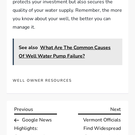
protects your investment but also secures the
quality of your water supply. Remember, the more
you know about your well, the better you can
manage it.
See also
What Are The Common Causes
Of Well Water Pump Failure?
WELL OWNER RESOURCES
P
Previous
Next
Previous
Next
Post
Post
Google News
Vermont Officials
o
Highlights:
Find Widespread