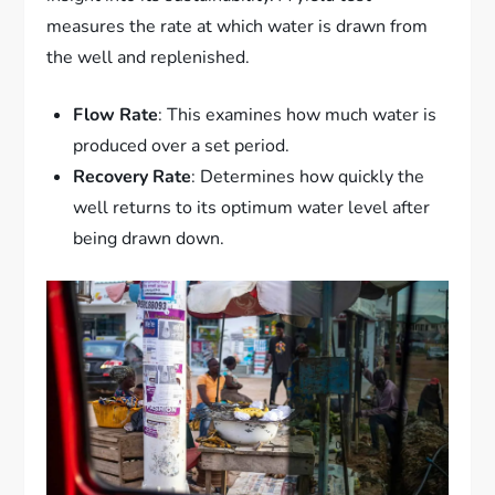
measures the rate at which water is drawn from
the well and replenished.
Flow Rate
: This examines how much water is
produced over a set period.
Recovery Rate
: Determines how quickly the
well returns to its optimum water level after
being drawn down.