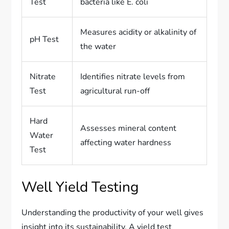
Test
bacteria like E. coli
Measures acidity or alkalinity of
pH Test
the water
Nitrate
Identifies nitrate levels from
Test
agricultural run-off
Hard
Assesses mineral content
Water
affecting water hardness
Test
Well Yield Testing
Understanding the productivity of your well gives
insight into its sustainability. A yield test