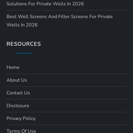
Solutions For Private Wells In 2026
Best Well Screens And Filter Screens For Private
Wells In 2026
RESOURCES
Home
About Us
Contact Us
Disclosure
Privacy Policy
Terms Of Use