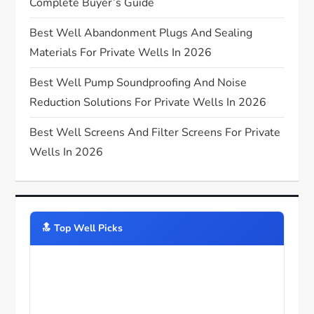
Complete Buyer’s Guide
o
Best Well Abandonment Plugs And Sealing
n
Materials For Private Wells In 2026
Best Well Pump Soundproofing And Noise
Reduction Solutions For Private Wells In 2026
Best Well Screens And Filter Screens For Private
Wells In 2026
🔝️ Top Well Picks