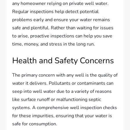
any homeowner relying on private well water.
Regular inspections help detect potential
problems early and ensure your water remains
safe and plentiful. Rather than waiting for issues
to arise, proactive inspections can help you save
time, money, and stress in the long run.
Health and Safety Concerns
The primary concern with any well is the quality of
water it delivers. Pollutants or contaminants can
seep into well water due to a variety of reasons
like surface runoff or malfunctioning septic
systems. A comprehensive well inspection checks
for these impurities, ensuring that your water is
safe for consumption.