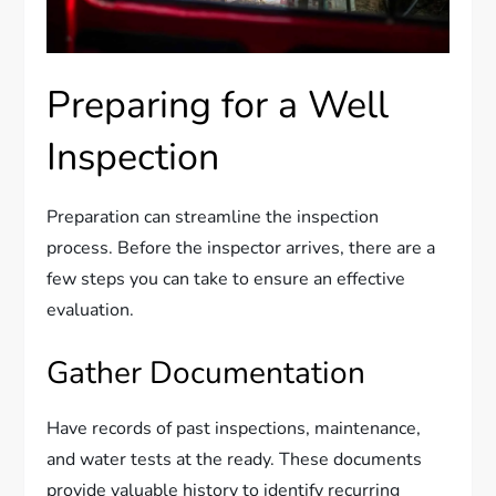
Preparing for a Well
Inspection
Preparation can streamline the inspection
process. Before the inspector arrives, there are a
few steps you can take to ensure an effective
evaluation.
Gather Documentation
Have records of past inspections, maintenance,
and water tests at the ready. These documents
provide valuable history to identify recurring