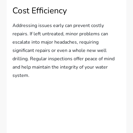
Cost Efficiency
Addressing issues early can prevent costly
repairs. If left untreated, minor problems can
escalate into major headaches, requiring
significant repairs or even a whole new well
drilling. Regular inspections offer peace of mind
and help maintain the integrity of your water
system.