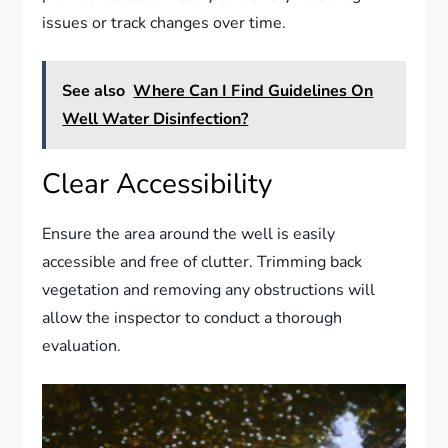
issues or track changes over time.
See also
Where Can I Find Guidelines On
Well Water Disinfection?
Clear Accessibility
Ensure the area around the well is easily
accessible and free of clutter. Trimming back
vegetation and removing any obstructions will
allow the inspector to conduct a thorough
evaluation.