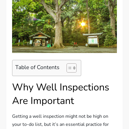
Table of Contents
Why Well Inspections
Are Important
Getting a well inspection might not be high on
your to-do list, but it’s an essential practice for