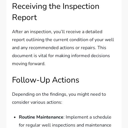
Receiving the Inspection
Report
After an inspection, you’ll receive a detailed
report outlining the current condition of your well
and any recommended actions or repairs. This
document is vital for making informed decisions
moving forward.
Follow-Up Actions
Depending on the findings, you might need to
consider various actions:
Routine Maintenance
: Implement a schedule
for regular well inspections and maintenance