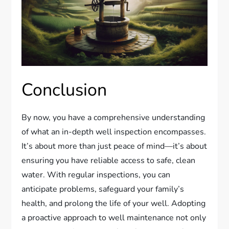
Conclusion
By now, you have a comprehensive understanding
of what an in-depth well inspection encompasses.
It’s about more than just peace of mind—it’s about
ensuring you have reliable access to safe, clean
water. With regular inspections, you can
anticipate problems, safeguard your family’s
health, and prolong the life of your well. Adopting
a proactive approach to well maintenance not only