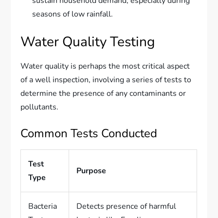
sustain household demand, especially during
seasons of low rainfall.
Water Quality Testing
Water quality is perhaps the most critical aspect
of a well inspection, involving a series of tests to
determine the presence of any contaminants or
pollutants.
Common Tests Conducted
Test
Purpose
Type
Bacteria
Detects presence of harmful