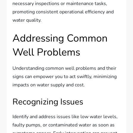
necessary inspections or maintenance tasks,
promoting consistent operational efficiency and
water quality.
Addressing Common
Well Problems
Understanding common well problems and their
signs can empower you to act swiftly, minimizing
impacts on water supply and cost.
Recognizing Issues
Identify and address issues like low water levels,
faulty pumps, or contaminated water as soon as