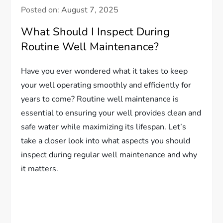
Posted on:
August 7, 2025
What Should I Inspect During
Routine Well Maintenance?
Have you ever wondered what it takes to keep
your well operating smoothly and efficiently for
years to come? Routine well maintenance is
essential to ensuring your well provides clean and
safe water while maximizing its lifespan. Let’s
take a closer look into what aspects you should
inspect during regular well maintenance and why
it matters.