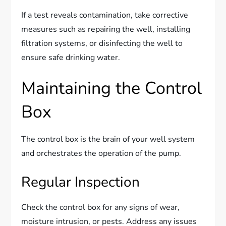
If a test reveals contamination, take corrective
measures such as repairing the well, installing
filtration systems, or disinfecting the well to
ensure safe drinking water.
Maintaining the Control
Box
The control box is the brain of your well system
and orchestrates the operation of the pump.
Regular Inspection
Check the control box for any signs of wear,
moisture intrusion, or pests. Address any issues