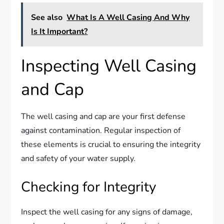
See also
What Is A Well Casing And Why
Is It Important?
Inspecting Well Casing
and Cap
The well casing and cap are your first defense
against contamination. Regular inspection of
these elements is crucial to ensuring the integrity
and safety of your water supply.
Checking for Integrity
Inspect the well casing for any signs of damage,