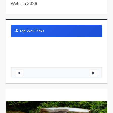
Wells In 2026
🔝️ Top Well Picks
◀
▶