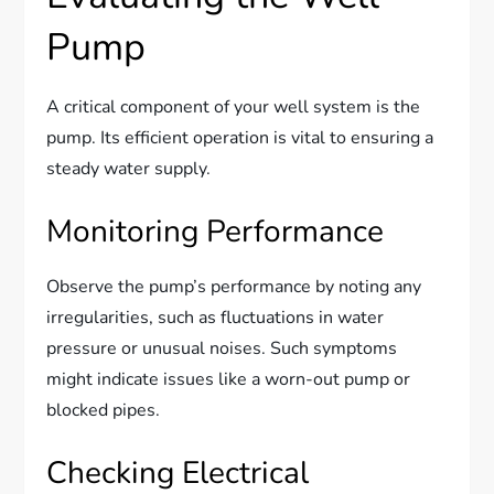
Pump
A critical component of your well system is the
pump. Its efficient operation is vital to ensuring a
steady water supply.
Monitoring Performance
Observe the pump’s performance by noting any
irregularities, such as fluctuations in water
pressure or unusual noises. Such symptoms
might indicate issues like a worn-out pump or
blocked pipes.
Checking Electrical