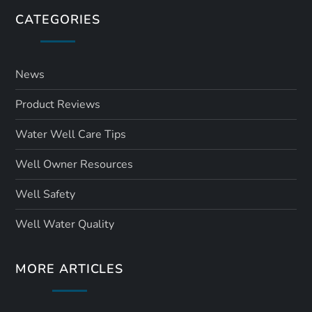
CATEGORIES
News
Product Reviews
Water Well Care Tips
Well Owner Resources
Well Safety
Well Water Quality
MORE ARTICLES