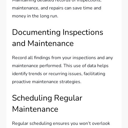
Maintaining detailed records of inspections,
maintenance, and repairs can save time and
money in the long run.
Documenting Inspections
and Maintenance
Record all findings from your inspections and any
maintenance performed. This use of data helps
identify trends or recurring issues, facilitating
proactive maintenance strategies.
Scheduling Regular
Maintenance
Regular scheduling ensures you won’t overlook