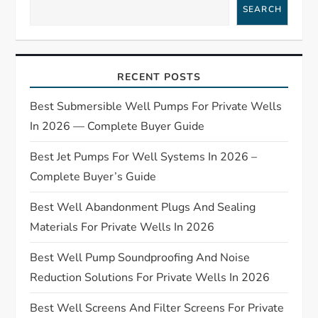
SEARCH
v
i
RECENT POSTS
g
Best Submersible Well Pumps For Private Wells
a
In 2026 — Complete Buyer Guide
t
Best Jet Pumps For Well Systems In 2026 –
Complete Buyer’s Guide
i
Best Well Abandonment Plugs And Sealing
o
Materials For Private Wells In 2026
n
Best Well Pump Soundproofing And Noise
Reduction Solutions For Private Wells In 2026
Best Well Screens And Filter Screens For Private