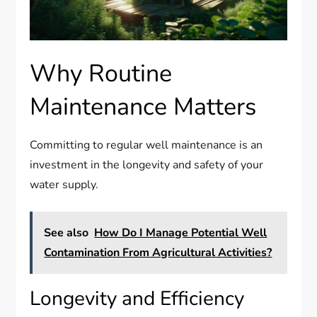
Why Routine
Maintenance Matters
Committing to regular well maintenance is an
investment in the longevity and safety of your
water supply.
See also
How Do I Manage Potential Well
Contamination From Agricultural Activities?
Longevity and Efficiency