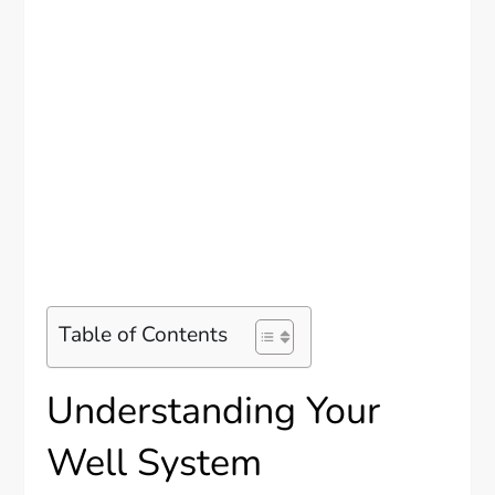
Table of Contents
Understanding Your
Well System