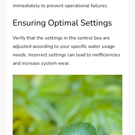
immediately to prevent operational failures.
Ensuring Optimal Settings
Verify that the settings in the control box are
adjusted according to your specific water usage
needs. Incorrect settings can lead to inefficiencies
and increase system wear.