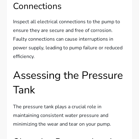
Connections
Inspect all electrical connections to the pump to
ensure they are secure and free of corrosion.
Faulty connections can cause interruptions in
power supply, leading to pump failure or reduced
efficiency.
Assessing the Pressure
Tank
The pressure tank plays a crucial role in
maintaining consistent water pressure and
minimizing the wear and tear on your pump.