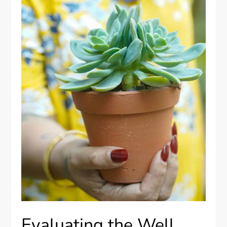
Evaluating the Well