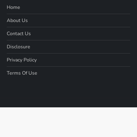
Home
About Us
Contact Us
Disclosure
Privacy Policy
Terms Of Use