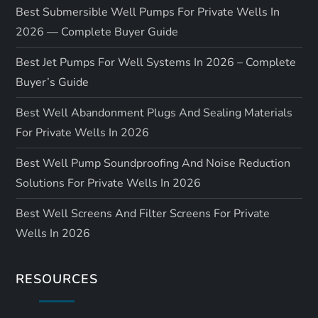
Best Submersible Well Pumps For Private Wells In
2026 — Complete Buyer Guide
Best Jet Pumps For Well Systems In 2026 – Complete
Buyer’s Guide
Best Well Abandonment Plugs And Sealing Materials
For Private Wells In 2026
Best Well Pump Soundproofing And Noise Reduction
Solutions For Private Wells In 2026
Best Well Screens And Filter Screens For Private
Wells In 2026
RESOURCES