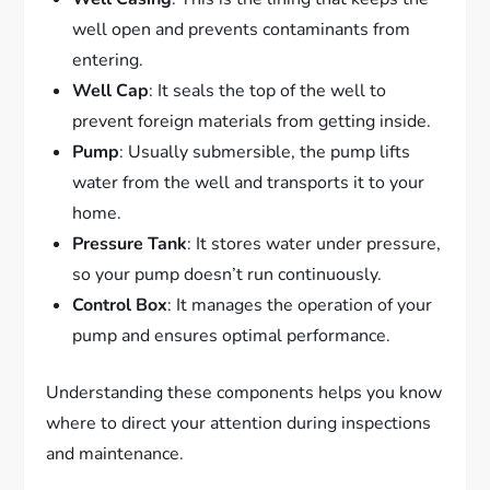
well open and prevents contaminants from
entering.
Well Cap
: It seals the top of the well to
prevent foreign materials from getting inside.
Pump
: Usually submersible, the pump lifts
water from the well and transports it to your
home.
Pressure Tank
: It stores water under pressure,
so your pump doesn’t run continuously.
Control Box
: It manages the operation of your
pump and ensures optimal performance.
Understanding these components helps you know
where to direct your attention during inspections
and maintenance.