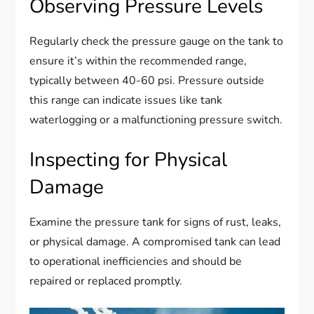
Observing Pressure Levels
Regularly check the pressure gauge on the tank to
ensure it’s within the recommended range,
typically between 40-60 psi. Pressure outside
this range can indicate issues like tank
waterlogging or a malfunctioning pressure switch.
Inspecting for Physical
Damage
Examine the pressure tank for signs of rust, leaks,
or physical damage. A compromised tank can lead
to operational inefficiencies and should be
repaired or replaced promptly.