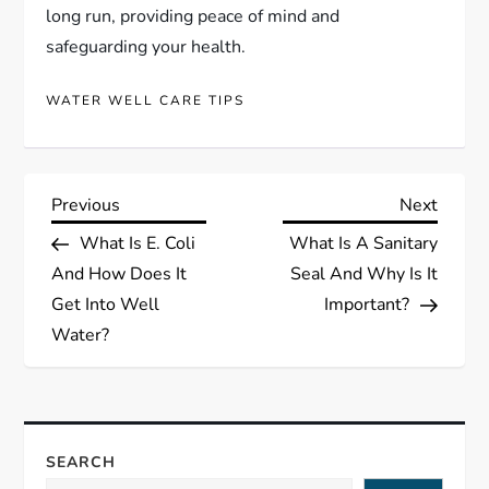
long run, providing peace of mind and
safeguarding your health.
WATER WELL CARE TIPS
P
Previous
Next
Previous
Next
Post
Post
What Is E. Coli
What Is A Sanitary
o
And How Does It
Seal And Why Is It
s
Get Into Well
Important?
Water?
t
n
a
SEARCH