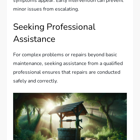
symptoms appear. Early intervention can prevent
minor issues from escalating.
Seeking Professional
Assistance
For complex problems or repairs beyond basic
maintenance, seeking assistance from a qualified
professional ensures that repairs are conducted
safely and correctly.