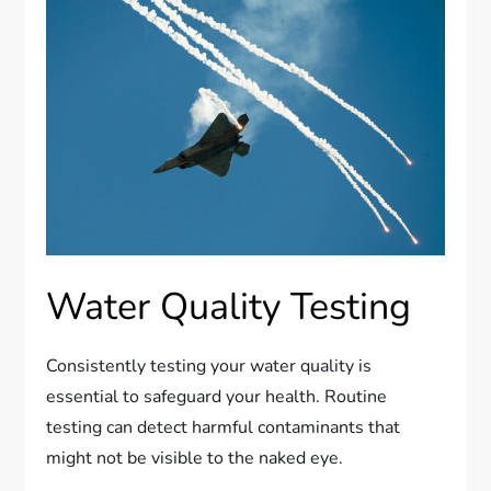
Water Quality Testing
Consistently testing your water quality is
essential to safeguard your health. Routine
testing can detect harmful contaminants that
might not be visible to the naked eye.