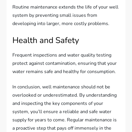
Routine maintenance extends the life of your well
system by preventing small issues from
developing into larger, more costly problems.
Health and Safety
Frequent inspections and water quality testing
protect against contamination, ensuring that your
water remains safe and healthy for consumption.
In conclusion, well maintenance should not be
overlooked or underestimated. By understanding
and inspecting the key components of your
system, you’ll ensure a reliable and safe water
supply for years to come. Regular maintenance is
a proactive step that pays off immensely in the