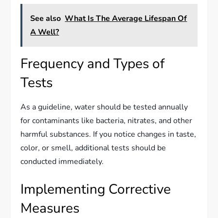
See also
What Is The Average Lifespan Of
A Well?
Frequency and Types of
Tests
As a guideline, water should be tested annually
for contaminants like bacteria, nitrates, and other
harmful substances. If you notice changes in taste,
color, or smell, additional tests should be
conducted immediately.
Implementing Corrective
Measures