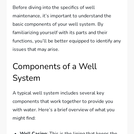
Before diving into the specifics of well
maintenance, it’s important to understand the
basic components of your well system. By
familiarizing yourself with its parts and their
functions, you’ll be better equipped to identify any
issues that may arise.
Components of a Well
System
A typical well system includes several key
components that work together to provide you
with water. Here’s a brief overview of what you
might find:
Well Casing
: This is the lining that keeps the