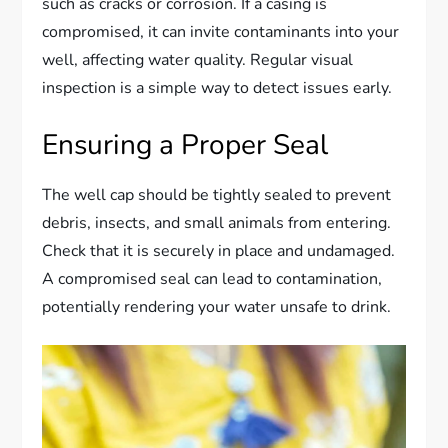
such as cracks or corrosion. If a casing is
compromised, it can invite contaminants into your
well, affecting water quality. Regular visual
inspection is a simple way to detect issues early.
Ensuring a Proper Seal
The well cap should be tightly sealed to prevent
debris, insects, and small animals from entering.
Check that it is securely in place and undamaged.
A compromised seal can lead to contamination,
potentially rendering your water unsafe to drink.