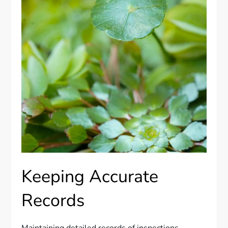
Keeping Accurate
Records