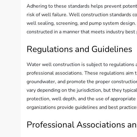
Adhering to these standards helps prevent potent
risk of well failure. Well construction standards co
well sealing, screening, and pump system design.
constructed in a manner that meets industry best 
Regulations and Guidelines
Water well construction is subject to regulations
professional associations. These regulations aim t
groundwater, and promote the proper constructio
vary depending on the jurisdiction, but they typ
protection, well depth, and the use of appropriate
organizations provide guidelines and best practice
Professional Associations an