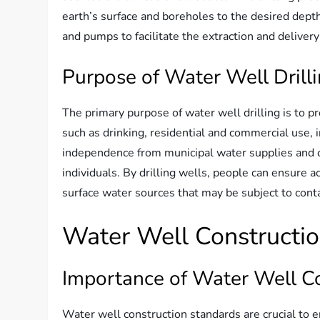
earth’s surface and boreholes to the desired depth.
and pumps to facilitate the extraction and deliver
Purpose of Water Well Drill
The primary purpose of water well drilling is to p
such as drinking, residential and commercial use, i
independence from municipal water supplies and c
individuals. By drilling wells, people can ensure a
surface water sources that may be subject to cont
Water Well Constructi
Importance of Water Well C
Water well construction standards are crucial to en