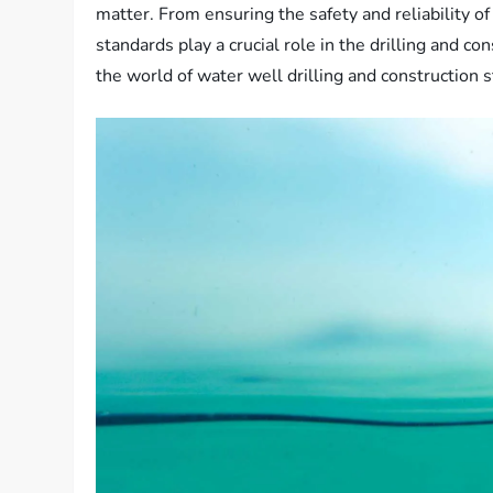
matter. From ensuring the safety and reliability o
standards play a crucial role in the drilling and c
the world of water well drilling and construction 