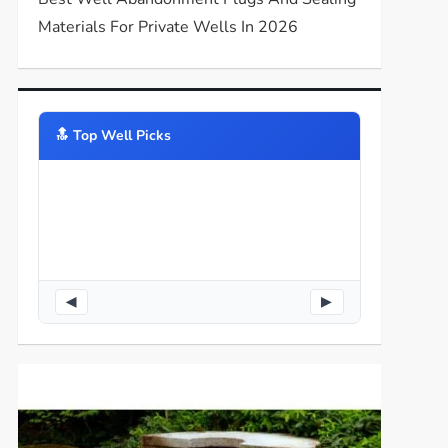
Materials For Private Wells In 2026
🔝️ Top Well Picks
◀
▶