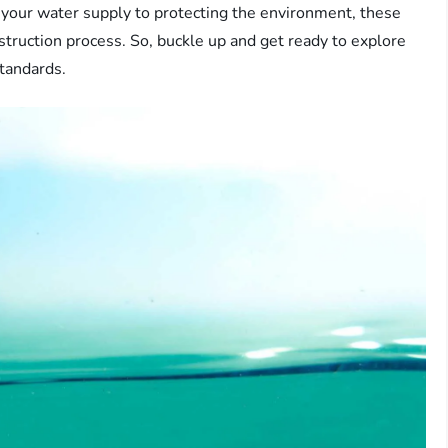
f your water supply to protecting the environment, these
onstruction process. So, buckle up and get ready to explore
standards.