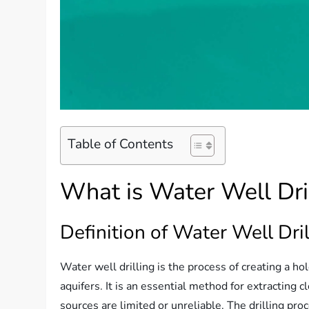
Table of Contents
What is Water Well Dri
Definition of Water Well Dril
Water well drilling is the process of creating a h
aquifers. It is an essential method for extracting 
sources are limited or unreliable. The drilling pr