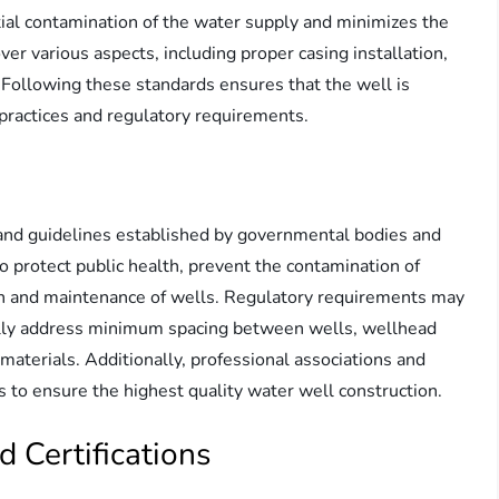
ial contamination of the water supply and minimizes the
ver various aspects, including proper casing installation,
 Following these standards ensures that the well is
practices and regulatory requirements.
 and guidelines established by governmental bodies and
o protect public health, prevent the contamination of
n and maintenance of wells. Regulatory requirements may
ically address minimum spacing between wells, wellhead
 materials. Additionally, professional associations and
s to ensure the highest quality water well construction.
d Certifications