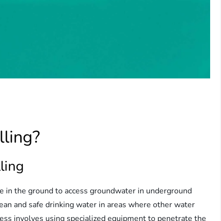
lling?
ling
ole in the ground to access groundwater in underground
clean and safe drinking water in areas where other water
ocess involves using specialized equipment to penetrate the