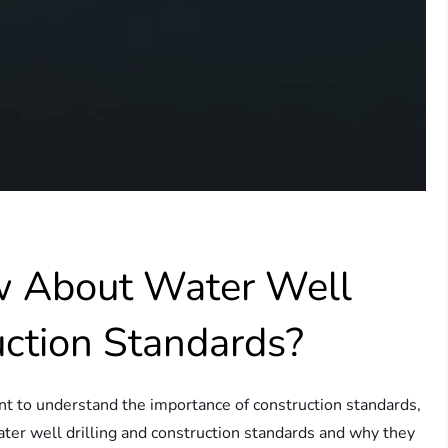
w About Water Well
uction Standards?
ant to understand the importance of construction standards,
 water well drilling and construction standards and why they