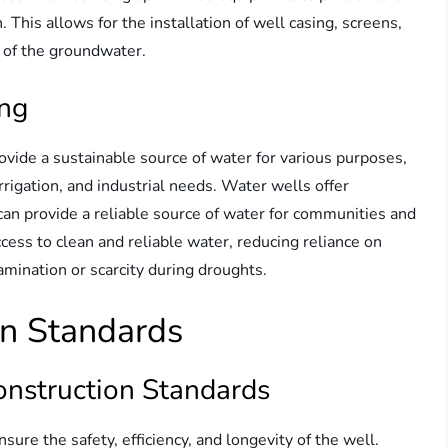
 This allows for the installation of well casing, screens,
y of the groundwater.
ing
rovide a sustainable source of water for various purposes,
rrigation, and industrial needs. Water wells offer
an provide a reliable source of water for communities and
ccess to clean and reliable water, reducing reliance on
amination or scarcity during droughts.
on Standards
onstruction Standards
sure the safety, efficiency, and longevity of the well.