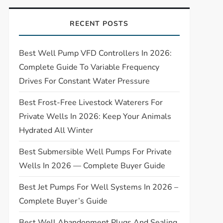
RECENT POSTS
Best Well Pump VFD Controllers In 2026:
Complete Guide To Variable Frequency
Drives For Constant Water Pressure
Best Frost-Free Livestock Waterers For
Private Wells In 2026: Keep Your Animals
Hydrated All Winter
Best Submersible Well Pumps For Private
Wells In 2026 — Complete Buyer Guide
Best Jet Pumps For Well Systems In 2026 –
Complete Buyer’s Guide
Best Well Abandonment Plugs And Sealing