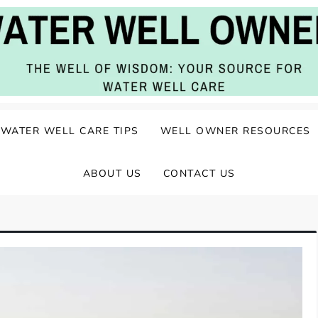
ater Well Care
WATER WELL CARE TIPS
WELL OWNER RESOURCES
ABOUT US
CONTACT US