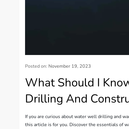
Posted on:
November 19, 2023
What Should I Kno
Drilling And Constr
If you are curious about water well drilling and w
this article is for you. Discover the essentials of