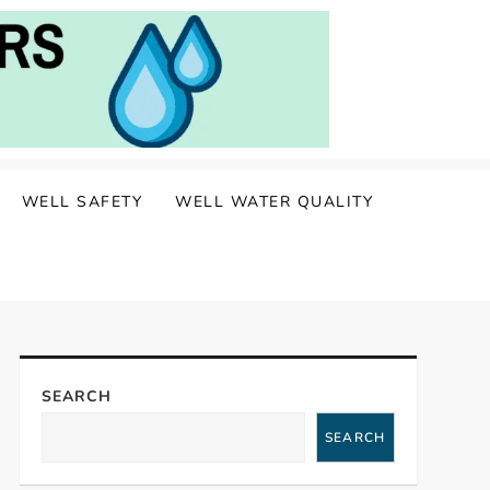
WELL SAFETY
WELL WATER QUALITY
SEARCH
SEARCH