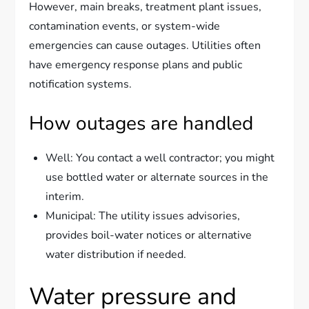
However, main breaks, treatment plant issues,
contamination events, or system-wide
emergencies can cause outages. Utilities often
have emergency response plans and public
notification systems.
How outages are handled
Well: You contact a well contractor; you might
use bottled water or alternate sources in the
interim.
Municipal: The utility issues advisories,
provides boil-water notices or alternative
water distribution if needed.
Water pressure and