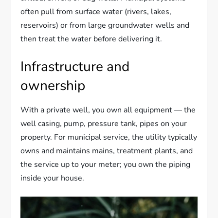
often pull from surface water (rivers, lakes,
reservoirs) or from large groundwater wells and
then treat the water before delivering it.
Infrastructure and
ownership
With a private well, you own all equipment — the
well casing, pump, pressure tank, pipes on your
property. For municipal service, the utility typically
owns and maintains mains, treatment plants, and
the service up to your meter; you own the piping
inside your house.