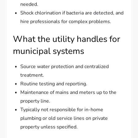
needed.
Shock chlorination if bacteria are detected, and
hire professionals for complex problems.
What the utility handles for
municipal systems
Source water protection and centralized
treatment.
Routine testing and reporting.
Maintenance of mains and meters up to the
property line.
Typically not responsible for in-home
plumbing or old service lines on private
property unless specified.