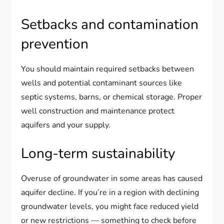
Setbacks and contamination
prevention
You should maintain required setbacks between
wells and potential contaminant sources like
septic systems, barns, or chemical storage. Proper
well construction and maintenance protect
aquifers and your supply.
Long-term sustainability
Overuse of groundwater in some areas has caused
aquifer decline. If you’re in a region with declining
groundwater levels, you might face reduced yield
or new restrictions — something to check before