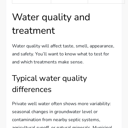
Water quality and
treatment
Water quality will affect taste, smell, appearance,
and safety. You’ll want to know what to test for
and which treatments make sense.
Typical water quality
differences
Private well water often shows more variability:
seasonal changes in groundwater level or
contamination from nearby septic systems,
agricultural runoff, or natural minerals. Municipal