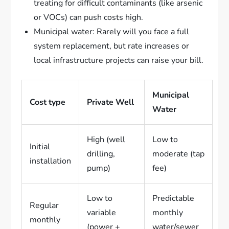
treating for difficult contaminants (like arsenic
or VOCs) can push costs high.
Municipal water: Rarely will you face a full
system replacement, but rate increases or
local infrastructure projects can raise your bill.
Municipal
Cost type
Private Well
Water
High (well
Low to
Initial
drilling,
moderate (tap
installation
pump)
fee)
Low to
Predictable
Regular
variable
monthly
monthly
(power +
water/sewer