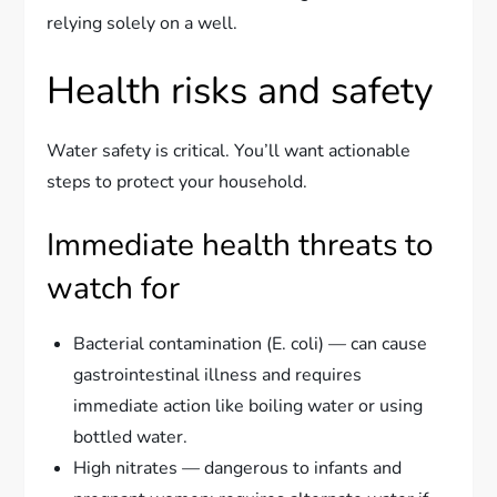
relying solely on a well.
Health risks and safety
Water safety is critical. You’ll want actionable
steps to protect your household.
Immediate health threats to
watch for
Bacterial contamination (E. coli) — can cause
gastrointestinal illness and requires
immediate action like boiling water or using
bottled water.
High nitrates — dangerous to infants and