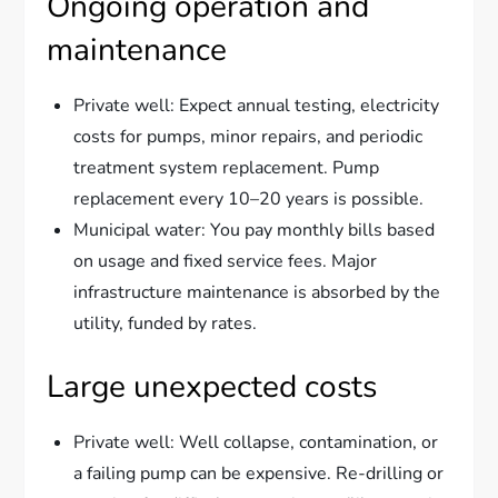
Ongoing operation and
maintenance
Private well: Expect annual testing, electricity
costs for pumps, minor repairs, and periodic
treatment system replacement. Pump
replacement every 10–20 years is possible.
Municipal water: You pay monthly bills based
on usage and fixed service fees. Major
infrastructure maintenance is absorbed by the
utility, funded by rates.
Large unexpected costs
Private well: Well collapse, contamination, or
a failing pump can be expensive. Re-drilling or