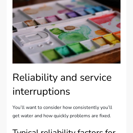
Reliability and service
interruptions
You’ll want to consider how consistently you’ll
get water and how quickly problems are fixed.
Typical reliability factors for