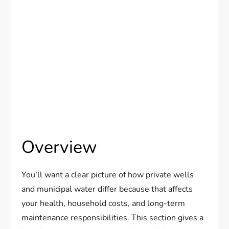
Overview
You’ll want a clear picture of how private wells
and municipal water differ because that affects
your health, household costs, and long-term
maintenance responsibilities. This section gives a