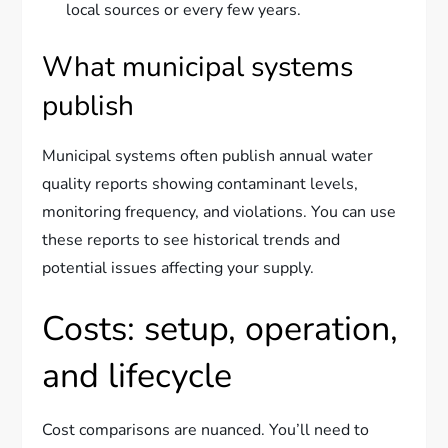
local sources or every few years.
What municipal systems
publish
Municipal systems often publish annual water
quality reports showing contaminant levels,
monitoring frequency, and violations. You can use
these reports to see historical trends and
potential issues affecting your supply.
Costs: setup, operation,
and lifecycle
Cost comparisons are nuanced. You’ll need to