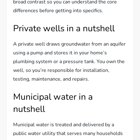
broad contrast so you can understand the core
differences before getting into specifics.
Private wells in a nutshell
A private well draws groundwater from an aquifer
using a pump and stores it in your home’s
plumbing system or a pressure tank. You own the
well, so you’re responsible for installation,
testing, maintenance, and repairs.
Municipal water in a
nutshell
Municipal water is treated and delivered by a
public water utility that serves many households