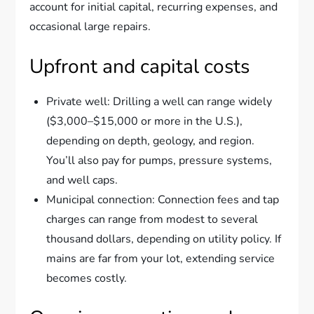
account for initial capital, recurring expenses, and
occasional large repairs.
Upfront and capital costs
Private well: Drilling a well can range widely
($3,000–$15,000 or more in the U.S.),
depending on depth, geology, and region.
You’ll also pay for pumps, pressure systems,
and well caps.
Municipal connection: Connection fees and tap
charges can range from modest to several
thousand dollars, depending on utility policy. If
mains are far from your lot, extending service
becomes costly.