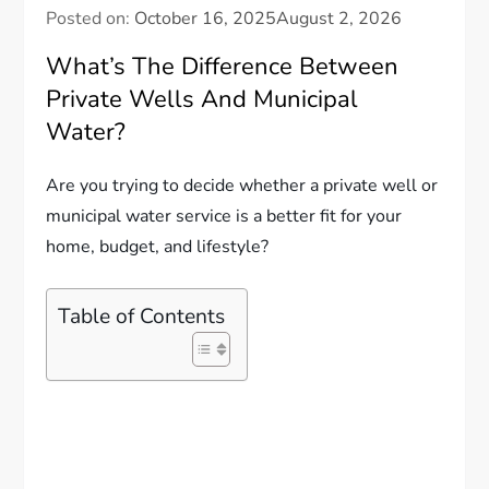
Posted on:
October 16, 2025
August 2, 2026
What’s The Difference Between
Private Wells And Municipal
Water?
Are you trying to decide whether a private well or
municipal water service is a better fit for your
home, budget, and lifestyle?
Table of Contents