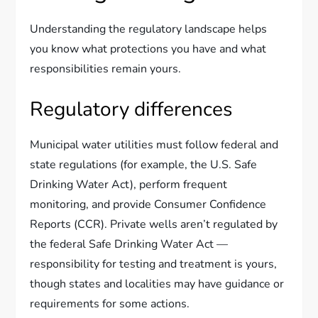
Understanding the regulatory landscape helps
you know what protections you have and what
responsibilities remain yours.
Regulatory differences
Municipal water utilities must follow federal and
state regulations (for example, the U.S. Safe
Drinking Water Act), perform frequent
monitoring, and provide Consumer Confidence
Reports (CCR). Private wells aren’t regulated by
the federal Safe Drinking Water Act —
responsibility for testing and treatment is yours,
though states and localities may have guidance or
requirements for some actions.