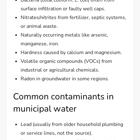
surface infiltration or faulty well caps.
Nitrates/nitrites from fertilizer, septic systems,
or animal waste.
Naturally occurring metals like arsenic,
manganese, iron.
Hardness caused by calcium and magnesium.
Volatile organic compounds (VOCs) from
industrial or agricultural chemicals.
Radon in groundwater in some regions.
Common contaminants in
municipal water
Lead (usually from older household plumbing
or service lines, not the source).