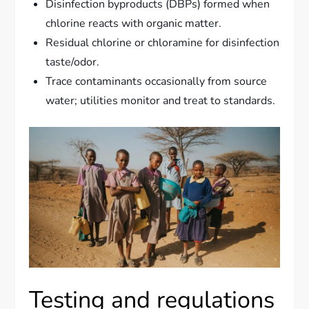
Disinfection byproducts (DBPs) formed when
chlorine reacts with organic matter.
Residual chlorine or chloramine for disinfection
taste/odor.
Trace contaminants occasionally from source
water; utilities monitor and treat to standards.
Testing and regulations