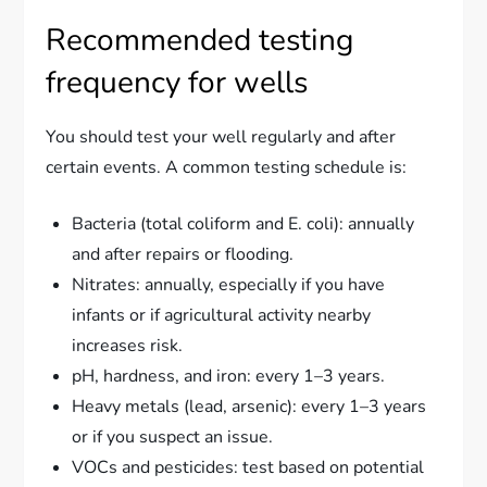
Recommended testing
frequency for wells
You should test your well regularly and after
certain events. A common testing schedule is:
Bacteria (total coliform and E. coli): annually
and after repairs or flooding.
Nitrates: annually, especially if you have
infants or if agricultural activity nearby
increases risk.
pH, hardness, and iron: every 1–3 years.
Heavy metals (lead, arsenic): every 1–3 years
or if you suspect an issue.
VOCs and pesticides: test based on potential