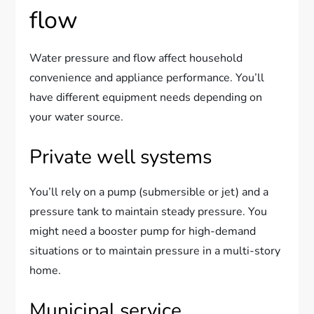
flow
Water pressure and flow affect household
convenience and appliance performance. You’ll
have different equipment needs depending on
your water source.
Private well systems
You’ll rely on a pump (submersible or jet) and a
pressure tank to maintain steady pressure. You
might need a booster pump for high-demand
situations or to maintain pressure in a multi-story
home.
Municipal service