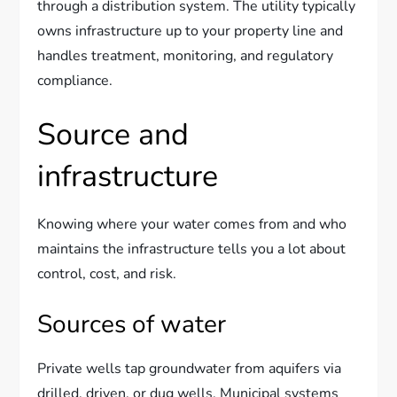
through a distribution system. The utility typically
owns infrastructure up to your property line and
handles treatment, monitoring, and regulatory
compliance.
Source and
infrastructure
Knowing where your water comes from and who
maintains the infrastructure tells you a lot about
control, cost, and risk.
Sources of water
Private wells tap groundwater from aquifers via
drilled, driven, or dug wells. Municipal systems