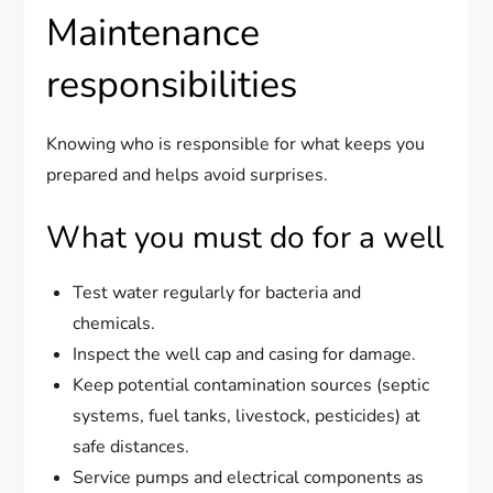
Maintenance
responsibilities
Knowing who is responsible for what keeps you
prepared and helps avoid surprises.
What you must do for a well
Test water regularly for bacteria and
chemicals.
Inspect the well cap and casing for damage.
Keep potential contamination sources (septic
systems, fuel tanks, livestock, pesticides) at
safe distances.
Service pumps and electrical components as