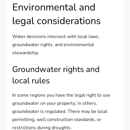
Environmental and
legal considerations
Water decisions intersect with local laws,
groundwater rights, and environmental
stewardship.
Groundwater rights and
local rules
In some regions you have the legal right to use
groundwater on your property; in others,
groundwater is regulated. There may be local
permitting, well construction standards, or
restrictions during droughts.