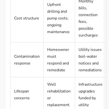
Monthly
Upfront
bills,
drilling and
connection
Cost structure
pump costs;
fees,
ongoing
possible
maintenance
surcharges
Homeowner
Utility issues
Contamination
must
boil-water
response
respond and
notices and
remediate
remediations
Well
Infrastructure
Lifespan
rehabilitation
upgrades
concerns
or
funded by
replacement
utility