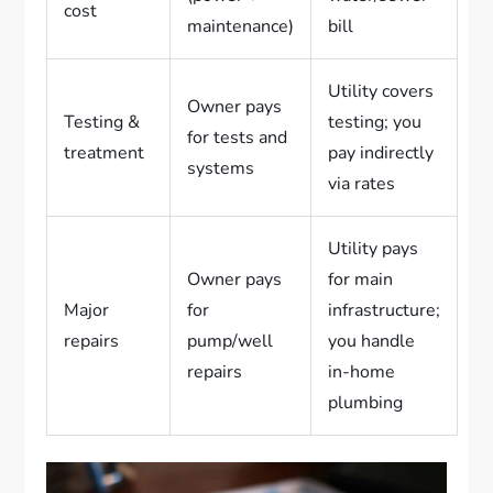
cost
maintenance)
bill
Utility covers
Owner pays
Testing &
testing; you
for tests and
treatment
pay indirectly
systems
via rates
Utility pays
Owner pays
for main
Major
for
infrastructure;
repairs
pump/well
you handle
repairs
in-home
plumbing