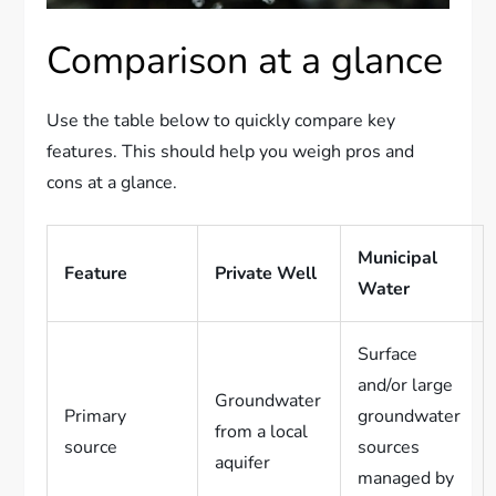
Comparison at a glance
Use the table below to quickly compare key
features. This should help you weigh pros and
cons at a glance.
Municipal
Feature
Private Well
Water
Surface
and/or large
Groundwater
Primary
groundwater
from a local
source
sources
aquifer
managed by