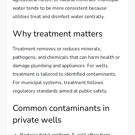
water tends to be more consistent because
utilities treat and disinfect water centrally.
Why treatment matters
Treatment removes or reduces minerals,
pathogens, and chemicals that can harm health or
damage plumbing and appliances. For wells,
treatment is tailored to identified contaminants.
For municipal systems, treatment follows
regulatory standards aimed at public safety.
Common contaminants in
private wells
Bacteria (total coliform, E. coli) often from