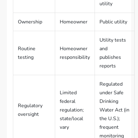
utility
Ownership
Homeowner
Public utility
Utility tests
Routine
Homeowner
and
testing
responsibility
publishes
reports
Regulated
Limited
under Safe
federal
Drinking
Regulatory
regulation;
Water Act (in
oversight
state/local
the U.S.);
vary
frequent
monitoring