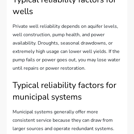
wells
Private well reliability depends on aquifer levels,
well construction, pump health, and power
availability. Droughts, seasonal drawdowns, or
extremely high usage can lower well yields. If the
pump fails or power goes out, you may lose water
until repairs or power restoration.
Typical reliability factors for
municipal systems
Municipal systems generally offer more
consistent service because they can draw from
larger sources and operate redundant systems.