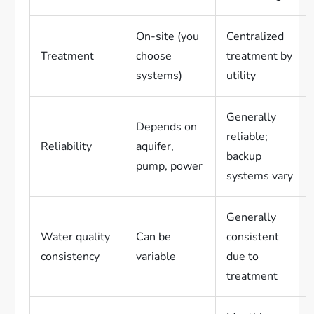
On-site (you
Centralized
Treatment
choose
treatment by
systems)
utility
Generally
Depends on
reliable;
Reliability
aquifer,
backup
pump, power
systems vary
Generally
Water quality
Can be
consistent
consistency
variable
due to
treatment