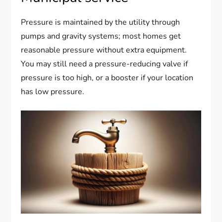
Pressure is maintained by the utility through
pumps and gravity systems; most homes get
reasonable pressure without extra equipment.
You may still need a pressure-reducing valve if
pressure is too high, or a booster if your location
has low pressure.