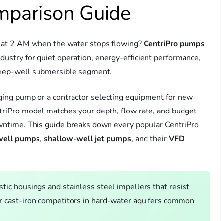
mparison Guide
ou at 2 AM when the water stops flowing?
CentriPro pumps
ndustry for quiet operation, energy-efficient performance,
 deep-well submersible segment.
aging pump or a contractor selecting equipment for new
ntriPro model matches your depth, flow rate, and budget
owntime. This guide breaks down every popular CentriPro
well pumps
,
shallow-well jet pumps
, and their
VFD
ic housings and stainless steel impellers that resist
r cast-iron competitors in hard-water aquifers common