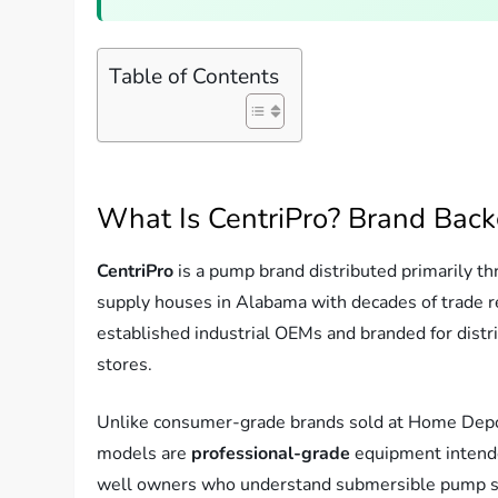
Table of Contents
What Is CentriPro? Brand Bac
CentriPro
is a pump brand distributed primarily t
supply houses in Alabama with decades of trade 
established industrial OEMs and branded for distri
stores.
Unlike consumer-grade brands sold at Home Depot 
models are
professional-grade
equipment intended
well owners who understand submersible pump spec