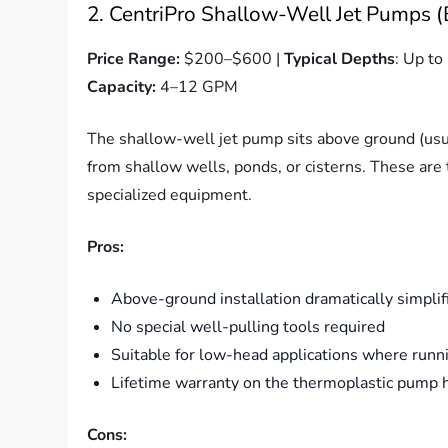
2. CentriPro Shallow-Well Jet Pumps (
Price Range:
$200–$600 |
Typical Depths
: Up to 
Capacity:
4–12 GPM
The shallow-well jet pump sits above ground (usu
from shallow wells, ponds, or cisterns. These ar
specialized equipment.
Pros:
Above-ground installation dramatically simpli
No special well-pulling tools required
Suitable for low-head applications where runni
Lifetime warranty on the thermoplastic pump 
Cons: