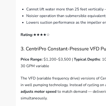
Cannot lift water more than 25 feet vertically
Noisier operation than submersible equivalent
Lowers suction performance as the impeller e
Rating:
★★★★☆
3. CentriPro Constant-Pressure VFD P
Price Range:
$1,200–$3,500 |
Typical Depths
: 1
30 GPM variable
The VFD (variable frequency drive) versions of Ce
in well pumping technology. Instead of cycling o
adjusts motor speed
to match demand — deliverin
simultaneously.