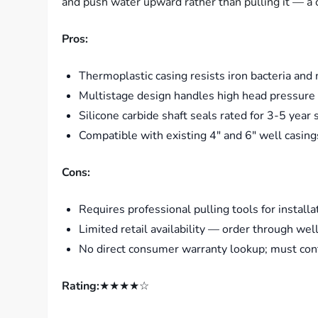
and push water upward rather than pulling it — a cr
Pros:
Thermoplastic casing resists iron bacteria and
Multistage design handles high head pressure e
Silicone carbide shaft seals rated for 3-5 year
Compatible with existing 4″ and 6″ well casing
Cons:
Requires professional pulling tools for install
Limited retail availability — order through wel
No direct consumer warranty lookup; must cont
Rating:
★★★★☆