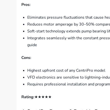
Pros:
Eliminates pressure fluctuations that cause 
Reduces motor amperage by 30–50% compared t
Soft-start technology extends pump bearing life
Integrates seamlessly with the constant press
guide
Cons:
Highest upfront cost of any CentriPro model
VFD electronics are sensitive to lightning-in
Requires professional installation and progra
Rating:
★★★★★