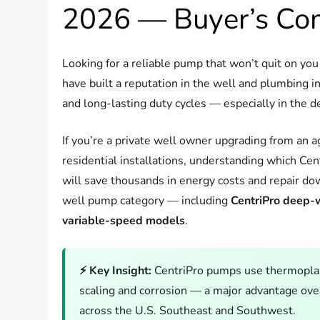
2026 — Buyer’s Co
Looking for a reliable pump that won’t quit on y
have built a reputation in the well and plumbing i
and long-lasting duty cycles — especially in the
If you’re a private well owner upgrading from an 
residential installations, understanding which Ce
will save thousands in energy costs and repair d
well pump category — including
CentriPro deep-
variable-speed models
.
⚡ Key Insight:
CentriPro pumps use thermoplast
scaling and corrosion — a major advantage ove
across the U.S. Southeast and Southwest.