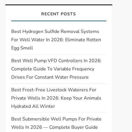
RECENT POSTS
Best Hydrogen Sulfide Removal Systems
For Well Water In 2026: Eliminate Rotten
Egg Smell
Best Well Pump VFD Controllers In 2026:
Complete Guide To Variable Frequency
Drives For Constant Water Pressure
Best Frost-Free Livestock Waterers For
Private Wells In 2026: Keep Your Animals
Hydrated All Winter
Best Submersible Well Pumps For Private
Wells In 2026 — Complete Buyer Guide