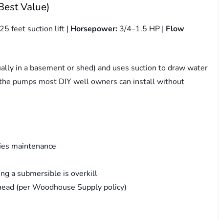
Best Value)
25 feet suction lift |
Horsepower:
3/4–1.5 HP |
Flow
ally in a basement or shed) and uses suction to draw water
e the pumps most DIY well owners can install without
fies maintenance
ng a submersible is overkill
head (per Woodhouse Supply policy)