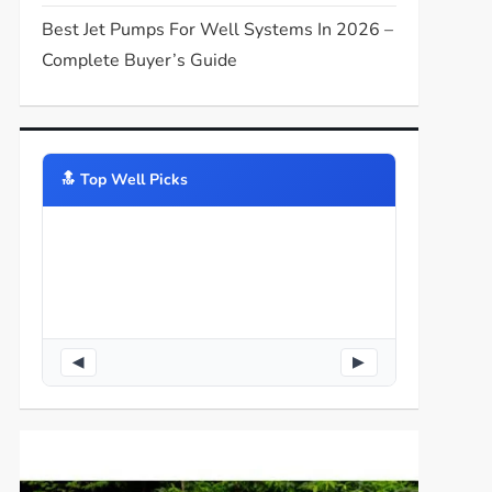
Best Jet Pumps For Well Systems In 2026 –
Complete Buyer’s Guide
🔝️ Top Well Picks
◀
▶