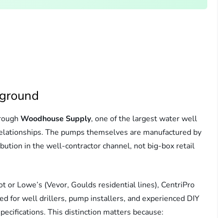
kground
hrough
Woodhouse Supply
, one of the largest water well
relationships. The pumps themselves are manufactured by
bution in the well-contractor channel, not big-box retail
or Lowe’s (Vevor, Goulds residential lines), CentriPro
 for well drillers, pump installers, and experienced DIY
ifications. This distinction matters because: