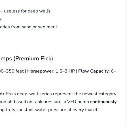
 — useless for deep wells
s
rodes from sand or sediment
umps (Premium Pick)
00–350 feet |
Horsepower:
1.5–3 HP |
Flow Capacity:
6–
ntriPro’s deep-well series represent the newest category
n and off based on tank pressure, a VFD pump
continuously
g truly constant water pressure at every faucet