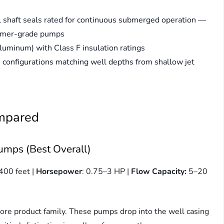
 shaft seals rated for continuous submerged operation —
sumer-grade pumps
uminum) with Class F insulation ratings
configurations matching well depths from shallow jet
ompared
umps (Best Overall)
400 feet |
Horsepower
: 0.75–3 HP |
Flow Capacity:
5–20
ore product family. These pumps drop into the well casing