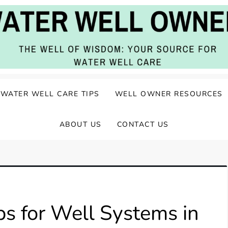
ater Well Care
WATER WELL CARE TIPS
WELL OWNER RESOURCES
ABOUT US
CONTACT US
s for Well Systems in