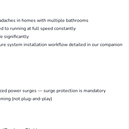
headaches in homes with multiple bathrooms
o running at full speed constantly
 significantly
ure system installation workflow detailed in our companion
duced power surges — surge protection is mandatory
mming (not plug-and-play)