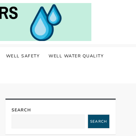
WELL SAFETY
WELL WATER QUALITY
SEARCH
SEARCH