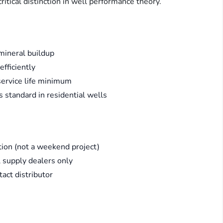
itical distinction in well performance theory.
 mineral buildup
fficiently
 service life minimum
s standard in residential wells
ation (not a weekend project)
l supply dealers only
act distributor