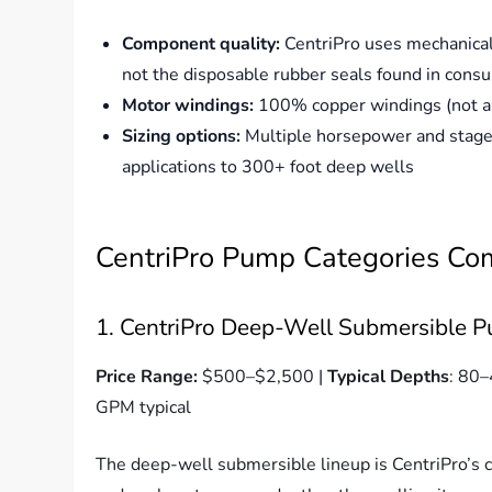
Component quality:
CentriPro uses mechanical
not the disposable rubber seals found in con
Motor windings:
100% copper windings (not al
Sizing options:
Multiple horsepower and stage 
applications to 300+ foot deep wells
CentriPro Pump Categories C
1. CentriPro Deep-Well Submersible P
Price Range:
$500–$2,500 |
Typical Depths
: 80–
GPM typical
The deep-well submersible lineup is CentriPro’s c