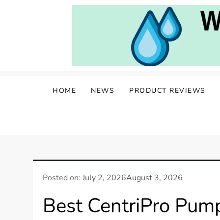
Skip
to
content
Water Well Owners
The Well of Wisdom: Your Source for W
HOME
NEWS
PRODUCT REVIEWS
Posted on:
July 2, 2026
August 3, 2026
Best CentriPro Pump