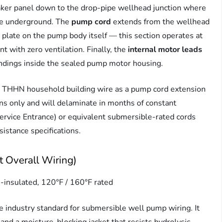
aker panel down to the drop-pipe wellhead junction where
ive underground. The
pump cord
extends from the wellhead
plate on the pump body itself — this section operates at
 with zero ventilation. Finally, the
internal motor leads
indings inside the sealed pump motor housing.
ard THHN household building wire as a pump cord extension
ons only and will delaminate in months of constant
vice Entrance) or equivalent submersible-rated cords
istance specifications.
 Overall Wiring)
insulated, 120°F / 160°F rated
 industry standard for submersible well pump wiring. It