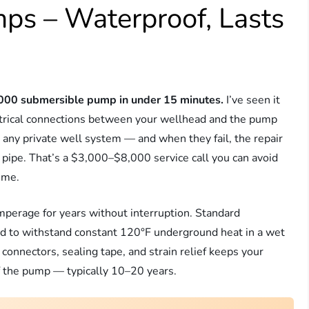
ps – Waterproof, Lasts
2,000 submersible pump in under 15 minutes.
I’ve seen it
trical connections between your wellhead and the pump
 any private well system — and when they fail, the repair
 pipe. That’s a $3,000–$8,000 service call you can avoid
time.
erage for years without interruption. Standard
d to withstand constant 120°F underground heat in a wet
onnectors, sealing tape, and strain relief keeps your
 of the pump — typically 10–20 years.