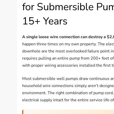
for Submersible Pum
15+ Years
A single loose wire connection can destroy a $
happen three times on my own property. The elec
downhole are the most overlooked failure point in
requires pulling an entire pump from 200+ feet of
with proper wiring accessories installed the first 
Most submersible well pumps draw continuous amp
household wire connections simply aren’t designe
environment. The right combination of pump cord, c
electrical supply intact for the entire service life