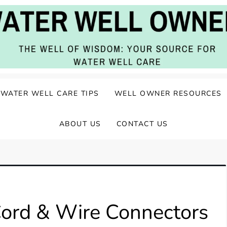
ater Well Care
WATER WELL CARE TIPS
WELL OWNER RESOURCES
ABOUT US
CONTACT US
ord & Wire Connectors