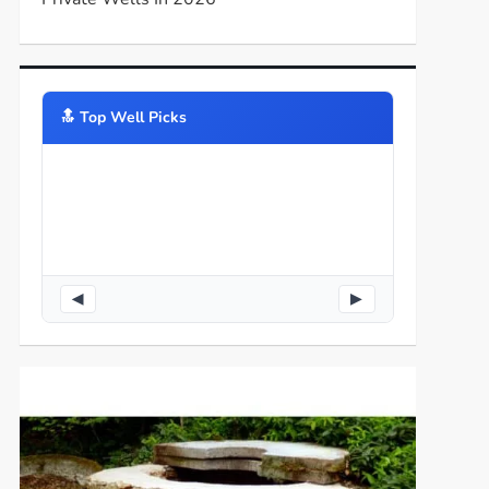
🔝️ Top Well Picks
◀
▶