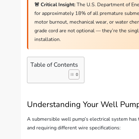
🚨 Critical Insight:
The U.S. Department of Energ
for approximately 18% of all premature submer
motor burnout, mechanical wear, or water chem
grade cord are not optional — they’re the sing
installation.
Table of Contents
Understanding Your Well Pump
A submersible well pump’s electrical system has th
and requiring different wire specifications: