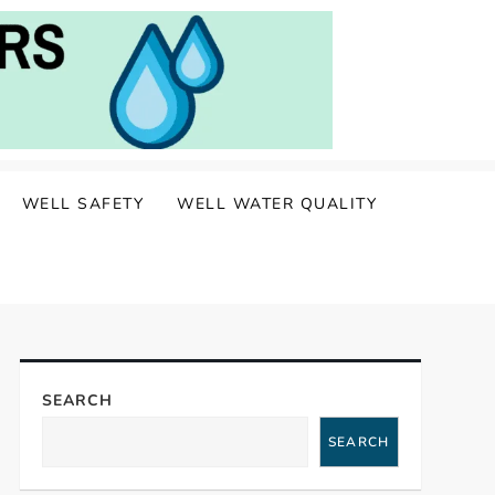
WELL SAFETY
WELL WATER QUALITY
SEARCH
SEARCH