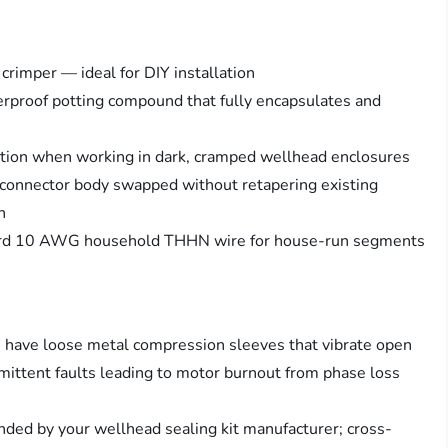
 crimper — ideal for DIY installation
rproof potting compound that fully encapsulates and
cation when working in dark, cramped wellhead enclosures
connector body swapped without retapering existing
h
ard 10 AWG household THHN wire for house-run segments
e have loose metal compression sleeves that vibrate open
mittent faults leading to motor burnout from phase loss
ed by your wellhead sealing kit manufacturer; cross-