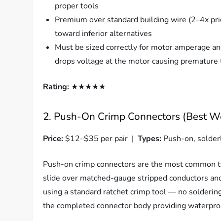
proper tools
Premium over standard building wire (2–4x pri
toward inferior alternatives
Must be sized correctly for motor amperage and
drops voltage at the motor causing premature
Rating:
★★★★★
2. Push-On Crimp Connectors (Best We
Price:
$12–$35 per pair |
Types:
Push-on, solder
Push-on crimp connectors are the most common ty
slide over matched-gauge stripped conductors and
using a standard ratchet crimp tool — no solderin
the completed connector body providing waterproof 