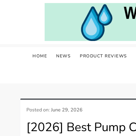
Skip
to
content
Water Well Owners
The Well of Wisdom: Your Source for W
HOME
NEWS
PRODUCT REVIEWS
Posted on:
June 29, 2026
[2026] Best Pump C