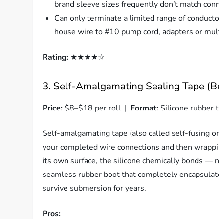
brand sleeve sizes frequently don’t match con
Can only terminate a limited range of conduct
house wire to #10 pump cord, adapters or mult
Rating:
★★★★☆
3. Self-Amalgamating Sealing Tape (B
Price:
$8–$18 per roll |
Format:
Silicone rubber t
Self-amalgamating tape (also called self-fusing or s
your completed wire connections and then wrappi
its own surface, the silicone chemically bonds — n
seamless rubber boot that completely encapsulates
survive submersion for years.
Pros: