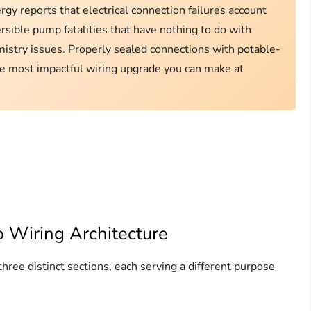
y reports that electrical connection failures account
sible pump fatalities that have nothing to do with
istry issues. Properly sealed connections with potable-
le most impactful wiring upgrade you can make at
 Wiring Architecture
ree distinct sections, each serving a different purpose