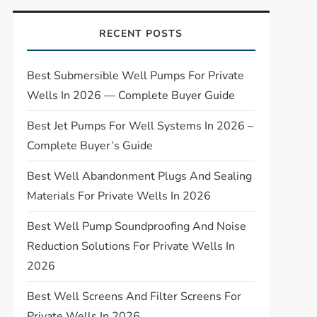
RECENT POSTS
Best Submersible Well Pumps For Private
Wells In 2026 — Complete Buyer Guide
Best Jet Pumps For Well Systems In 2026 –
Complete Buyer’s Guide
Best Well Abandonment Plugs And Sealing
Materials For Private Wells In 2026
Best Well Pump Soundproofing And Noise
Reduction Solutions For Private Wells In
2026
Best Well Screens And Filter Screens For
Private Wells In 2026