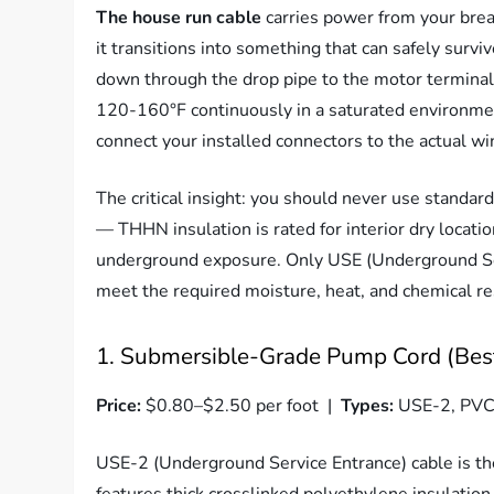
The house run cable
carries power from your bre
it transitions into something that can safely surv
down through the drop pipe to the motor terminal 
120-160°F continuously in a saturated environment
connect your installed connectors to the actual w
The critical insight: you should never use stand
— THHN insulation is rated for interior dry locati
underground exposure. Only USE (Underground Ser
meet the required moisture, heat, and chemical res
1. Submersible-Grade Pump Cord (Best
Price:
$0.80–$2.50 per foot |
Types:
USE-2, PVC-
USE-2 (Underground Service Entrance) cable is the