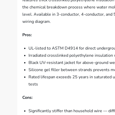
features thick crosslinked polyethylene insulation
the chemical breakdown process where water molecu
level. Available in 3-conductor, 4-conductor, an
wiring diagram.
Pros:
UL-listed to ASTM D4914 for direct underground
Irradiated crosslinked polyethylene insulatio
Black UV-resistant jacket for above-ground w
Silicone gel filler between strands prevents m
Rated lifespan exceeds 25 years in saturated 
tests
Cons:
Significantly stiffer than household wire — dif