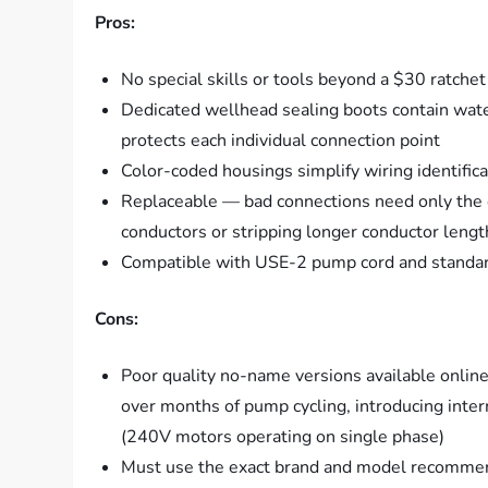
Pros:
No special skills or tools beyond a $30 ratchet
Dedicated wellhead sealing boots contain wate
protects each individual connection point
Color-coded housings simplify wiring identifi
Replaceable — bad connections need only the 
conductors or stripping longer conductor lengt
Compatible with USE-2 pump cord and stand
Cons:
Poor quality no-name versions available onlin
over months of pump cycling, introducing inter
(240V motors operating on single phase)
Must use the exact brand and model recommend