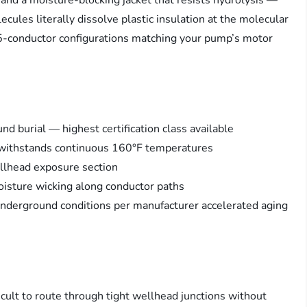
 and a moisture-blocking jacket that resists hydrolysis —
les literally dissolve plastic insulation at the molecular
d 5-conductor configurations matching your pump’s motor
 burial — highest certification class available
n withstands continuous 160°F temperatures
ellhead exposure section
oisture wicking along conductor paths
underground conditions per manufacturer accelerated aging
ficult to route through tight wellhead junctions without