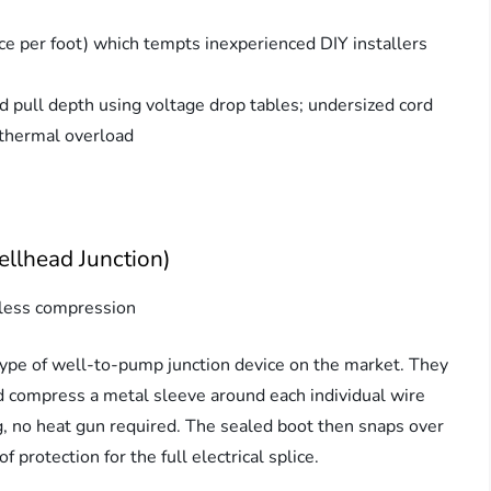
ce per foot) which tempts inexperienced DIY installers
 pull depth using voltage drop tables; undersized cord
 thermal overload
llhead Junction)
less compression
pe of well-to-pump junction device on the market. They
 compress a metal sleeve around each individual wire
g, no heat gun required. The sealed boot then snaps over
protection for the full electrical splice.