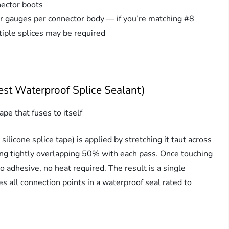
nector boots
or gauges per connector body — if you’re matching #8
iple splices may be required
est Waterproof Splice Sealant)
ape that fuses to itself
ilicone splice tape) is applied by stretching it taut across
ng tightly overlapping 50% with each pass. Once touching
o adhesive, no heat required. The result is a single
 all connection points in a waterproof seal rated to