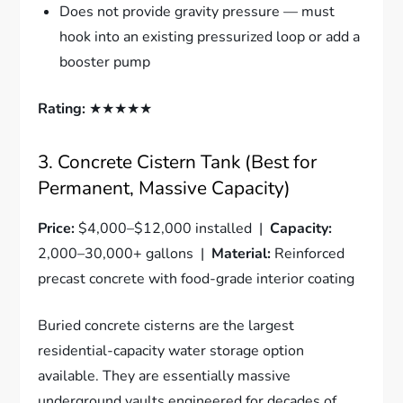
Does not provide gravity pressure — must
hook into an existing pressurized loop or add a
booster pump
Rating:
★★★★★
3. Concrete Cistern Tank (Best for
Permanent, Massive Capacity)
Price:
$4,000–$12,000 installed |
Capacity:
2,000–30,000+ gallons |
Material:
Reinforced
precast concrete with food-grade interior coating
Buried concrete cisterns are the largest
residential-capacity water storage option
available. They are essentially massive
underground vaults engineered for decades of