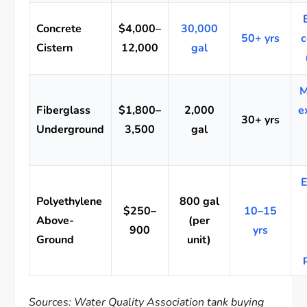
Concrete
$4,000–
30,000
50+ yrs
c
Cistern
12,000
gal
M
Fiberglass
$1,800–
2,000
e
30+ yrs
Underground
3,500
gal
E
Polyethylene
800 gal
$250–
10–15
Above-
(per
900
yrs
Ground
unit)
Sources: Water Quality Association tank buying