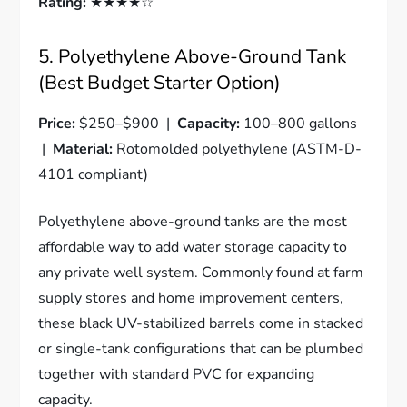
Rating:
★★★★☆
5. Polyethylene Above-Ground Tank
(Best Budget Starter Option)
Price:
$250–$900 |
Capacity:
100–800 gallons
|
Material:
Rotomolded polyethylene (ASTM-D-
4101 compliant)
Polyethylene above-ground tanks are the most
affordable way to add water storage capacity to
any private well system. Commonly found at farm
supply stores and home improvement centers,
these black UV-stabilized barrels come in stacked
or single-tank configurations that can be plumbed
together with standard PVC for expanding
capacity.