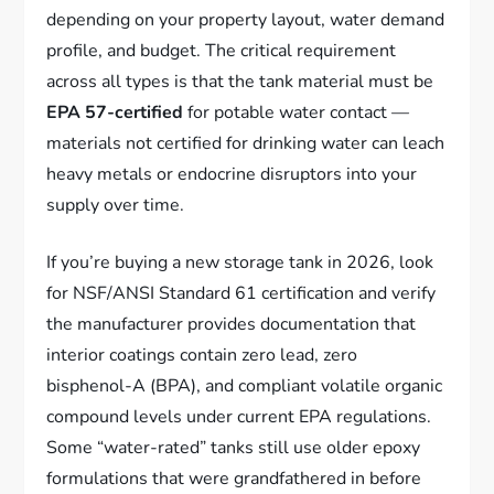
depending on your property layout, water demand
profile, and budget. The critical requirement
across all types is that the tank material must be
EPA 57-certified
for potable water contact —
materials not certified for drinking water can leach
heavy metals or endocrine disruptors into your
supply over time.
If you’re buying a new storage tank in 2026, look
for NSF/ANSI Standard 61 certification and verify
the manufacturer provides documentation that
interior coatings contain zero lead, zero
bisphenol-A (BPA), and compliant volatile organic
compound levels under current EPA regulations.
Some “water-rated” tanks still use older epoxy
formulations that were grandfathered in before