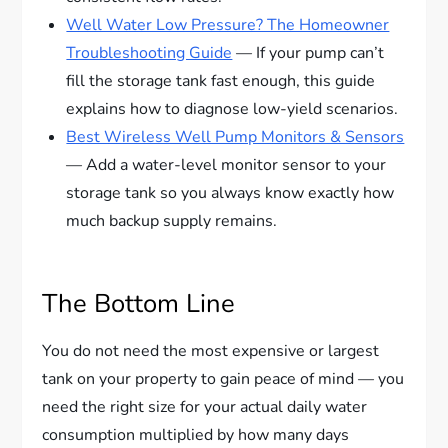
Well Water Low Pressure? The Homeowner
Troubleshooting Guide
— If your pump can’t
fill the storage tank fast enough, this guide
explains how to diagnose low-yield scenarios.
Best Wireless Well Pump Monitors & Sensors
— Add a water-level monitor sensor to your
storage tank so you always know exactly how
much backup supply remains.
The Bottom Line
You do not need the most expensive or largest
tank on your property to gain peace of mind — you
need the right size for your actual daily water
consumption multiplied by how many days