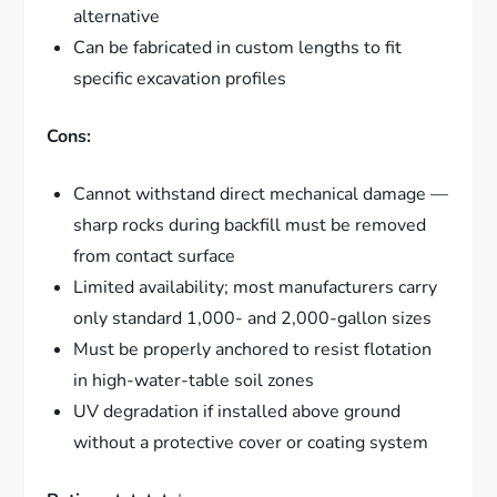
alternative
Can be fabricated in custom lengths to fit
specific excavation profiles
Cons:
Cannot withstand direct mechanical damage —
sharp rocks during backfill must be removed
from contact surface
Limited availability; most manufacturers carry
only standard 1,000- and 2,000-gallon sizes
Must be properly anchored to resist flotation
in high-water-table soil zones
UV degradation if installed above ground
without a protective cover or coating system