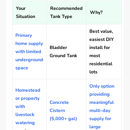
Your
Recommended
Why?
Situation
Tank Type
Best value,
Primary
easiest DIY
home supply
Bladder
install for
with limited
Ground Tank
most
underground
residential
space
lots
Only option
Homestead
providing
or property
Concrete
meaningful
with
Cistern
multi-day
livestock
(5,000+ gal)
supply for
watering
large