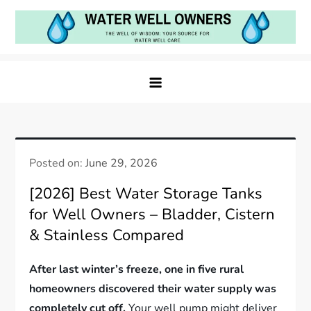
Skip
to
content
Water Well Owners
The Well of Wisdom: Your Source for Water Well
Care
Posted on:
June 29, 2026
[2026] Best Water Storage Tanks
for Well Owners – Bladder, Cistern
& Stainless Compared
After last winter’s freeze, one in five rural
homeowners discovered their water supply was
completely cut off.
Your well pump might deliver