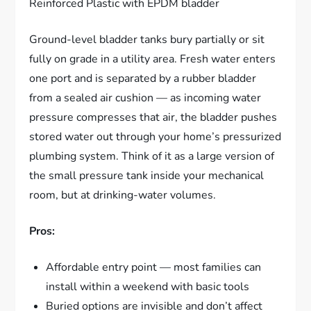
Reinforced Plastic with EPDM bladder
Ground-level bladder tanks bury partially or sit
fully on grade in a utility area. Fresh water enters
one port and is separated by a rubber bladder
from a sealed air cushion — as incoming water
pressure compresses that air, the bladder pushes
stored water out through your home’s pressurized
plumbing system. Think of it as a large version of
the small pressure tank inside your mechanical
room, but at drinking-water volumes.
Pros:
Affordable entry point — most families can
install within a weekend with basic tools
Buried options are invisible and don’t affect