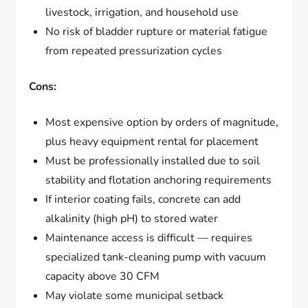
livestock, irrigation, and household use
No risk of bladder rupture or material fatigue
from repeated pressurization cycles
Cons:
Most expensive option by orders of magnitude,
plus heavy equipment rental for placement
Must be professionally installed due to soil
stability and flotation anchoring requirements
If interior coating fails, concrete can add
alkalinity (high pH) to stored water
Maintenance access is difficult — requires
specialized tank-cleaning pump with vacuum
capacity above 30 CFM
May violate some municipal setback