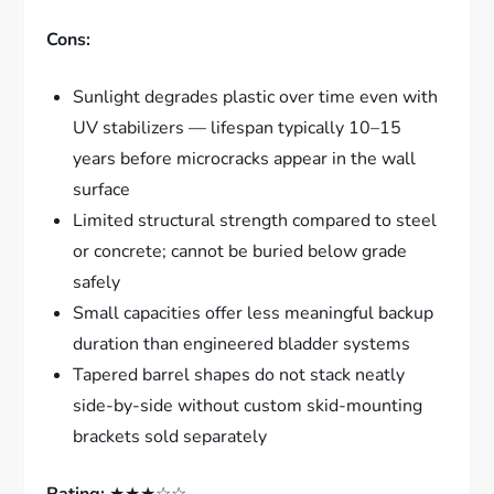
Cons:
Sunlight degrades plastic over time even with
UV stabilizers — lifespan typically 10–15
years before microcracks appear in the wall
surface
Limited structural strength compared to steel
or concrete; cannot be buried below grade
safely
Small capacities offer less meaningful backup
duration than engineered bladder systems
Tapered barrel shapes do not stack neatly
side-by-side without custom skid-mounting
brackets sold separately