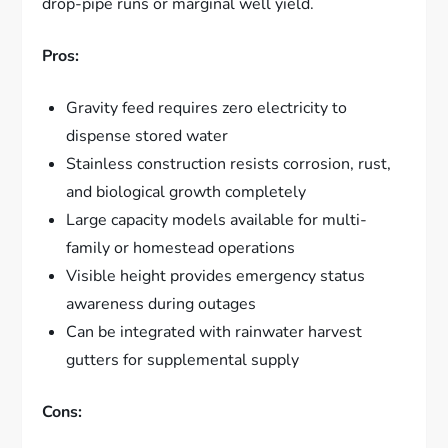
drop-pipe runs or marginal well yield.
Pros:
Gravity feed requires zero electricity to
dispense stored water
Stainless construction resists corrosion, rust,
and biological growth completely
Large capacity models available for multi-
family or homestead operations
Visible height provides emergency status
awareness during outages
Can be integrated with rainwater harvest
gutters for supplemental supply
Cons: