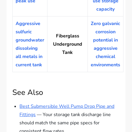
peak use
use storage
capacity
Aggressive
Zero galvanic
sulfuric
corrosion
Fiberglass
groundwater
potential in
Underground
dissolving
aggressive
Tank
all metals in
chemical
current tank
environments
See Also
Best Submersible Well Pump Drop Pipe and
Fittings
— Your storage tank discharge line
should match the same pipe specs for
consistent flow rates.