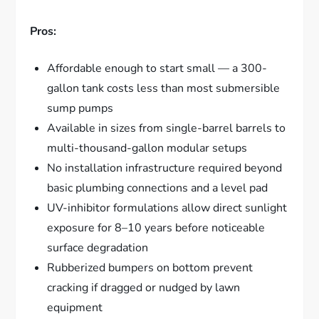
Pros:
Affordable enough to start small — a 300-
gallon tank costs less than most submersible
sump pumps
Available in sizes from single-barrel barrels to
multi-thousand-gallon modular setups
No installation infrastructure required beyond
basic plumbing connections and a level pad
UV-inhibitor formulations allow direct sunlight
exposure for 8–10 years before noticeable
surface degradation
Rubberized bumpers on bottom prevent
cracking if dragged or nudged by lawn
equipment