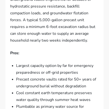
hydrostatic pressure resistance, backfill
compaction loads, and groundwater flotation
forces. A typical 5,000-gallon precast unit
requires a minimum 6-foot excavation radius but
can store enough water to supply an average
household nearly two weeks independently.
Pros:
Largest capacity option by far for emergency
preparedness or off-grid properties
Precast concrete vaults rated for 50+ years of
underground burial without degradation
Cool constant earth temperature preserves
water quality through summer heat waves
Plumbable as primary water source for