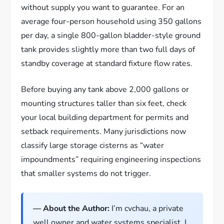
without supply you want to guarantee. For an
average four-person household using 350 gallons
per day, a single 800-gallon bladder-style ground
tank provides slightly more than two full days of
standby coverage at standard fixture flow rates.
Before buying any tank above 2,000 gallons or
mounting structures taller than six feet, check
your local building department for permits and
setback requirements. Many jurisdictions now
classify large storage cisterns as “water
impoundments” requiring engineering inspections
that smaller systems do not trigger.
— About the Author:
I’m cvchau, a private
well owner and water systems specialist. I