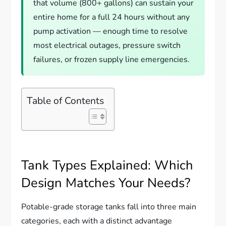
that volume (800+ gallons) can sustain your
entire home for a full 24 hours without any
pump activation — enough time to resolve
most electrical outages, pressure switch
failures, or frozen supply line emergencies.
Table of Contents
Tank Types Explained: Which
Design Matches Your Needs?
Potable-grade storage tanks fall into three main
categories, each with a distinct advantage