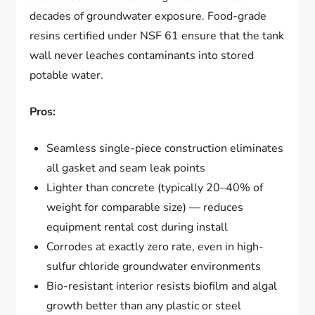
decades of groundwater exposure. Food-grade
resins certified under NSF 61 ensure that the tank
wall never leaches contaminants into stored
potable water.
Pros:
Seamless single-piece construction eliminates
all gasket and seam leak points
Lighter than concrete (typically 20–40% of
weight for comparable size) — reduces
equipment rental cost during install
Corrodes at exactly zero rate, even in high-
sulfur chloride groundwater environments
Bio-resistant interior resists biofilm and algal
growth better than any plastic or steel