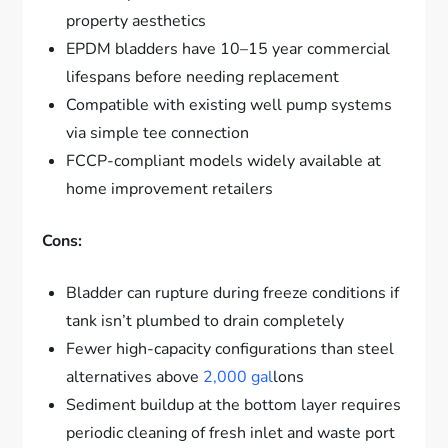
property aesthetics
EPDM bladders have 10–15 year commercial
lifespans before needing replacement
Compatible with existing well pump systems
via simple tee connection
FCCP-compliant models widely available at
home improvement retailers
Cons:
Bladder can rupture during freeze conditions if
tank isn’t plumbed to drain completely
Fewer high-capacity configurations than steel
alternatives above
2,000 gal
lons
Sediment buildup at the bottom layer requires
periodic cleaning of fresh inlet and waste port