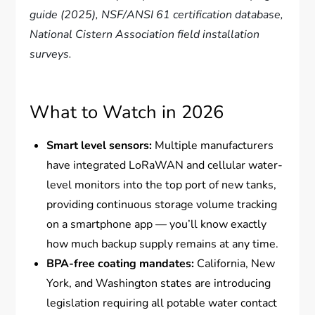
guide (2025), NSF/ANSI 61 certification database,
National Cistern Association field installation
surveys.
What to Watch in 2026
Smart level sensors:
Multiple manufacturers
have integrated LoRaWAN and cellular water-
level monitors into the top port of new tanks,
providing continuous storage volume tracking
on a smartphone app — you’ll know exactly
how much backup supply remains at any time.
BPA-free coating mandates:
California, New
York, and Washington states are introducing
legislation requiring all potable water contact