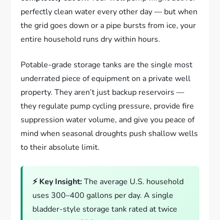
perfectly clean water every other day — but when
the grid goes down or a pipe bursts from ice, your
entire household runs dry within hours.
Potable-grade storage tanks are the single most
underrated piece of equipment on a private well
property. They aren’t just backup reservoirs —
they regulate pump cycling pressure, provide fire
suppression water volume, and give you peace of
mind when seasonal droughts push shallow wells
to their absolute limit.
⚡ Key Insight:
The average U.S. household
uses 300–400 gallons per day. A single
bladder-style storage tank rated at twice