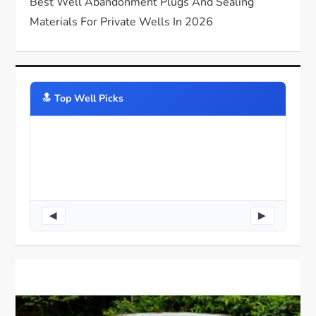
Best Well Abandonment Plugs And Sealing
Materials For Private Wells In 2026
🔝️ Top Well Picks
◀
▶