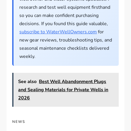
research and test well equipment firsthand
so you can make confident purchasing
decisions. If you found this guide valuable,
subscribe to WaterWellOwners.com
for
new gear reviews, troubleshooting tips, and
seasonal maintenance checklists delivered
weekly.
See also
Best Well Abandonment Plugs
and Sealing Materials for Private Wells in
2026
NEWS