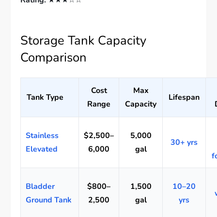
Rating:
★★★☆☆
Storage Tank Capacity
Comparison
Cost
Max
Tank Type
Lifespan
Range
Capacity
Stainless
$2,500–
5,000
30+ yrs
Elevated
6,000
gal
f
Bladder
$800–
1,500
10–20
Ground Tank
2,500
gal
yrs