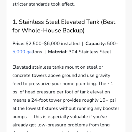
stricter standards took effect.
1. Stainless Steel Elevated Tank (Best
for Whole-House Backup)
Price:
$2,500–$6,000 installed |
Capacity:
500–
5,000 gal
lons |
Material:
304 Stainless Steel
Elevated stainless tanks mount on steel or
concrete towers above ground and use gravity
feed to pressurize your home plumbing. The ~1
psi of head pressure per foot of tank elevation
means a 24-foot tower provides roughly 10+ psi
at the lowest fixtures without running any booster
pumps — this is especially valuable if you’ve
already got low-pressure problems from long