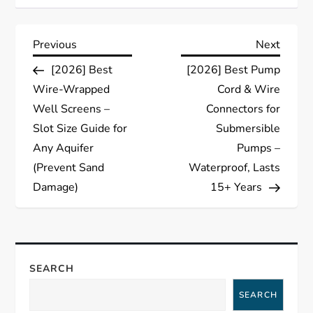
P
Previous
Next
Previous
Next
Post
Post
[2026] Best
[2026] Best Pump
o
Wire-Wrapped
Cord & Wire
s
Well Screens –
Connectors for
Slot Size Guide for
Submersible
t
Any Aquifer
Pumps –
(Prevent Sand
Waterproof, Lasts
n
Damage)
15+ Years
a
v
SEARCH
i
SEARCH