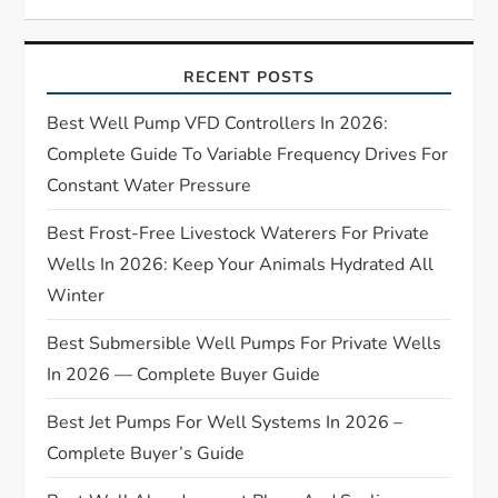
g
a
RECENT POSTS
t
Best Well Pump VFD Controllers In 2026:
i
Complete Guide To Variable Frequency Drives For
Constant Water Pressure
o
Best Frost-Free Livestock Waterers For Private
n
Wells In 2026: Keep Your Animals Hydrated All
Winter
Best Submersible Well Pumps For Private Wells
In 2026 — Complete Buyer Guide
Best Jet Pumps For Well Systems In 2026 –
Complete Buyer’s Guide