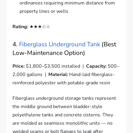
ordinances requiring minimum distance from
property lines or wells
Rating:
★★★☆☆
4.
Fiberglass Underground Tank
(Best
Low-Maintenance Option)
Price:
$1,800–$3,500 installed |
Capacity:
500–
2,000 gallons |
Material:
Hand-laid fiberglass-
reinforced polyester with potable-grade resin
Fiberglass underground storage tanks represent
the middle ground between bladder-style
polyethylene tanks and concrete cisterns. They
are molded as seamless monolithic units — no
welded seams or bolt flanges to leak after