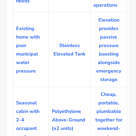
needs
operations
Elevation
Existing
provides
home with
passive
poor
Stainless
pressure
municipal
Elevated Tank
boosting
water
alongside
pressure
emergency
storage
Cheap,
Seasonal
portable,
cabin with
Polyethylene
plumbable
2-4
Above-Ground
together for
occupant
(x2 units)
weekend-