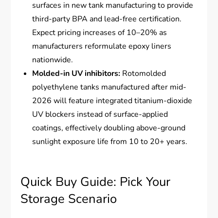
surfaces in new tank manufacturing to provide
third-party BPA and lead-free certification.
Expect pricing increases of 10–20% as
manufacturers reformulate epoxy liners
nationwide.
Molded-in UV inhibitors:
Rotomolded
polyethylene tanks manufactured after mid-
2026 will feature integrated titanium-dioxide
UV blockers instead of surface-applied
coatings, effectively doubling above-ground
sunlight exposure life from 10 to 20+ years.
Quick Buy Guide: Pick Your
Storage Scenario