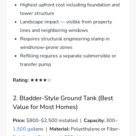
Highest upfront cost including foundation and
tower structure
Landscape impact — visible from property
lines and neighboring windows
Requires structural engineering stamp in
wind/snow-prone zones
Refilling requires a separate submersible or
transfer pump
Rating:
★★★★☆
2. Bladder-Style Ground Tank (Best
Value for Most Homes)
Price:
$800–$2,500 installed |
Capacity:
300–
1,500 gal
lons |
Material:
Polyethylene or Fiber-