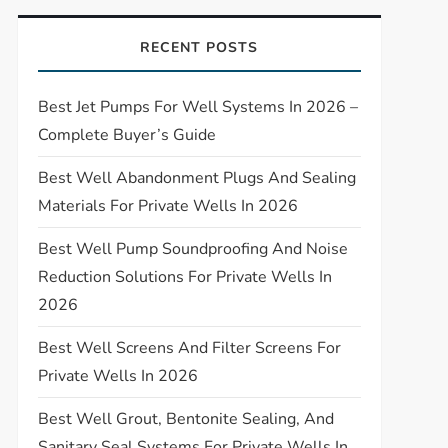
RECENT POSTS
Best Jet Pumps For Well Systems In 2026 –
Complete Buyer’s Guide
Best Well Abandonment Plugs And Sealing
Materials For Private Wells In 2026
Best Well Pump Soundproofing And Noise
Reduction Solutions For Private Wells In
2026
Best Well Screens And Filter Screens For
Private Wells In 2026
Best Well Grout, Bentonite Sealing, And
Sanitary Seal Systems For Private Wells In