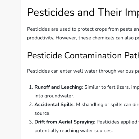
Pesticides and Their I
Pesticides are used to protect crops from pests an
productivity. However, these chemicals can also po
Pesticide Contamination Pa
Pesticides can enter well water through various 
Runoff and Leaching
: Similar to fertilizers, 
into groundwater.
Accidental Spills
: Mishandling or spills can di
source.
Drift from Aerial Spraying
: Pesticides applied
potentially reaching water sources.