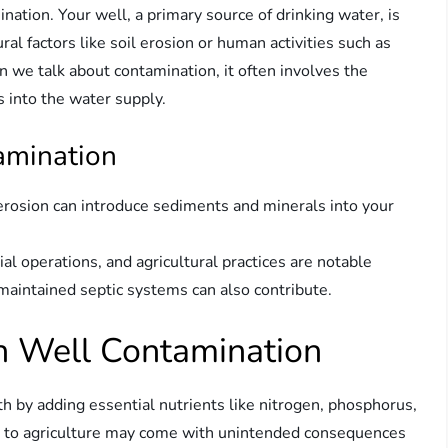
ination. Your well, a primary source of drinking water, is
ral factors like soil erosion or human activities such as
we talk about contamination, it often involves the
s into the water supply.
amination
 erosion can introduce sediments and minerals into your
al operations, and agricultural practices are notable
y maintained septic systems can also contribute.
 in Well Contamination
h by adding essential nutrients like nitrogen, phosphorus,
ts to agriculture may come with unintended consequences