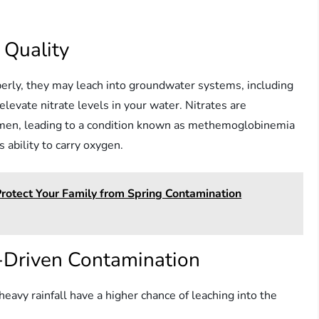
 Quality
perly, they may leach into groundwater systems, including
elevate nitrate levels in your water. Nitrates are
women, leading to a condition known as methemoglobinemia
 ability to carry oxygen.
Protect Your Family from Spring Contamination
er-Driven Contamination
 heavy rainfall have a higher chance of leaching into the