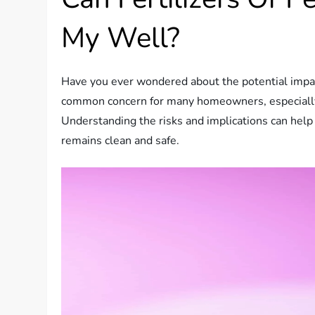
My Well?
Have you ever wondered about the potential impact 
common concern for many homeowners, especially th
Understanding the risks and implications can help
remains clean and safe.