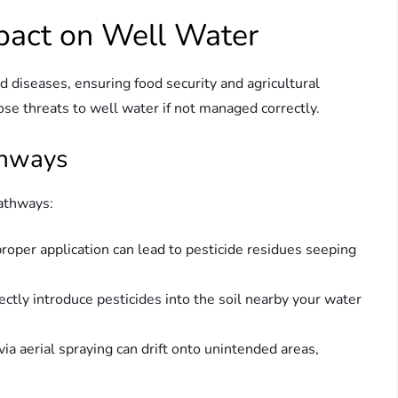
mpact on Well Water
d diseases, ensuring food security and agricultural
se threats to well water if not managed correctly.
thways
pathways:
improper application can lead to pesticide residues seeping
rectly introduce pesticides into the soil nearby your water
 via aerial spraying can drift onto unintended areas,