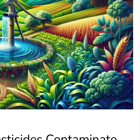
esticides Contaminate