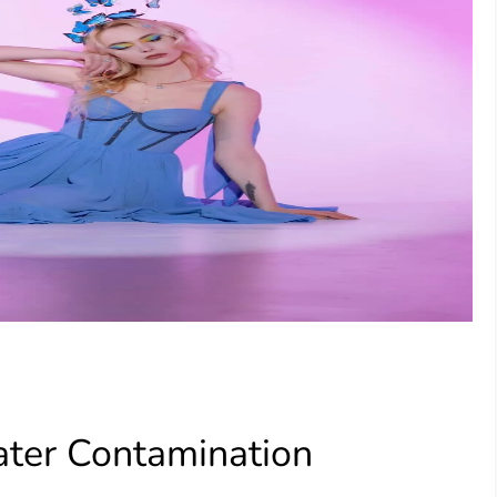
ter Contamination