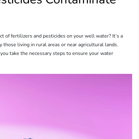
of fertilizers and pesticides on your well water? It’s a
ose living in rural areas or near agricultural lands.
 you take the necessary steps to ensure your water