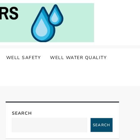
WELL SAFETY
WELL WATER QUALITY
SEARCH
SEARCH