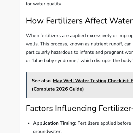
for water quality.
How Fertilizers Affect Water
When fertilizers are applied excessively or impro
wells. This process, known as nutrient runoff, can 
particularly hazardous to infants and pregnant 
or “blue baby syndrome,” which disrupts the body’s
See also
May Well Water Testing Checklist: 
(Complete 2026 Guide)
Factors Influencing Fertiliz
Application Timing
: Fertilizers applied before
groundwater.