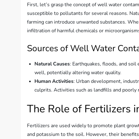
First, let’s grasp the concept of well water contam
susceptible to pollutants for several reasons. Natu
farming can introduce unwanted substances. When 
infiltration of harmful chemicals or microorganism
Sources of Well Water Cont
Natural Causes
: Earthquakes, floods, and soil
well, potentially altering water quality.
Human Activities
: Urban development, industri
culprits. Activities such as landfills and poorl
The Role of Fertilizers
Fertilizers are used widely to promote plant growt
and potassium to the soil. However, their benefi