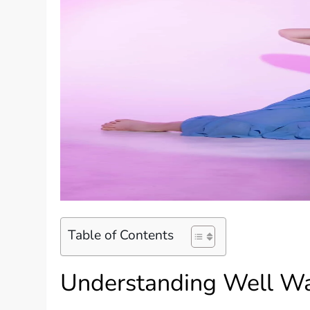
Table of Contents
Understanding Well Wa