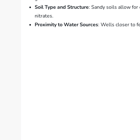
Soil Type and Structure
: Sandy soils allow for
nitrates.
Proximity to Water Sources
: Wells closer to fe