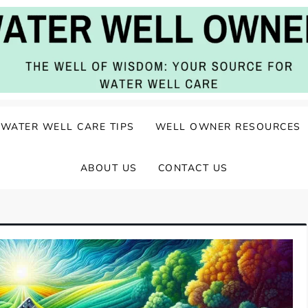
ater Well Care
WATER WELL CARE TIPS
WELL OWNER RESOURCES
ABOUT US
CONTACT US