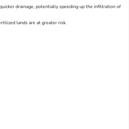
 quicker drainage, potentially speeding up the infiltration of
rtilized lands are at greater risk.