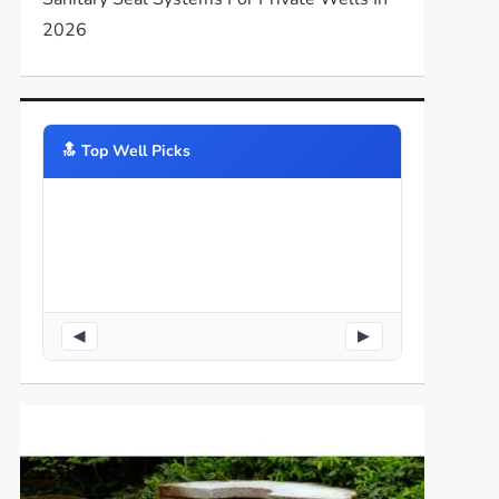
2026
🔝️ Top Well Picks
◀
▶