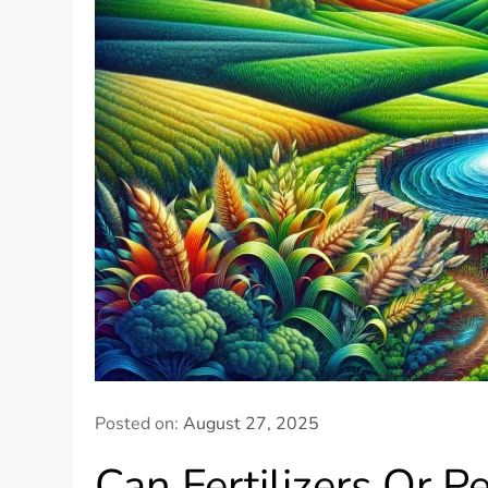
Posted on:
August 27, 2025
Can Fertilizers Or P