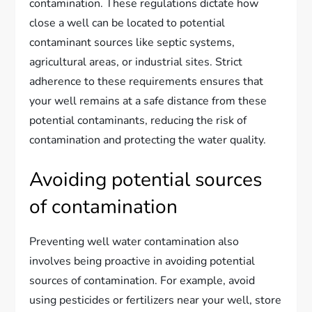
contamination. These regulations dictate how
close a well can be located to potential
contaminant sources like septic systems,
agricultural areas, or industrial sites. Strict
adherence to these requirements ensures that
your well remains at a safe distance from these
potential contaminants, reducing the risk of
contamination and protecting the water quality.
Avoiding potential sources
of contamination
Preventing well water contamination also
involves being proactive in avoiding potential
sources of contamination. For example, avoid
using pesticides or fertilizers near your well, store