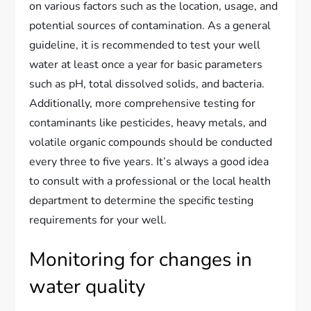
on various factors such as the location, usage, and
potential sources of contamination. As a general
guideline, it is recommended to test your well
water at least once a year for basic parameters
such as pH, total dissolved solids, and bacteria.
Additionally, more comprehensive testing for
contaminants like pesticides, heavy metals, and
volatile organic compounds should be conducted
every three to five years. It’s always a good idea
to consult with a professional or the local health
department to determine the specific testing
requirements for your well.
Monitoring for changes in
water quality