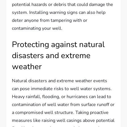
potential hazards or debris that could damage the
system. Installing warning signs can also help
deter anyone from tampering with or
contaminating your well.
Protecting against natural
disasters and extreme
weather
Natural disasters and extreme weather events
can pose immediate risks to well water systems.
Heavy rainfall, flooding, or hurricanes can lead to
contamination of well water from surface runoff or
a compromised well structure. Taking proactive
measures like raising well casings above potential