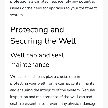
professionals can also help identify any potential
issues or the need for upgrades to your treatment
system.
Protecting and
Securing the Well
Well cap and seal
maintenance
Well caps and seals play a crucial role in
protecting your well from external contaminants
and ensuring the integrity of the system. Regular
inspection and maintenance of the well cap and
seal are essential to prevent any physical damage