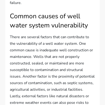
failure.
Common causes of well
water system vulnerability
There are several factors that can contribute to
the vulnerability of a well water system. One
common cause is inadequate well construction or
maintenance. Wells that are not properly
constructed, sealed, or maintained are more
susceptible to contamination and structural
issues. Another factor is the proximity of potential
sources of contamination, such as septic systems,
agricultural activities, or industrial facilities.
Lastly, external factors like natural disasters or
extreme weather events can also pose risks to