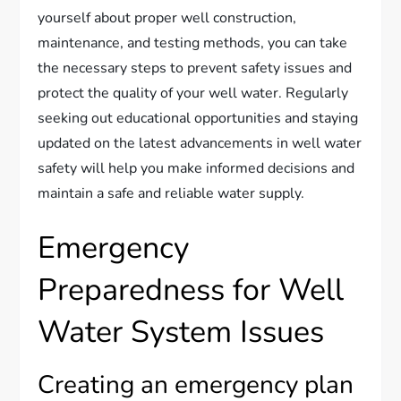
yourself about proper well construction,
maintenance, and testing methods, you can take
the necessary steps to prevent safety issues and
protect the quality of your well water. Regularly
seeking out educational opportunities and staying
updated on the latest advancements in well water
safety will help you make informed decisions and
maintain a safe and reliable water supply.
Emergency
Preparedness for Well
Water System Issues
Creating an emergency plan