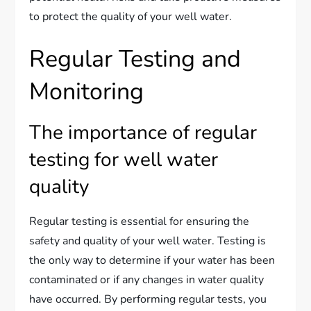
to protect the quality of your well water.
Regular Testing and
Monitoring
The importance of regular
testing for well water
quality
Regular testing is essential for ensuring the
safety and quality of your well water. Testing is
the only way to determine if your water has been
contaminated or if any changes in water quality
have occurred. By performing regular tests, you