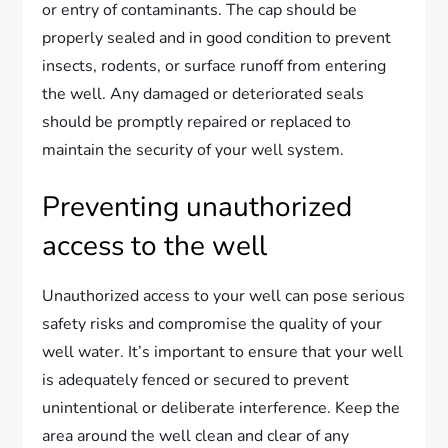
or entry of contaminants. The cap should be
properly sealed and in good condition to prevent
insects, rodents, or surface runoff from entering
the well. Any damaged or deteriorated seals
should be promptly repaired or replaced to
maintain the security of your well system.
Preventing unauthorized
access to the well
Unauthorized access to your well can pose serious
safety risks and compromise the quality of your
well water. It’s important to ensure that your well
is adequately fenced or secured to prevent
unintentional or deliberate interference. Keep the
area around the well clean and clear of any