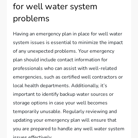
for well water system
problems
Having an emergency plan in place for well water
system issues is essential to minimize the impact
of any unexpected problems. Your emergency
plan should include contact information for
professionals who can assist with well-related
emergencies, such as certified well contractors or
local health departments. Additionally, it’s
important to identify backup water sources or
storage options in case your well becomes
temporarily unusable. Regularly reviewing and
updating your emergency plan will ensure that
you are prepared to handle any well water system
issues effectively.