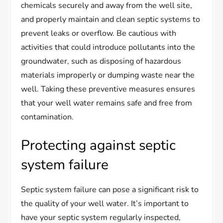
chemicals securely and away from the well site,
and properly maintain and clean septic systems to
prevent leaks or overflow. Be cautious with
activities that could introduce pollutants into the
groundwater, such as disposing of hazardous
materials improperly or dumping waste near the
well. Taking these preventive measures ensures
that your well water remains safe and free from
contamination.
Protecting against septic
system failure
Septic system failure can pose a significant risk to
the quality of your well water. It’s important to
have your septic system regularly inspected,