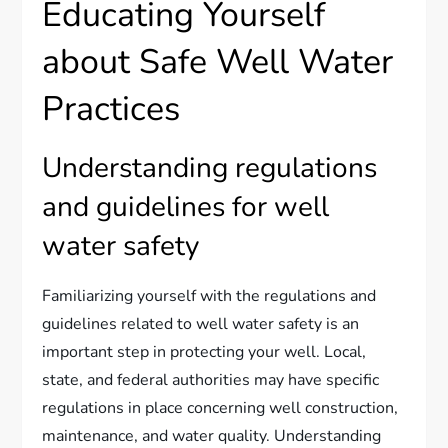
Educating Yourself
about Safe Well Water
Practices
Understanding regulations
and guidelines for well
water safety
Familiarizing yourself with the regulations and
guidelines related to well water safety is an
important step in protecting your well. Local,
state, and federal authorities may have specific
regulations in place concerning well construction,
maintenance, and water quality. Understanding