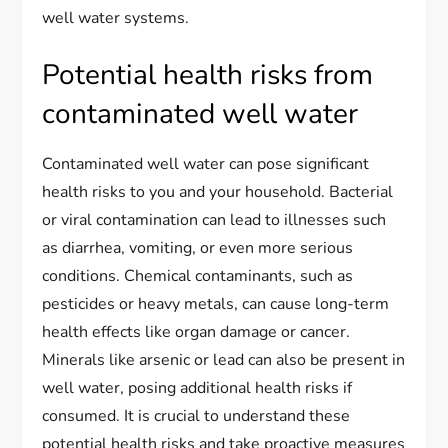
well water systems.
Potential health risks from
contaminated well water
Contaminated well water can pose significant
health risks to you and your household. Bacterial
or viral contamination can lead to illnesses such
as diarrhea, vomiting, or even more serious
conditions. Chemical contaminants, such as
pesticides or heavy metals, can cause long-term
health effects like organ damage or cancer.
Minerals like arsenic or lead can also be present in
well water, posing additional health risks if
consumed. It is crucial to understand these
potential health risks and take proactive measures