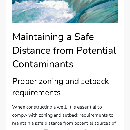
Maintaining a Safe
Distance from Potential
Contaminants
Proper zoning and setback
requirements
When constructing a well, it is essential to
comply with zoning and setback requirements to
maintain a safe distance from potential sources of