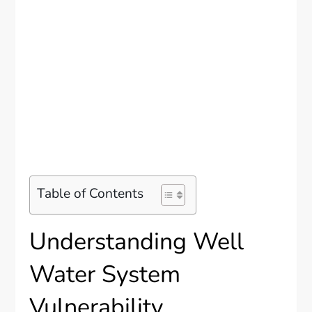
Table of Contents
Understanding Well
Water System
Vulnerability