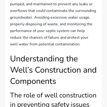
pumped, and maintained to prevent any leaks or
overflows that could contaminate the surrounding
groundwater. Avoiding excessive water usage,
properly disposing of waste, and monitoring the
performance of your septic system can help
reduce the chances of failure and protect your
well water from potential contamination.
Understanding the
Well’s Construction and
Components
The role of well construction
in preventing safety issues