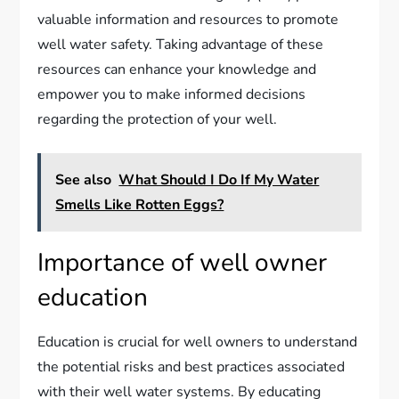
valuable information and resources to promote
well water safety. Taking advantage of these
resources can enhance your knowledge and
empower you to make informed decisions
regarding the protection of your well.
See also
What Should I Do If My Water
Smells Like Rotten Eggs?
Importance of well owner
education
Education is crucial for well owners to understand
the potential risks and best practices associated
with their well water systems. By educating