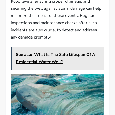
flood levels, ensuring proper drainage, and
securing the well against storm damage can help
minimize the impact of these events. Regular
inspections and maintenance checks after such
incidents are also crucial to detect and address
any damage promptly.
See also
What Is The Safe Lifespan Of A
Residential Water Well?