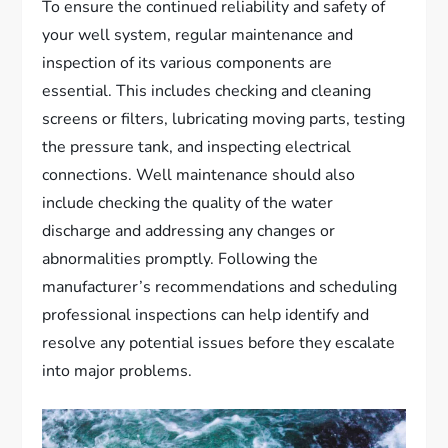
To ensure the continued reliability and safety of
your well system, regular maintenance and
inspection of its various components are
essential. This includes checking and cleaning
screens or filters, lubricating moving parts, testing
the pressure tank, and inspecting electrical
connections. Well maintenance should also
include checking the quality of the water
discharge and addressing any changes or
abnormalities promptly. Following the
manufacturer’s recommendations and scheduling
professional inspections can help identify and
resolve any potential issues before they escalate
into major problems.