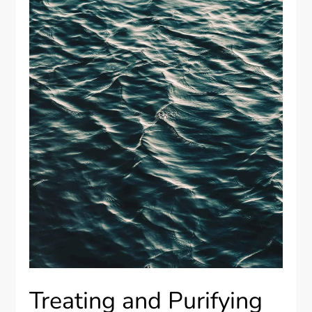
Treating and Purifying