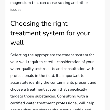
magnesium that can cause scaling and other
issues.
Choosing the right
treatment system for your
well
Selecting the appropriate treatment system for
your well requires careful consideration of your
water quality test results and consultation with
professionals in the field. It’s important to
accurately identify the contaminants present and
choose a treatment system that specifically
targets those substances. Consulting with a
certified water treatment professional will help
ensure that you choose the most suitable and