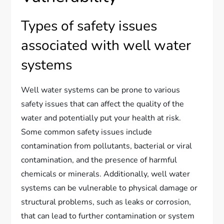
Types of safety issues
associated with well water
systems
Well water systems can be prone to various
safety issues that can affect the quality of the
water and potentially put your health at risk.
Some common safety issues include
contamination from pollutants, bacterial or viral
contamination, and the presence of harmful
chemicals or minerals. Additionally, well water
systems can be vulnerable to physical damage or
structural problems, such as leaks or corrosion,
that can lead to further contamination or system