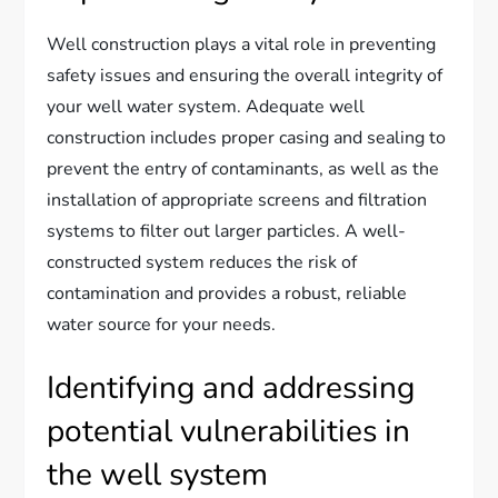
Well construction plays a vital role in preventing
safety issues and ensuring the overall integrity of
your well water system. Adequate well
construction includes proper casing and sealing to
prevent the entry of contaminants, as well as the
installation of appropriate screens and filtration
systems to filter out larger particles. A well-
constructed system reduces the risk of
contamination and provides a robust, reliable
water source for your needs.
Identifying and addressing
potential vulnerabilities in
the well system