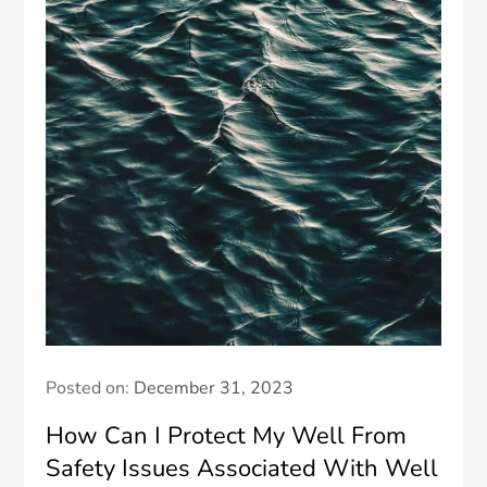
Posted on:
December 31, 2023
How Can I Protect My Well From
Safety Issues Associated With Well