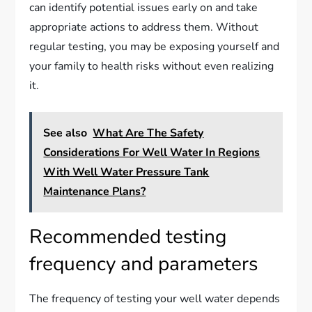
can identify potential issues early on and take
appropriate actions to address them. Without
regular testing, you may be exposing yourself and
your family to health risks without even realizing
it.
See also
What Are The Safety
Considerations For Well Water In Regions
With Well Water Pressure Tank
Maintenance Plans?
Recommended testing
frequency and parameters
The frequency of testing your well water depends