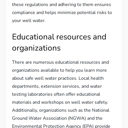
these regulations and adhering to them ensures
compliance and helps minimize potential risks to
your well water.
Educational resources and
organizations
There are numerous educational resources and
organizations available to help you learn more
about safe well water practices. Local health
departments, extension services, and water
testing laboratories often offer educational
materials and workshops on well water safety.
Additionally, organizations such as the National
Ground Water Association (NGWA) and the
Environmental Protection Agency (EPA) provide