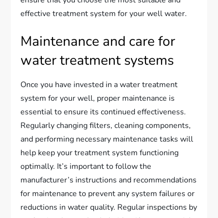
effective treatment system for your well water.
Maintenance and care for
water treatment systems
Once you have invested in a water treatment
system for your well, proper maintenance is
essential to ensure its continued effectiveness.
Regularly changing filters, cleaning components,
and performing necessary maintenance tasks will
help keep your treatment system functioning
optimally. It’s important to follow the
manufacturer’s instructions and recommendations
for maintenance to prevent any system failures or
reductions in water quality. Regular inspections by