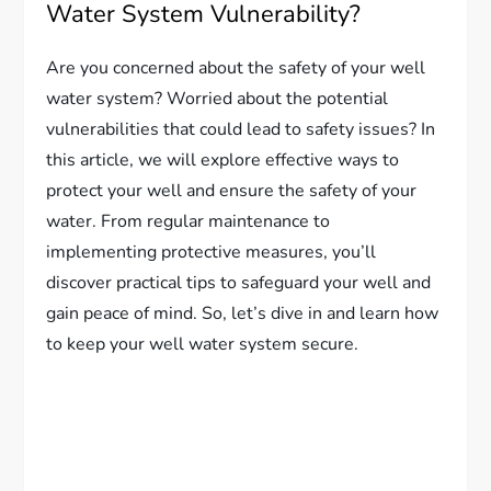
Water System Vulnerability?
Are you concerned about the safety of your well
water system? Worried about the potential
vulnerabilities that could lead to safety issues? In
this article, we will explore effective ways to
protect your well and ensure the safety of your
water. From regular maintenance to
implementing protective measures, you’ll
discover practical tips to safeguard your well and
gain peace of mind. So, let’s dive in and learn how
to keep your well water system secure.