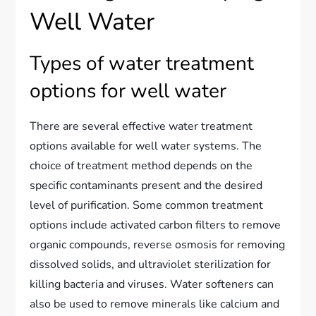
Well Water
Types of water treatment
options for well water
There are several effective water treatment
options available for well water systems. The
choice of treatment method depends on the
specific contaminants present and the desired
level of purification. Some common treatment
options include activated carbon filters to remove
organic compounds, reverse osmosis for removing
dissolved solids, and ultraviolet sterilization for
killing bacteria and viruses. Water softeners can
also be used to remove minerals like calcium and