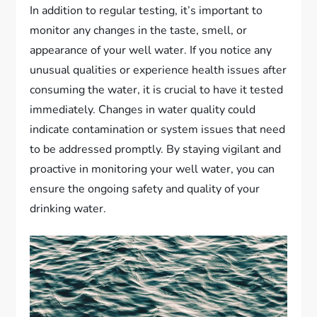
In addition to regular testing, it’s important to
monitor any changes in the taste, smell, or
appearance of your well water. If you notice any
unusual qualities or experience health issues after
consuming the water, it is crucial to have it tested
immediately. Changes in water quality could
indicate contamination or system issues that need
to be addressed promptly. By staying vigilant and
proactive in monitoring your well water, you can
ensure the ongoing safety and quality of your
drinking water.