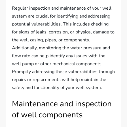
Regular inspection and maintenance of your well
system are crucial for identifying and addressing
potential vulnerabilities. This includes checking
for signs of leaks, corrosion, or physical damage to
the well casing, pipes, or components.
Additionally, monitoring the water pressure and
flow rate can help identify any issues with the
well pump or other mechanical components.
Promptly addressing these vulnerabilities through
repairs or replacements will help maintain the
safety and functionality of your well system.
Maintenance and inspection
of well components