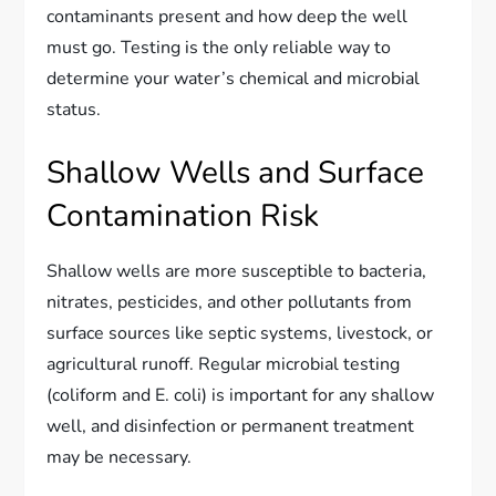
contaminants present and how deep the well
must go. Testing is the only reliable way to
determine your water’s chemical and microbial
status.
Shallow Wells and Surface
Contamination Risk
Shallow wells are more susceptible to bacteria,
nitrates, pesticides, and other pollutants from
surface sources like septic systems, livestock, or
agricultural runoff. Regular microbial testing
(coliform and E. coli) is important for any shallow
well, and disinfection or permanent treatment
may be necessary.