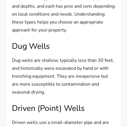
and depths, and each has pros and cons depending
on local conditions and needs. Understanding
these types helps you choose an appropriate
approach for your property.
Dug Wells
Dug wells are shallow, typically less than 30 feet,
and historically were excavated by hand or with
trenching equipment. They are inexpensive but
are more susceptible to contamination and
seasonal drying.
Driven (Point) Wells
Driven wells use a small-diameter pipe and are