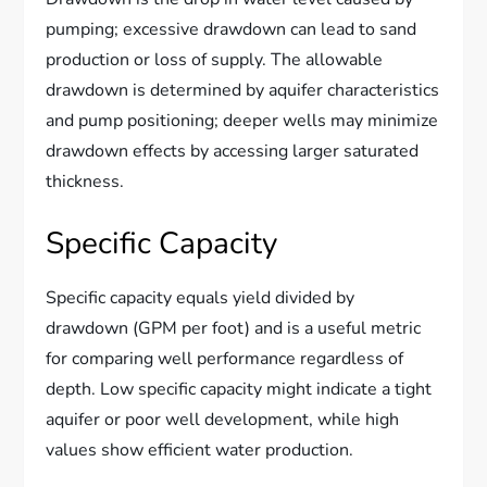
pumping; excessive drawdown can lead to sand
production or loss of supply. The allowable
drawdown is determined by aquifer characteristics
and pump positioning; deeper wells may minimize
drawdown effects by accessing larger saturated
thickness.
Specific Capacity
Specific capacity equals yield divided by
drawdown (GPM per foot) and is a useful metric
for comparing well performance regardless of
depth. Low specific capacity might indicate a tight
aquifer or poor well development, while high
values show efficient water production.