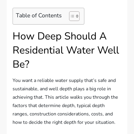
Table of Contents
How Deep Should A
Residential Water Well
Be?
You want a reliable water supply that’s safe and
sustainable, and well depth plays a big role in
achieving that. This article walks you through the
factors that determine depth, typical depth
ranges, construction considerations, costs, and
how to decide the right depth for your situation.