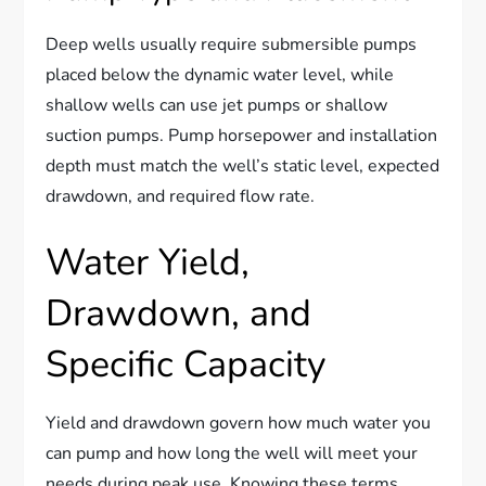
Deep wells usually require submersible pumps
placed below the dynamic water level, while
shallow wells can use jet pumps or shallow
suction pumps. Pump horsepower and installation
depth must match the well’s static level, expected
drawdown, and required flow rate.
Water Yield,
Drawdown, and
Specific Capacity
Yield and drawdown govern how much water you
can pump and how long the well will meet your
needs during peak use. Knowing these terms