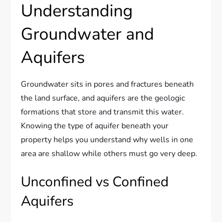
Understanding
Groundwater and
Aquifers
Groundwater sits in pores and fractures beneath
the land surface, and aquifers are the geologic
formations that store and transmit this water.
Knowing the type of aquifer beneath your
property helps you understand why wells in one
area are shallow while others must go very deep.
Unconfined vs Confined
Aquifers