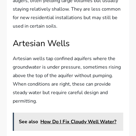
augers, often yielding large volumes but usually
staying relatively shallow. They are less common
for new residential installations but may still be
used in certain soils.
Artesian Wells
Artesian wells tap confined aquifers where the
groundwater is under pressure, sometimes rising
above the top of the aquifer without pumping.
When conditions are right, these can provide
steady water but require careful design and
permitting.
See also
How Do I Fix Cloudy Well Water?