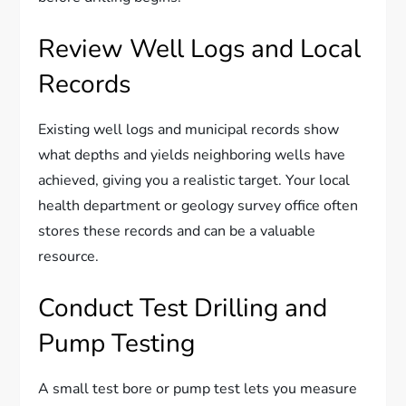
Review Well Logs and Local
Records
Existing well logs and municipal records show
what depths and yields neighboring wells have
achieved, giving you a realistic target. Your local
health department or geology survey office often
stores these records and can be a valuable
resource.
Conduct Test Drilling and
Pump Testing
A small test bore or pump test lets you measure