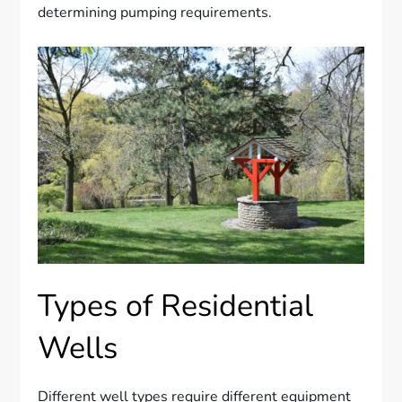
determining pumping requirements.
Types of Residential
Wells
Different well types require different equipment