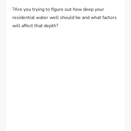
?Are you trying to figure out how deep your
residential water well should be and what factors
will affect that depth?