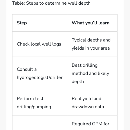
Table: Steps to determine well depth
Step
What you’ll learn
Typical depths and
Check local well logs
yields in your area
Best drilling
Consult a
method and likely
hydrogeologist/driller
depth
Perform test
Real yield and
drilling/pumping
drawdown data
Required GPM for