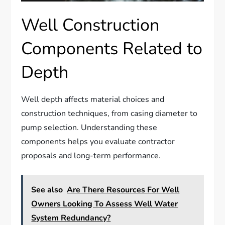
Well Construction
Components Related to
Depth
Well depth affects material choices and
construction techniques, from casing diameter to
pump selection. Understanding these
components helps you evaluate contractor
proposals and long-term performance.
See also
Are There Resources For Well
Owners Looking To Assess Well Water
System Redundancy?