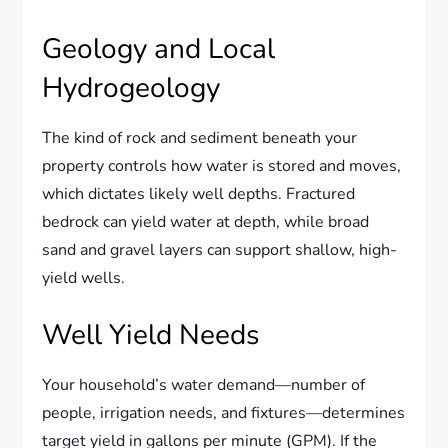
Geology and Local
Hydrogeology
The kind of rock and sediment beneath your
property controls how water is stored and moves,
which dictates likely well depths. Fractured
bedrock can yield water at depth, while broad
sand and gravel layers can support shallow, high-
yield wells.
Well Yield Needs
Your household’s water demand—number of
people, irrigation needs, and fixtures—determines
target yield in gallons per minute (GPM). If the