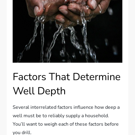
Factors That Determine
Well Depth
Several interrelated factors influence how deep a
well must be to reliably supply a household.
You’ll want to weigh each of these factors before
you drill.