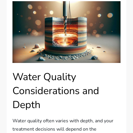
Water Quality
Considerations and
Depth
Water quality often varies with depth, and your
treatment decisions will depend on the