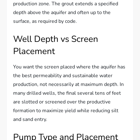
production zone. The grout extends a specified
depth above the aquifer and often up to the
surface, as required by code.
Well Depth vs Screen
Placement
You want the screen placed where the aquifer has
the best permeability and sustainable water
production, not necessarily at maximum depth. In
many drilled wells, the final several tens of feet
are slotted or screened over the productive
formation to maximize yield while reducing silt
and sand entry.
Pump Type and Placement