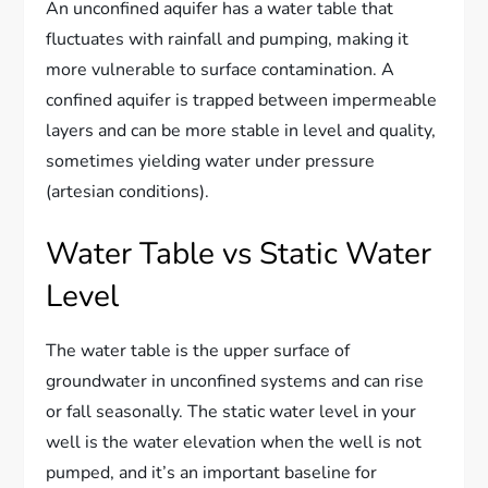
An unconfined aquifer has a water table that
fluctuates with rainfall and pumping, making it
more vulnerable to surface contamination. A
confined aquifer is trapped between impermeable
layers and can be more stable in level and quality,
sometimes yielding water under pressure
(artesian conditions).
Water Table vs Static Water
Level
The water table is the upper surface of
groundwater in unconfined systems and can rise
or fall seasonally. The static water level in your
well is the water elevation when the well is not
pumped, and it’s an important baseline for