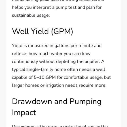
helps you interpret a pump test and plan for
sustainable usage.
Well Yield (GPM)
Yield is measured in gallons per minute and
reflects how much water you can draw
continuously without depleting the aquifer. A
typical single-family home often needs a well
capable of 5–10 GPM for comfortable usage, but
larger homes or irrigation needs require more.
Drawdown and Pumping
Impact
Drawdown is the drop in water level caused by