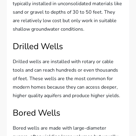
typically installed in unconsolidated materials like
sand or gravel to depths of 30 to 50 feet. They
are relatively low cost but only work in suitable
shallow groundwater conditions.
Drilled Wells
Drilled wells are installed with rotary or cable
tools and can reach hundreds or even thousands
of feet. These wells are the most common for
modern homes because they can access deeper,
higher quality aquifers and produce higher yields.
Bored Wells
Bored wells are made with large-diameter