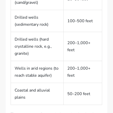
(sand/gravel)
Drilled wells
100–500 feet
(sedimentary rock)
Drilled wells (hard
200–1,000+
crystalline rock, e.g.,
feet
granite)
Wells in arid regions (to
200–1,000+
reach stable aquifer)
feet
Coastal and alluvial
50–200 feet
plains