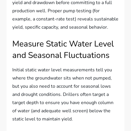
yield and drawdown before committing to a full
production well. Proper pump testing (for
example, a constant-rate test) reveals sustainable
yield, specific capacity, and seasonal behavior.
Measure Static Water Level
and Seasonal Fluctuations
Initial static water level measurements tell you
where the groundwater sits when not pumped,
but you also need to account for seasonal lows
and drought conditions. Drillers often target a
target depth to ensure you have enough column
of water (and adequate well screen) below the
static level to maintain yield.