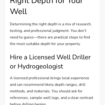
Right Depth for Your
Well
Determining the right depth is a mix of research,
testing, and professional judgment. You don’t
need to guess—there are practical steps to find
the most suitable depth for your property.
Hire a Licensed Well Driller
or Hydrogeologist
A licensed professional brings local experience
and can recommend likely depth ranges, drill
methods, and materials. You should ask for
references, sample well logs, and a clear contract
before drilling begins.