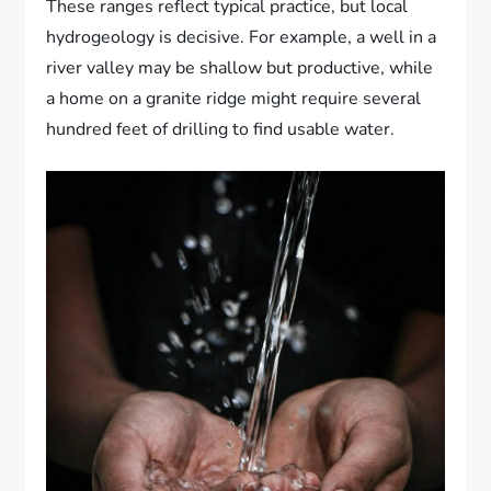
These ranges reflect typical practice, but local
hydrogeology is decisive. For example, a well in a
river valley may be shallow but productive, while
a home on a granite ridge might require several
hundred feet of drilling to find usable water.