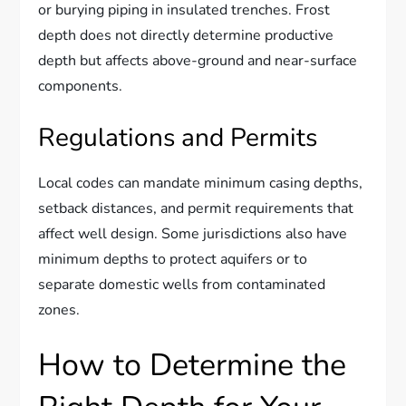
or burying piping in insulated trenches. Frost
depth does not directly determine productive
depth but affects above-ground and near-surface
components.
Regulations and Permits
Local codes can mandate minimum casing depths,
setback distances, and permit requirements that
affect well design. Some jurisdictions also have
minimum depths to protect aquifers or to
separate domestic wells from contaminated
zones.
How to Determine the