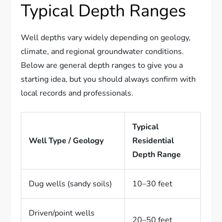
Typical Depth Ranges
Well depths vary widely depending on geology,
climate, and regional groundwater conditions.
Below are general depth ranges to give you a
starting idea, but you should always confirm with
local records and professionals.
Typical
Well Type / Geology
Residential
Depth Range
Dug wells (sandy soils)
10–30 feet
Driven/point wells
20–50 feet