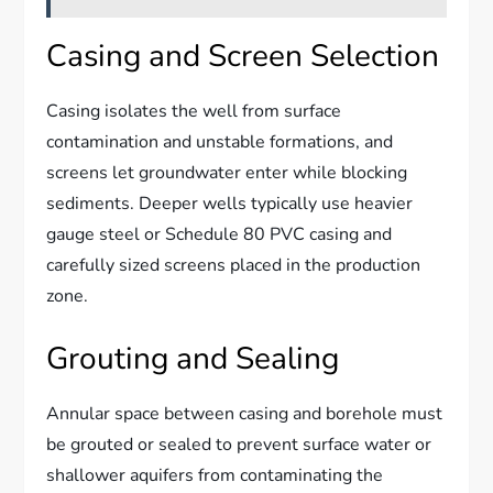
Casing and Screen Selection
Casing isolates the well from surface
contamination and unstable formations, and
screens let groundwater enter while blocking
sediments. Deeper wells typically use heavier
gauge steel or Schedule 80 PVC casing and
carefully sized screens placed in the production
zone.
Grouting and Sealing
Annular space between casing and borehole must
be grouted or sealed to prevent surface water or
shallower aquifers from contaminating the