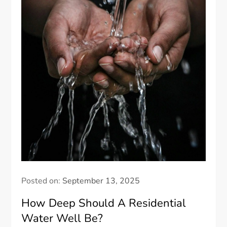
Posted on:
September 13, 2025
How Deep Should A Residential
Water Well Be?