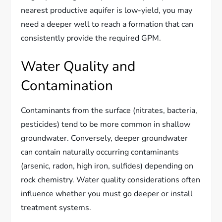
nearest productive aquifer is low-yield, you may
need a deeper well to reach a formation that can
consistently provide the required GPM.
Water Quality and
Contamination
Contaminants from the surface (nitrates, bacteria,
pesticides) tend to be more common in shallow
groundwater. Conversely, deeper groundwater
can contain naturally occurring contaminants
(arsenic, radon, high iron, sulfides) depending on
rock chemistry. Water quality considerations often
influence whether you must go deeper or install
treatment systems.