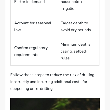
Factor in demand
household +
irrigation
Account for seasonal
Target depth to
low
avoid dry periods
Minimum depths,
Confirm regulatory
casing, setback
requirements
rules
Follow these steps to reduce the risk of drilling
incorrectly and incurring additional costs for
deepening or re-drilling.