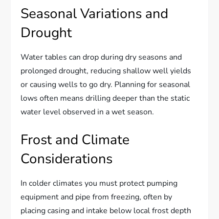
Seasonal Variations and
Drought
Water tables can drop during dry seasons and
prolonged drought, reducing shallow well yields
or causing wells to go dry. Planning for seasonal
lows often means drilling deeper than the static
water level observed in a wet season.
Frost and Climate
Considerations
In colder climates you must protect pumping
equipment and pipe from freezing, often by
placing casing and intake below local frost depth