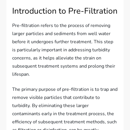
Introduction to Pre-Filtration
Pre-filtration refers to the process of removing
larger particles and sediments from well water
before it undergoes further treatment. This step
is particularly important in addressing turbidity
concerns, as it helps alleviate the strain on
subsequent treatment systems and prolong their
lifespan.
The primary purpose of pre-filtration is to trap and
remove visible particles that contribute to
turbidity. By eliminating these larger
contaminants early in the treatment process, the
efficiency of subsequent treatment methods, such
as filtration or disinfection, can be greatly