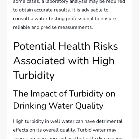
some cases, a laboratory analysis may be required
to obtain accurate results. It is advisable to
consult a water testing professional to ensure
reliable and precise measurements.
Potential Health Risks
Associated with High
Turbidity
The Impact of Turbidity on
Drinking Water Quality
High turbidity in well water can have detrimental
effects on its overall quality. Turbid water may
appear unappealing and aesthetically displeasing,