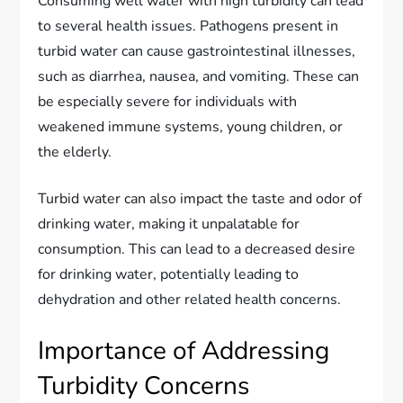
Consuming well water with high turbidity can lead
to several health issues. Pathogens present in
turbid water can cause gastrointestinal illnesses,
such as diarrhea, nausea, and vomiting. These can
be especially severe for individuals with
weakened immune systems, young children, or
the elderly.
Turbid water can also impact the taste and odor of
drinking water, making it unpalatable for
consumption. This can lead to a decreased desire
for drinking water, potentially leading to
dehydration and other related health concerns.
Importance of Addressing
Turbidity Concerns