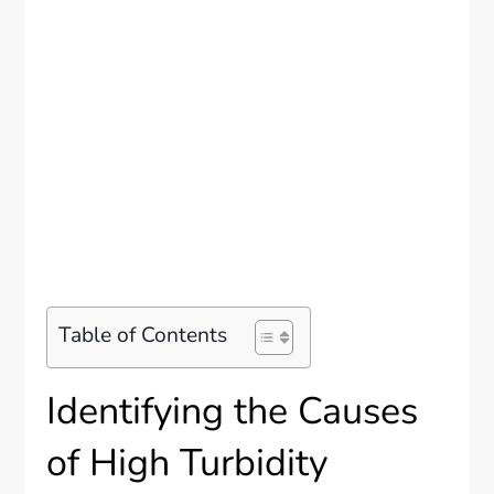
Table of Contents
Identifying the Causes
of High Turbidity