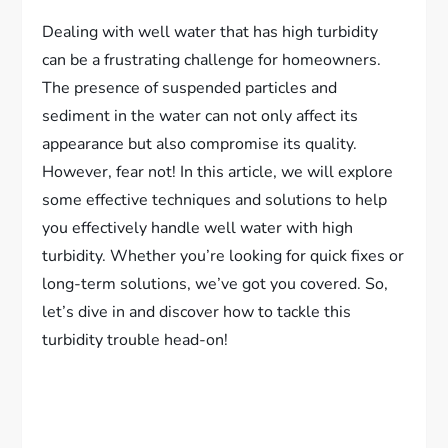
Dealing with well water that has high turbidity
can be a frustrating challenge for homeowners.
The presence of suspended particles and
sediment in the water can not only affect its
appearance but also compromise its quality.
However, fear not! In this article, we will explore
some effective techniques and solutions to help
you effectively handle well water with high
turbidity. Whether you’re looking for quick fixes or
long-term solutions, we’ve got you covered. So,
let’s dive in and discover how to tackle this
turbidity trouble head-on!