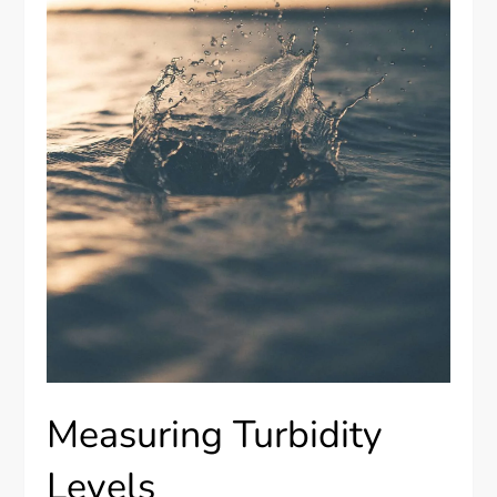
Measuring Turbidity
Levels