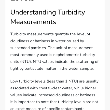
Understanding Turbidity
Measurements
Turbidity measurements quantify the level of
cloudiness or haziness in water caused by
suspended particles. The unit of measurement
most commonly used is nephelometric turbidity
units (NTU). NTU values indicate the scattering of
light by particulate matter in the water sample.
Low turbidity levels (less than 1 NTU) are usually
associated with crystal-clear water, while higher
values indicate increased cloudiness or haziness.
It is important to note that turbidity levels are not
an exact measure of specific contaminants.