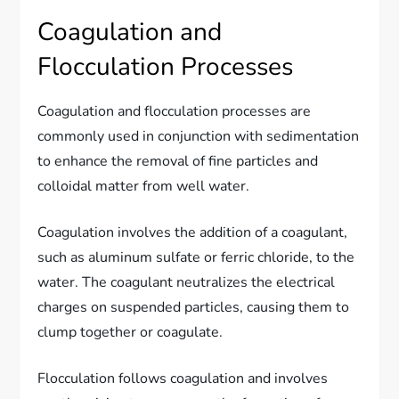
Coagulation and
Flocculation Processes
Coagulation and flocculation processes are
commonly used in conjunction with sedimentation
to enhance the removal of fine particles and
colloidal matter from well water.
Coagulation involves the addition of a coagulant,
such as aluminum sulfate or ferric chloride, to the
water. The coagulant neutralizes the electrical
charges on suspended particles, causing them to
clump together or coagulate.
Flocculation follows coagulation and involves