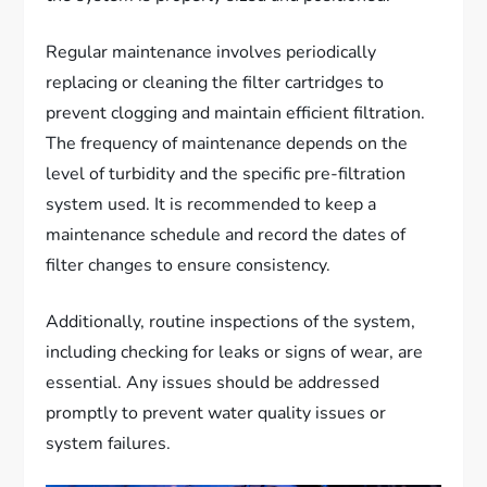
Regular maintenance involves periodically
replacing or cleaning the filter cartridges to
prevent clogging and maintain efficient filtration.
The frequency of maintenance depends on the
level of turbidity and the specific pre-filtration
system used. It is recommended to keep a
maintenance schedule and record the dates of
filter changes to ensure consistency.
Additionally, routine inspections of the system,
including checking for leaks or signs of wear, are
essential. Any issues should be addressed
promptly to prevent water quality issues or
system failures.