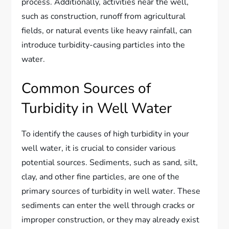
process. Additionally, activities near the well,
such as construction, runoff from agricultural
fields, or natural events like heavy rainfall, can
introduce turbidity-causing particles into the
water.
Common Sources of
Turbidity in Well Water
To identify the causes of high turbidity in your
well water, it is crucial to consider various
potential sources. Sediments, such as sand, silt,
clay, and other fine particles, are one of the
primary sources of turbidity in well water. These
sediments can enter the well through cracks or
improper construction, or they may already exist