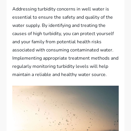
Addressing turbidity concerns in well water is
essential to ensure the safety and quality of the
water supply. By identifying and treating the
causes of high turbidity, you can protect yourself
and your family from potential health risks
associated with consuming contaminated water.
Implementing appropriate treatment methods and
regularly monitoring turbidity levels will help
maintain a reliable and healthy water source.