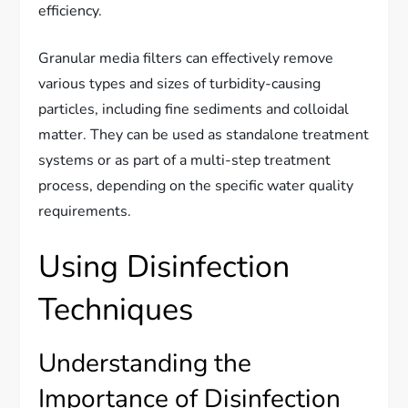
efficiency.
Granular media filters can effectively remove
various types and sizes of turbidity-causing
particles, including fine sediments and colloidal
matter. They can be used as standalone treatment
systems or as part of a multi-step treatment
process, depending on the specific water quality
requirements.
Using Disinfection
Techniques
Understanding the
Importance of Disinfection