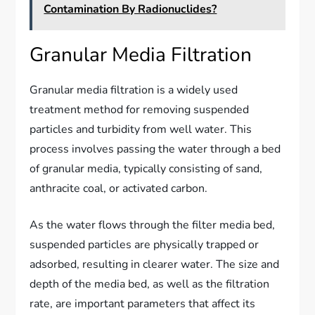
Contamination By Radionuclides?
Granular Media Filtration
Granular media filtration is a widely used
treatment method for removing suspended
particles and turbidity from well water. This
process involves passing the water through a bed
of granular media, typically consisting of sand,
anthracite coal, or activated carbon.
As the water flows through the filter media bed,
suspended particles are physically trapped or
adsorbed, resulting in clearer water. The size and
depth of the media bed, as well as the filtration
rate, are important parameters that affect its