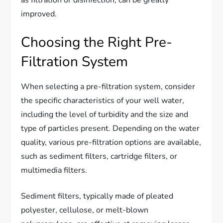
improved.
Choosing the Right Pre-
Filtration System
When selecting a pre-filtration system, consider
the specific characteristics of your well water,
including the level of turbidity and the size and
type of particles present. Depending on the water
quality, various pre-filtration options are available,
such as sediment filters, cartridge filters, or
multimedia filters.
Sediment filters, typically made of pleated
polyester, cellulose, or melt-blown