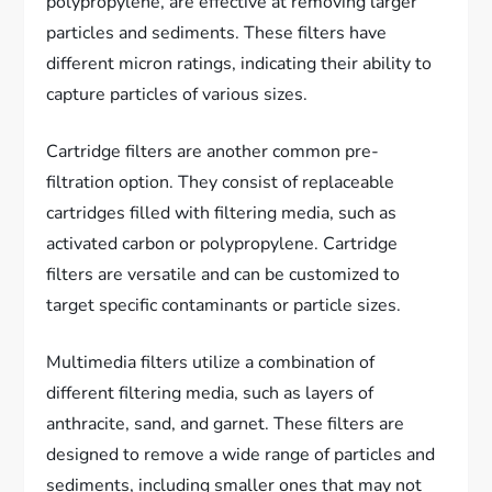
polypropylene, are effective at removing larger
particles and sediments. These filters have
different micron ratings, indicating their ability to
capture particles of various sizes.
Cartridge filters are another common pre-
filtration option. They consist of replaceable
cartridges filled with filtering media, such as
activated carbon or polypropylene. Cartridge
filters are versatile and can be customized to
target specific contaminants or particle sizes.
Multimedia filters utilize a combination of
different filtering media, such as layers of
anthracite, sand, and garnet. These filters are
designed to remove a wide range of particles and
sediments, including smaller ones that may not