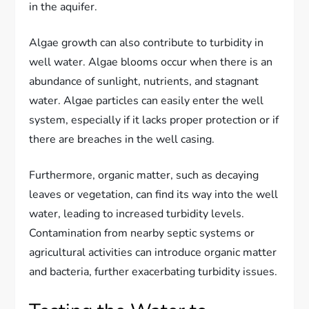
in the aquifer.
Algae growth can also contribute to turbidity in
well water. Algae blooms occur when there is an
abundance of sunlight, nutrients, and stagnant
water. Algae particles can easily enter the well
system, especially if it lacks proper protection or if
there are breaches in the well casing.
Furthermore, organic matter, such as decaying
leaves or vegetation, can find its way into the well
water, leading to increased turbidity levels.
Contamination from nearby septic systems or
agricultural activities can introduce organic matter
and bacteria, further exacerbating turbidity issues.