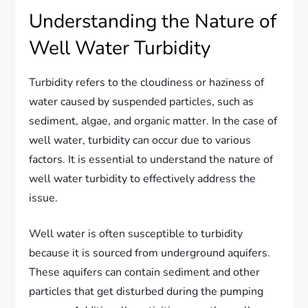
Understanding the Nature of
Well Water Turbidity
Turbidity refers to the cloudiness or haziness of
water caused by suspended particles, such as
sediment, algae, and organic matter. In the case of
well water, turbidity can occur due to various
factors. It is essential to understand the nature of
well water turbidity to effectively address the
issue.
Well water is often susceptible to turbidity
because it is sourced from underground aquifers.
These aquifers can contain sediment and other
particles that get disturbed during the pumping