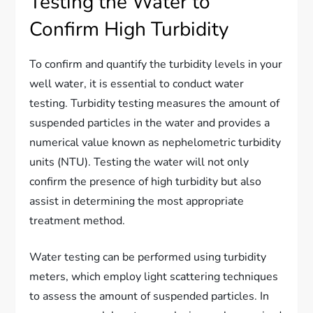
Testing the Water to
Confirm High Turbidity
To confirm and quantify the turbidity levels in your
well water, it is essential to conduct water
testing. Turbidity testing measures the amount of
suspended particles in the water and provides a
numerical value known as nephelometric turbidity
units (NTU). Testing the water will not only
confirm the presence of high turbidity but also
assist in determining the most appropriate
treatment method.
Water testing can be performed using turbidity
meters, which employ light scattering techniques
to assess the amount of suspended particles. In