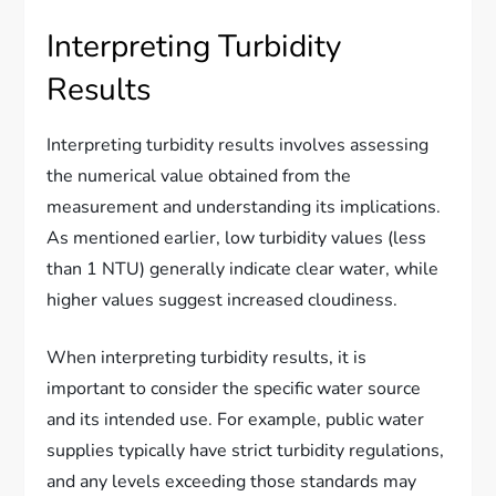
Interpreting Turbidity
Results
Interpreting turbidity results involves assessing
the numerical value obtained from the
measurement and understanding its implications.
As mentioned earlier, low turbidity values (less
than 1 NTU) generally indicate clear water, while
higher values suggest increased cloudiness.
When interpreting turbidity results, it is
important to consider the specific water source
and its intended use. For example, public water
supplies typically have strict turbidity regulations,
and any levels exceeding those standards may