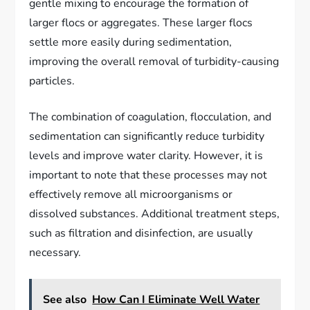
gentle mixing to encourage the formation of
larger flocs or aggregates. These larger flocs
settle more easily during sedimentation,
improving the overall removal of turbidity-causing
particles.
The combination of coagulation, flocculation, and
sedimentation can significantly reduce turbidity
levels and improve water clarity. However, it is
important to note that these processes may not
effectively remove all microorganisms or
dissolved substances. Additional treatment steps,
such as filtration and disinfection, are usually
necessary.
See also
How Can I Eliminate Well Water