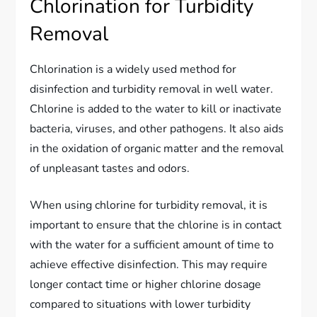
Chlorination for Turbidity
Removal
Chlorination is a widely used method for
disinfection and turbidity removal in well water.
Chlorine is added to the water to kill or inactivate
bacteria, viruses, and other pathogens. It also aids
in the oxidation of organic matter and the removal
of unpleasant tastes and odors.
When using chlorine for turbidity removal, it is
important to ensure that the chlorine is in contact
with the water for a sufficient amount of time to
achieve effective disinfection. This may require
longer contact time or higher chlorine dosage
compared to situations with lower turbidity