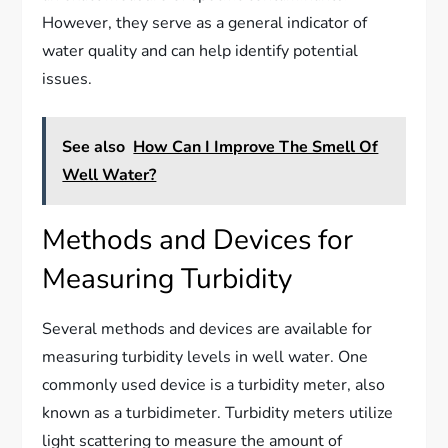
However, they serve as a general indicator of
water quality and can help identify potential
issues.
See also
How Can I Improve The Smell Of
Well Water?
Methods and Devices for
Measuring Turbidity
Several methods and devices are available for
measuring turbidity levels in well water. One
commonly used device is a turbidity meter, also
known as a turbidimeter. Turbidity meters utilize
light scattering to measure the amount of