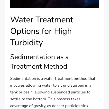
Water Treatment
Options for High
Turbidity
Sedimentation as a
Treatment Method
Sedimentation is a water treatment method that
involves allowing water to sit undisturbed in a
tank or basin, allowing suspended particles to
settle to the bottom. This process takes
advantage of gravity, as denser particles sink