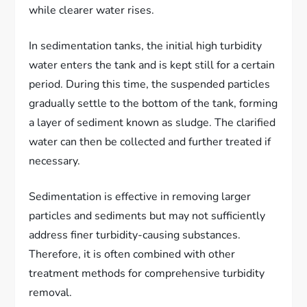
while clearer water rises.
In sedimentation tanks, the initial high turbidity
water enters the tank and is kept still for a certain
period. During this time, the suspended particles
gradually settle to the bottom of the tank, forming
a layer of sediment known as sludge. The clarified
water can then be collected and further treated if
necessary.
Sedimentation is effective in removing larger
particles and sediments but may not sufficiently
address finer turbidity-causing substances.
Therefore, it is often combined with other
treatment methods for comprehensive turbidity
removal.