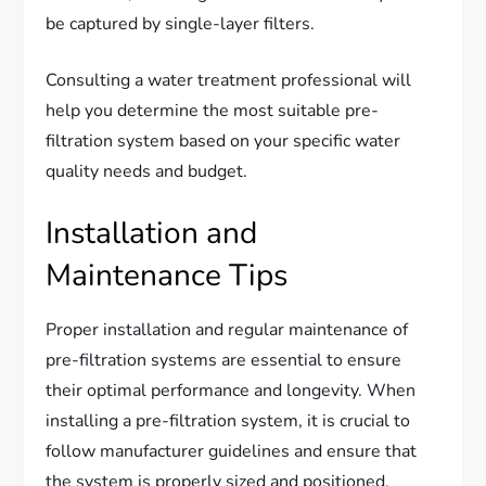
be captured by single-layer filters.
Consulting a water treatment professional will
help you determine the most suitable pre-
filtration system based on your specific water
quality needs and budget.
Installation and
Maintenance Tips
Proper installation and regular maintenance of
pre-filtration systems are essential to ensure
their optimal performance and longevity. When
installing a pre-filtration system, it is crucial to
follow manufacturer guidelines and ensure that
the system is properly sized and positioned.