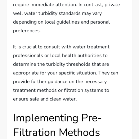
require immediate attention. In contrast, private
well water turbidity standards may vary
depending on local guidelines and personal
preferences.
It is crucial to consult with water treatment
professionals or local health authorities to
determine the turbidity thresholds that are
appropriate for your specific situation. They can
provide further guidance on the necessary
treatment methods or filtration systems to
ensure safe and clean water.
Implementing Pre-
Filtration Methods