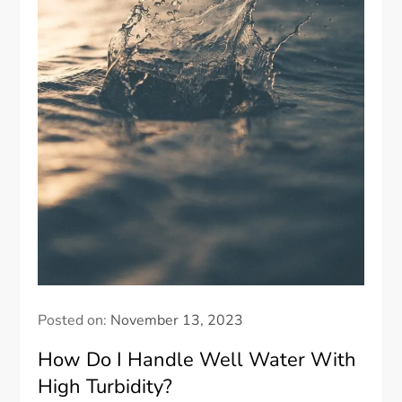
Posted on:
November 13, 2023
How Do I Handle Well Water With
High Turbidity?