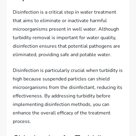
Disinfection is a critical step in water treatment
that aims to eliminate or inactivate harmful
microorganisms present in well water. Although
turbidity removal is important for water quality,
disinfection ensures that potential pathogens are
eliminated, providing safe and potable water.
Disinfection is particularly crucial when turbidity is
high because suspended particles can shield
microorganisms from the disinfectant, reducing its
effectiveness. By addressing turbidity before
implementing disinfection methods, you can
enhance the overall efficacy of the treatment
process.