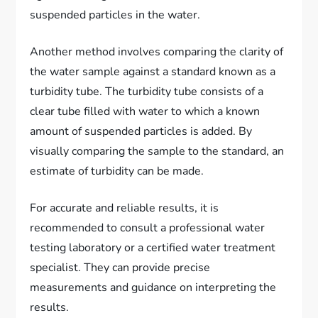
suspended particles in the water.
Another method involves comparing the clarity of
the water sample against a standard known as a
turbidity tube. The turbidity tube consists of a
clear tube filled with water to which a known
amount of suspended particles is added. By
visually comparing the sample to the standard, an
estimate of turbidity can be made.
For accurate and reliable results, it is
recommended to consult a professional water
testing laboratory or a certified water treatment
specialist. They can provide precise
measurements and guidance on interpreting the
results.