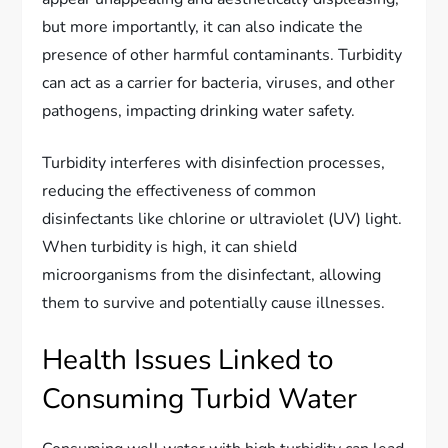
but more importantly, it can also indicate the
presence of other harmful contaminants. Turbidity
can act as a carrier for bacteria, viruses, and other
pathogens, impacting drinking water safety.
Turbidity interferes with disinfection processes,
reducing the effectiveness of common
disinfectants like chlorine or ultraviolet (UV) light.
When turbidity is high, it can shield
microorganisms from the disinfectant, allowing
them to survive and potentially cause illnesses.
Health Issues Linked to
Consuming Turbid Water