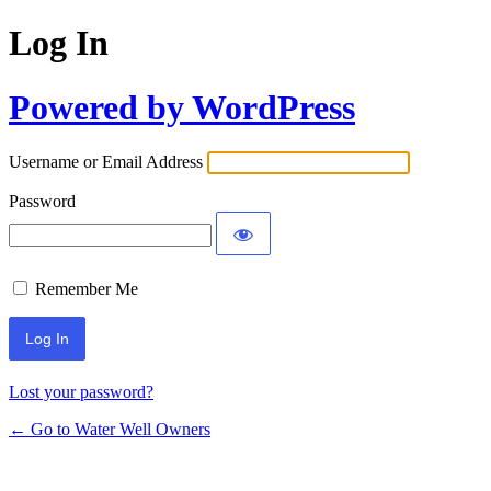
Log In
Powered by WordPress
Username or Email Address
Password
Remember Me
Lost your password?
← Go to Water Well Owners