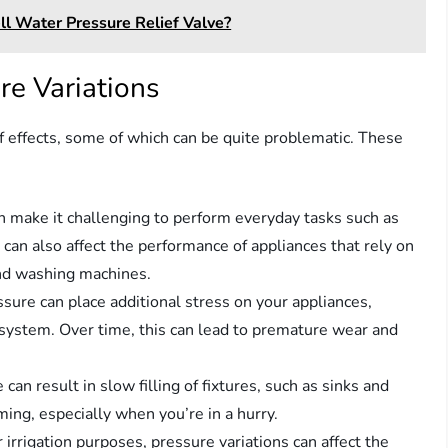
l Water Pressure Relief Valve?
re Variations
f effects, some of which can be quite problematic. These
an make it challenging to perform everyday tasks such as
 can also affect the performance of appliances that rely on
and washing machines.
ssure can place additional stress on your appliances,
 system. Over time, this can lead to premature wear and
can result in slow filling of fixtures, such as sinks and
ming, especially when you’re in a hurry.
r irrigation purposes, pressure variations can affect the