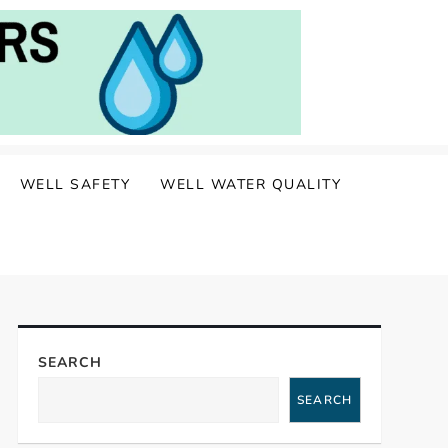
WELL SAFETY
WELL WATER QUALITY
SEARCH
SEARCH