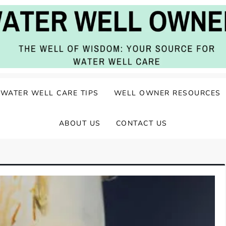
ater Well Care
WATER WELL CARE TIPS
WELL OWNER RESOURCES
ABOUT US
CONTACT US