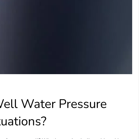
ell Water Pressure
tuations?