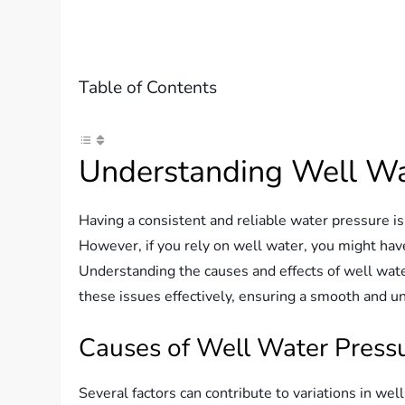
Table of Contents
Understanding Well Wat
Having a consistent and reliable water pressure is 
However, if you rely on well water, you might hav
Understanding the causes and effects of well wat
these issues effectively, ensuring a smooth and u
Causes of Well Water Pressu
Several factors can contribute to variations in wel