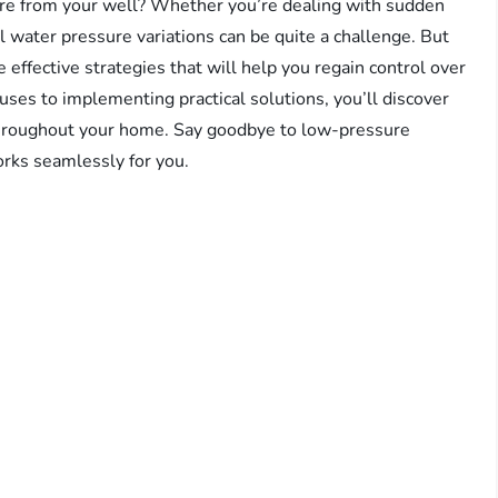
ure from your well? Whether you’re dealing with sudden
l water pressure variations can be quite a challenge. But
e effective strategies that will help you regain control over
uses to implementing practical solutions, you’ll discover
 throughout your home. Say goodbye to low-pressure
rks seamlessly for you.