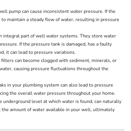
well pump can cause inconsistent water pressure. If the
e to maintain a steady flow of water, resulting in pressure
an integral part of well water systems. They store water
ressure. If the pressure tank is damaged, has a faulty
d, it can lead to pressure variations.
d filters can become clogged with sediment, minerals, or
 water, causing pressure fluctuations throughout the
aks in your plumbing system can also lead to pressure
educing the overall water pressure throughout your home.
he underground level at which water is found, can naturally
t the amount of water available in your well, ultimately