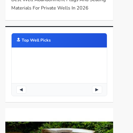
Materials For Private Wells In 2026
🔝️ Top Well Picks
◀
▶