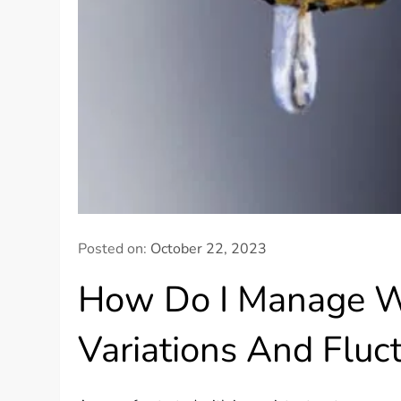
Posted on:
October 22, 2023
How Do I Manage W
Variations And Fluc