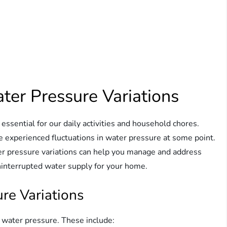
er Pressure Variations
essential for our daily activities and household chores.
e experienced fluctuations in water pressure at some point.
er pressure variations can help you manage and address
ninterrupted water supply for your home.
re Variations
l water pressure. These include: