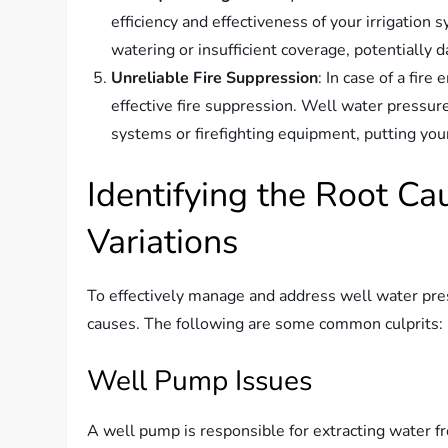
efficiency and effectiveness of your irrigatio
watering or insufficient coverage, potentially 
Unreliable Fire Suppression
: In case of a fire
effective fire suppression. Well water pressure 
systems or firefighting equipment, putting your 
Identifying the Root C
Variations
To effectively manage and address well water press
causes. The following are some common culprits:
Well Pump Issues
A well pump is responsible for extracting water fr