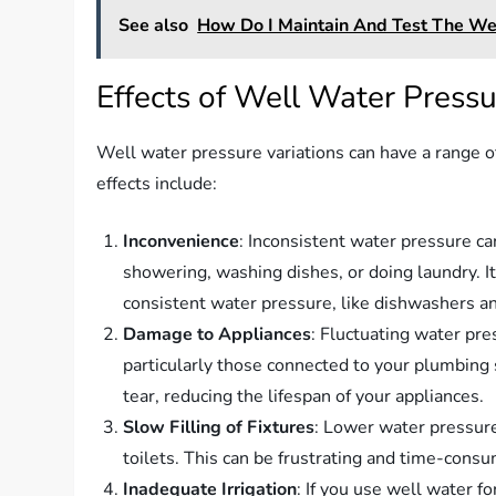
See also
How Do I Maintain And Test The Wel
Effects of Well Water Pressu
Well water pressure variations can have a range o
effects include:
Inconvenience
: Inconsistent water pressure c
showering, washing dishes, or doing laundry. It
consistent water pressure, like dishwashers 
Damage to Appliances
: Fluctuating water pre
particularly those connected to your plumbing
tear, reducing the lifespan of your appliances.
Slow Filling of Fixtures
: Lower water pressure 
toilets. This can be frustrating and time-consu
Inadequate Irrigation
: If you use well water fo