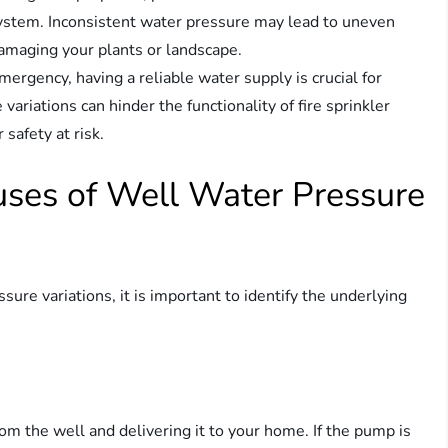
n system. Inconsistent water pressure may lead to uneven
damaging your plants or landscape.
 emergency, having a reliable water supply is crucial for
variations can hinder the functionality of fire sprinkler
safety at risk.
auses of Well Water Pressure
ure variations, it is important to identify the underlying
om the well and delivering it to your home. If the pump is