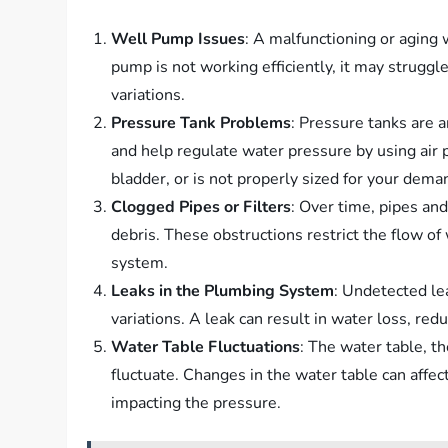
Well Pump Issues
: A malfunctioning or aging 
pump is not working efficiently, it may struggl
variations.
Pressure Tank Problems
: Pressure tanks are 
and help regulate water pressure by using air p
bladder, or is not properly sized for your deman
Clogged Pipes or Filters
: Over time, pipes an
debris. These obstructions restrict the flow of
system.
Leaks in the Plumbing System
: Undetected le
variations. A leak can result in water loss, r
Water Table Fluctuations
: The water table, t
fluctuate. Changes in the water table can affec
impacting the pressure.