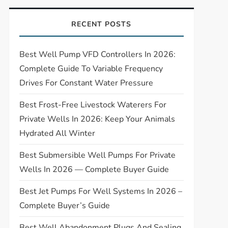
RECENT POSTS
Best Well Pump VFD Controllers In 2026:
Complete Guide To Variable Frequency
Drives For Constant Water Pressure
Best Frost-Free Livestock Waterers For
Private Wells In 2026: Keep Your Animals
Hydrated All Winter
Best Submersible Well Pumps For Private
Wells In 2026 — Complete Buyer Guide
Best Jet Pumps For Well Systems In 2026 –
Complete Buyer’s Guide
Best Well Abandonment Plugs And Sealing