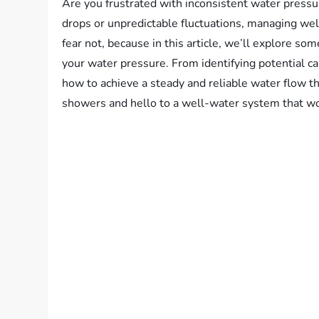
Are you frustrated with inconsistent water press
drops or unpredictable fluctuations, managing wel
fear not, because in this article, we’ll explore som
your water pressure. From identifying potential ca
how to achieve a steady and reliable water flow
showers and hello to a well-water system that wo