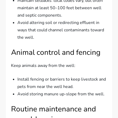
Maintain setbacks: local codes vary, but often
maintain at least 50–100 feet between well
and septic components.
Avoid altering soil or redirecting effluent in
ways that could channel contaminants toward
the well.
Animal control and fencing
Keep animals away from the well:
Install fencing or barriers to keep livestock and
pets from near the well head.
Avoid storing manure up-slope from the well.
Routine maintenance and