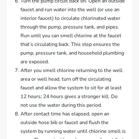
Turn the pump circuit back on. Open an outside
faucet and run water into the well (or use an
interior faucet) to circulate chlorinated water
through the pump, pressure tank, and pipes.
Run until you can smell chlorine at the faucet
that’s circulating back. This step ensures the
pump, pressure tank, and household plumbing
are exposed.
After you smell chlorine returning to the well
area or well head, turn off the circulating
faucet and allow the system to sit for at least
12 hours; 24 hours gives a stronger kill. Do
not use the water during this period.
After contact time has elapsed, open an
outside hose bib or faucet and flush the
system by running water until chlorine smell is