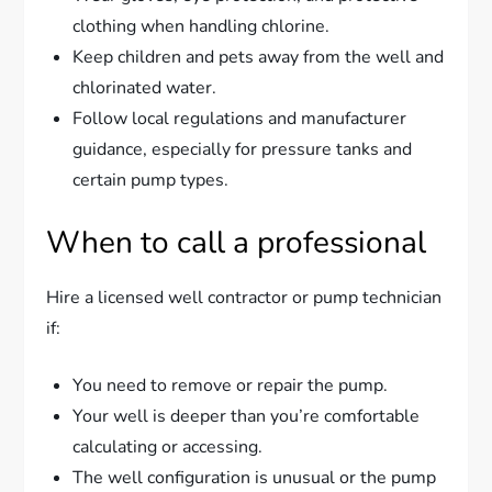
clothing when handling chlorine.
Keep children and pets away from the well and
chlorinated water.
Follow local regulations and manufacturer
guidance, especially for pressure tanks and
certain pump types.
When to call a professional
Hire a licensed well contractor or pump technician
if:
You need to remove or repair the pump.
Your well is deeper than you’re comfortable
calculating or accessing.
The well configuration is unusual or the pump