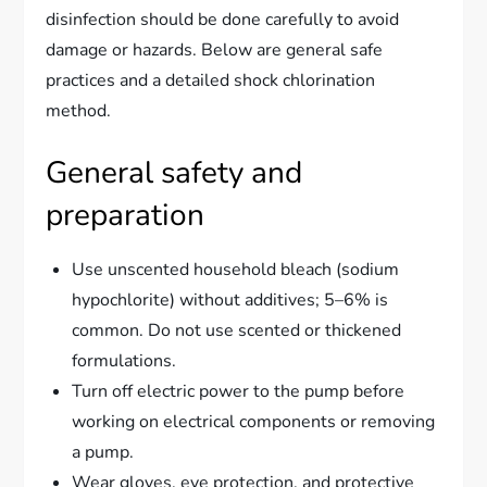
disinfection should be done carefully to avoid
damage or hazards. Below are general safe
practices and a detailed shock chlorination
method.
General safety and
preparation
Use unscented household bleach (sodium
hypochlorite) without additives; 5–6% is
common. Do not use scented or thickened
formulations.
Turn off electric power to the pump before
working on electrical components or removing
a pump.
Wear gloves, eye protection, and protective