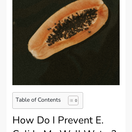
Table of Contents
How Do I Prevent E.