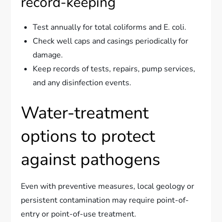
record-keeping
Test annually for total coliforms and E. coli.
Check well caps and casings periodically for
damage.
Keep records of tests, repairs, pump services,
and any disinfection events.
Water-treatment
options to protect
against pathogens
Even with preventive measures, local geology or
persistent contamination may require point-of-
entry or point-of-use treatment.