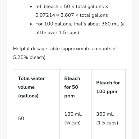
mL bleach = 50 × total gallons ×
0.07214 ≈ 3.607 × total gallons
For 100 gallons, that’s about 360 mL (a
little over 1.5 cups)
Helpful dosage table (approximate amounts of
5.25% bleach)
Total water
Bleach
Bleach for
volume
for 50
100 ppm
(gallons)
ppm
180 mL
360 mL
50
(¾ cup)
(1.5 cups)