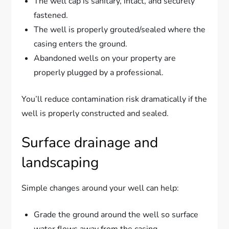
The well cap is sanitary, intact, and securely
fastened.
The well is properly grouted/sealed where the
casing enters the ground.
Abandoned wells on your property are
properly plugged by a professional.
You’ll reduce contamination risk dramatically if the
well is properly constructed and sealed.
Surface drainage and
landscaping
Simple changes around your well can help:
Grade the ground around the well so surface
water flows away from the casing.