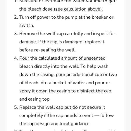
Measure or estimate the water volume to get
the bleach dose (see calculation above).
Turn off power to the pump at the breaker or
switch.
Remove the well cap carefully and inspect for
damage. If the cap is damaged, replace it
before re-sealing the well.
Pour the calculated amount of unscented
bleach directly into the well. To help wash
down the casing, pour an additional cup or two
of bleach into a bucket of water and pour or
spray it down the casing to disinfect the cap
and casing top.
Replace the well cap but do not secure it
completely if the cap needs to vent — follow
the cap design and local guidance.