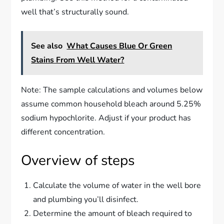
well that’s structurally sound.
See also
What Causes Blue Or Green
Stains From Well Water?
Note: The sample calculations and volumes below
assume common household bleach around 5.25%
sodium hypochlorite. Adjust if your product has
different concentration.
Overview of steps
Calculate the volume of water in the well bore
and plumbing you’ll disinfect.
Determine the amount of bleach required to