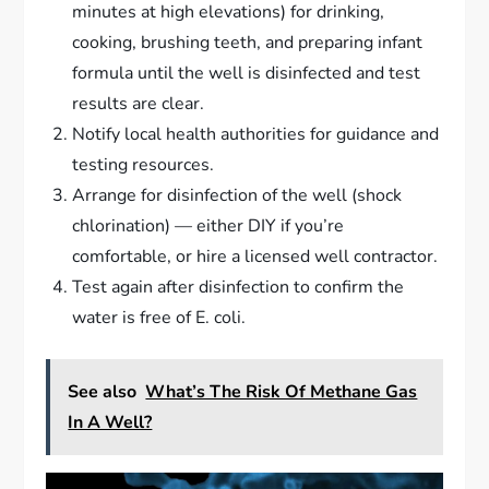
minutes at high elevations) for drinking,
cooking, brushing teeth, and preparing infant
formula until the well is disinfected and test
results are clear.
Notify local health authorities for guidance and
testing resources.
Arrange for disinfection of the well (shock
chlorination) — either DIY if you’re
comfortable, or hire a licensed well contractor.
Test again after disinfection to confirm the
water is free of E. coli.
See also
What’s The Risk Of Methane Gas
In A Well?