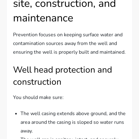
site, construction, and
maintenance
Prevention focuses on keeping surface water and
contamination sources away from the well and
ensuring the well is properly built and maintained.
Well head protection and
construction
You should make sure:
The well casing extends above ground, and the
area around the casing is sloped so water runs
away.