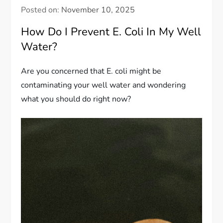
Posted on:
November 10, 2025
How Do I Prevent E. Coli In My Well
Water?
Are you concerned that E. coli might be
contaminating your well water and wondering
what you should do right now?