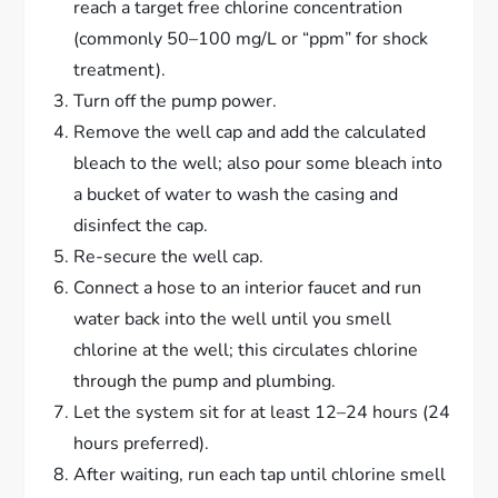
reach a target free chlorine concentration
(commonly 50–100 mg/L or “ppm” for shock
treatment).
Turn off the pump power.
Remove the well cap and add the calculated
bleach to the well; also pour some bleach into
a bucket of water to wash the casing and
disinfect the cap.
Re-secure the well cap.
Connect a hose to an interior faucet and run
water back into the well until you smell
chlorine at the well; this circulates chlorine
through the pump and plumbing.
Let the system sit for at least 12–24 hours (24
hours preferred).
After waiting, run each tap until chlorine smell