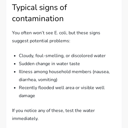
Typical signs of
contamination
You often won’t see E. coli, but these signs
suggest potential problems:
Cloudy, foul-smelling, or discolored water
Sudden change in water taste
Illness among household members (nausea,
diarrhea, vomiting)
Recently flooded well area or visible well
damage
If you notice any of these, test the water
immediately.