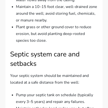
Maintain a 10–15 foot clear, well-drained zone
around the well; avoid storing fuel, chemicals,
or manure nearby.
Plant grass or other ground cover to reduce
erosion, but avoid planting deep-rooted
species too close.
Septic system care and
setbacks
Your septic system should be maintained and
located at a safe distance from the well:
Pump your septic tank on schedule (typically
every 3–5 years) and repair any failures.