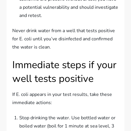
a potential vulnerability and should investigate
and retest.
Never drink water from a well that tests positive
for E. coli until you’ve disinfected and confirmed
the water is clean.
Immediate steps if your
well tests positive
If E. coli appears in your test results, take these
immediate actions:
Stop drinking the water. Use bottled water or
boiled water (boil for 1 minute at sea level, 3