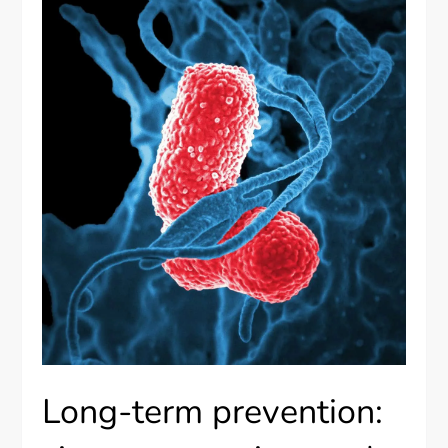
Long-term prevention: