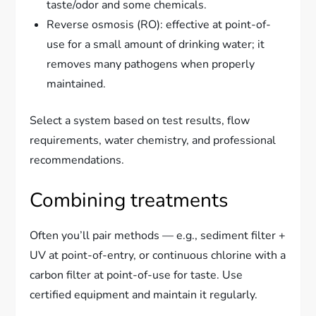
taste/odor and some chemicals.
Reverse osmosis (RO): effective at point-of-
use for a small amount of drinking water; it
removes many pathogens when properly
maintained.
Select a system based on test results, flow
requirements, water chemistry, and professional
recommendations.
Combining treatments
Often you’ll pair methods — e.g., sediment filter +
UV at point-of-entry, or continuous chlorine with a
carbon filter at point-of-use for taste. Use
certified equipment and maintain it regularly.