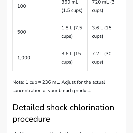
360 mL
720 mL (3
100
(1.5 cups)
cups)
1.8 L (7.5
3.6 L (15
500
cups)
cups)
3.6 L (15
7.2 L (30
1,000
cups)
cups)
Note: 1 cup ≈ 236 mL. Adjust for the actual
concentration of your bleach product.
Detailed shock chlorination
procedure