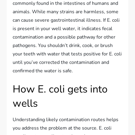
commonly found in the intestines of humans and
animals. While many strains are harmless, some
can cause severe gastrointestinal illness. If E. coli
is present in your well water, it indicates fecal
contamination and a possible pathway for other
pathogens. You shouldn’t drink, cook, or brush
your teeth with water that tests positive for E. coli
until you’ve corrected the contamination and
confirmed the water is safe.
How E. coli gets into
wells
Understanding likely contamination routes helps
you address the problem at the source. E. coli