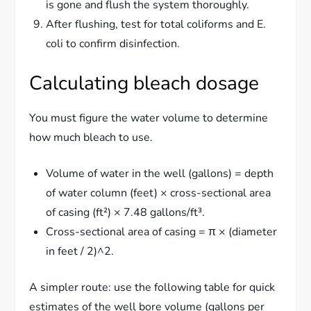
is gone and flush the system thoroughly.
After flushing, test for total coliforms and E.
coli to confirm disinfection.
Calculating bleach dosage
You must figure the water volume to determine
how much bleach to use.
Volume of water in the well (gallons) = depth
of water column (feet) × cross-sectional area
of casing (ft²) × 7.48 gallons/ft³.
Cross-sectional area of casing = π × (diameter
in feet / 2)^2.
A simpler route: use the following table for quick
estimates of the well bore volume (gallons per