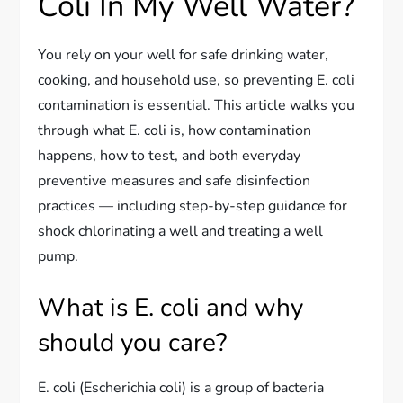
Coli In My Well Water?
You rely on your well for safe drinking water,
cooking, and household use, so preventing E. coli
contamination is essential. This article walks you
through what E. coli is, how contamination
happens, how to test, and both everyday
preventive measures and safe disinfection
practices — including step-by-step guidance for
shock chlorinating a well and treating a well
pump.
What is E. coli and why
should you care?
E. coli (Escherichia coli) is a group of bacteria