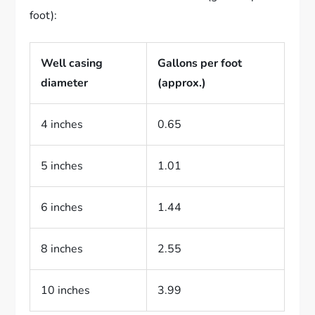
foot):
Well casing
Gallons per foot
diameter
(approx.)
4 inches
0.65
5 inches
1.01
6 inches
1.44
8 inches
2.55
10 inches
3.99