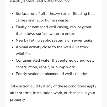
usually enters well water through:
Surface runoff after heavy rain or flooding that
carries animal or human waste.
Faulty or damaged well casing, cap, or grout
that allows surface water to enter.
Nearby failing septic systems or sewer leaks.
Animal activity close to the well (livestock,
wildlife).
Contaminated water that entered during well
construction, repair, or pump work.
Poorly sealed or abandoned wells nearby.
Take action quickly if any of these conditions apply
after storms, installation work, or changes in your
property.