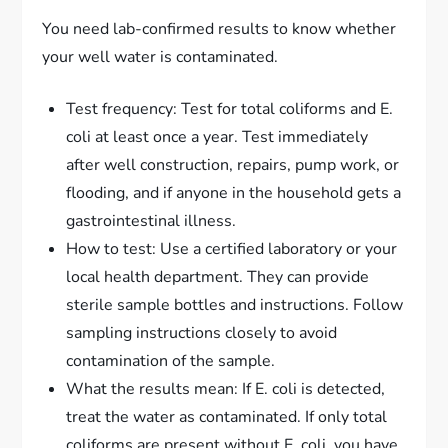
You need lab-confirmed results to know whether
your well water is contaminated.
Test frequency: Test for total coliforms and E.
coli at least once a year. Test immediately
after well construction, repairs, pump work, or
flooding, and if anyone in the household gets a
gastrointestinal illness.
How to test: Use a certified laboratory or your
local health department. They can provide
sterile sample bottles and instructions. Follow
sampling instructions closely to avoid
contamination of the sample.
What the results mean: If E. coli is detected,
treat the water as contaminated. If only total
coliforms are present without E. coli, you have