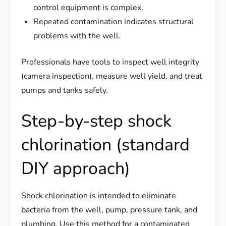
control equipment is complex.
Repeated contamination indicates structural
problems with the well.
Professionals have tools to inspect well integrity
(camera inspection), measure well yield, and treat
pumps and tanks safely.
Step-by-step shock
chlorination (standard
DIY approach)
Shock chlorination is intended to eliminate
bacteria from the well, pump, pressure tank, and
plumbing. Use this method for a contaminated