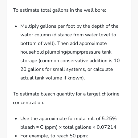
To estimate total gallons in the well bore:
Multiply gallons per foot by the depth of the
water column (distance from water level to
bottom of well). Then add approximate
household plumbing/pump/pressure tank
storage (common conservative addition is 10–
20 gallons for small systems, or calculate
actual tank volume if known).
To estimate bleach quantity for a target chlorine
concentration:
Use the approximate formula: mL of 5.25%
bleach ≈ C (ppm) × total gallons × 0.07214
For example, to reach 50 ppm: