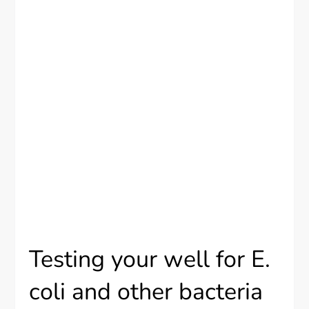
Testing your well for E.
coli and other bacteria