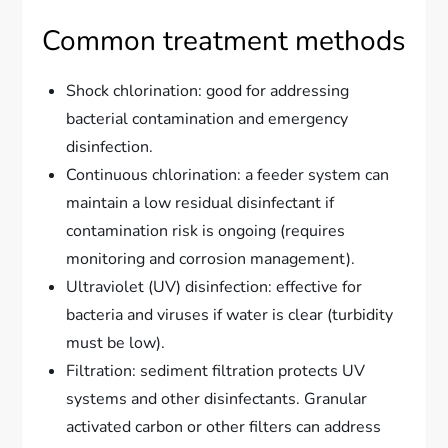
Common treatment methods
Shock chlorination: good for addressing
bacterial contamination and emergency
disinfection.
Continuous chlorination: a feeder system can
maintain a low residual disinfectant if
contamination risk is ongoing (requires
monitoring and corrosion management).
Ultraviolet (UV) disinfection: effective for
bacteria and viruses if water is clear (turbidity
must be low).
Filtration: sediment filtration protects UV
systems and other disinfectants. Granular
activated carbon or other filters can address