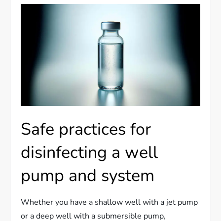
Safe practices for
disinfecting a well
pump and system
Whether you have a shallow well with a jet pump
or a deep well with a submersible pump,