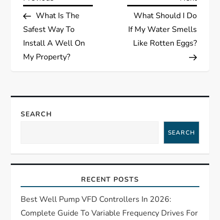
P
Post
Post
What Is The
What Should I Do
o
Safest Way To
If My Water Smells
s
Install A Well On
Like Rotten Eggs?
My Property?
t
n
a
SEARCH
SEARCH
v
i
RECENT POSTS
g
Best Well Pump VFD Controllers In 2026:
a
Complete Guide To Variable Frequency Drives For