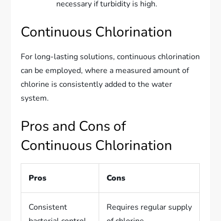
necessary if turbidity is high.
Continuous Chlorination
For long-lasting solutions, continuous chlorination
can be employed, where a measured amount of
chlorine is consistently added to the water
system.
Pros and Cons of
Continuous Chlorination
Pros
Cons
Consistent
Requires regular supply