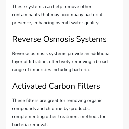
These systems can help remove other
contaminants that may accompany bacterial
presence, enhancing overall water quality.
Reverse Osmosis Systems
Reverse osmosis systems provide an additional
layer of filtration, effectively removing a broad
range of impurities including bacteria.
Activated Carbon Filters
These filters are great for removing organic
compounds and chlorine by-products,
complementing other treatment methods for
bacteria removal.