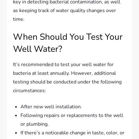
key in detecting bacterial contamination, as well
as keeping track of water quality changes over
time.
When Should You Test Your
Well Water?
It’s recommended to test your well water for
bacteria at least annually. However, additional
testing should be conducted under the following
circumstances:
After new well installation.
Following repairs or replacements to the well
or plumbing.
If there’s a noticeable change in taste, color, or