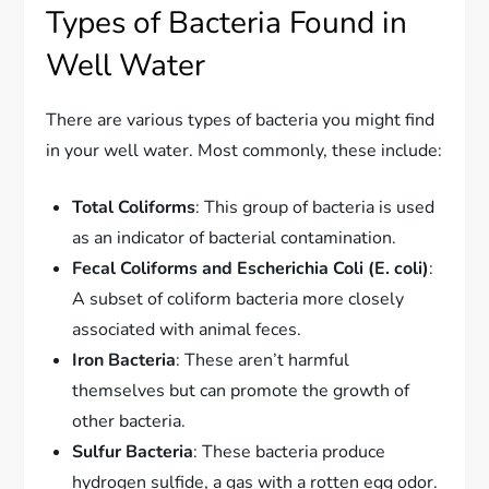
Types of Bacteria Found in
Well Water
There are various types of bacteria you might find
in your well water. Most commonly, these include:
Total Coliforms
: This group of bacteria is used
as an indicator of bacterial contamination.
Fecal Coliforms and Escherichia Coli (E. coli)
:
A subset of coliform bacteria more closely
associated with animal feces.
Iron Bacteria
: These aren’t harmful
themselves but can promote the growth of
other bacteria.
Sulfur Bacteria
: These bacteria produce
hydrogen sulfide, a gas with a rotten egg odor.