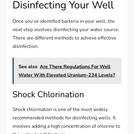
Disinfecting Your Well
Once you’ve identified bacteria in your well, the
next step involves disinfecting your water source.
There are different methods to achieve effective
disinfection.
See also
Are There Regulations For Well
Water With Elevated Uranium-234 Levels?
Shock Chlorination
Shock chlorination is one of the most widely
recommended methods for disinfecting wells. It
involves adding a high concentration of chlorine to