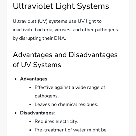
Ultraviolet Light Systems
Ultraviolet (UV) systems use UV light to
inactivate bacteria, viruses, and other pathogens
by disrupting their DNA.
Advantages and Disadvantages
of UV Systems
Advantages
:
Effective against a wide range of
pathogens.
Leaves no chemical residues.
Disadvantages
:
Requires electricity.
Pre-treatment of water might be