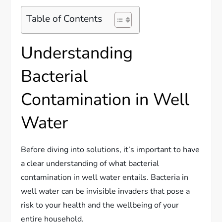
Table of Contents
Understanding
Bacterial
Contamination in Well
Water
Before diving into solutions, it’s important to have
a clear understanding of what bacterial
contamination in well water entails. Bacteria in
well water can be invisible invaders that pose a
risk to your health and the wellbeing of your
entire household.