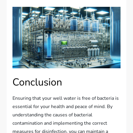
Conclusion
Ensuring that your well water is free of bacteria is
essential for your health and peace of mind. By
understanding the causes of bacterial
contamination and implementing the correct
measures for disinfection, you can maintain a