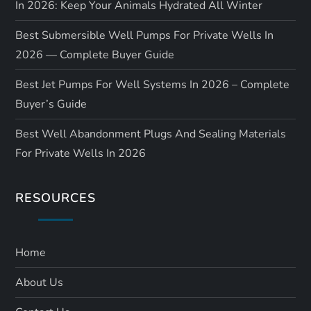
In 2026: Keep Your Animals Hydrated All Winter
Best Submersible Well Pumps For Private Wells In
2026 — Complete Buyer Guide
Best Jet Pumps For Well Systems In 2026 – Complete
Buyer’s Guide
Best Well Abandonment Plugs And Sealing Materials
For Private Wells In 2026
RESOURCES
Home
About Us