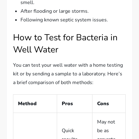
smell.
After flooding or large storms.
Following known septic system issues.
How to Test for Bacteria in
Well Water
You can test your well water with a home testing
kit or by sending a sample to a laboratory. Here’s
a brief comparison of both methods:
Method
Pros
Cons
May not
Quick
be as