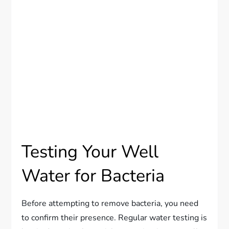
Testing Your Well
Water for Bacteria
Before attempting to remove bacteria, you need
to confirm their presence. Regular water testing is