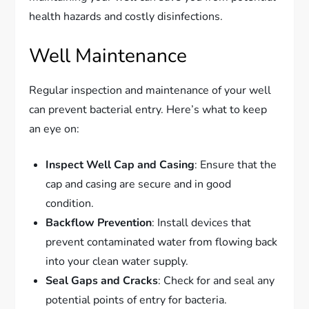
health hazards and costly disinfections.
Well Maintenance
Regular inspection and maintenance of your well
can prevent bacterial entry. Here’s what to keep
an eye on:
Inspect Well Cap and Casing
: Ensure that the
cap and casing are secure and in good
condition.
Backflow Prevention
: Install devices that
prevent contaminated water from flowing back
into your clean water supply.
Seal Gaps and Cracks
: Check for and seal any
potential points of entry for bacteria.