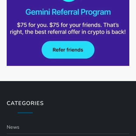
CATEGORIES
News