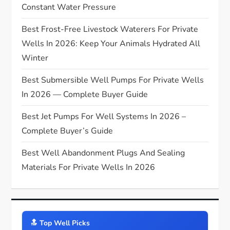
t
Constant Water Pressure
Best Frost-Free Livestock Waterers For Private
i
Wells In 2026: Keep Your Animals Hydrated All
o
Winter
n
Best Submersible Well Pumps For Private Wells
In 2026 — Complete Buyer Guide
Best Jet Pumps For Well Systems In 2026 –
Complete Buyer’s Guide
Best Well Abandonment Plugs And Sealing
Materials For Private Wells In 2026
🔝️ Top Well Picks