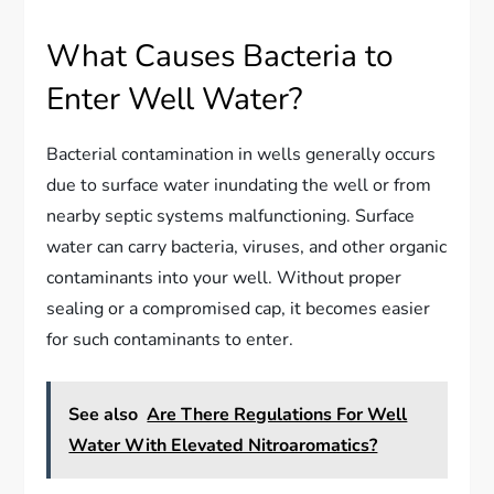
What Causes Bacteria to
Enter Well Water?
Bacterial contamination in wells generally occurs
due to surface water inundating the well or from
nearby septic systems malfunctioning. Surface
water can carry bacteria, viruses, and other organic
contaminants into your well. Without proper
sealing or a compromised cap, it becomes easier
for such contaminants to enter.
See also
Are There Regulations For Well
Water With Elevated Nitroaromatics?