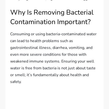
Why Is Removing Bacterial
Contamination Important?
Consuming or using bacteria-contaminated water
can lead to health problems such as
gastrointestinal illness, diarrhea, vomiting, and
even more severe conditions for those with
weakened immune systems. Ensuring your well
water is free from bacteria is not just about taste
or smell; it’s fundamentally about health and
safety.