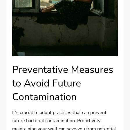
Preventative Measures
to Avoid Future
Contamination
It’s crucial to adopt practices that can prevent
future bacterial contamination. Proactively
maintaining your well can save you from potential