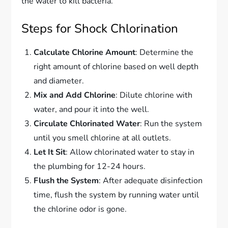
the water to kill bacteria.
Steps for Shock Chlorination
Calculate Chlorine Amount
: Determine the
right amount of chlorine based on well depth
and diameter.
Mix and Add Chlorine
: Dilute chlorine with
water, and pour it into the well.
Circulate Chlorinated Water
: Run the system
until you smell chlorine at all outlets.
Let It Sit
: Allow chlorinated water to stay in
the plumbing for 12-24 hours.
Flush the System
: After adequate disinfection
time, flush the system by running water until
the chlorine odor is gone.