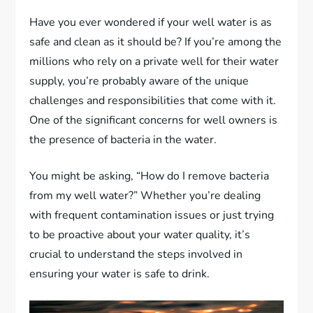
Have you ever wondered if your well water is as
safe and clean as it should be? If you’re among the
millions who rely on a private well for their water
supply, you’re probably aware of the unique
challenges and responsibilities that come with it.
One of the significant concerns for well owners is
the presence of bacteria in the water.
You might be asking, “How do I remove bacteria
from my well water?” Whether you’re dealing
with frequent contamination issues or just trying
to be proactive about your water quality, it’s
crucial to understand the steps involved in
ensuring your water is safe to drink.