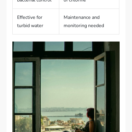
bacterial control
of chlorine
Effective for
Maintenance and
turbid water
monitoring needed