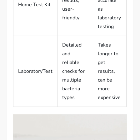
results,
accurate
Home Test Kit
user-
as
friendly
laboratory
testing
Detailed
Takes
and
longer to
reliable,
get
LaboratoryTest
checks for
results,
multiple
can be
bacteria
more
types
expensive