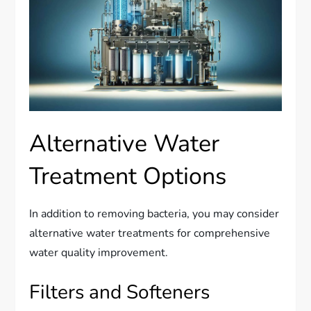
Alternative Water
Treatment Options
In addition to removing bacteria, you may consider
alternative water treatments for comprehensive
water quality improvement.
Filters and Softeners