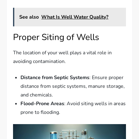
See also
What Is Well Water Quality?
Proper Siting of Wells
The location of your well plays a vital role in
avoiding contamination.
Distance from Septic Systems
: Ensure proper
distance from septic systems, manure storage,
and chemicals.
Flood-Prone Areas
: Avoid siting wells in areas
prone to flooding.