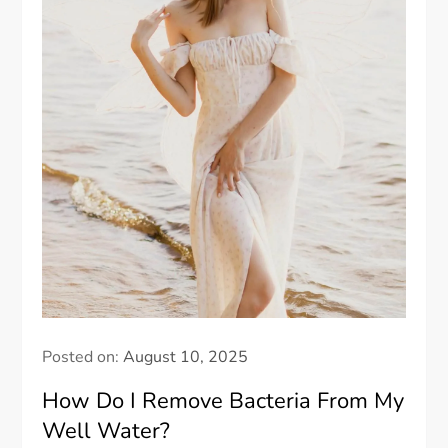
Posted on:
August 10, 2025
How Do I Remove Bacteria From My
Well Water?