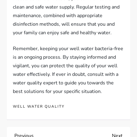
clean and safe water supply. Regular testing and
maintenance, combined with appropriate
disinfection methods, will ensure that you and
your family can enjoy safe and healthy water.
Remember, keeping your well water bacteria-free
is an ongoing process. By staying informed and
vigilant, you can protect the quality of your well
water effectively. If ever in doubt, consult with a
water quality expert to guide you towards the
best solutions for your specific situation.
WELL WATER QUALITY
Previous
Next
Previous
Next