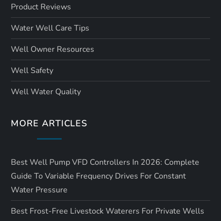
Product Reviews
Water Well Care Tips
Well Owner Resources
Well Safety
Well Water Quality
MORE ARTICLES
Best Well Pump VFD Controllers In 2026: Complete
Guide To Variable Frequency Drives For Constant
Water Pressure
Best Frost-Free Livestock Waterers For Private Wells