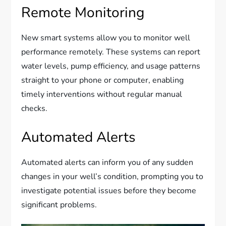
Remote Monitoring
New smart systems allow you to monitor well
performance remotely. These systems can report
water levels, pump efficiency, and usage patterns
straight to your phone or computer, enabling
timely interventions without regular manual
checks.
Automated Alerts
Automated alerts can inform you of any sudden
changes in your well’s condition, prompting you to
investigate potential issues before they become
significant problems.