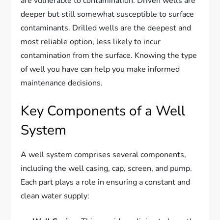
are vulnerable to contamination. Driven wells are
deeper but still somewhat susceptible to surface
contaminants. Drilled wells are the deepest and
most reliable option, less likely to incur
contamination from the surface. Knowing the type
of well you have can help you make informed
maintenance decisions.
Key Components of a Well
System
A well system comprises several components,
including the well casing, cap, screen, and pump.
Each part plays a role in ensuring a constant and
clean water supply: