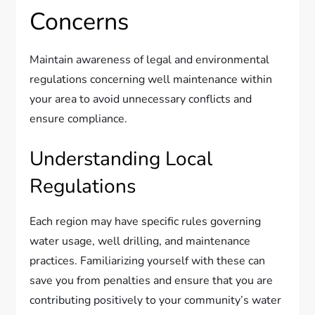
Concerns
Maintain awareness of legal and environmental
regulations concerning well maintenance within
your area to avoid unnecessary conflicts and
ensure compliance.
Understanding Local
Regulations
Each region may have specific rules governing
water usage, well drilling, and maintenance
practices. Familiarizing yourself with these can
save you from penalties and ensure that you are
contributing positively to your community’s water