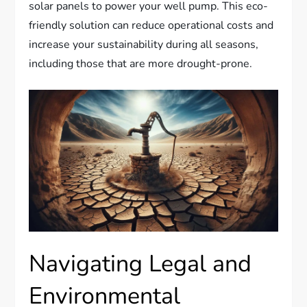
solar panels to power your well pump. This eco-
friendly solution can reduce operational costs and
increase your sustainability during all seasons,
including those that are more drought-prone.
Navigating Legal and
Environmental