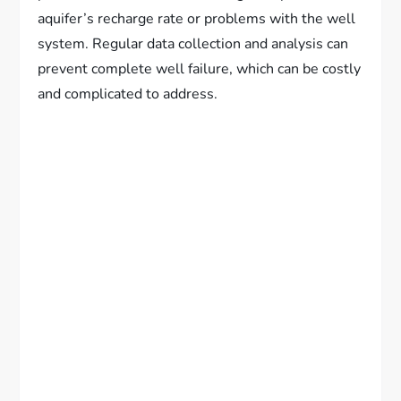
aquifer’s recharge rate or problems with the well
system. Regular data collection and analysis can
prevent complete well failure, which can be costly
and complicated to address.