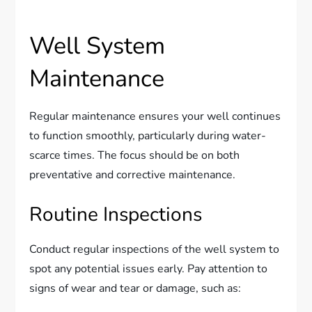
Well System
Maintenance
Regular maintenance ensures your well continues
to function smoothly, particularly during water-
scarce times. The focus should be on both
preventative and corrective maintenance.
Routine Inspections
Conduct regular inspections of the well system to
spot any potential issues early. Pay attention to
signs of wear and tear or damage, such as: