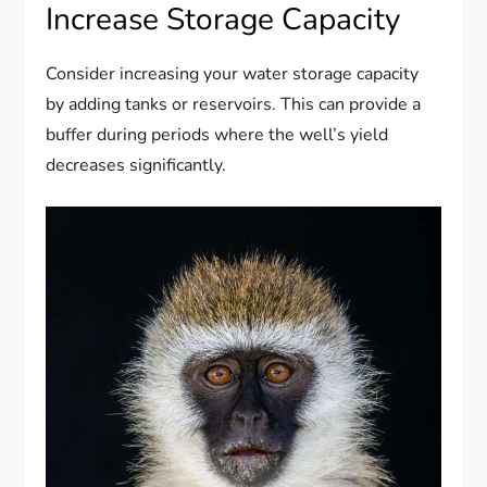
Increase Storage Capacity
Consider increasing your water storage capacity
by adding tanks or reservoirs. This can provide a
buffer during periods where the well’s yield
decreases significantly.