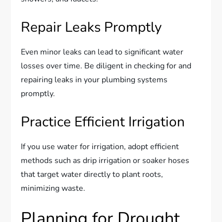
Repair Leaks Promptly
Even minor leaks can lead to significant water
losses over time. Be diligent in checking for and
repairing leaks in your plumbing systems
promptly.
Practice Efficient Irrigation
If you use water for irrigation, adopt efficient
methods such as drip irrigation or soaker hoses
that target water directly to plant roots,
minimizing waste.
Planning for Drought