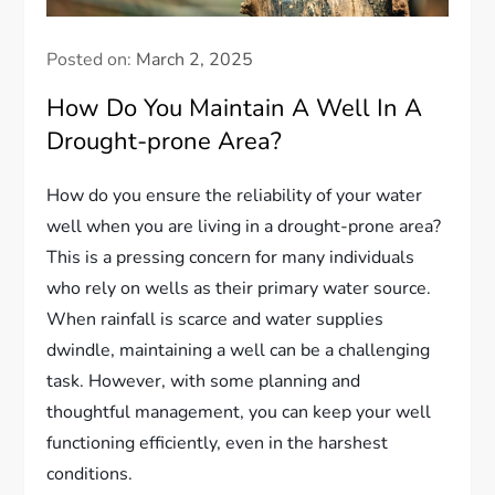
Posted on:
March 2, 2025
How Do You Maintain A Well In A
Drought-prone Area?
How do you ensure the reliability of your water
well when you are living in a drought-prone area?
This is a pressing concern for many individuals
who rely on wells as their primary water source.
When rainfall is scarce and water supplies
dwindle, maintaining a well can be a challenging
task. However, with some planning and
thoughtful management, you can keep your well
functioning efficiently, even in the harshest
conditions.