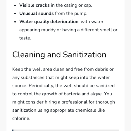
Visible cracks
in the casing or cap.
Unusual sounds
from the pump.
Water quality deterioration
, with water
appearing muddy or having a different smell or
taste.
Cleaning and Sanitization
Keep the well area clean and free from debris or
any substances that might seep into the water
source. Periodically, the well should be sanitized
to control the growth of bacteria and algae. You
might consider hiring a professional for thorough
sanitization using appropriate chemicals like
chlorine.