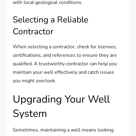
with local geological conditions.
Selecting a Reliable
Contractor
When selecting a contractor, check for licenses,
certifications, and references to ensure they are
qualified. A trustworthy contractor can help you
maintain your well effectively and catch issues
you might overlook.
Upgrading Your Well
System
Sometimes, maintaining a well means looking