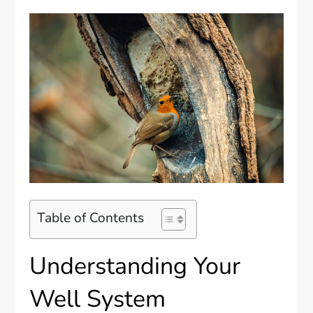
Table of Contents
Understanding Your
Well System