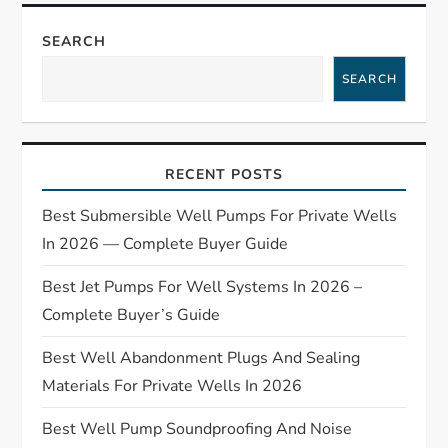
n
a
SEARCH
SEARCH
v
i
RECENT POSTS
g
Best Submersible Well Pumps For Private Wells
a
In 2026 — Complete Buyer Guide
t
Best Jet Pumps For Well Systems In 2026 –
Complete Buyer’s Guide
i
Best Well Abandonment Plugs And Sealing
o
Materials For Private Wells In 2026
n
Best Well Pump Soundproofing And Noise