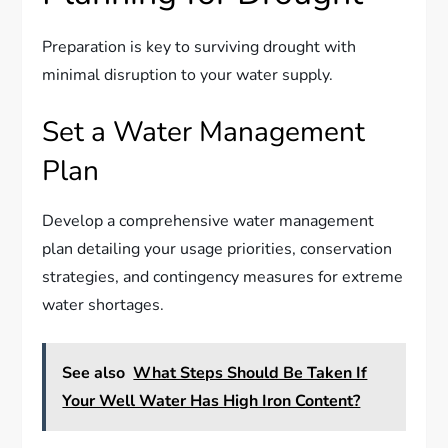
Preparation is key to surviving drought with
minimal disruption to your water supply.
Set a Water Management
Plan
Develop a comprehensive water management
plan detailing your usage priorities, conservation
strategies, and contingency measures for extreme
water shortages.
See also
What Steps Should Be Taken If
Your Well Water Has High Iron Content?