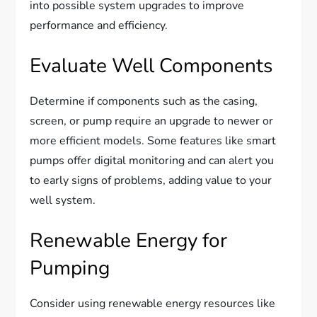
into possible system upgrades to improve
performance and efficiency.
Evaluate Well Components
Determine if components such as the casing,
screen, or pump require an upgrade to newer or
more efficient models. Some features like smart
pumps offer digital monitoring and can alert you
to early signs of problems, adding value to your
well system.
Renewable Energy for
Pumping
Consider using renewable energy resources like