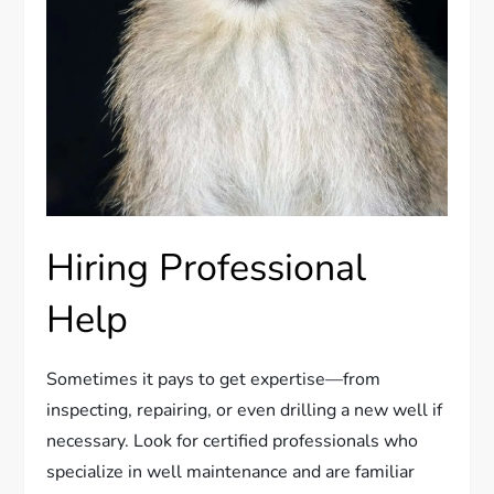
Hiring Professional
Help
Sometimes it pays to get expertise—from
inspecting, repairing, or even drilling a new well if
necessary. Look for certified professionals who
specialize in well maintenance and are familiar