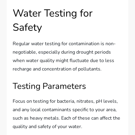
Water Testing for
Safety
Regular water testing for contamination is non-
negotiable, especially during drought periods
when water quality might fluctuate due to less
recharge and concentration of pollutants.
Testing Parameters
Focus on testing for bacteria, nitrates, pH levels,
and any local contaminants specific to your area,
such as heavy metals. Each of these can affect the
quality and safety of your water.