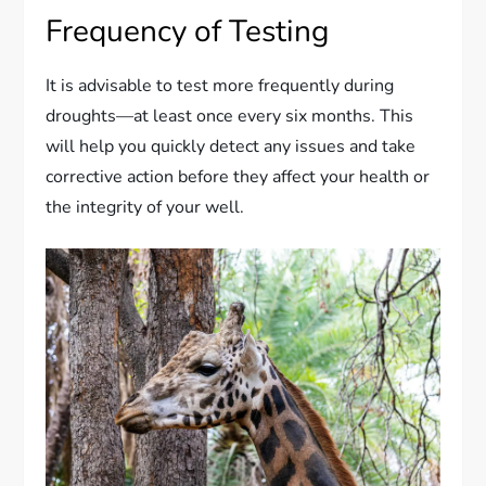
Frequency of Testing
It is advisable to test more frequently during
droughts—at least once every six months. This
will help you quickly detect any issues and take
corrective action before they affect your health or
the integrity of your well.