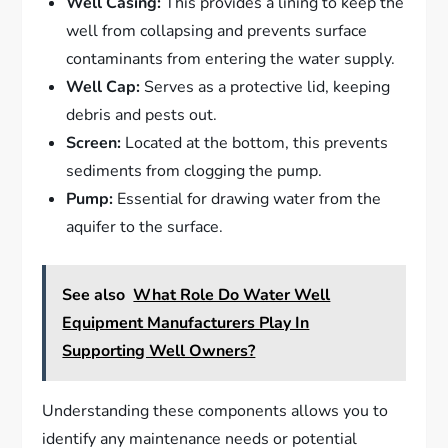
Well Casing:
This provides a lining to keep the
well from collapsing and prevents surface
contaminants from entering the water supply.
Well Cap:
Serves as a protective lid, keeping
debris and pests out.
Screen:
Located at the bottom, this prevents
sediments from clogging the pump.
Pump:
Essential for drawing water from the
aquifer to the surface.
See also
What Role Do Water Well
Equipment Manufacturers Play In
Supporting Well Owners?
Understanding these components allows you to
identify any maintenance needs or potential