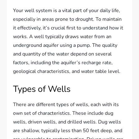
Your well system is a vital part of your daily life,
especially in areas prone to drought. To maintain
it effectively, it’s crucial first to understand how it
works. A well typically draws water from an
underground aquifer using a pump. The quality
and quantity of the water depend on several
factors, including the aquifer’s recharge rate,
geological characteristics, and water table level.
Types of Wells
There are different types of wells, each with its
own set of characteristics. These include dug
wells, driven wells, and drilled wells. Dug wells
are shallow, typically less than 50 feet deep, and