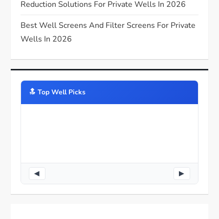
Reduction Solutions For Private Wells In 2026
Best Well Screens And Filter Screens For Private
Wells In 2026
🔝️ Top Well Picks
◀
▶