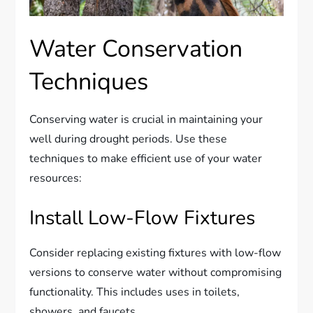
Water Conservation
Techniques
Conserving water is crucial in maintaining your
well during drought periods. Use these
techniques to make efficient use of your water
resources:
Install Low-Flow Fixtures
Consider replacing existing fixtures with low-flow
versions to conserve water without compromising
functionality. This includes uses in toilets,
showers, and faucets.