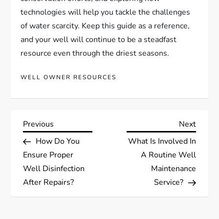
technologies will help you tackle the challenges
of water scarcity. Keep this guide as a reference,
and your well will continue to be a steadfast
resource even through the driest seasons.
WELL OWNER RESOURCES
P
Previous
Next
Previous
Next
Post
Post
How Do You
What Is Involved In
o
Ensure Proper
A Routine Well
s
Well Disinfection
Maintenance
After Repairs?
Service?
t