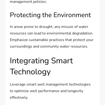
management policies.
Protecting the Environment
In areas prone to drought, any misuse of water
resources can lead to environmental degradation.
Emphasize sustainable practices that protect your
surroundings and community water resources.
Integrating Smart
Technology
Leverage smart well management technologies
to optimize well performance and longevity
effectively.