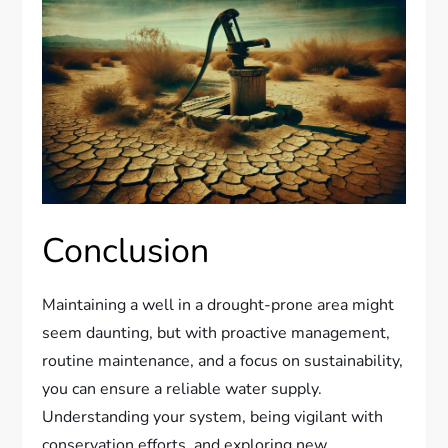
Conclusion
Maintaining a well in a drought-prone area might
seem daunting, but with proactive management,
routine maintenance, and a focus on sustainability,
you can ensure a reliable water supply.
Understanding your system, being vigilant with
conservation efforts, and exploring new