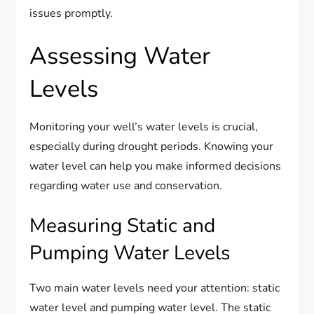
issues promptly.
Assessing Water
Levels
Monitoring your well’s water levels is crucial,
especially during drought periods. Knowing your
water level can help you make informed decisions
regarding water use and conservation.
Measuring Static and
Pumping Water Levels
Two main water levels need your attention: static
water level and pumping water level. The static