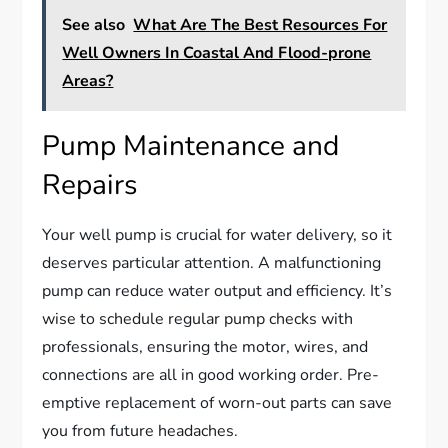
See also
What Are The Best Resources For
Well Owners In Coastal And Flood-prone
Areas?
Pump Maintenance and
Repairs
Your well pump is crucial for water delivery, so it
deserves particular attention. A malfunctioning
pump can reduce water output and efficiency. It’s
wise to schedule regular pump checks with
professionals, ensuring the motor, wires, and
connections are all in good working order. Pre-
emptive replacement of worn-out parts can save
you from future headaches.