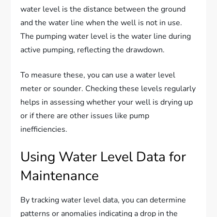
water level is the distance between the ground
and the water line when the well is not in use.
The pumping water level is the water line during
active pumping, reflecting the drawdown.
To measure these, you can use a water level
meter or sounder. Checking these levels regularly
helps in assessing whether your well is drying up
or if there are other issues like pump
inefficiencies.
Using Water Level Data for
Maintenance
By tracking water level data, you can determine
patterns or anomalies indicating a drop in the