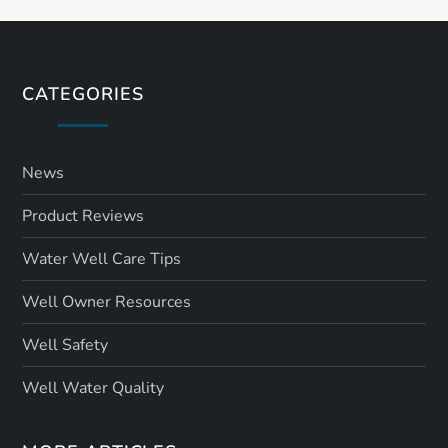
CATEGORIES
News
Product Reviews
Water Well Care Tips
Well Owner Resources
Well Safety
Well Water Quality